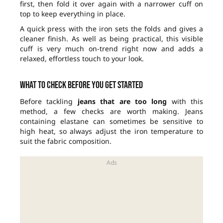
first, then fold it over again with a narrower cuff on
top to keep everything in place.
A quick press with the iron sets the folds and gives a
cleaner finish. As well as being practical, this visible
cuff is very much on-trend right now and adds a
relaxed, effortless touch to your look.
What to check before you get started
Before tackling
jeans that are too long
with this
method, a few checks are worth making. Jeans
containing elastane can sometimes be sensitive to
high heat, so always adjust the iron temperature to
suit the fabric composition.