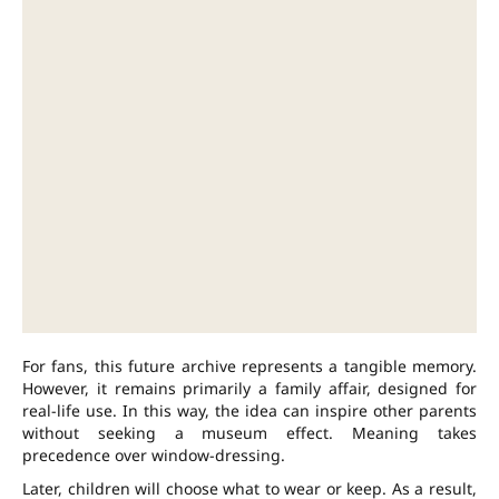
For fans, this future archive represents a tangible memory.
However, it remains primarily a family affair, designed for
real-life use. In this way, the idea can inspire other parents
without seeking a museum effect. Meaning takes
precedence over window-dressing.
Later, children will choose what to wear or keep. As a result,