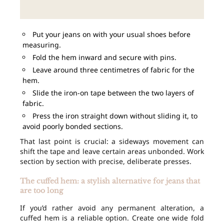
Put your jeans on with your usual shoes before
measuring.
Fold the hem inward and secure with pins.
Leave around three centimetres of fabric for the
hem.
Slide the iron-on tape between the two layers of
fabric.
Press the iron straight down without sliding it, to
avoid poorly bonded sections.
That last point is crucial: a sideways movement can
shift the tape and leave certain areas unbonded. Work
section by section with precise, deliberate presses.
The cuffed hem: a stylish alternative for jeans that
are too long
If you’d rather avoid any permanent alteration, a
cuffed hem is a reliable option. Create one wide fold