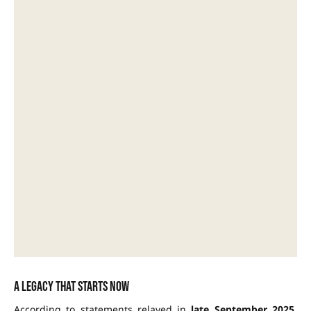
A legacy that starts now
According to statements relayed in
late September 2025
,