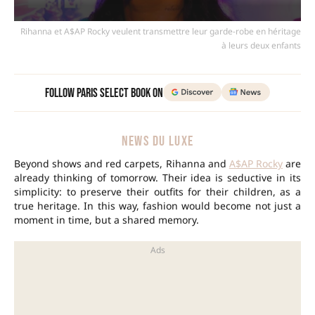
Rihanna et A$AP Rocky veulent transmettre leur garde-robe en héritage
à leurs deux enfants
Follow Paris Select Book on
NEWS DU LUXE
Beyond shows and red carpets, Rihanna and
A$AP Rocky
are
already thinking of tomorrow. Their idea is seductive in its
simplicity: to preserve their outfits for their children, as a
true heritage. In this way, fashion would become not just a
moment in time, but a shared memory.