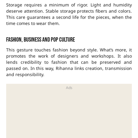
Storage requires a minimum of rigor. Light and humidity
deserve attention. Stable storage protects fibers and colors.
This care guarantees a second life for the pieces, when the
time comes to wear them.
Fashion, business and pop culture
This gesture touches fashion beyond style. What’s more, it
promotes the work of designers and workshops. It also
lends credibility to fashion that can be preserved and
passed on. In this way, Rihanna links creation, transmission
and responsibility.