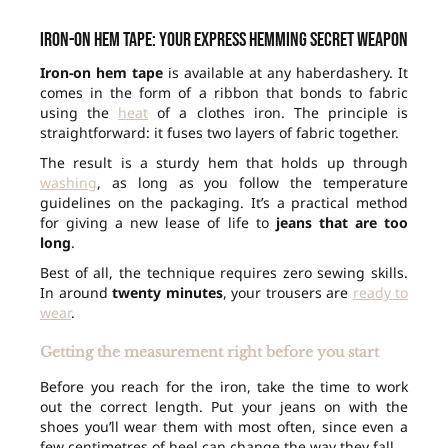
Iron-on hem tape: your express hemming secret weapon
Iron-on hem tape
is available at any haberdashery. It
comes in the form of a ribbon that bonds to fabric
using the
heat
of a clothes iron. The principle is
straightforward: it fuses two layers of fabric together.
The result is a sturdy hem that holds up through
washing
, as long as you follow the temperature
guidelines on the packaging. It’s a practical method
for giving a new lease of life to
jeans that are too
long
.
Best of all, the technique requires zero sewing skills.
In around
twenty minutes
, your trousers are
ready to
wear
.
Getting the measurement right before you start
Before you reach for the iron, take the time to work
out the correct length. Put your jeans on with the
shoes you’ll wear them with most often, since even a
few centimetres of heel can change the way they fall.