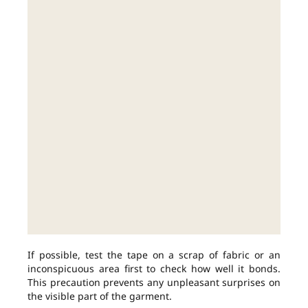
If possible, test the tape on a scrap of fabric or an
inconspicuous area first to check how well it bonds.
This precaution prevents any unpleasant surprises on
the visible part of the garment.