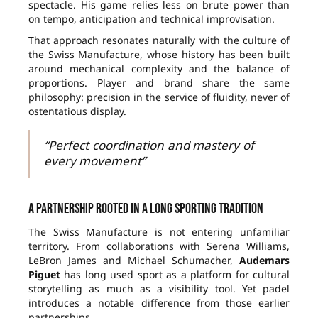
spectacle. His game relies less on brute power than
on tempo, anticipation and technical improvisation.
That approach resonates naturally with the culture of
the Swiss Manufacture, whose history has been built
around mechanical complexity and the balance of
proportions. Player and brand share the same
philosophy: precision in the service of fluidity, never of
ostentatious display.
“Perfect coordination and mastery of
every movement”
A partnership rooted in a long sporting tradition
The Swiss Manufacture is not entering unfamiliar
territory. From collaborations with Serena Williams,
LeBron James and Michael Schumacher,
Audemars
Piguet
has long used sport as a platform for cultural
storytelling as much as a visibility tool. Yet padel
introduces a notable difference from those earlier
partnerships.