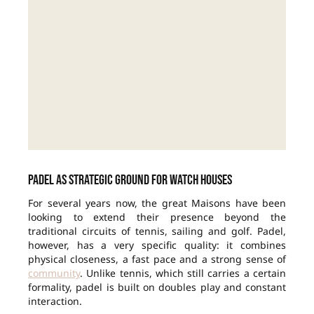
Padel as strategic ground for watch houses
For several years now, the great Maisons have been
looking to extend their presence beyond the
traditional circuits of tennis, sailing and golf. Padel,
however, has a very specific quality: it combines
physical closeness, a fast pace and a strong sense of
community
. Unlike tennis, which still carries a certain
formality, padel is built on doubles play and constant
interaction.