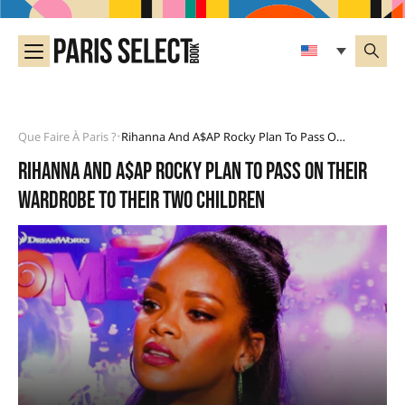
Que Faire À Paris ?
Rihanna And A$AP Rocky Plan To Pass On Their Wardrobe To Their Two Children
•
Rihanna and A$AP Rocky plan to pass on their
wardrobe to their two children