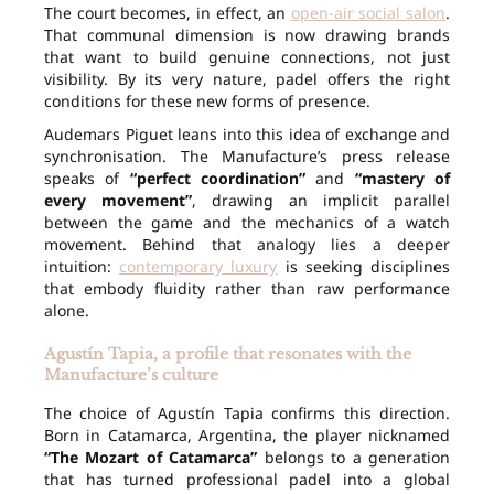
The court becomes, in effect, an
open-air social salon
.
That communal dimension is now drawing brands
that want to build genuine connections, not just
visibility. By its very nature, padel offers the right
conditions for these new forms of presence.
Audemars Piguet leans into this idea of exchange and
synchronisation. The Manufacture’s press release
speaks of
“perfect coordination”
and
“mastery of
every movement”
, drawing an implicit parallel
between the game and the mechanics of a watch
movement. Behind that analogy lies a deeper
intuition:
contemporary luxury
is seeking disciplines
that embody fluidity rather than raw performance
alone.
Agustín Tapia, a profile that resonates with the
Manufacture’s culture
The choice of Agustín Tapia confirms this direction.
Born in Catamarca, Argentina, the player nicknamed
“The Mozart of Catamarca”
belongs to a generation
that has turned professional padel into a global