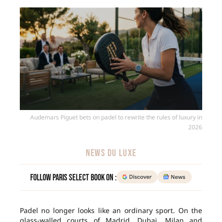
Audemars Piguet bets on padel to rewrite the rules of luxury in
2026
NEWS DU LUXE
Follow Paris Select Book on :
Padel no longer looks like an ordinary sport. On the
glass-walled courts of Madrid, Dubai, Milan and