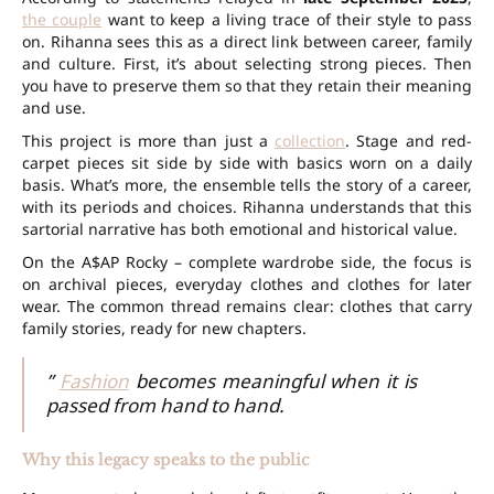
the couple
want to keep a living trace of their style to pass
on. Rihanna sees this as a direct link between career, family
and culture. First, it’s about selecting strong pieces. Then
you have to preserve them so that they retain their meaning
and use.
This project is more than just a
collection
. Stage and red-
carpet pieces sit side by side with basics worn on a daily
basis. What’s more, the ensemble tells the story of a career,
with its periods and choices. Rihanna understands that this
sartorial narrative has both emotional and historical value.
On the A$AP Rocky – complete wardrobe side, the focus is
on archival pieces, everyday clothes and clothes for later
wear. The common thread remains clear: clothes that carry
family stories, ready for new chapters.
”
Fashion
becomes meaningful when it is
passed from hand to hand.
Why this legacy speaks to the public