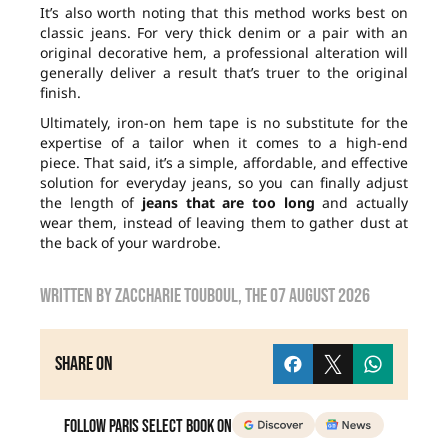
It’s also worth noting that this method works best on
classic jeans. For very thick denim or a pair with an
original decorative hem, a professional alteration will
generally deliver a result that’s truer to the original
finish.
Ultimately, iron-on hem tape is no substitute for the
expertise of a tailor when it comes to a high-end
piece. That said, it’s a simple, affordable, and effective
solution for everyday jeans, so you can finally adjust
the length of
jeans that are too long
and actually
wear them, instead of leaving them to gather dust at
the back of your wardrobe.
Written by
zaccharie touboul
, the
07 August 2026
Share on
Follow Paris Select Book on