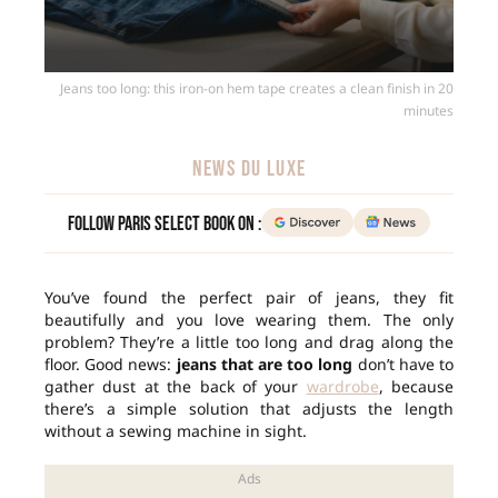
Jeans too long: this iron-on hem tape creates a clean finish in 20
minutes
NEWS DU LUXE
Follow Paris Select Book on :
You’ve found the perfect pair of jeans, they fit
beautifully and you love wearing them. The only
problem? They’re a little too long and drag along the
floor. Good news:
jeans that are too long
don’t have to
gather dust at the back of your
wardrobe
, because
there’s a simple solution that adjusts the length
without a sewing machine in sight.