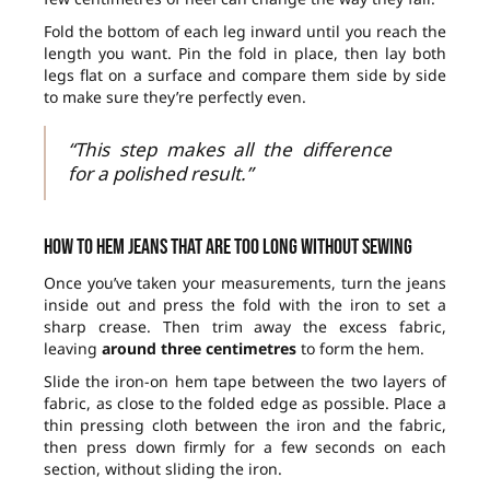
Fold the bottom of each leg inward until you reach the
length you want. Pin the fold in place, then lay both
legs flat on a surface and compare them side by side
to make sure they’re perfectly even.
“This step makes all the difference
for a polished result.”
How to hem jeans that are too long without sewing
Once you’ve taken your measurements, turn the jeans
inside out and press the fold with the iron to set a
sharp crease. Then trim away the excess fabric,
leaving
around three centimetres
to form the hem.
Slide the iron-on hem tape between the two layers of
fabric, as close to the folded edge as possible. Place a
thin pressing cloth between the iron and the fabric,
then press down firmly for a few seconds on each
section, without sliding the iron.