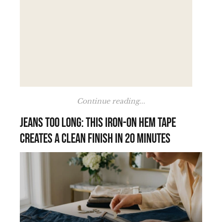
Continue reading...
Jeans too long: this iron-on hem tape
creates a clean finish in 20 minutes