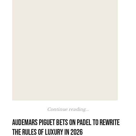
Continue reading...
Audemars Piguet bets on padel to rewrite
the rules of luxury in 2026