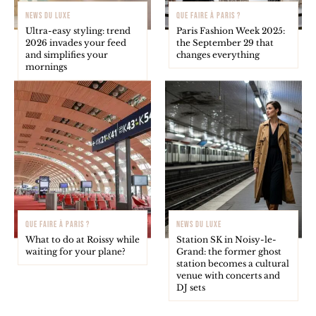
NEWS DU LUXE
QUE FAIRE À PARIS ?
Ultra-easy styling: trend
Paris Fashion Week 2025:
2026 invades your feed
the September 29 that
and simplifies your
changes everything
mornings
QUE FAIRE À PARIS ?
NEWS DU LUXE
What to do at Roissy while
Station SK in Noisy-le-
waiting for your plane?
Grand: the former ghost
station becomes a cultural
venue with concerts and
DJ sets