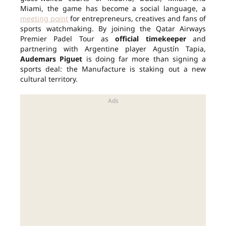
Miami, the game has become a social language, a
meeting point
for entrepreneurs, creatives and fans of
sports watchmaking. By joining the Qatar Airways
Premier Padel Tour as
official timekeeper
and
partnering with Argentine player Agustín Tapia,
Audemars Piguet
is doing far more than signing a
sports deal: the Manufacture is staking out a new
cultural territory.