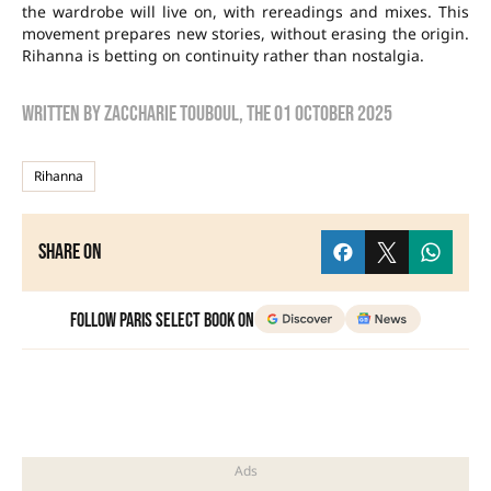
the wardrobe will live on, with rereadings and mixes. This
movement prepares new stories, without erasing the origin.
Rihanna is betting on continuity rather than nostalgia.
Written by
zaccharie touboul
, the
01 October 2025
Rihanna
Share on
Follow Paris Select Book on