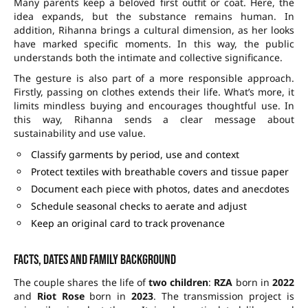
Many parents keep a beloved first outfit or coat. Here, the
idea expands, but the substance remains human. In
addition, Rihanna brings a cultural dimension, as her looks
have marked specific moments. In this way, the public
understands both the intimate and collective significance.
The gesture is also part of a more responsible approach.
Firstly, passing on clothes extends their life. What’s more, it
limits mindless buying and encourages thoughtful use. In
this way, Rihanna sends a clear message about
sustainability and use value.
Classify garments by period, use and context
Protect textiles with breathable covers and tissue paper
Document each piece with photos, dates and anecdotes
Schedule seasonal checks to aerate and adjust
Keep an original card to track provenance
Facts, dates and family background
The couple shares the life of
two children
:
RZA
born in
2022
and
Riot Rose
born in
2023
. The transmission project is