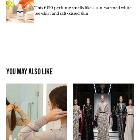
This €120 perfume smells like a sun-warmed white
tee-shirt and salt-kissed skin
You may also like