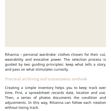
Rihanna – personal wardrobe: clothes chosen for their cut,
wearability and evocative power. The selection process is
guided by two guiding principles: keep what tells a story,
and pass on what stimulates curiosity.
Practical archiving and transmission methods
Creating a simple inventory helps you to keep track over
time. First, a spreadsheet records date, location and use.
Then, a series of photos documents the condition and
adjustments. In this way, Rihanna can follow each rotation
without losing track.