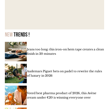
New
trends !
Jeans too long: this iron-on hem tape creates a clean
finish in 20 minutes
Audemars Piguet bets on padel to rewrite the rules
of luxury in 2026
Voted best pharma product of 2026, this Avène
cream under €20 is winning everyone over