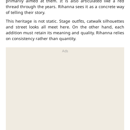
primarily aimed at them. It is also articulated like a red
thread through the years. Rihanna sees it as a concrete way
of telling their story.
This heritage is not static. Stage outfits, catwalk silhouettes
and street looks all meet here. On the other hand, each
addition must retain its meaning and quality. Rihanna relies
on consistency rather than quantity.