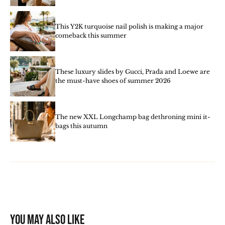
This Y2K turquoise nail polish is making a major
comeback this summer
These luxury slides by Gucci, Prada and Loewe are
the must-have shoes of summer 2026
The new XXL Longchamp bag dethroning mini it-
bags this autumn
You may also like