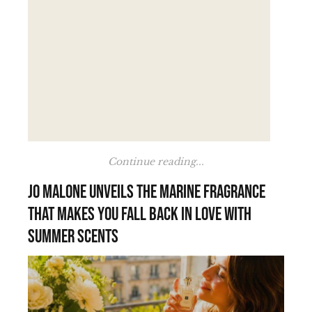
Continue reading...
Jo Malone unveils the marine fragrance
that makes you fall back in love with
summer scents