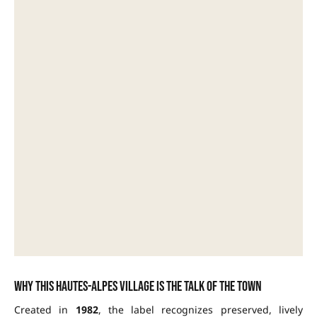
Why this Hautes-Alpes village is the talk of the town
Created in
1982
, the label recognizes preserved, lively