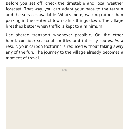
Before you set off, check the timetable and local weather
forecast. That way, you can adapt your pace to the terrain
and the services available. What’s more, walking rather than
parking in the center of town calms things down. The village
breathes better when traffic is kept to a minimum.
Use shared transport whenever possible. On the other
hand, consider seasonal shuttles and intercity routes. As a
result, your carbon footprint is reduced without taking away
any of the fun. The journey to the village already becomes a
moment of travel.