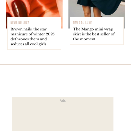
NEWS DU LUXE
NEWS DU LUXE
Brown nails: the star
The Mango mini wrap
manicure of winter 2025
skirt is the best seller of
dethrones them and
the moment
seduces all cool girls