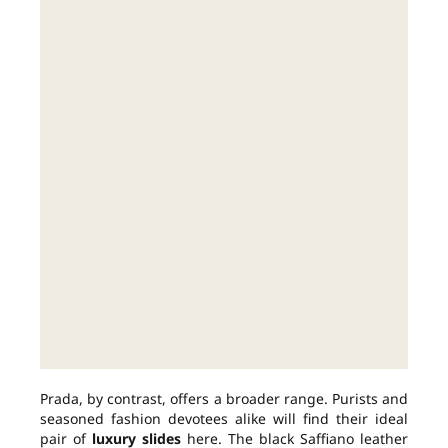
Prada, by contrast, offers a broader range. Purists and
seasoned fashion devotees alike will find their ideal
pair of
luxury slides
here. The black Saffiano leather