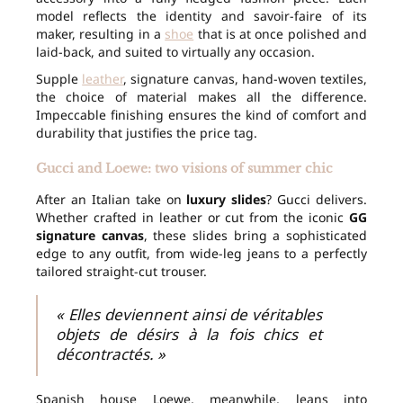
model reflects the identity and savoir-faire of its
maker, resulting in a
shoe
that is at once polished and
laid-back, and suited to virtually any occasion.
Supple
leather
, signature canvas, hand-woven textiles,
the choice of material makes all the difference.
Impeccable finishing ensures the kind of comfort and
durability that justifies the price tag.
Gucci and Loewe: two visions of summer chic
After an Italian take on
luxury slides
? Gucci delivers.
Whether crafted in leather or cut from the iconic
GG
signature canvas
, these slides bring a sophisticated
edge to any outfit, from wide-leg jeans to a perfectly
tailored straight-cut trouser.
« Elles deviennent ainsi de véritables
objets de désirs à la fois chics et
décontractés. »
Spanish house Loewe, meanwhile, leans into