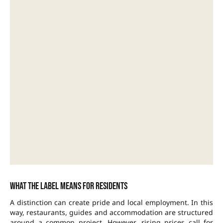
What the label means for residents
A distinction can create pride and local employment. In this
way, restaurants, guides and accommodation are structured
around a common project. However, rising prices call for