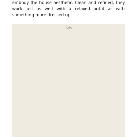
embody the house aesthetic. Clean and refined, they
work just as well with a relaxed outfit as with
something more dressed up.