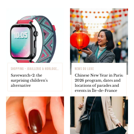
SHOPPING - JOAILLERIE & HORLOGERIE
NEWS DU LUXE
Savewatch+2: the
Chinese New Year in Paris:
surprising children’s
2026 program, dates and
alternative
locations of parades and
events in Île-de-France