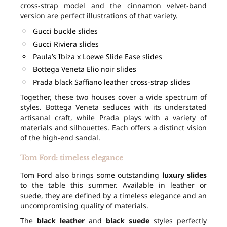
cross-strap model and the cinnamon velvet-band
version are perfect illustrations of that variety.
Gucci buckle slides
Gucci Riviera slides
Paula’s Ibiza x Loewe Slide Ease slides
Bottega Veneta Elio noir slides
Prada black Saffiano leather cross-strap slides
Together, these two houses cover a wide spectrum of
styles. Bottega Veneta seduces with its understated
artisanal craft, while Prada plays with a variety of
materials and silhouettes. Each offers a distinct vision
of the high-end sandal.
Tom Ford: timeless elegance
Tom Ford also brings some outstanding
luxury slides
to the table this summer. Available in leather or
suede, they are defined by a timeless elegance and an
uncompromising quality of materials.
The
black leather
and
black suede
styles perfectly