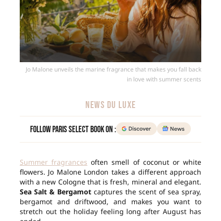
Jo Malone unveils the marine fragrance that makes you fall back
in love with summer scents
NEWS DU LUXE
Follow Paris Select Book on :
Summer fragrances
often smell of coconut or white
flowers. Jo Malone London takes a different approach
with a new Cologne that is fresh, mineral and elegant.
Sea Salt & Bergamot
captures the scent of sea spray,
bergamot and driftwood, and makes you want to
stretch out the holiday feeling long after August has