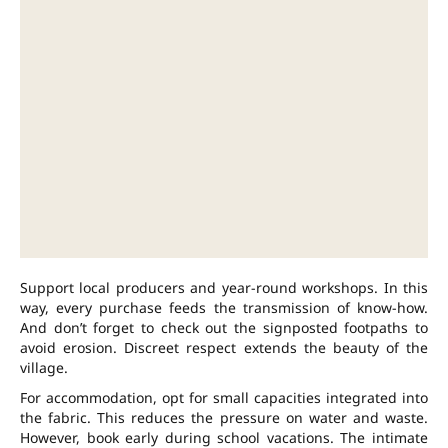
Support local producers and year-round workshops. In this
way, every purchase feeds the transmission of know-how.
And don’t forget to check out the signposted footpaths to
avoid erosion. Discreet respect extends the beauty of the
village.
For accommodation, opt for small capacities integrated into
the fabric. This reduces the pressure on water and waste.
However, book early during school vacations. The intimate