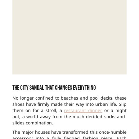
The city sandal that changes everything
No longer confined to beaches and pool decks, these
shoes have firmly made their way into urban life. Slip
them on for a stroll, a
restaurant dinner
or a night
out, a world away from the much-derided socks-and-
slides combination.
The major houses have transformed this once-humble
accessory into a fully fledged fashion piece. Each