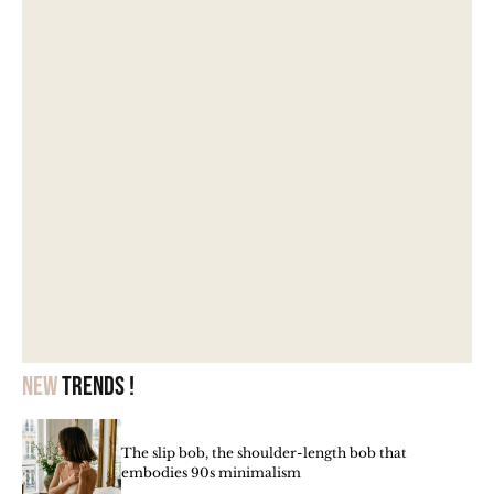
New
trends !
The slip bob, the shoulder-length bob that
embodies 90s minimalism