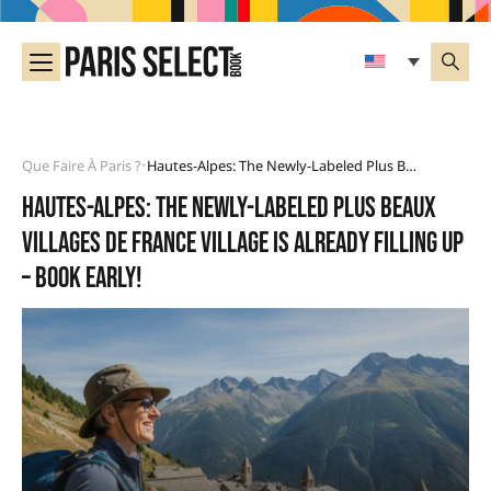
Que Faire À Paris ?
Hautes-Alpes: The Newly-Labeled Plus Beaux Villages De France Village Is Already Filling Up – Book Early!
•
Hautes-Alpes: the newly-labeled Plus Beaux
Villages de France village is already filling up
– book early!