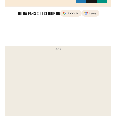
Follow Paris Select Book on