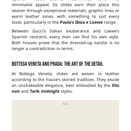
minimalist appeal. Its slides earn their place this
season through exceptional materials, graphic lines or
warm leather tones, with something to suit every
taste, particularly in the
Paula’s Ibiza x Loewe
range.
Between Gucci’s Italian exuberance and Loewe’s
Spanish restraint, every man can find his own style.
Both houses prove that the dressed-up sandal is no
longer a contradiction in terms.
Bottega Veneta and Prada: the art of the detail
At Bottega Veneta, slides are woven in leather
according to the house’s storied tradition. They exude
an unshakeable elegance, best embodied by the
Elio
noir
and
Tarik midnight
styles.