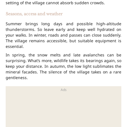
setting of the village cannot absorb sudden crowds.
Seasons, access and weather
Summer brings long days and possible high-altitude
thunderstorms. So leave early and keep well hydrated on
your walks. In winter, roads and passes can close suddenly.
The village remains accessible, but suitable equipment is
essential.
In spring, the snow melts and late avalanches can be
surprising. What’s more, wildlife takes its bearings again, so
keep your distance. In autumn, the low light sublimates the
mineral facades. The silence of the village takes on a rare
gentleness.