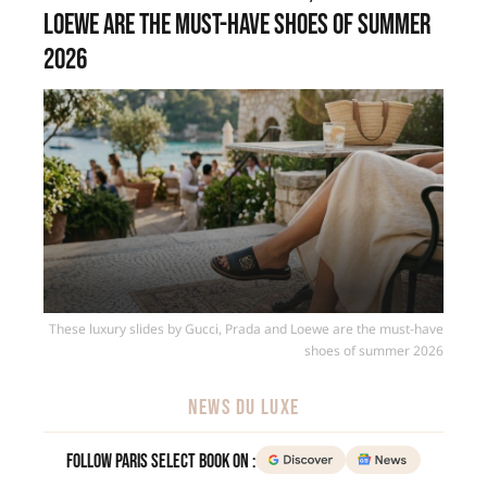
Loewe are the must-have shoes of summer
2026
These luxury slides by Gucci, Prada and Loewe are the must-have
shoes of summer 2026
NEWS DU LUXE
Follow Paris Select Book on :