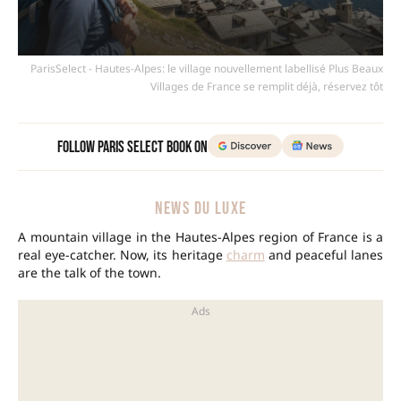
ParisSelect - Hautes-Alpes: le village nouvellement labellisé Plus Beaux
Villages de France se remplit déjà, réservez tôt
Follow Paris Select Book on
NEWS DU LUXE
A mountain village in the Hautes-Alpes region of France is a
real eye-catcher. Now, its heritage
charm
and peaceful lanes
are the talk of the town.