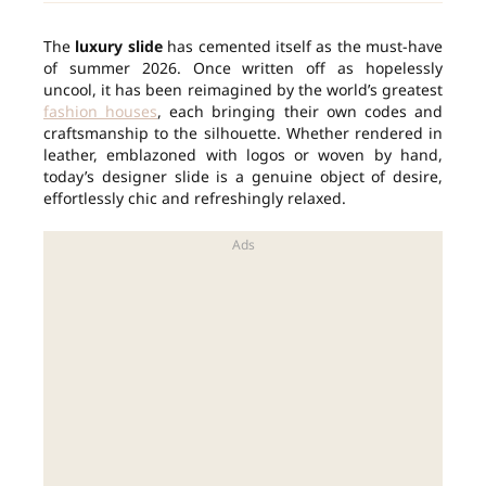
The
luxury slide
has cemented itself as the must-have
of summer 2026. Once written off as hopelessly
uncool, it has been reimagined by the world’s greatest
fashion houses
, each bringing their own codes and
craftsmanship to the silhouette. Whether rendered in
leather, emblazoned with logos or woven by hand,
today’s designer slide is a genuine object of desire,
effortlessly chic and refreshingly relaxed.