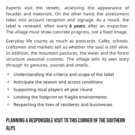
Experts visit the streets, assessing the appearance of
facades and materials. On the other hand, the assessment
takes into account reception and signage. As a result, the
label is renewed, often every
6 years
, after an inspection.
The village must show concrete progress, not a fixed image.
Everyday life counts as much as postcards. Cafés, schools,
craftsmen and markets tell us whether the soul is still alive.
In addition, the mountain pastures, the water and the forest
structure seasonal customs. The village tells its own story
through its gestures, sounds and smells.
Understanding the criteria and scope of the label
Anticipate the season and access conditions
Supporting local players all year round
Limiting the footprint on fragile environments
Respecting the lives of residents and businesses
Planning a responsible visit to this corner of the Southern
Alps