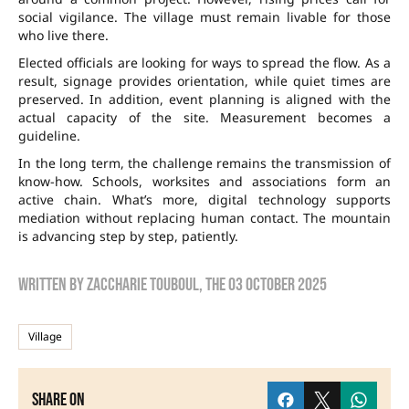
social vigilance. The village must remain livable for those
who live there.
Elected officials are looking for ways to spread the flow. As a
result, signage provides orientation, while quiet times are
preserved. In addition, event planning is aligned with the
actual capacity of the site. Measurement becomes a
guideline.
In the long term, the challenge remains the transmission of
know-how. Schools, worksites and associations form an
active chain. What’s more, digital technology supports
mediation without replacing human contact. The mountain
is advancing step by step, patiently.
Written by
zaccharie touboul
, the
03 October 2025
Village
Share on