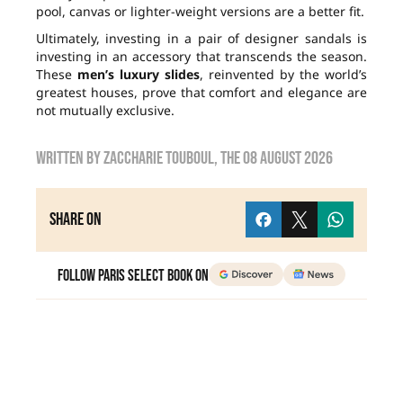
pool, canvas or lighter-weight versions are a better fit.
Ultimately, investing in a pair of designer sandals is
investing in an accessory that transcends the season.
These
men’s luxury slides
, reinvented by the world’s
greatest houses, prove that comfort and elegance are
not mutually exclusive.
Written by
zaccharie touboul
, the
08 August 2026
Share on
Follow Paris Select Book on