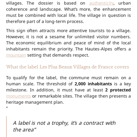
villages. The dossier is based on
authenticity
, urban
coherence and landscape. What’s more, the enhancement
must be combined with local life. The village in question is
therefore part of a long-term process.
This sign often attracts more attentive tourists to a village.
However, it is not a sesame for unlimited visitor numbers.
The economic equilibrium and peace of mind of the local
inhabitants remain the priority. The Hautes-Alpes offers a
mountain
setting that demands respect.
What the label Les Plus Beaux Villages de France covers
To qualify for the label, the commune must remain on a
human scale. The threshold of
2,000 inhabitants
is a key
milestone. In addition, it must have at least
2 protected
monuments
or remarkable sites. The village then presents a
heritage management plan.
“
A label is not a trophy, it’s a contract with
the area”