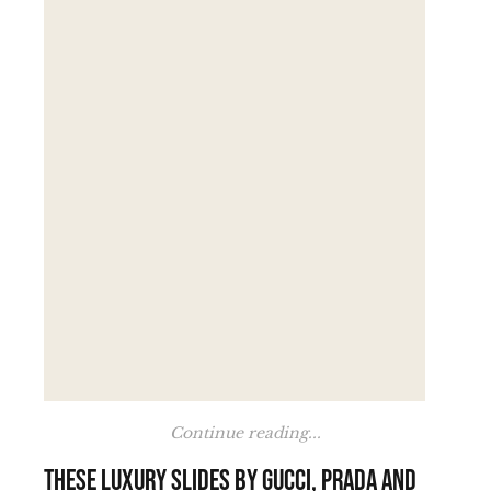
Continue reading...
These luxury slides by Gucci, Prada and