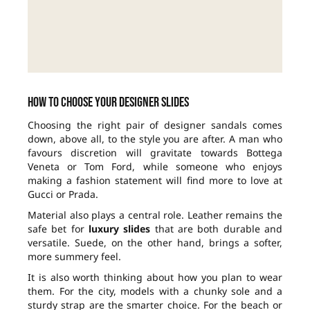
How to choose your designer slides
Choosing the right pair of designer sandals comes
down, above all, to the style you are after. A man who
favours discretion will gravitate towards Bottega
Veneta or Tom Ford, while someone who enjoys
making a fashion statement will find more to love at
Gucci or Prada.
Material also plays a central role. Leather remains the
safe bet for
luxury slides
that are both durable and
versatile. Suede, on the other hand, brings a softer,
more summery feel.
It is also worth thinking about how you plan to wear
them. For the city, models with a chunky sole and a
sturdy strap are the smarter choice. For the beach or