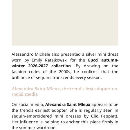
Alessandro Michele also presented a silver mini dress
worn by Emily Ratajkowski for the
Gucci autumn-
winter 2026-2027 collection
. By drawing on the
fashion codes of the 2000s, he confirms that the
brilliance of sequins transcends every season.
Alexandra Saint Mleux, the trend’s first adopter on
social media
On social media,
Alexandra Saint Mleux
appears to be
the trend’s earliest adopter. She is regularly seen in
sequin-embroidered mini dresses by Clio Peppiatt.
Her influence is helping to anchor this piece firmly in
the summer wardrobe.