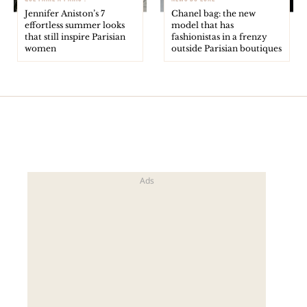
Jennifer Aniston’s 7
Chanel bag: the new
effortless summer looks
model that has
that still inspire Parisian
fashionistas in a frenzy
women
outside Parisian boutiques