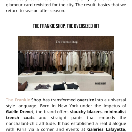
glamour card revisited for the city. The result: basics that we
return to season after season.
The Frankie Shop, the oversized hit
The
Frankie
Shop has transformed
oversize
into a universal
style language. Born in New York under the impetus of
Gaëlle Drevet
, the brand offers
slouchy blazers
,
minimalist
trench coats
and straight pants that embody the
nonchalant-chic attitude. It has established a real dialogue
with Paris via a corner and events at
Galeries Lafayette
,