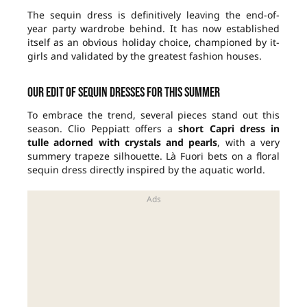
The sequin dress is definitively leaving the end-of-
year party wardrobe behind. It has now established
itself as an obvious holiday choice, championed by it-
girls and validated by the greatest fashion houses.
Our edit of sequin dresses for this summer
To embrace the trend, several pieces stand out this
season. Clio Peppiatt offers a
short Capri dress in
tulle adorned with crystals and pearls
, with a very
summery trapeze silhouette. Là Fuori bets on a floral
sequin dress directly inspired by the aquatic world.