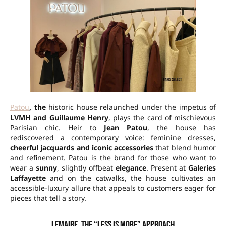
Patou
, the
historic house relaunched under the impetus of
LVMH and Guillaume Henry
, plays the card of mischievous
Parisian chic. Heir to
Jean Patou
, the house has
rediscovered a contemporary voice: feminine dresses,
cheerful jacquards and iconic accessories
that blend humor
and refinement. Patou is the brand for those who want to
wear a
sunny
, slightly offbeat
elegance
. Present at
Galeries
Laffayette
and on the catwalks, the house cultivates an
accessible-luxury allure that appeals to customers eager for
pieces that tell a story.
Lemaire, the “less is more” approach