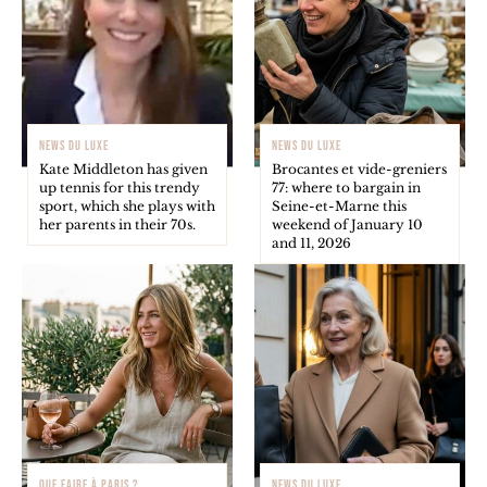
NEWS DU LUXE
NEWS DU LUXE
Kate Middleton has given
Brocantes et vide-greniers
up tennis for this trendy
77: where to bargain in
sport, which she plays with
Seine-et-Marne this
her parents in their 70s.
weekend of January 10
and 11, 2026
QUE FAIRE À PARIS ?
NEWS DU LUXE