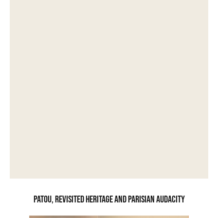
Patou, revisited heritage and Parisian audacity