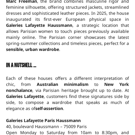
Marc Freeman
, the brand combines masculine rigor and
feminine silhouette, offering structured jackets, streamlined
dresses and sophisticated leather pieces. In 2025, the house
inaugurated its first-ever European physical space in
Galeries Lafayette Haussmann
, a strategic location that
allows Parisian women to touch pieces previously available
mainly online. The Parisian corner showcases the latest
spring-summer collections and timeless pieces, perfect for a
sensible, urban wardrobe
.
In a nutshell …
Each of these houses offers a different interpretation of
chic, from
Australian minimalism
to
New York
nonchalance
, via Parisian heritage brought up to date. At
Galeries Lafayette
, customers find these signatures side by
side, to compose a wardrobe that speaks as much of
elegance as of
self-assertion
.
Galeries Lafayette Paris Haussmann
40, boulevard Haussmann – 75009 Paris
Open Monday to Saturday from 10am to 8:30pm, and