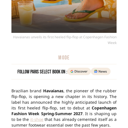
Havaianas unveils its first heeled flip-flop at Copenhagen Fashion
Week
MODE
Follow Paris Select Book on :
Brazilian brand
Havaianas
, the pioneer of the rubber
flip-flop, is opening a new chapter in its history. The
label has announced the highly anticipated launch of
its first heeled flip-flop, set to debut at
Copenhagen
Fashion Week Spring-Summer 2027
. It is shaping up
to be the
it-shoe
that has already cemented itself as a
summer footwear essential over the past few years.