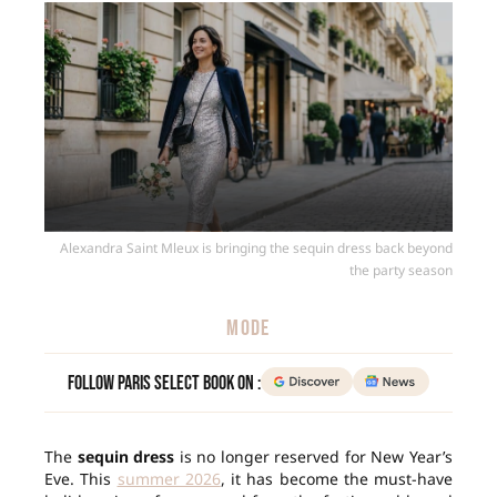
Alexandra Saint Mleux is bringing the sequin dress back beyond
the party season
MODE
Follow Paris Select Book on :
The
sequin dress
is no longer reserved for New Year’s
Eve. This
summer 2026
, it has become the must-have