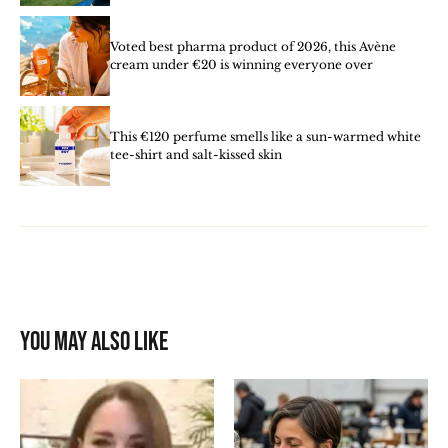
Voted best pharma product of 2026, this Avène
cream under €20 is winning everyone over
This €120 perfume smells like a sun-warmed white
tee-shirt and salt-kissed skin
You may also like