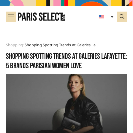
Shopping
Shopping Spotting Trends At Galeries Lafayette: 5 Brands Parisian Women Love
•
Shopping spotting Trends at Galeries Lafayette:
5 brands Parisian women love