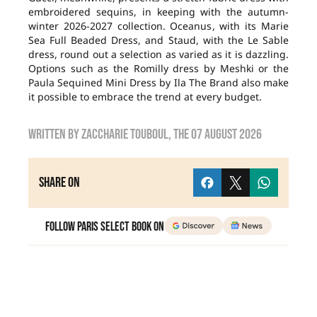
embroidered sequins, in keeping with the autumn-
winter 2026-2027 collection. Oceanus, with its Marie
Sea Full Beaded Dress, and Staud, with the Le Sable
dress, round out a selection as varied as it is dazzling.
Options such as the Romilly dress by Meshki or the
Paula Sequined Mini Dress by Ila The Brand also make
it possible to embrace the trend at every budget.
Written by
zaccharie touboul
, the
07 August 2026
Share on
Follow Paris Select Book on