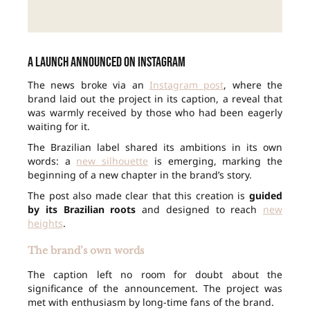
A launch announced on Instagram
The news broke via an
Instagram post
, where the
brand laid out the project in its caption, a reveal that
was warmly received by those who had been eagerly
waiting for it.
The Brazilian label shared its ambitions in its own
words: a
new silhouette
is emerging, marking the
beginning of a new chapter in the brand’s story.
The post also made clear that this creation is
guided
by its Brazilian roots
and designed to reach
new
heights
.
The brand’s own words
The caption left no room for doubt about the
significance of the announcement. The project was
met with enthusiasm by long-time fans of the brand.