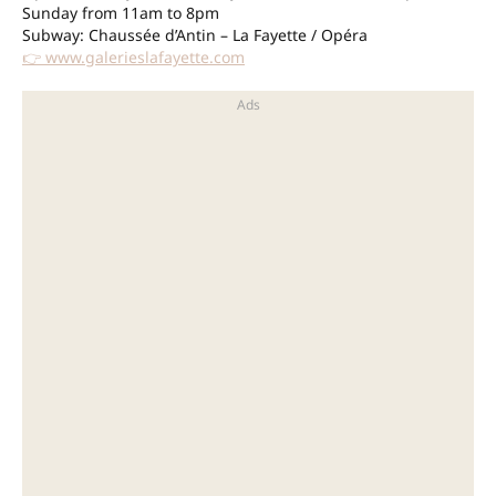
Sunday from 11am to 8pm
Subway: Chaussée d’Antin – La Fayette / Opéra
👉 www.galerieslafayette.com