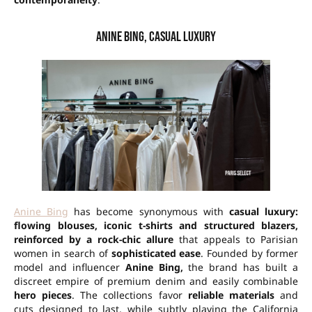
Anine Bing, casual luxury
Anine Bing
has become synonymous with
casual luxury:
flowing blouses, iconic t-shirts and structured blazers,
reinforced by a rock-chic allure
that appeals to Parisian
women in search of
sophisticated ease
. Founded by former
model and influencer
Anine Bing,
the brand has built a
discreet empire of premium denim and easily combinable
hero pieces
. The collections favor
reliable materials
and
cuts designed to last, while subtly playing the California