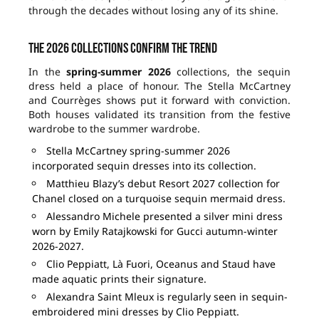
through the decades without losing any of its shine.
The 2026 collections confirm the trend
In the
spring-summer 2026
collections, the sequin
dress held a place of honour. The Stella McCartney
and Courrèges shows put it forward with conviction.
Both houses validated its transition from the festive
wardrobe to the summer wardrobe.
Stella McCartney spring-summer 2026
incorporated sequin dresses into its collection.
Matthieu Blazy’s debut Resort 2027 collection for
Chanel closed on a turquoise sequin mermaid dress.
Alessandro Michele presented a silver mini dress
worn by Emily Ratajkowski for Gucci autumn-winter
2026-2027.
Clio Peppiatt, Là Fuori, Oceanus and Staud have
made aquatic prints their signature.
Alexandra Saint Mleux is regularly seen in sequin-
embroidered mini dresses by Clio Peppiatt.