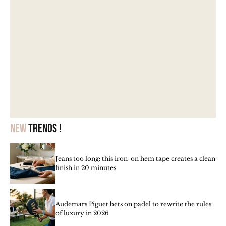
New
trends !
Jeans too long: this iron-on hem tape creates a clean
finish in 20 minutes
Audemars Piguet bets on padel to rewrite the rules
of luxury in 2026