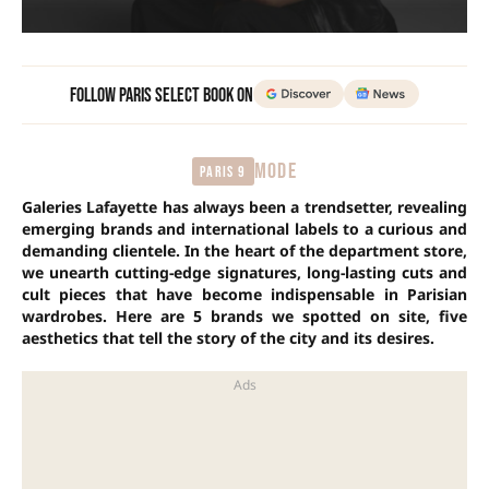
Follow Paris Select Book on
MODE
Paris 9
Galeries Lafayette has always been a trendsetter, revealing
emerging brands and international labels to a curious and
demanding clientele. In the heart of the department store,
we unearth cutting-edge signatures, long-lasting cuts and
cult pieces that have become indispensable in Parisian
wardrobes. Here are 5 brands we spotted on site, five
aesthetics that tell the story of the city and its desires.