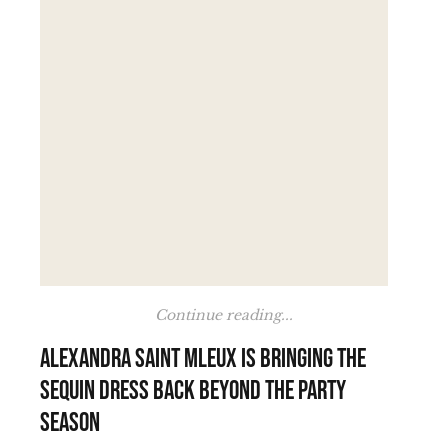
Continue reading...
Alexandra Saint Mleux is bringing the
sequin dress back beyond the party
season