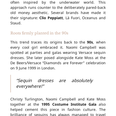
often inspired by the underwater world. This
approach runs counter to the deliberately pared-back
old money aesthetic. Several brands have made it
their signature:
Clio Peppiatt
, Là Fuori, Oceanus and
Staud.
Roots firmly planted in the 90s
This trend traces its origins back to the
90s
, when
every cool girl embraced it. Naomi Campbell was
spotted at parties and galas wearing Versace sequin
dresses. She later posed alongside Kate Moss at the
De Beers/Versace “Diamonds are Forever” celebration
on 9 June 1999 in London.
“Sequin dresses are absolutely
everywhere!”
Christy Turlington, Naomi Campbell and Kate Moss
together at the
1995 Costume Institute Gala
also
helped cement this piece in fashion culture. The
brilliance of sequins has always managed to travel