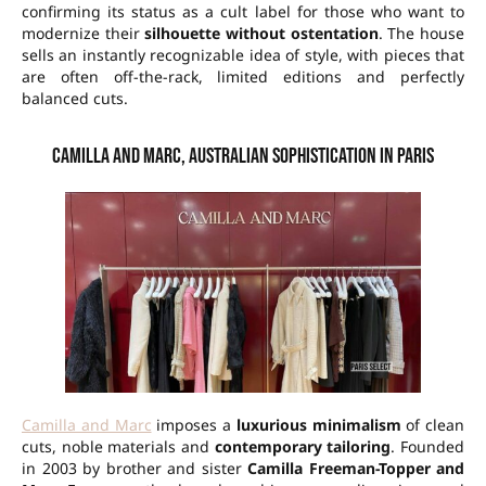
confirming its status as a cult label for those who want to
modernize their
silhouette without ostentation
. The house
sells an instantly recognizable idea of style, with pieces that
are often off-the-rack, limited editions and perfectly
balanced cuts.
Camilla and Marc, Australian sophistication in Paris
Camilla and Marc
imposes a
luxurious minimalism
of clean
cuts, noble materials and
contemporary tailoring
. Founded
in 2003 by brother and sister
Camilla Freeman-Topper and