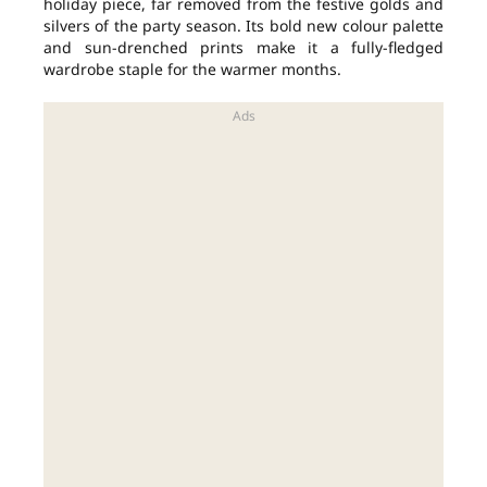
holiday piece, far removed from the festive golds and
silvers of the party season. Its bold new colour palette
and sun-drenched prints make it a fully-fledged
wardrobe staple for the warmer months.