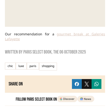
Our recommendation for a
gourmet break at Galeries
Lafayette
Written by
Paris Select Book
, the
06 October 2025
chic
luxe
paris
shopping
Share on
Follow Paris Select Book on