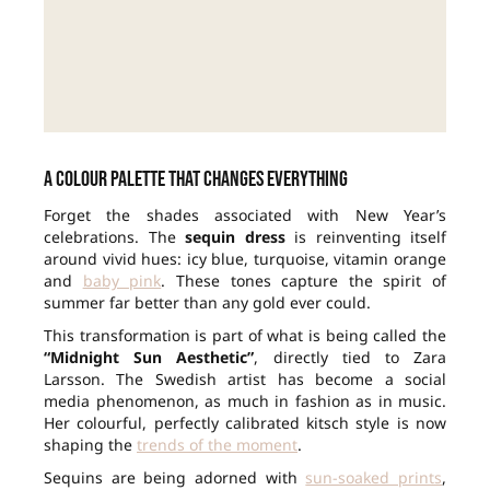
A colour palette that changes everything
Forget the shades associated with New Year’s
celebrations. The
sequin dress
is reinventing itself
around vivid hues: icy blue, turquoise, vitamin orange
and
baby pink
. These tones capture the spirit of
summer far better than any gold ever could.
This transformation is part of what is being called the
“Midnight Sun Aesthetic”
, directly tied to Zara
Larsson. The Swedish artist has become a social
media phenomenon, as much in fashion as in music.
Her colourful, perfectly calibrated kitsch style is now
shaping the
trends of the moment
.
Sequins are being adorned with
sun-soaked prints
,