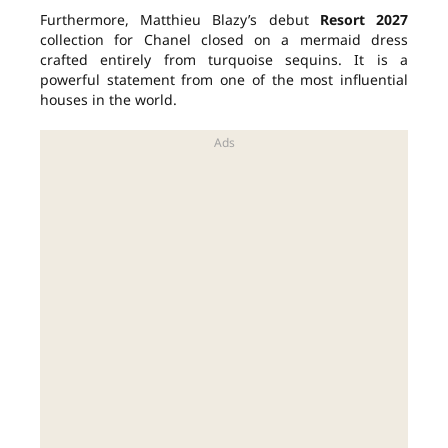
Furthermore, Matthieu Blazy’s debut
Resort 2027
collection for Chanel closed on a mermaid dress
crafted entirely from turquoise sequins. It is a
powerful statement from one of the most influential
houses in the world.