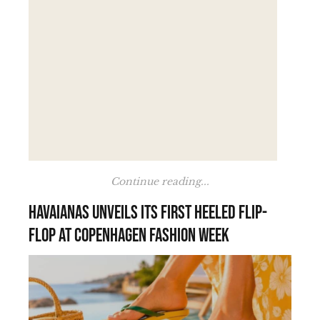
Continue reading...
Havaianas unveils its first heeled flip-
flop at Copenhagen Fashion Week