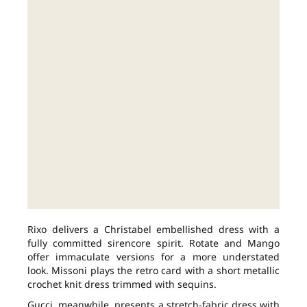
Rixo delivers a Christabel embellished dress with a
fully committed sirencore spirit. Rotate and Mango
offer immaculate versions for a more understated
look. Missoni plays the retro card with a short metallic
crochet knit dress trimmed with sequins.
Gucci, meanwhile, presents a stretch-fabric dress with