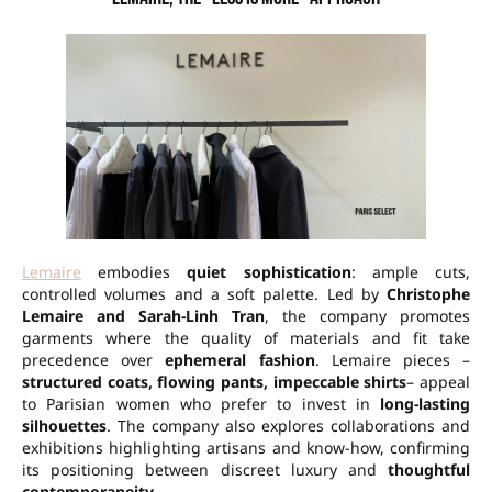
Lemaire
embodies
quiet sophistication
: ample cuts,
controlled volumes and a soft palette. Led by
Christophe
Lemaire and Sarah-Linh Tran
, the company promotes
garments where the quality of materials and fit take
precedence over
ephemeral fashion
. Lemaire pieces –
structured coats, flowing pants, impeccable shirts
– appeal
to Parisian women who prefer to invest in
long-lasting
silhouettes
. The company also explores collaborations and
exhibitions highlighting artisans and know-how, confirming
its positioning between discreet luxury and
thoughtful
contemporaneity
.