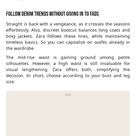
Follow denim trends without giving in to fads
Straight is back with a vengeance, as it crosses the seasons
effortlessly. Also, discreet bootcut balances long coats and
boxy jackets. Zara follows these lines, while maintaining
timeless basics. So you can capitalize on outfits already in
the wardrobe.
The mid-rise waist is gaining ground among petite
silhouettes. However, a high waist is still invaluable for
visual lengthening. Zara offers both, simplifying the
decision. In short, choose according to your bust and leg
size.