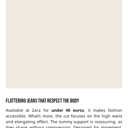
Flattering jeans that respect the body
Available at Zara for
under 40 euros
, it makes fashion
accessible. What’s more, the cut focuses on the
high waist
and elongating effect. The tummy support is reassuring, as
they shape without
compressing
. Designed for movement,