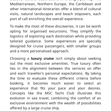
Mediterranean, Northern Europe, the Caribbean and
other international itineraries offer a blend of cultural
visits, natural landscapes and beach stopovers, each
port of call enriching the overall experience.
To make the most of these discoveries, it can be worth
opting for organised excursions. They simplify the
logistics of exploring each destination while providing
tailored guidance. Some experiences are specially
designed for cruise passengers, with smaller groups
and a more personalised approach.
Choosing a
luxury cruise
isn’t simply about seeking
out the most exclusive amenities. True luxury often
lies in the alignment between the services on offer
and each traveller’s personal expectations. By taking
the time to evaluate these different criteria before
booking, it becomes much easier to select an
experience that fits your pace and your desires.
Concepts like the MSC Yacht Club illustrate this
evolution in sea travel, combining the comfort of an
exclusive environment with the wealth of possibilities
offered by a large cruise ship.