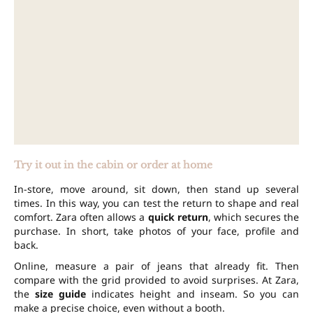
Try it out in the cabin or order at home
In-store, move around, sit down, then stand up several
times. In this way, you can test the return to shape and real
comfort. Zara often allows a
quick return
, which secures the
purchase. In short, take photos of your face, profile and
back.
Online, measure a pair of jeans that already fit. Then
compare with the grid provided to avoid surprises. At Zara,
the
size guide
indicates height and inseam. So you can
make a precise choice, even without a booth.