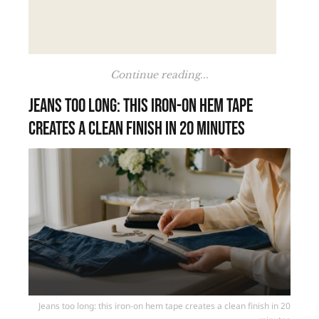
Continue reading...
Jeans too long: this iron-on hem tape
creates a clean finish in 20 minutes
Jeans too long: this iron-on hem tape creates a clean finish in 20