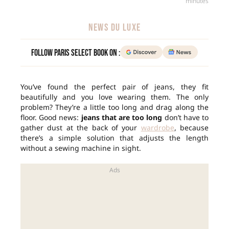
minutes
NEWS DU LUXE
Follow Paris Select Book on :
You’ve found the perfect pair of jeans, they fit
beautifully and you love wearing them. The only
problem? They’re a little too long and drag along the
floor. Good news:
jeans that are too long
don’t have to
gather dust at the back of your
wardrobe
, because
there’s a simple solution that adjusts the length
without a sewing machine in sight.