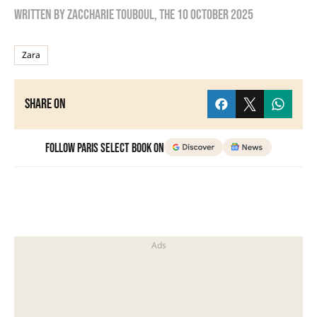
Written by
zaccharie touboul
, the
10 October 2025
Zara
Share on
Follow Paris Select Book on