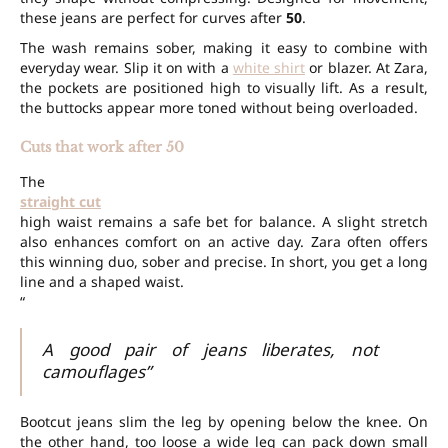
these jeans are perfect for curves after
50
.
The wash remains sober, making it easy to combine with
everyday wear. Slip it on with a
white shirt
or blazer. At Zara,
the pockets are positioned high to visually lift. As a result,
the buttocks appear more toned without being overloaded.
Cuts that work after 50
The
straight cut
high waist remains a safe bet for balance. A slight stretch
also enhances comfort on an active day. Zara often offers
this winning duo, sober and precise. In short, you get a long
line and a shaped waist.
“
A good pair of jeans liberates, not
camouflages”
Bootcut jeans slim the leg by opening below the knee. On
the other hand, too loose a wide leg can pack down small