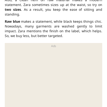
statement. Zara sometimes sizes up at the waist, so try on
two sizes
. As a result, you keep the ease of sitting and
standing.
Raw blue
makes a statement, while black keeps things chic.
Nowadays, many garments are washed gently to limit
impact. Zara mentions the finish on the label, which helps.
So, we buy less, but better targeted.