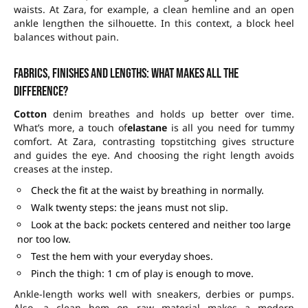
waists. At Zara, for example, a clean hemline and an open
ankle lengthen the silhouette. In this context, a block heel
balances without pain.
Fabrics, finishes and lengths: what makes all the
difference?
Cotton
denim breathes and holds up better over time.
What’s more, a touch of
elastane
is all you need for tummy
comfort. At Zara, contrasting topstitching gives structure
and guides the eye. And choosing the right length avoids
creases at the instep.
Check the fit at the waist by breathing in normally.
Walk twenty steps: the jeans must not slip.
Look at the back: pockets centered and neither too large
nor too low.
Test the hem with your everyday shoes.
Pinch the thigh: 1 cm of play is enough to move.
Ankle-length works well with sneakers, derbies or pumps.
Also, a clean hem on raw material makes a modern