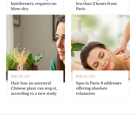
hairdressers, requires no
less than 2 hours from
blow-dry.
Paris
NEWS DU LUXE
NEWS DU LUXE
Hair loss: an ancestral
Spas in Paris: 8 addresses
Chinese plant can stop it,
offering absolute
according to a new study
relaxation