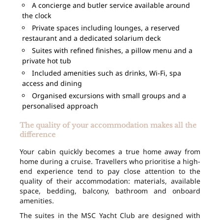
A concierge and butler service available around
the clock
Private spaces including lounges, a reserved
restaurant and a dedicated solarium deck
Suites with refined finishes, a pillow menu and a
private hot tub
Included amenities such as drinks, Wi-Fi, spa
access and dining
Organised excursions with small groups and a
personalised approach
The quality of your accommodation makes all the
difference
Your cabin quickly becomes a true home away from
home during a cruise. Travellers who prioritise a high-
end experience tend to pay close attention to the
quality of their accommodation: materials, available
space, bedding, balcony, bathroom and onboard
amenities.
The suites in the MSC Yacht Club are designed with