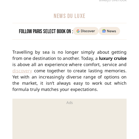
NEWS DU LUXE
Follow Paris Select Book on :
Travelling by sea is no longer simply about getting
from one destination to another. Today, a
luxury cruise
is above all an experience where comfort, service and
discovery
come together to create lasting memories.
Yet with an increasingly diverse range of options on
the market, it isn’t always easy to work out which
formula truly matches your expectations.