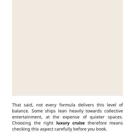
That said, not every formula delivers this level of
balance. Some ships lean heavily towards collective
entertainment, at the expense of quieter spaces.
Choosing the right
luxury cruise
therefore means
checking this aspect carefully before you book.