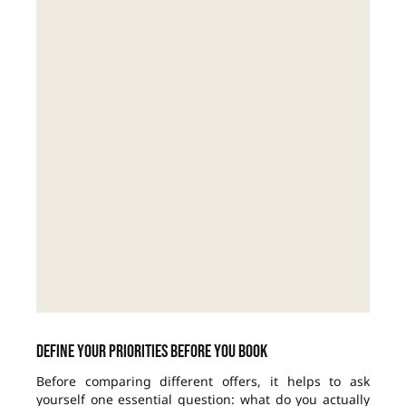
Define your priorities before you book
Before comparing different offers, it helps to ask
yourself one essential question: what do you actually