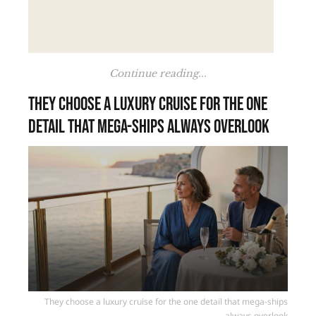
Continue reading...
They choose a luxury cruise for the one
detail that mega-ships always overlook
They choose a luxury cruise for the one detail that mega-ships
always overlook