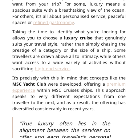
want from your trip? For some, luxury means a
spacious suite with a breathtaking view of the ocean.
For others, it’s all about personalised service, peaceful
spaces or
refined gastronomy
.
Taking the time to identify what you’re looking for
allows you to choose a
luxury cruise
that genuinely
suits your travel style, rather than simply chasing the
prestige of a category or the size of a ship. Some
travellers are drawn above all to intimacy, while others
want access to a wide variety of activities without
sacrificing
high-end service
.
It’s precisely with this in mind that concepts like the
MSC Yacht Club
were developed, offering a
premium
experience
within MSC Cruises ships. This approach
speaks to very different expectations from one
traveller to the next, and as a result, the offering has
diversified considerably in recent years.
“True luxury often lies in the
alignment between the services on
offer and each traveller’s personal