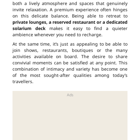
both a lively atmosphere and spaces that genuinely
invite relaxation. A premium experience often hinges
on this delicate balance. Being able to retreat to
private lounges, a reserved restaurant or a dedicated
solarium deck
makes it easy to find a quieter
ambience whenever you need to recharge.
At the same time, it’s just as appealing to be able to
join shows, restaurants, boutiques or the many
activities available on board. The desire to share
convivial moments can be satisfied at any point. This
combination of intimacy and variety has become one
of the most sought-after qualities among today’s
travellers.