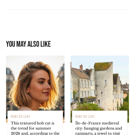
You may also like
NEWS DU LUXE
NEWS DU LUXE
This textured bob cut is
Île-de-France medieval
the trend for summer
city: hanging gardens and
2026 and, according to the
ramparts, a jewel to visit