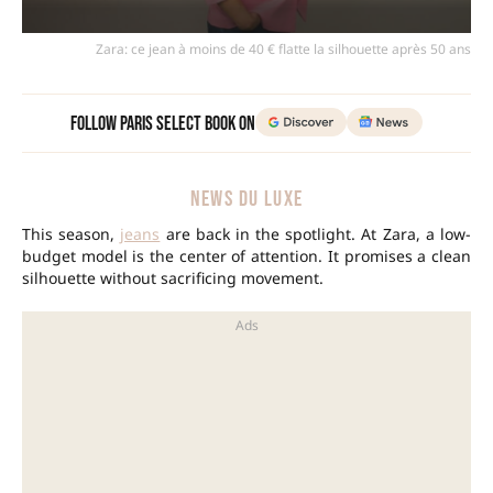
Zara: ce jean à moins de 40 € flatte la silhouette après 50 ans
Follow Paris Select Book on
NEWS DU LUXE
This season,
jeans
are back in the spotlight. At Zara, a low-
budget model is the center of attention. It promises a clean
silhouette without sacrificing movement.