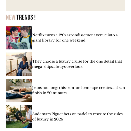
New
trends !
Netflix turns a 12th arrondissement venue into a
giant library for one weekend
They choose a luxury cruise for the one detail that
mega-ships always overlook
Jeans too long: this iron-on hem tape creates a clean
finish in 20 minutes
Audemars Piguet bets on padel to rewrite the rules
of luxury in 2026