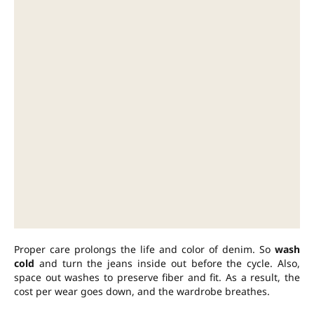
Proper care prolongs the life and color of denim. So
wash
cold
and turn the jeans inside out before the cycle. Also,
space out washes to preserve fiber and fit. As a result, the
cost per wear goes down, and the wardrobe breathes.