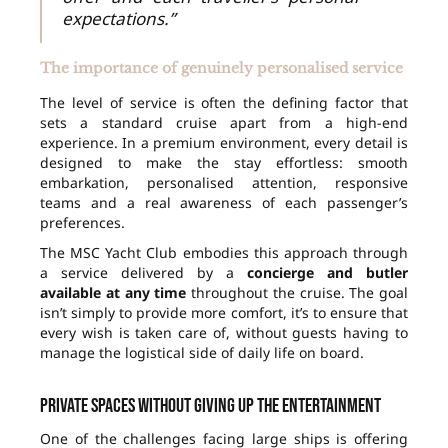
expectations.”
The importance of genuinely personalised service
The level of service is often the defining factor that
sets a standard cruise apart from a high-end
experience. In a premium environment, every detail is
designed to make the stay effortless: smooth
embarkation, personalised attention, responsive
teams and a real awareness of each passenger’s
preferences.
The MSC Yacht Club embodies this approach through
a service delivered by a
concierge and butler
available at any time
throughout the cruise. The goal
isn’t simply to provide more comfort, it’s to ensure that
every wish is taken care of, without guests having to
manage the logistical side of daily life on board.
Private spaces without giving up the entertainment
One of the challenges facing large ships is offering