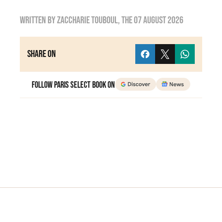
Written by
zaccharie touboul
, the
07 August 2026
Share on
Follow Paris Select Book on