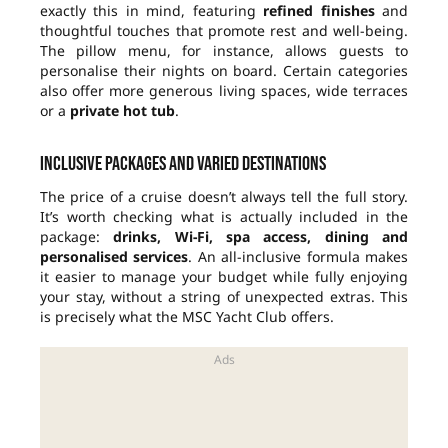
exactly this in mind, featuring
refined finishes
and
thoughtful touches that promote rest and well-being.
The pillow menu, for instance, allows guests to
personalise their nights on board. Certain categories
also offer more generous living spaces, wide terraces
or a
private hot tub
.
Inclusive packages and varied destinations
The price of a cruise doesn’t always tell the full story.
It’s worth checking what is actually included in the
package:
drinks, Wi-Fi, spa access, dining and
personalised services
. An all-inclusive formula makes
it easier to manage your budget while fully enjoying
your stay, without a string of unexpected extras. This
is precisely what the MSC Yacht Club offers.