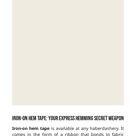
Iron-on hem tape: your express hemming secret weapon
Iron-on hem tape
is available at any haberdashery. It
comes in the form of a ribbon that bonds to fabric