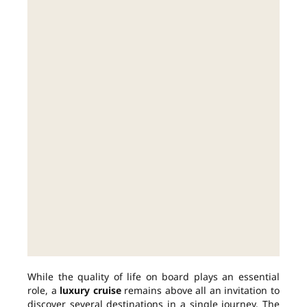
While the quality of life on board plays an essential
role, a
luxury cruise
remains above all an invitation to
discover several destinations in a single journey. The