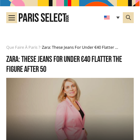
Que Faire À Paris ?
Zara: These Jeans For Under €40 Flatter The Figure After 50
•
Zara: these jeans for under €40 flatter the
figure after 50