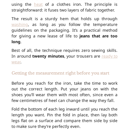
using the
heat
of a clothes iron. The principle is
straightforward: it fuses two layers of fabric together.
The result is a sturdy hem that holds up through
washing
, as long as you follow the temperature
guidelines on the packaging. It’s a practical method
for giving a new lease of life to
jeans that are too
long
.
Best of all, the technique requires zero sewing skills.
In around
twenty minutes
, your trousers are
ready to
wear
.
Getting the measurement right before you start
Before you reach for the iron, take the time to work
out the correct length. Put your jeans on with the
shoes you’ll wear them with most often, since even a
few centimetres of heel can change the way they fall.
Fold the bottom of each leg inward until you reach the
length you want. Pin the fold in place, then lay both
legs flat on a surface and compare them side by side
to make sure they’re perfectly even.