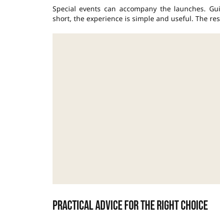
Special events can accompany the launches. Guid
short, the experience is simple and useful. The res
Practical advice for the right choice