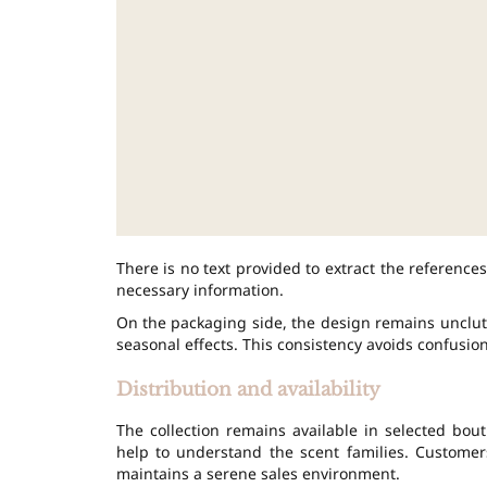
There is no text provided to extract the references.
necessary information.
On the packaging side, the design remains unclutt
seasonal effects. This consistency avoids confusio
Distribution and availability
The collection remains available in selected bout
help to understand the scent families. Customer
maintains a serene sales environment.