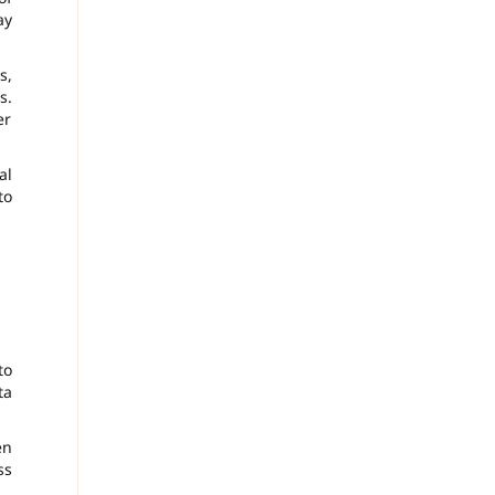
ay
s,
s.
er
al
to
to
ta
en
ss