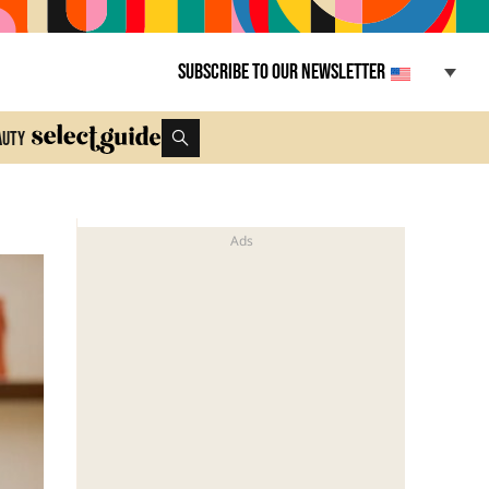
Subscribe to our newsletter
auty