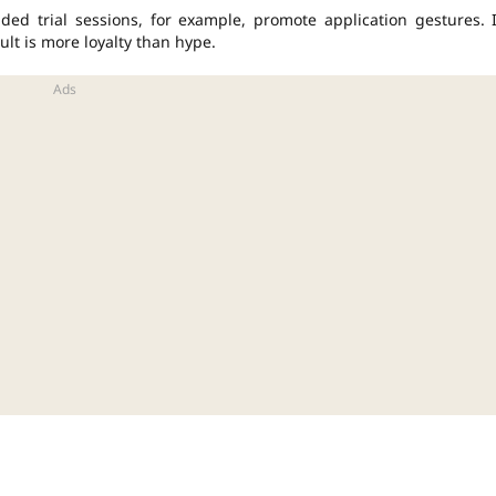
ed trial sessions, for example, promote application gestures. 
ult is more loyalty than hype.