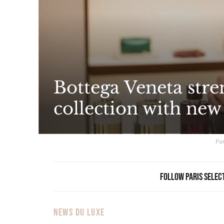
Bottega Veneta stre
collection with new
Par
Follow Paris Selec
NEWS DU LUXE