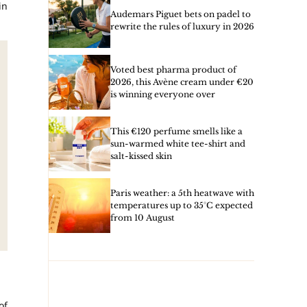
in
Audemars Piguet bets on padel to
rewrite the rules of luxury in 2026
Voted best pharma product of
2026, this Avène cream under €20
is winning everyone over
This €120 perfume smells like a
sun-warmed white tee-shirt and
salt-kissed skin
Paris weather: a 5th heatwave with
temperatures up to 35°C expected
from 10 August
of