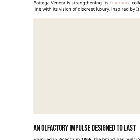
Bottega Veneta is strengthening its
fragrance
coll
line with its vision of discreet luxury, inspired by
An olfactory impulse designed to last
Founded in Vicenza in
1966
, the brand has built i