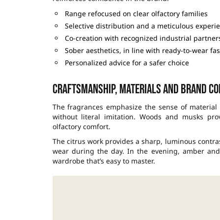
Range refocused on clear olfactory families
Selective distribution and a meticulous experi
Co-creation with recognized industrial partner
Sober aesthetics, in line with ready-to-wear fa
Personalized advice for a safer choice
Craftsmanship, materials and brand co
The fragrances emphasize the sense of material s
without literal imitation. Woods and musks pro
olfactory comfort.
The citrus work provides a sharp, luminous contra
wear during the day. In the evening, amber and 
wardrobe that’s easy to master.