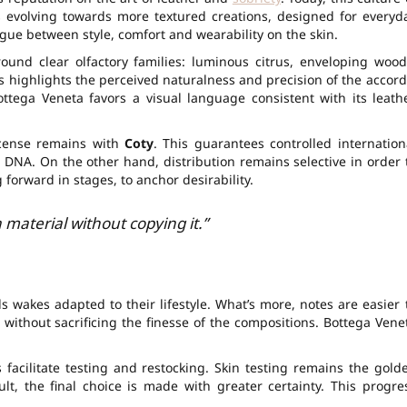
is evolving towards more textured creations, designed for everyd
ogue between style, comfort and wearability on the skin.
round clear olfactory families: luminous citrus, enveloping wood
ls highlights the perceived naturalness and precision of the accord
ttega Veneta favors a visual language consistent with its leath
cense remains with
Coty
. This guarantees controlled internation
 DNA. On the other hand, distribution remains selective in order 
 forward in stages, to anchor desirability.
a material without copying it.”
 wakes adapted to their lifestyle. What’s more, notes are easier 
 without sacrificing the finesse of the compositions. Bottega Vene
 facilitate testing and restocking. Skin testing remains the gold
lt, the final choice is made with greater certainty. This progre