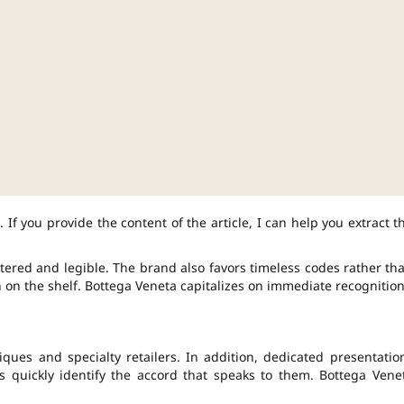
 If you provide the content of the article, I can help you extract t
ered and legible. The brand also favors timeless codes rather th
n on the shelf. Bottega Veneta capitalizes on immediate recognition
iques and specialty retailers. In addition, dedicated presentatio
s quickly identify the accord that speaks to them. Bottega Vene