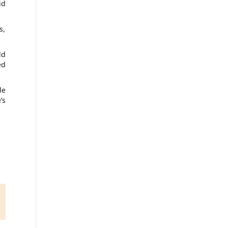
id
s,
ld
ed
le
’s