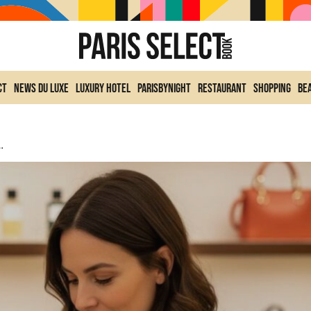
ct
News du Luxe
Luxury Hotel
ParisByNight
Restaurant
Shopping
Be
ce Collection With New Creations