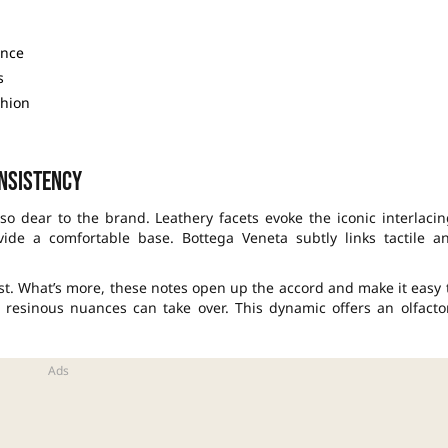
ence
s
shion
nsistency
o dear to the brand. Leathery facets evoke the iconic interlacin
vide a comfortable base. Bottega Veneta subtly links tactile a
st. What’s more, these notes open up the accord and make it easy 
resinous nuances can take over. This dynamic offers an olfacto