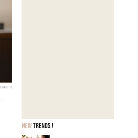
réations
New
trends !