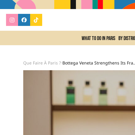
What to do In Paris
By distri
Que Faire À Paris ?
Bottega Veneta Strengthens Its Fragran
•