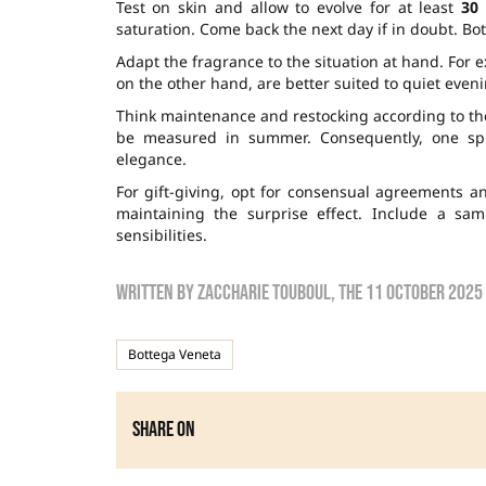
Test on skin and allow to evolve for at least
30
saturation. Come back the next day if in doubt. B
Adapt the fragrance to the situation at hand. For e
on the other hand, are better suited to quiet even
Think maintenance and restocking according to the
be measured in summer. Consequently, one spr
elegance.
For gift-giving, opt for consensual agreements an
maintaining the surprise effect. Include a sam
sensibilities.
Written by
zaccharie touboul
, the
11 October 2025
Bottega Veneta
Share on