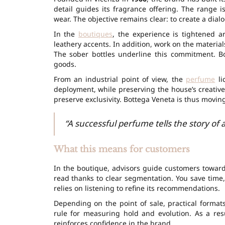
detail guides its fragrance offering. The range 
wear. The objective remains clear: to create a dial
In the
boutiques
, the experience is tightened a
leathery accents. In addition, work on the materia
The sober bottles underline this commitment. Bo
goods.
From an industrial point of view, the
perfume
li
deployment, while preserving the house’s creative
preserve exclusivity. Bottega Veneta is thus moving
“A successful perfume tells the story of 
What this means for customers
In the boutique, advisors guide customers towards
read thanks to clear segmentation. You save time,
relies on listening to refine its recommendations.
Depending on the point of sale, practical formats
rule for measuring hold and evolution. As a resu
reinforces confidence in the brand.