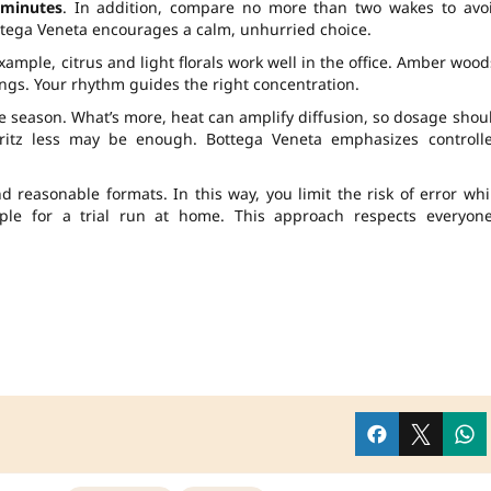
 minutes
. In addition, compare no more than two wakes to avo
ottega Veneta encourages a calm, unhurried choice.
xample, citrus and light florals work well in the office. Amber wood
ings. Your rhythm guides the right concentration.
 season. What’s more, heat can amplify diffusion, so dosage shou
itz less may be enough. Bottega Veneta emphasizes controll
d reasonable formats. In this way, you limit the risk of error whi
ple for a trial run at home. This approach respects everyone