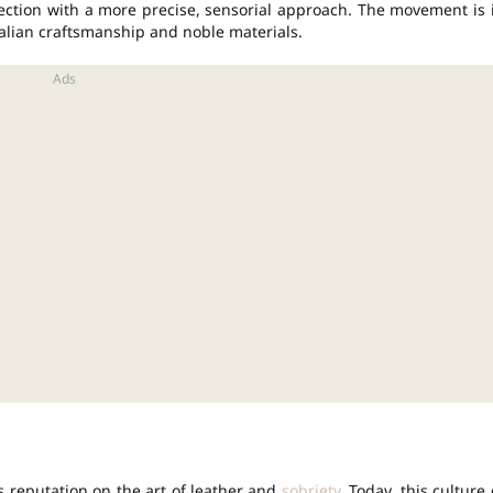
ection with a more precise, sensorial approach. The movement is 
 Italian craftsmanship and noble materials.
ts reputation on the art of leather and
sobriety
. Today, this culture 