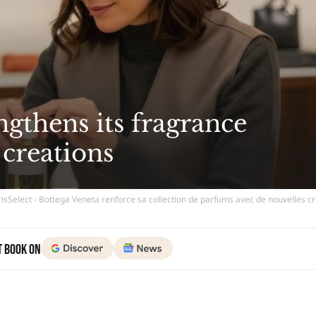
ngthens its fragrance
 creations
isSelect - Bottega Veneta renforce sa collection de parfums avec de nouvelles c
t Book on