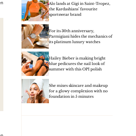
en
Alo lands at Gigi in Saint-Tropez,
the Kardashians’ favourite
sportswear brand
For its 30th anniversary,
Parmigiani hides the mechanics of
its platinum luxury watches
Hailey Bieber is making bright
blue pedicures the nail look of
summer with this OPI polish
She mixes skincare and makeup
for a glowy complexion with no
foundation in 5 minutes
an