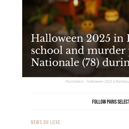
Halloween 2025 in 
school and murder p
Nationale (78) durin
ParisSelect - Halloween 2025 à Rambouil
Follow Paris Selec
NEWS DU LUXE