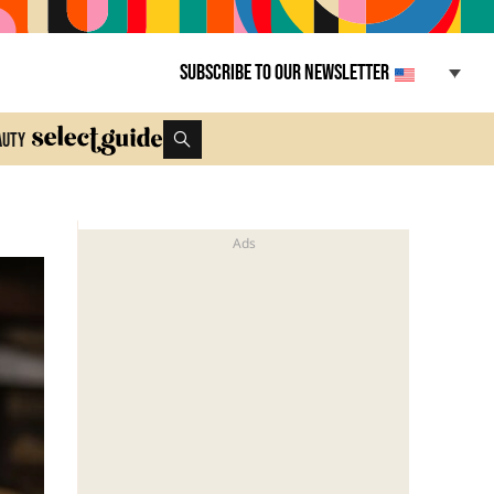
Subscribe to our newsletter
auty