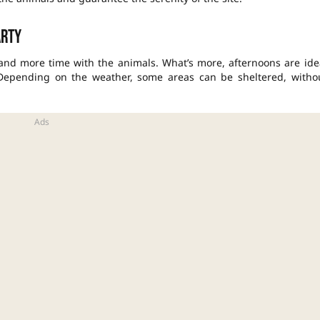
arty
 and more time with the animals. What’s more, afternoons are ide
 Depending on the weather, some areas can be sheltered, witho