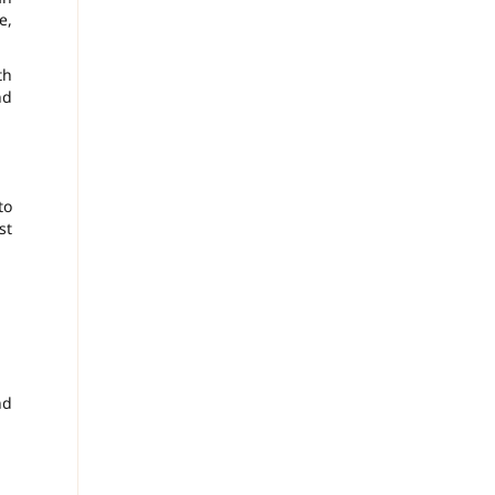
e,
th
nd
to
st
nd