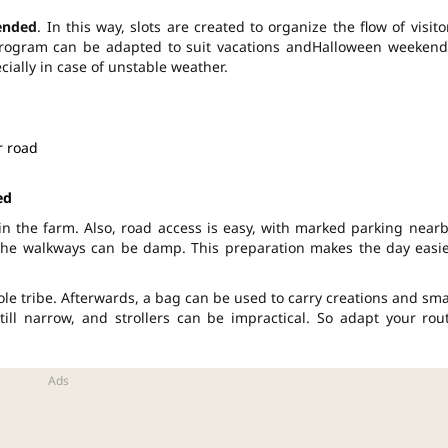
ended
. In this way, slots are created to organize the flow of visito
rogram can be adapted to suit vacations and
Halloween
weekend
ecially in case of unstable weather.
r road
ed
in the farm. Also, road access is easy, with marked parking nearb
 the walkways can be damp. This preparation makes the day easie
le tribe. Afterwards, a bag can be used to carry creations and sma
ill narrow, and strollers can be impractical. So adapt your rou