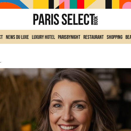
ct
News du Luxe
Luxury Hotel
ParisByNight
Restaurant
Shopping
Be
erie Nationale (78) During All Saints’ Day