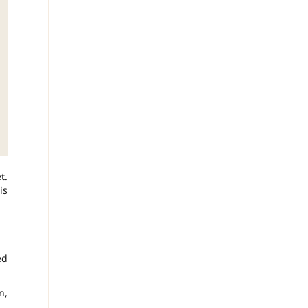
t.
is
ed
n,