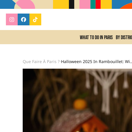
What to do In Paris
By distri
Que Faire À Paris ?
Halloween 2025 In Rambouillet: Wizard School And Murder Party At The Berg
•