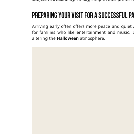
Preparing your visit for a successful p
Arriving early often offers more peace and quiet
for families who like entertainment and music.
altering the
Halloween
atmosphere.