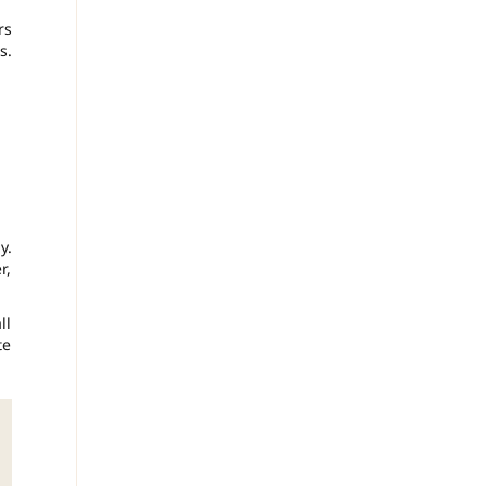
rs
s.
y.
r,
ll
te