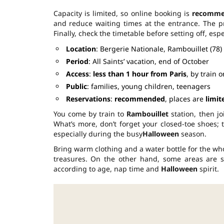
Capacity is limited, so online booking is
recomm
and reduce waiting times at the entrance. The p
Finally, check the timetable before setting off, esp
Location
: Bergerie Nationale, Rambouillet (78)
Period
: All Saints’ vacation, end of October
Access
:
less than 1 hour from Paris
, by train o
Public
: families, young children, teenagers
Reservations
:
recommended
, places are
limit
You come by train to
Rambouillet
station, then jo
What’s more, don’t forget your closed-toe shoes;
especially during the busy
Halloween
season.
Bring warm clothing and a water bottle for the who
treasures. On the other hand, some areas are st
according to age, nap time and
Halloween
spirit.