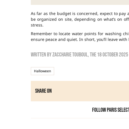
As far as the budget is concerned, expect to pay 
be organized on site, depending on what’s on off
stress.
Remember to locate water points for washing chil
ensure peace and quiet. In short, you’ll leave with
Written by
zaccharie touboul
, the
18 October 2025
Halloween
Share on
Follow Paris Selec