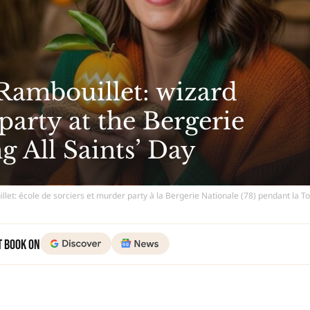
Rambouillet: wizard
arty at the Bergerie
g All Saints’ Day
let: école de sorciers et murder party à la Bergerie Nationale (78) pendant la T
t Book on