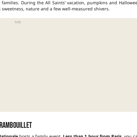
r families. During the
All Saints’
vacation
, pumpkins and
Hallowe
s sweetness, nature and a few well-measured shivers.
 Rambouillet
Nationale
hosts a family event.
Less than 1 hour from Paris
, you c