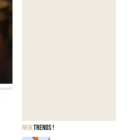
oussaint
New
trends !