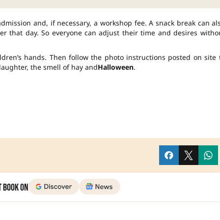
admission and, if necessary, a workshop fee. A snack break can al
er that day. So everyone can adjust their time and desires witho
dren’s hands. Then follow the photo instructions posted on site 
 laughter, the smell of hay and
Halloween
.
t Book on