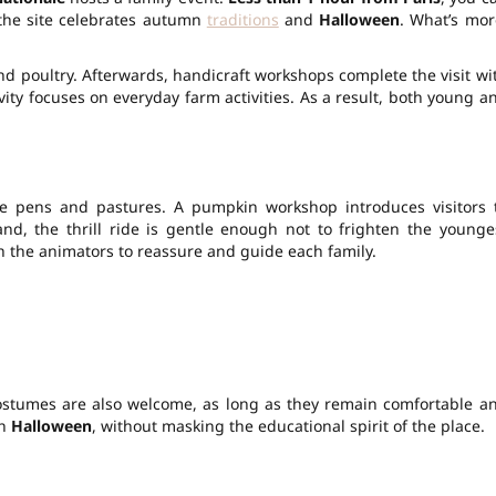
 the site celebrates autumn
traditions
and
Halloween
. What’s mor
.
nd poultry. Afterwards, handicraft workshops complete the visit wi
vity
focuses on everyday farm activities. As a result, both young a
he pens and pastures. A pumpkin workshop introduces visitors 
and, the
thrill
ride is gentle enough not to frighten the younge
with the animators to reassure and guide each family.
ostumes are also welcome, as long as they remain comfortable a
th
Halloween
, without masking the educational spirit of the place.