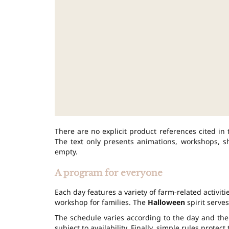
There are no explicit product references cited in 
The text only presents animations, workshops, sho
empty.
A program for everyone
Each day features a variety of farm-related activi
workshop for families. The
Halloween
spirit serves
The schedule varies according to the day and the 
subject to availability. Finally, simple rules protec