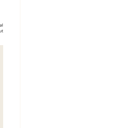
al
ut