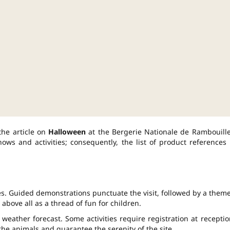
the article on
Halloween
at the Bergerie Nationale de Rambouille
ws and activities; consequently, the list of product references 
ties. Guided demonstrations punctuate the visit, followed by a them
 above all as a thread of fun for children.
weather forecast. Some activities require registration at receptio
t the animals and guarantee the serenity of the site.