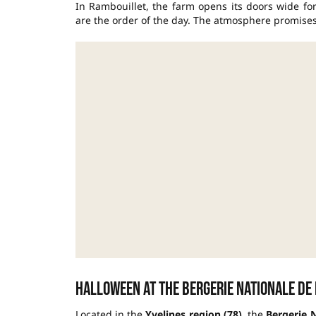
In Rambouillet, the farm opens its doors wide fo
are the order of the day. The atmosphere promise
Halloween at the Bergerie Nationale de
Located in the
Yvelines region (78)
, the
Bergerie 