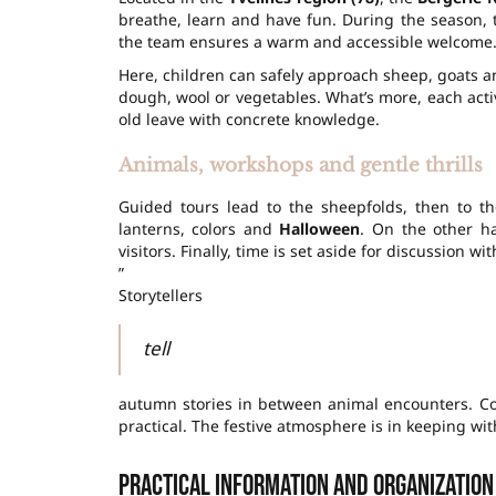
breathe, learn and have fun. During the season,
the team ensures a warm and accessible welcome
Here, children can safely approach sheep, goats a
dough, wool or vegetables. What’s more, each
acti
old leave with concrete knowledge.
Animals, workshops and gentle thrills
Guided tours lead to the sheepfolds, then to t
lanterns, colors and
Halloween
. On the other h
visitors. Finally, time is set aside for discussion 
”
Storytellers
tell
autumn stories in between animal encounters. C
practical. The festive atmosphere is in keeping wi
Practical information and organization