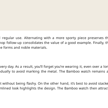
nd regular use. Alternating with a more sporty piece preserves t
p follow-up consolidates the value of a good example. Finally, t
ue forms and noble materials.
ry day. As a result, you’ll forget you’re wearing it, even over a lo
radually to avoid marking the metal. The Bamboo watch remains 
 without being flashy. On the other hand, it’s best to avoid stack
reamlined look highlights the design. The Bamboo watch then attrac