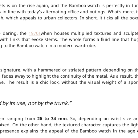
ts is on the rise again, and the Bamboo watch is perfectly in tu
 is in line with today’s alternating office and outings. What’s more, i
, which appeals to urban collectors. In short, it ticks all the box
e daring, the
1970s
when houses multiplied textures and sculpt
, with links that evoke stems. The whole forms a fluid line that hu
ng to the Bamboo watch in a modern wardrobe.
e signature, with a hammered or striated pattern depending on t
d fades away to highlight the continuity of the metal. As a result, t
e. The result is a chic look, without the visual weight of a spor
by its use, not by the trunk.”
ften ranging from
26 to 34 mm
. So, depending on wrist size a
mixed. On the other hand, the textured character captures the ligh
al presence explains the appeal of the Bamboo watch in the age 