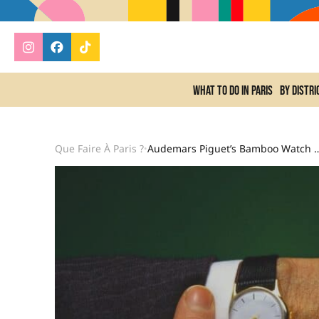
What to do In Paris
By distri
Que Faire À Paris ?
Audemars Piguet’s Bamboo Watch Establishes Itself As The V
•