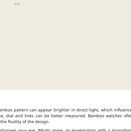
amboo pattern can appear brighter in direct light, which influenc
ase, dial and links can be better measured. Bamboo watches oft
the fluidity of the design.
 sharpen your eye. What’s more, an examination with a magnifyi