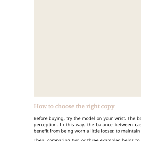
How to choose the right copy
Before buying, try the model on your wrist. The b
perception. In this way, the balance between c
benefit from being worn a little looser, to maintain 
Then, comparing two or three examples helps to