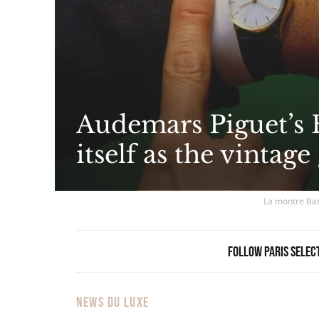
Audemars Piguet’s 
itself as the vintage
La montre Bam
Follow Paris Selec
NEWS DU LUXE