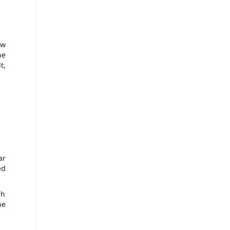
ow
he
t,
ar
ed
gh
he