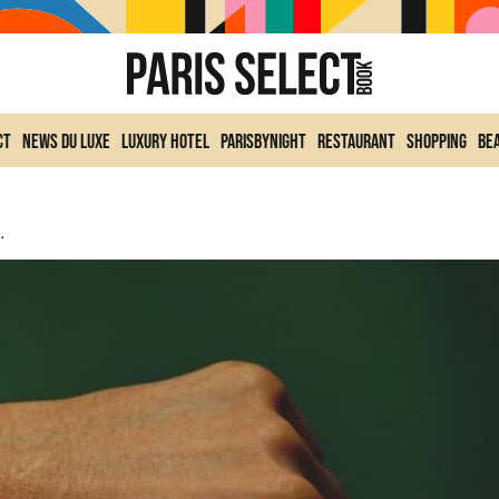
ct
News du Luxe
Luxury Hotel
ParisByNight
Restaurant
Shopping
Be
intage Grail For Trendy Collectors