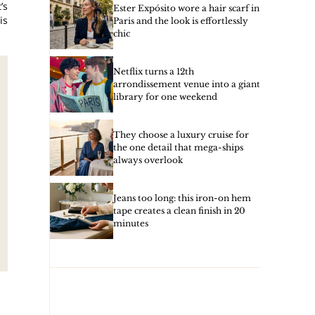
’s
Ester Expósito wore a hair scarf in
is
Paris and the look is effortlessly
chic
Netflix turns a 12th
arrondissement venue into a giant
library for one weekend
They choose a luxury cruise for
the one detail that mega-ships
always overlook
Jeans too long: this iron-on hem
tape creates a clean finish in 20
minutes