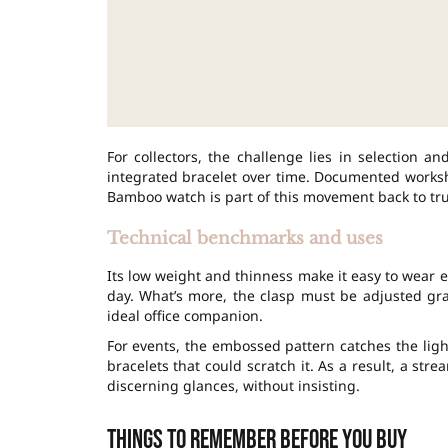
For collectors, the challenge lies in selection a
integrated bracelet over time. Documented worksho
Bamboo watch is part of this movement back to tr
Technical benchmarks and uses
Its low weight and thinness make it easy to wear eve
day. What’s more, the clasp must be adjusted g
ideal office companion.
For events, the embossed pattern catches the light
bracelets that could scratch it. As a result, a st
discerning glances, without insisting.
Things to remember before you buy