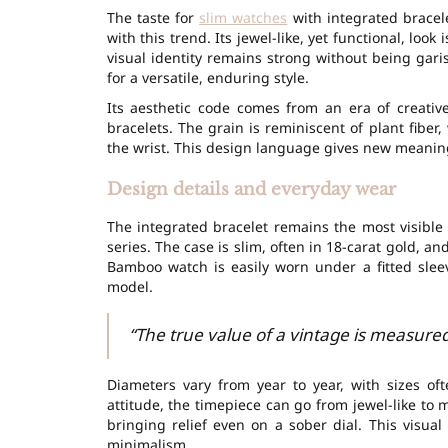
The taste for
slim watches
with integrated bracele
with this trend. Its jewel-like, yet functional, look
visual identity remains strong without being garish
for a versatile, enduring style.
Its aesthetic code comes from an era of creativ
bracelets. The grain is reminiscent of plant fiber
the wrist. This design language gives new meani
Design details and everyday wear
The integrated bracelet remains the most visibl
series. The case is slim, often in
18-carat gold
, an
Bamboo watch
is easily worn under a fitted sleev
model.
“The true value of a vintage is measured 
Diameters vary from year to year, with sizes o
attitude, the timepiece can go from jewel-like to 
bringing relief even on a sober dial. This visu
minimalism.