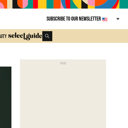
Subscribe to our newsletter
auty