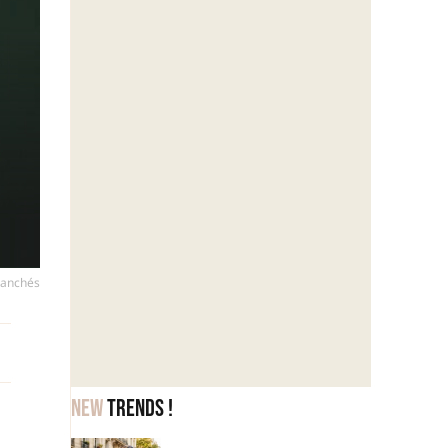
ranchés
New
trends !