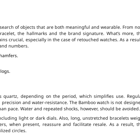
 search of objects that are both meaningful and wearable. From n
bracelet, the hallmarks and the brand signature. What’s more, t
s crucial, especially in the case of retouched watches. As a resul
s and numbers.
chamfers.
logs.
quartz, depending on the period, which simplifies use. Regul
c precision and water-resistance. The Bamboo watch is not design
urban pace. Water and repeated shocks, however, should be avoided.
including light or dark dials. Also, long, unstretched bracelets wei
rs, when present, reassure and facilitate resale. As a result, t
ized circles.