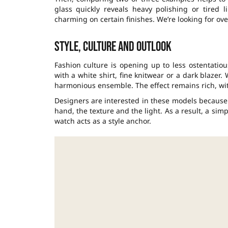
glass quickly reveals heavy polishing or tired 
charming on certain finishes. We’re looking for ove
Style, culture and outlook
Fashion culture is opening up to less ostentatio
with a white shirt, fine knitwear or a dark blazer.
harmonious ensemble. The effect remains rich, wi
Designers are interested in these models because 
hand, the texture and the light. As a result, a si
watch acts as a style anchor.