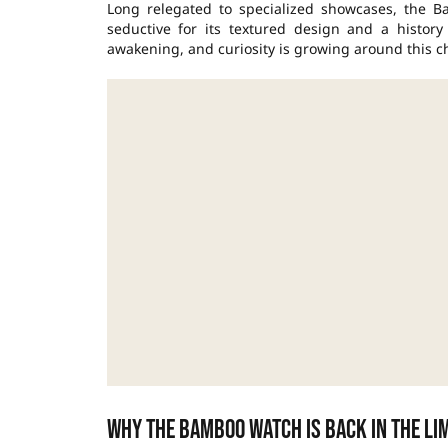
Long relegated to specialized showcases, the Ba
seductive for its textured design and a history
awakening, and curiosity is growing around this ch
Why the Bamboo watch is back in the li