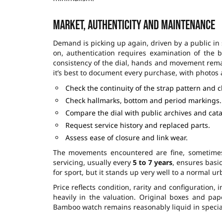
Market, authenticity and maintenance
Demand is picking up again, driven by a public in
on, authentication requires examination of the 
consistency of the dial, hands and movement remain
it’s best to document every purchase, with photo
Check the continuity of the strap pattern and 
Check hallmarks, bottom and period markings.
Compare the dial with public archives and cata
Request service history and replaced parts.
Assess ease of closure and link wear.
The movements encountered are fine, sometimes 
servicing, usually every
5 to 7 years
, ensures basi
for sport, but it stands up very well to a normal 
Price reflects condition, rarity and configuration, 
heavily in the valuation. Original boxes and pape
Bamboo watch remains reasonably liquid in special