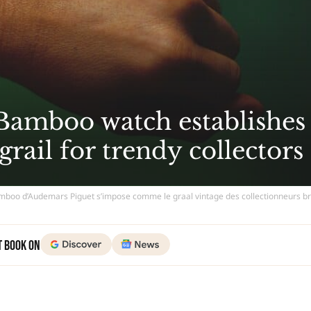
Bamboo watch establishes
 grail for trendy collectors
boo d’Audemars Piguet s’impose comme le graal vintage des collectionneurs b
t Book on