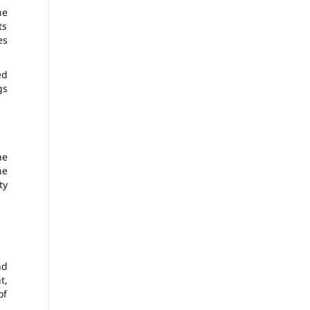
ne
ts
es
ed
gs
he
he
ty
nd
t,
of