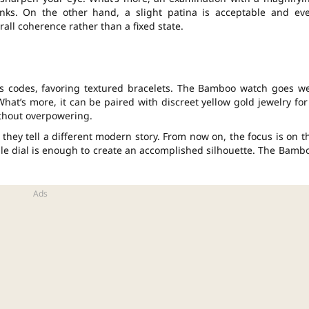
links. On the other hand, a slight patina is acceptable and ev
rall coherence rather than a fixed state.
us codes, favoring textured bracelets. The Bamboo watch goes we
 What’s more, it can be paired with discreet yellow gold jewelry for
thout overpowering.
they tell a different modern story. From now on, the focus is on t
mple dial is enough to create an accomplished silhouette. The Bamb