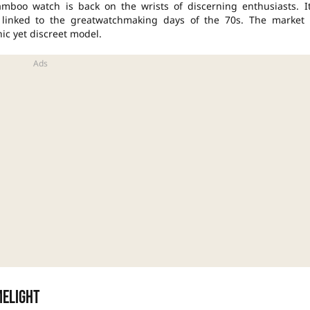
mboo watch is back on the wrists of discerning enthusiasts. It
 linked to the great
watchmaking
days of the 70s. The market 
ic yet discreet model.
melight