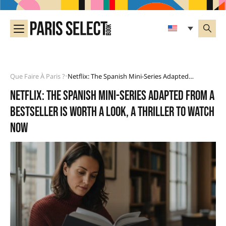
Que Faire À Paris ?
Netflix: The Spanish Mini-Series Adapted From A Bestseller Is Worth A Look, A Thriller To Watch Now
•
Netflix: the Spanish mini-series adapted from a
bestseller is worth a look, a thriller to watch
now