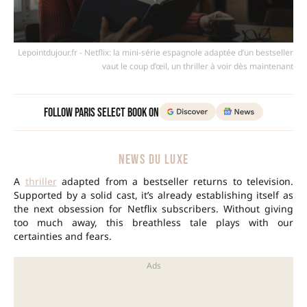
Lepointdujour.fr - Netflix: la mini-série espagnole adaptée d’un bestseller
vaut le coup d’œil, un thriller à voir dès maintenant
Follow Paris Select Book on
NEWS DU LUXE
A
thriller
adapted from a bestseller returns to television.
Supported by a solid cast, it’s already establishing itself as
the next obsession for Netflix subscribers. Without giving
too much away, this breathless tale plays with our
certainties and fears.