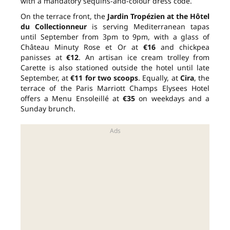
with a mandatory sequins-and-colour dress code.
On the terrace front, the
Jardin Tropézien at the Hôtel
du Collectionneur
is serving Mediterranean tapas
until September from 3pm to 9pm, with a glass of
Château Minuty Rose et Or at
€16
and chickpea
panisses at
€12
. An artisan ice cream trolley from
Carette is also stationed outside the hotel until late
September, at
€11 for two scoops
. Equally, at
Cira
, the
terrace of the Paris Marriott Champs Elysees Hotel
offers a Menu Ensoleillé at
€35
on weekdays and a
Sunday brunch.