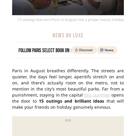
15 outings that turn Paris in August into a proper luxury holiday
NEWS DU LUXE
Follow Paris Select Book on :
Paris in August breathes differently. The streets are
quieter, the days feel longer, aperitifs stretch on and
on, and there’s actually room on the metro, not to
mention in the city’s most beautiful parks. Far from a
punishment, staying in the capital
this summer
opens
the door to
15 outings and brilliant ideas
that will
make your friends on holiday genuinely envious.