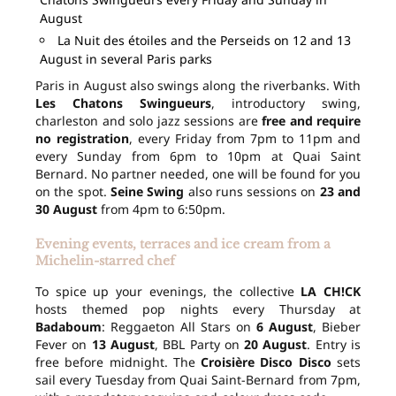
August
La Nuit des étoiles and the Perseids on 12 and 13
August in several Paris parks
Paris in August also swings along the riverbanks. With
Les Chatons Swingueurs
, introductory swing,
charleston and solo jazz sessions are
free and require
no registration
, every Friday from 7pm to 11pm and
every Sunday from 6pm to 10pm at Quai Saint
Bernard. No partner needed, one will be found for you
on the spot.
Seine Swing
also runs sessions on
23 and
30 August
from 4pm to 6:50pm.
Evening events, terraces and ice cream from a
Michelin-starred chef
To spice up your evenings, the collective
LA CH!CK
hosts themed pop nights every Thursday at
Badaboum
: Reggaeton All Stars on
6 August
, Bieber
Fever on
13 August
, BBL Party on
20 August
. Entry is
free before midnight. The
Croisière Disco Disco
sets
sail every Tuesday from Quai Saint-Bernard from 7pm,