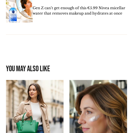
Gen Z can’t get enough of this €5.99 Nivea micellar
water that removes makeup and hydrates at once
You may also like