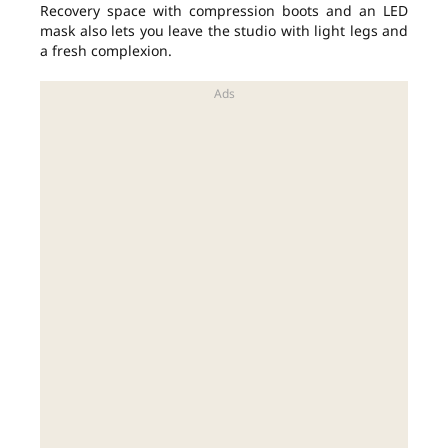
Recovery space with compression boots and an LED
mask also lets you leave the studio with light legs and
a fresh complexion.