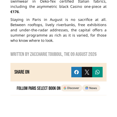
swimwear in Oeko-Tex certified Italian fabrics,
including the asymmetric black Casino one-piece at
€176
.
Staying in Paris in August is no sacrifice at all.
Between rooftops, lively riverbanks, free exhibitions
and under-the-radar addresses, the capital offers a
summer programme as rich as it is varied, for those
who know where to look.
Written by
zaccharie touboul
, the
09 August 2026
Share on
Follow Paris Select Book on