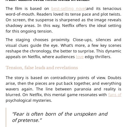
The film is based on
best-selling novel
and its tenacious
word-of-mouth. Readers loved its tense pace and plot twists.
On screen, the suspense is sharpened as the image reveals
shadowy areas. In this way, Netflix offers the ideal setting
for this ongoing tension.
The staging chooses proximity. Close-ups, silences and
visual clues guide the eye. What’s more, a few key scenes
reshape the chronology, the better to surprise. This dynamic
appeals on Netflix, where audiences
love
edgy thrillers.
Tension, false leads and revelations
The story is based on contradictory points of view. Doubts
arise, then the pieces are put back together, and everything
wavers again. The line between paranoia and reality is
blurred. On Netflix, this mental game resonates with
fans of
psychological mysteries.
“Fear is often born of the unspoken and
of pretense.”