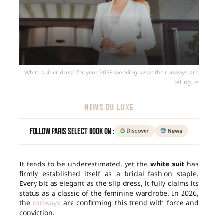
White suit or dress for your 2026 wedding: what the runways are
telling us
NEWS DU LUXE
Follow Paris Select Book on :
It tends to be underestimated, yet the
white suit
has
firmly established itself as a bridal fashion staple.
Every bit as elegant as the slip dress, it fully claims its
status as a classic of the feminine wardrobe. In 2026,
the
runways
are confirming this trend with force and
conviction.