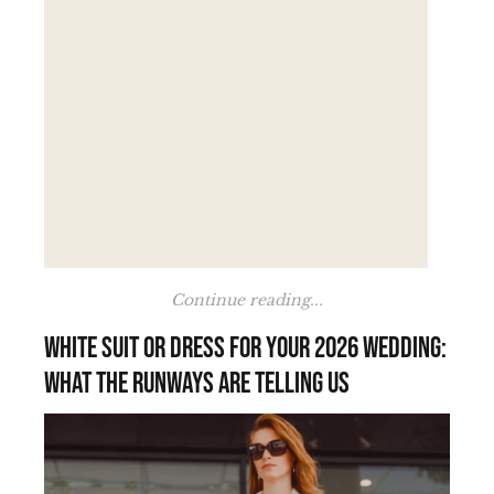
Continue reading...
White suit or dress for your 2026 wedding:
what the runways are telling us