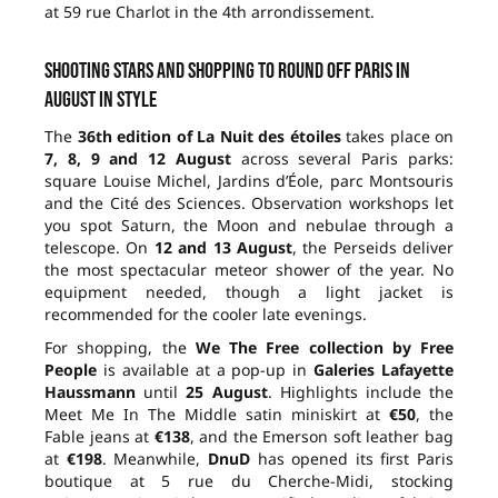
at 59 rue Charlot in the 4th arrondissement.
Shooting stars and shopping to round off Paris in
August in style
The
36th edition of La Nuit des étoiles
takes place on
7, 8, 9 and 12 August
across several Paris parks:
square Louise Michel, Jardins d’Éole, parc Montsouris
and the Cité des Sciences. Observation workshops let
you spot Saturn, the Moon and nebulae through a
telescope. On
12 and 13 August
, the Perseids deliver
the most spectacular meteor shower of the year. No
equipment needed, though a light jacket is
recommended for the cooler late evenings.
For shopping, the
We The Free collection by Free
People
is available at a pop-up in
Galeries Lafayette
Haussmann
until
25 August
. Highlights include the
Meet Me In The Middle satin miniskirt at
€50
, the
Fable jeans at
€138
, and the Emerson soft leather bag
at
€198
. Meanwhile,
DnuD
has opened its first Paris
boutique at 5 rue du Cherche-Midi, stocking