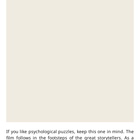
If you like psychological puzzles, keep this one in mind. The
film follows in the footsteps of the great storytellers. As a