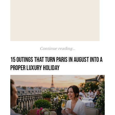
Continue reading...
15 outings that turn Paris in August into a
proper luxury holiday