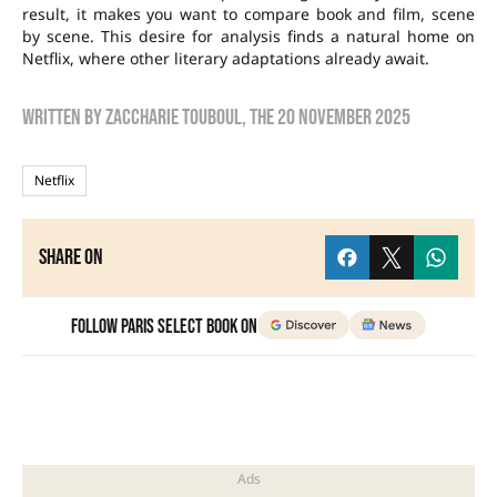
result, it makes you want to compare book and film, scene
by scene. This desire for analysis finds a natural home on
Netflix, where other literary adaptations already await.
Written by
zaccharie touboul
, the
20 November 2025
Netflix
Share on
Follow Paris Select Book on