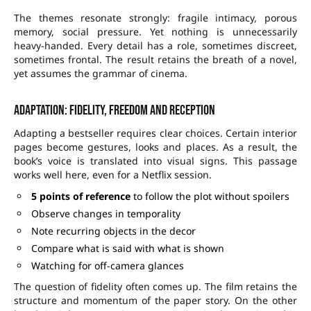
The themes resonate strongly: fragile intimacy, porous
memory, social pressure. Yet nothing is unnecessarily
heavy-handed. Every detail has a role, sometimes discreet,
sometimes frontal. The result retains the breath of a novel,
yet assumes the grammar of cinema.
Adaptation: fidelity, freedom and reception
Adapting a bestseller requires clear choices. Certain interior
pages become gestures, looks and places. As a result, the
book’s voice is translated into visual signs. This passage
works well here, even for a Netflix session.
5 points of reference
to follow the plot without spoilers
Observe changes in temporality
Note recurring objects in the decor
Compare what is said with what is shown
Watching for off-camera glances
The question of fidelity often comes up. The film retains the
structure and momentum of the paper story. On the other