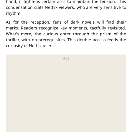
hand, it tightens certain arcs to maintain the tension. This
condensation suits Netflix viewers, who are very sensitive to
rhythm.
As for the reception, fans of dark novels will find their
marks. Readers recognize key moments, tactfully revisited.
What’s more, the curious enter through the prism of the
thriller
, with no prerequisites. This double access feeds the
curiosity of Netflix users.