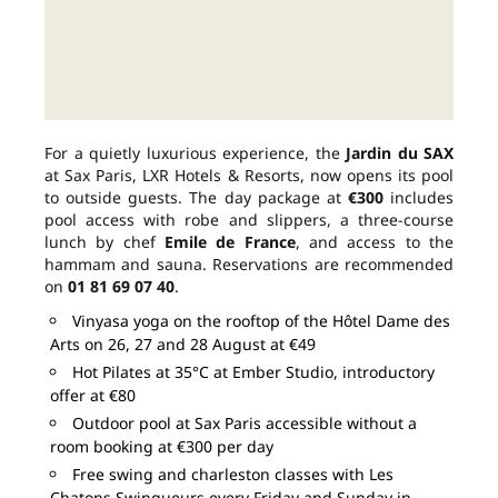
For a quietly luxurious experience, the
Jardin du SAX
at Sax Paris, LXR Hotels & Resorts, now opens its pool
to outside guests. The day package at
€300
includes
pool access with robe and slippers, a three-course
lunch by chef
Emile de France
, and access to the
hammam and sauna. Reservations are recommended
on
01 81 69 07 40
.
Vinyasa yoga on the rooftop of the Hôtel Dame des
Arts on 26, 27 and 28 August at €49
Hot Pilates at 35°C at Ember Studio, introductory
offer at €80
Outdoor pool at Sax Paris accessible without a
room booking at €300 per day
Free swing and charleston classes with Les
Chatons Swingueurs every Friday and Sunday in