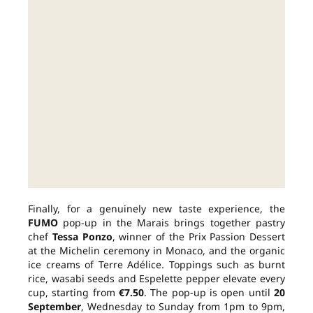
Finally, for a genuinely new taste experience, the
FUMO
pop-up in the Marais brings together pastry
chef
Tessa Ponzo
, winner of the Prix Passion Dessert
at the Michelin ceremony in Monaco, and the organic
ice creams of Terre Adélice. Toppings such as burnt
rice, wasabi seeds and Espelette pepper elevate every
cup, starting from
€7.50
. The pop-up is open until
20
September
, Wednesday to Sunday from 1pm to 9pm,