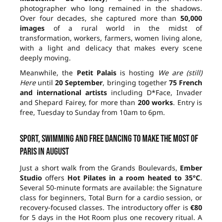
photographer who long remained in the shadows.
Over four decades, she captured more than
50,000
images
of a rural world in the midst of
transformation, workers, farmers, women living alone,
with a light and delicacy that makes every scene
deeply moving.
Meanwhile, the
Petit Palais
is hosting
We are (still)
Here
until
20 September
, bringing together
75 French
and international artists
including D*Face, Invader
and Shepard Fairey, for more than
200 works
. Entry is
free, Tuesday to Sunday from 10am to 6pm.
Sport, swimming and free dancing to make the most of
Paris in August
Just a short walk from the Grands Boulevards,
Ember
Studio
offers
Hot Pilates in a room heated to 35°C
.
Several 50-minute formats are available: the Signature
class for beginners, Total Burn for a cardio session, or
recovery-focused classes. The introductory offer is
€80
for 5 days in the Hot Room plus one recovery ritual. A