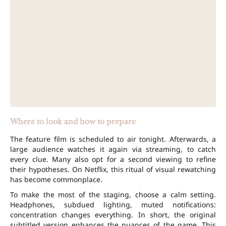
Where to look and how to prepare
The feature film is scheduled to air tonight. Afterwards, a
large audience watches it again via streaming, to catch
every clue. Many also opt for a second viewing to refine
their hypotheses. On Netflix, this ritual of visual rewatching
has become commonplace.
To make the most of the staging, choose a calm setting.
Headphones, subdued lighting, muted notifications:
concentration changes everything. In short, the original
subtitled version enhances the nuances of the game. This