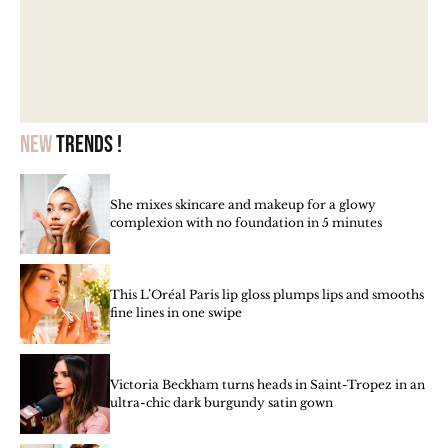
New
trends !
She mixes skincare and makeup for a glowy
complexion with no foundation in 5 minutes
This L’Oréal Paris lip gloss plumps lips and smooths
fine lines in one swipe
Victoria Beckham turns heads in Saint-Tropez in an
ultra-chic dark burgundy satin gown