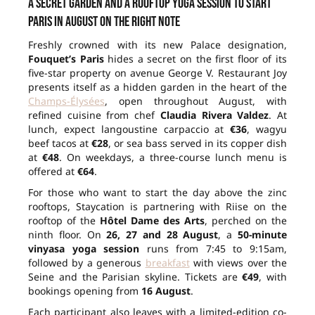
A secret garden and a rooftop yoga session to start
Paris in August on the right note
Freshly crowned with its new Palace designation,
Fouquet’s Paris
hides a secret on the first floor of its
five-star property on avenue George V. Restaurant Joy
presents itself as a hidden garden in the heart of the
Champs-Élysées
, open throughout August, with
refined cuisine from chef
Claudia Rivera Valdez
. At
lunch, expect langoustine carpaccio at
€36
, wagyu
beef tacos at
€28
, or sea bass served in its copper dish
at
€48
. On weekdays, a three-course lunch menu is
offered at
€64
.
For those who want to start the day above the zinc
rooftops, Staycation is partnering with Riise on the
rooftop of the
Hôtel Dame des Arts
, perched on the
ninth floor. On
26, 27 and 28 August
, a
50-minute
vinyasa yoga session
runs from 7:45 to 9:15am,
followed by a generous
breakfast
with views over the
Seine and the Parisian skyline. Tickets are
€49
, with
bookings opening from
16 August
.
Each participant also leaves with a limited-edition co-