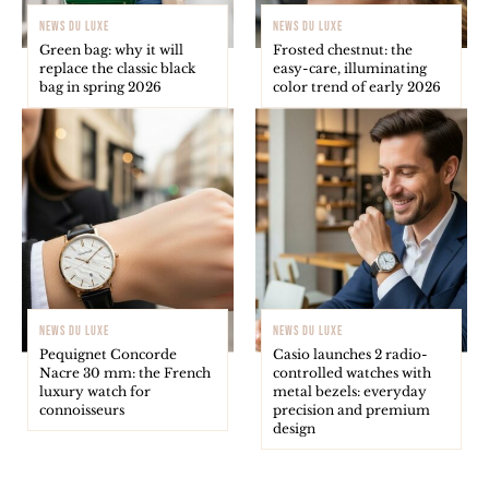
NEWS DU LUXE
NEWS DU LUXE
Green bag: why it will
Frosted chestnut: the
replace the classic black
easy-care, illuminating
bag in spring 2026
color trend of early 2026
NEWS DU LUXE
NEWS DU LUXE
Pequignet Concorde
Casio launches 2 radio-
Nacre 30 mm: the French
controlled watches with
luxury watch for
metal bezels: everyday
connoisseurs
precision and premium
design