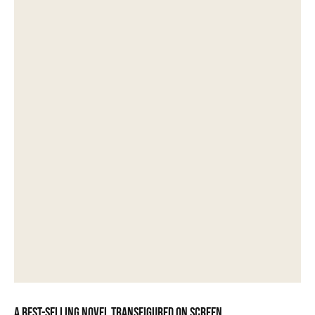
A best-selling novel transfigured on screen