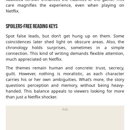
care magnifies the experience, even when playing on
Netflix.
Spoilers-free reading keys
Spot false leads, but don’t get hung up on them. Some
coincidences later shed light on obscure areas. Also, the
chronology holds surprises, sometimes in a simple
connection. This kind of writing demands flexible attention,
much appreciated on Netflix.
The themes remain human and concrete: trust, secrecy,
guilt. However, nothing is moralistic, as each character
carries his or her own ambiguities. What’s more, the story
questions perception and memory, without being heavy-
handed. This balance appeals to viewers looking for more
than just a Netflix shocker.