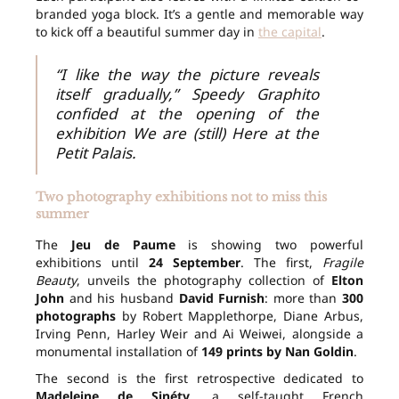
branded yoga block. It’s a gentle and memorable way
to kick off a beautiful summer day in
the capital
.
“I like the way the picture reveals
itself gradually,” Speedy Graphito
confided at the opening of the
exhibition We are (still) Here at the
Petit Palais.
Two photography exhibitions not to miss this
summer
The
Jeu de Paume
is showing two powerful
exhibitions until
24 September
. The first,
Fragile
Beauty
, unveils the photography collection of
Elton
John
and his husband
David Furnish
: more than
300
photographs
by Robert Mapplethorpe, Diane Arbus,
Irving Penn, Harley Weir and Ai Weiwei, alongside a
monumental installation of
149 prints by Nan Goldin
.
The second is the first retrospective dedicated to
Madeleine de Sinéty
, a self-taught French