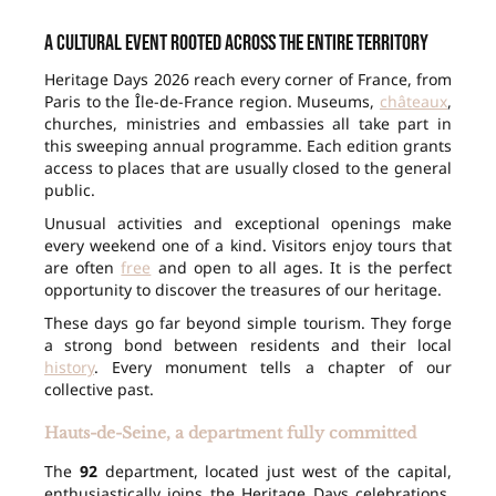
A cultural event rooted across the entire territory
Heritage Days 2026 reach every corner of France, from
Paris to the Île-de-France region. Museums,
châteaux
,
churches, ministries and embassies all take part in
this sweeping annual programme. Each edition grants
access to places that are usually closed to the general
public.
Unusual activities and exceptional openings make
every weekend one of a kind. Visitors enjoy tours that
are often
free
and open to all ages. It is the perfect
opportunity to discover the treasures of our heritage.
These days go far beyond simple tourism. They forge
a strong bond between residents and their local
history
. Every monument tells a chapter of our
collective past.
Hauts-de-Seine, a department fully committed
The
92
department, located just west of the capital,
enthusiastically joins the Heritage Days celebrations.