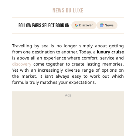
NEWS DU LUXE
Follow Paris Select Book on :
Travelling by sea is no longer simply about getting
from one destination to another. Today, a
luxury cruise
is above all an experience where comfort, service and
discovery
come together to create lasting memories.
Yet with an increasingly diverse range of options on
the market, it isn’t always easy to work out which
formula truly matches your expectations.