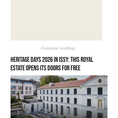
Continue reading...
Heritage Days 2026 in Issy: this royal
estate opens its doors for free