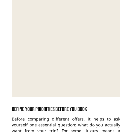
Define your priorities before you book
Before comparing different offers, it helps to ask
yourself one essential question: what do you actually
want from your trip? For some, luxury means a