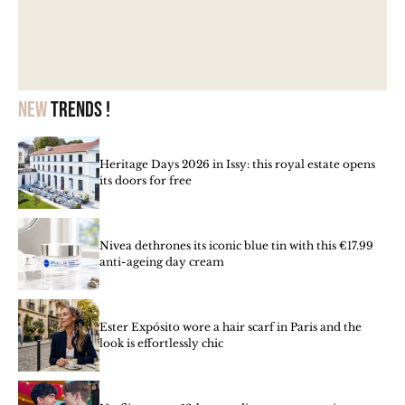
New
trends !
Heritage Days 2026 in Issy: this royal estate opens
its doors for free
Nivea dethrones its iconic blue tin with this €17.99
anti-ageing day cream
Ester Expósito wore a hair scarf in Paris and the
look is effortlessly chic