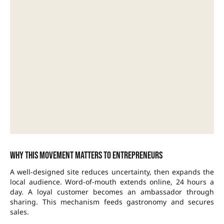
Why this movement matters to entrepreneurs
A well-designed site reduces uncertainty, then expands the
local audience. Word-of-mouth extends online, 24 hours a
day. A loyal customer becomes an ambassador through
sharing. This mechanism feeds gastronomy and secures
sales.