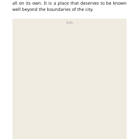
all on its own. It is a place that deserves to be known
well beyond the boundaries of the city.