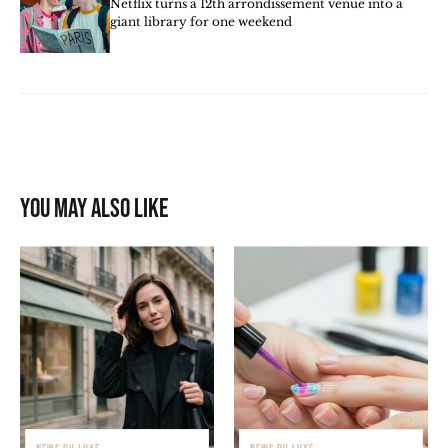
Netflix turns a 12th arrondissement venue into a
giant library for one weekend
You may also like