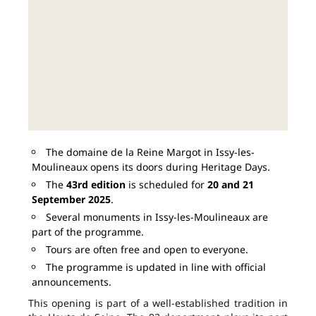
The domaine de la Reine Margot in Issy-les-
Moulineaux opens its doors during Heritage Days.
The
43rd edition
is scheduled for
20 and 21
September 2025
.
Several monuments in Issy-les-Moulineaux are
part of the programme.
Tours are often free and open to everyone.
The programme is updated in line with official
announcements.
This opening is part of a well-established tradition in