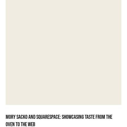
Mory Sacko and Squarespace: showcasing taste from the
oven to the web