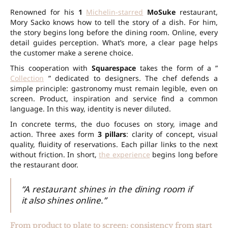
Renowned for his
1
Michelin-starred
MoSuke
restaurant,
Mory Sacko knows how to tell the story of a dish. For him,
the story begins long before the dining room. Online, every
detail guides perception. What’s more, a clear page helps
the customer make a serene choice.
This cooperation with
Squarespace
takes the form of a ”
Collection
” dedicated to designers. The chef defends a
simple principle: gastronomy must remain legible, even on
screen. Product, inspiration and service find a common
language. In this way, identity is never diluted.
In concrete terms, the duo focuses on story, image and
action. Three axes form
3 pillars
: clarity of concept, visual
quality, fluidity of reservations. Each pillar links to the next
without friction. In short,
the experience
begins long before
the restaurant door.
“A restaurant shines in the dining room if
it also shines online.”
From product to plate to screen: consistency from start