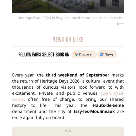
Heritage Days 2026 in Issy: this royal estate opens its doors for
free
NEWS DU LUXE
Follow Paris Select Book on :
Every year, the
third weekend of September
marks
the return of Heritage Days 2026, a cultural event that
thousands of curious visitors look forward to with
excitement. Private and public venues
open their
doors
, often free of charge, to bring our shared
history to life. This year, the
Hauts-de-Seine
department and the city of
Issy-les-Moulineaux
are
once again fully on board.