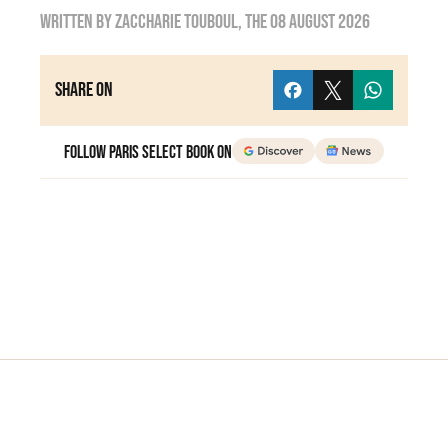
Written by
zaccharie touboul
, the
08 August 2026
Share on
Follow Paris Select Book on