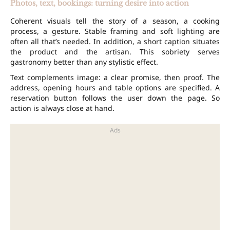
Photos, text, bookings: turning desire into action
Coherent visuals tell the story of a season, a cooking
process, a gesture. Stable framing and soft lighting are
often all that’s needed. In addition, a short caption situates
the product and the artisan. This sobriety serves
gastronomy better than any stylistic effect.
Text complements image: a clear promise, then proof. The
address, opening hours and table options are specified. A
reservation
button follows the user down the page. So
action is always close at hand.