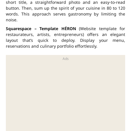
short title, a straightforward photo and an easy-to-read
button. Then, sum up the spirit of your cuisine in
80 to 120
words
. This approach serves gastronomy by limiting the
noise.
Squarespace – Template HÉRON
(Website template for
restaurateurs, artists, entrepreneurs) offers an elegant
layout that’s quick to deploy. Display your menu,
reservations and culinary portfolio effortlessly.