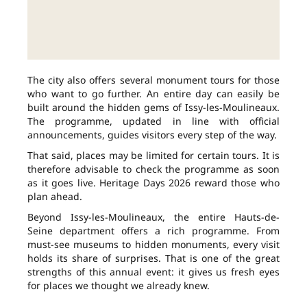
The city also offers several monument tours for those
who want to go further. An entire day can easily be
built around the hidden gems of Issy-les-Moulineaux.
The programme, updated in line with official
announcements, guides visitors every step of the way.
That said, places may be limited for certain tours. It is
therefore advisable to check the programme as soon
as it goes live. Heritage Days 2026 reward those who
plan ahead.
Beyond Issy-les-Moulineaux, the entire Hauts-de-
Seine department offers a rich programme. From
must-see museums to hidden monuments, every visit
holds its share of surprises. That is one of the great
strengths of this annual event: it gives us fresh eyes
for places we thought we already knew.