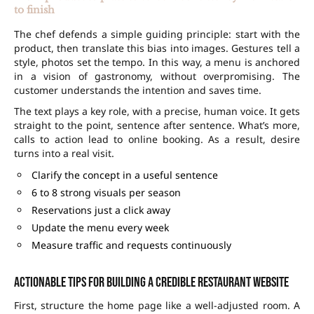
to finish
The chef defends a simple guiding principle: start with the
product, then translate this bias into images. Gestures tell a
style, photos set the tempo. In this way, a menu is anchored
in a vision of gastronomy, without overpromising. The
customer understands the intention and saves time.
The text plays a key role, with a precise, human voice. It gets
straight to the point, sentence after sentence. What’s more,
calls to action lead to
online booking
. As a result, desire
turns into a real visit.
Clarify the concept in a useful sentence
6 to 8 strong visuals per season
Reservations just a click away
Update the menu every week
Measure traffic and requests continuously
Actionable tips for building a credible restaurant website
First, structure the home page like a well-adjusted room. A