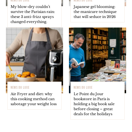
NEWS DU LUXE
NEWS DU LUXE
My blow-dry couldn’t
Japanese gel blooming:
survive the Parisian rain:
the manicure technique
these 3 anti-frizz sprays
that will seduce in 2026
changed everything.
NEWS DU LUXE
NEWS DU LUXE
Air Fryer and diet: why
Le Point du Jour
this cooking method can
bookstore in Paris is
sabotage your weight loss
holding a big book sale
before closing – great
deals for the holidays