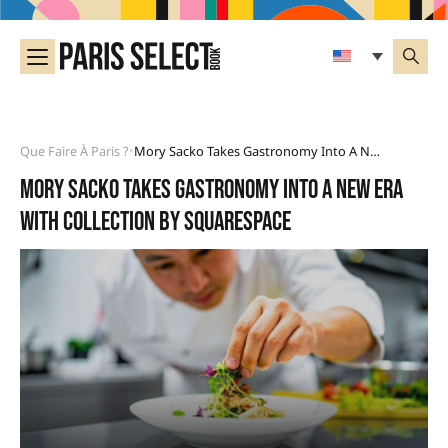
Que Faire À Paris ?
Mory Sacko Takes Gastronomy Into A New Era With Collection By Squarespace
•
Mory Sacko takes gastronomy into a new era
with Collection by Squarespace