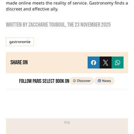
made online meets the reality of service. Gastronomy finds a
discreet and effective ally.
Written by
zaccharie touboul
, the
23 November 2025
gastronomie
Share on
Follow Paris Select Book on