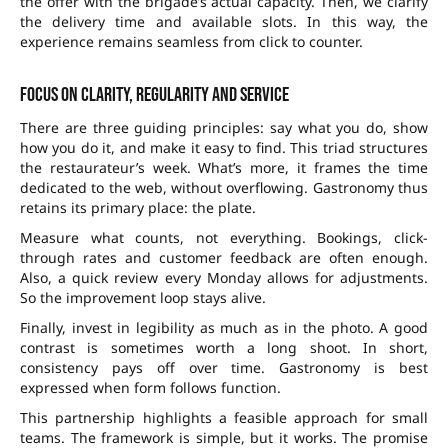
the offer with the brigade’s actual capacity. Then, we clarify
the delivery time and available slots. In this way, the
experience remains seamless from click to counter.
Focus on clarity, regularity and service
There are three guiding principles: say what you do, show
how you do it, and make it easy to find. This triad structures
the restaurateur’s week. What’s more, it frames the time
dedicated to the web, without overflowing. Gastronomy thus
retains its primary place: the plate.
Measure what counts, not everything. Bookings, click-
through rates and customer feedback are often enough.
Also, a quick review every Monday allows for adjustments.
So the improvement loop stays alive.
Finally, invest in legibility as much as in the photo. A good
contrast is sometimes worth a long shoot. In short,
consistency pays off over time. Gastronomy is best
expressed when form follows function.
This partnership highlights a feasible approach for small
teams. The framework is simple, but it works. The promise