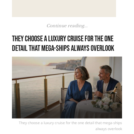
Continue reading...
They choose a luxury cruise for the one
detail that mega-ships always overlook
They choose a luxury cruise for the one detail that mega-ships
always overlook