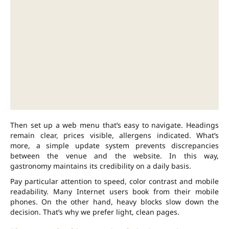
Then set up a web menu that’s easy to navigate. Headings
remain clear, prices visible, allergens indicated. What’s
more, a simple update system prevents discrepancies
between the venue and the website. In this way,
gastronomy maintains its credibility on a daily basis.
Pay particular attention to speed, color contrast and mobile
readability. Many Internet users book from their mobile
phones. On the other hand, heavy blocks slow down the
decision. That’s why we prefer light, clean pages.