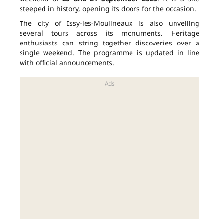
steeped in history, opening its doors for the occasion.
The city of Issy-les-Moulineaux is also unveiling
several tours across its monuments. Heritage
enthusiasts can string together discoveries over a
single weekend. The programme is updated in line
with official announcements.