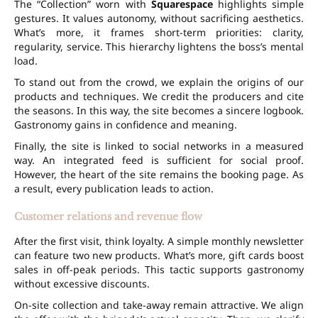
The “Collection” worn with
Squarespace
highlights simple
gestures. It values autonomy, without sacrificing aesthetics.
What’s more, it frames short-term priorities: clarity,
regularity, service. This hierarchy lightens the boss’s mental
load.
To stand out from the crowd, we explain the origins of our
products and techniques. We credit the producers and cite
the seasons. In this way, the site becomes a sincere logbook.
Gastronomy gains in confidence and meaning.
Finally, the site is linked to social networks in a measured
way. An integrated feed is sufficient for social proof.
However, the heart of the site remains the booking page. As
a result, every publication leads to action.
Customer relations and revenue flow
After the first visit, think loyalty. A simple monthly newsletter
can feature two new products. What’s more, gift cards boost
sales in off-peak periods. This tactic supports gastronomy
without excessive discounts.
On-site collection and take-away remain attractive. We align