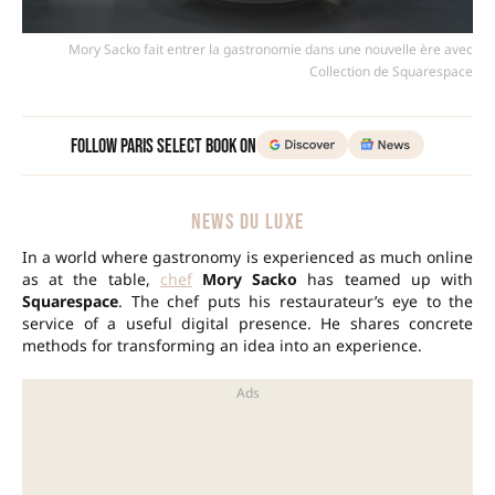
Mory Sacko fait entrer la gastronomie dans une nouvelle ère avec
Collection de Squarespace
Follow Paris Select Book on
NEWS DU LUXE
In a world where gastronomy is experienced as much online
as at the table,
chef
Mory Sacko
has teamed up with
Squarespace
. The chef puts his restaurateur’s eye to the
service of a useful digital presence. He shares concrete
methods for transforming an idea into an experience.