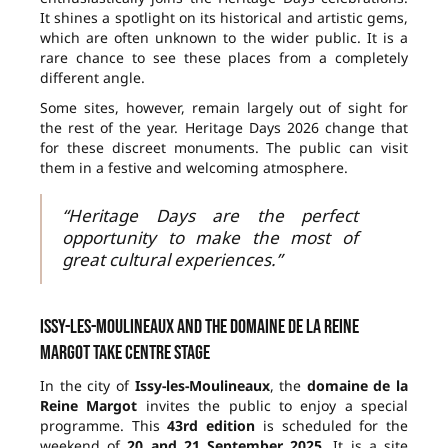
It shines a spotlight on its historical and artistic gems,
which are often unknown to the wider public. It is a
rare chance to see these places from a completely
different angle.
Some sites, however, remain largely out of sight for
the rest of the year. Heritage Days 2026 change that
for these discreet monuments. The public can visit
them in a festive and welcoming atmosphere.
“Heritage Days are the perfect
opportunity to make the most of
great cultural experiences.”
Issy-les-Moulineaux and the domaine de la Reine
Margot take centre stage
In the city of
Issy-les-Moulineaux
, the
domaine de la
Reine Margot
invites the public to enjoy a special
programme. This
43rd edition
is scheduled for the
weekend of
20 and 21 September 2025
. It is a site