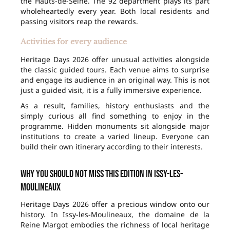
the Hauts-de-Seine. The 92 department plays its part
wholeheartedly every year. Both local residents and
passing visitors reap the rewards.
Activities for every audience
Heritage Days 2026 offer unusual activities alongside
the classic guided tours. Each venue aims to surprise
and engage its audience in an original way. This is not
just a guided visit, it is a fully immersive experience.
As a result, families, history enthusiasts and the
simply curious all find something to enjoy in the
programme. Hidden monuments sit alongside major
institutions to create a varied lineup. Everyone can
build their own itinerary according to their interests.
Why you should not miss this edition in Issy-les-
Moulineaux
Heritage Days 2026 offer a precious window onto our
history. In Issy-les-Moulineaux, the domaine de la
Reine Margot embodies the richness of local heritage