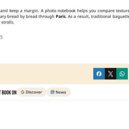
s and keep a margin. A photo notebook helps you compare textur
erary bread by bread through
Paris
. As a result, traditional baguett
trolls.
25
t Book on