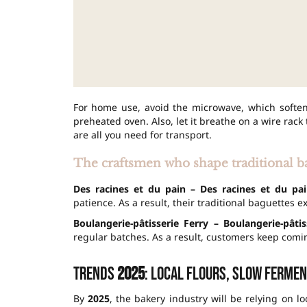
For home use, avoid the microwave, which soften
preheated oven. Also, let it breathe on a wire rack
are all you need for transport.
The craftsmen who shape traditional b
Des racines et du pain – Des racines et du pai
patience. As a result, their traditional baguettes 
Boulangerie-pâtisserie Ferry – Boulangerie-pâti
regular batches. As a result, customers keep comin
Trends
2025
: local flours, slow fermen
By
2025
, the bakery industry will be relying on lo