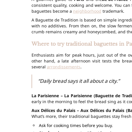
consistent quality, cooking and welcome. You can f
baguettes become a
neighborhood
trademark.
A Baguette de Tradition is based on simple ingredie
with no additives. From then on, the
slow fermen
crumb remains creamy and honeycombed, and the c
Where to try traditional baguettes in P
Enthusiasts aim for peak hours, just out of the o
other hand, a late afternoon visit tests the brea
several
arrondissements
.
“Daily bread says it all about a city.”
La Parisienne – La Parisienne (Baguette de Tradi
early in the morning to feel the bread sing as it c
Aux Délices du Palais – Aux Délices du Palais (B
What’s more, their traditional baguettes stay fresh
Ask for cooking times before you buy.