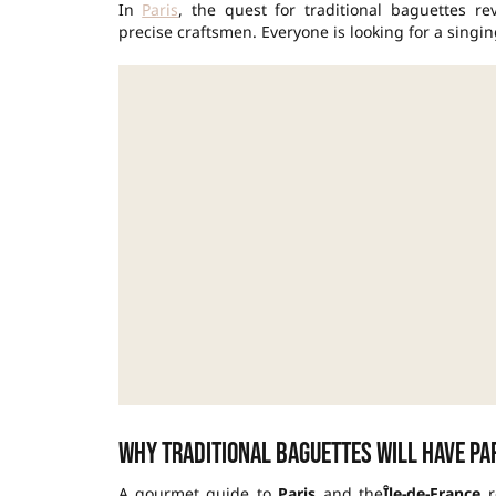
In
Paris
, the quest for traditional baguettes re
precise craftsmen. Everyone is looking for a singin
Why traditional baguettes will have Pa
A gourmet guide to
Paris
and the
Île-de-France
r