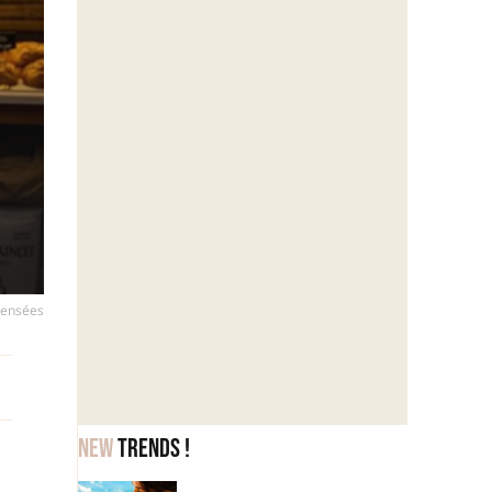
mpensées
New
trends !