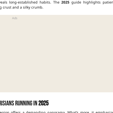
veals long-established habits. The
2025
guide highlights patien
g crust and a silky crumb.
risians running in
2025
egion offers a demanding panorama. What’s more, it emphasiz