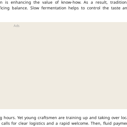
n is enhancing the value of know-how. As a result, tradition
ificing balance. Slow fermentation helps to control the taste a
g hours. Yet young craftsmen are training up and taking over loc
alls for clear logistics and a rapid welcome. Then, fluid payme