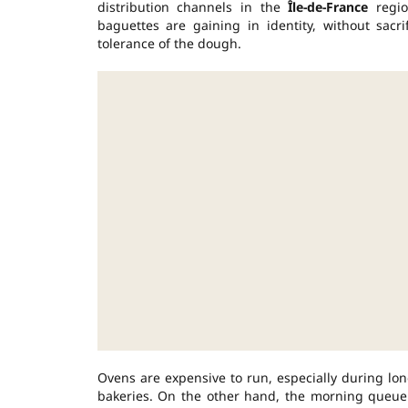
distribution channels in the
Île-de-France
regio
baguettes are gaining in identity, without sacr
tolerance of the dough.
Ovens are expensive to run, especially during lon
bakeries. On the other hand, the morning queue c