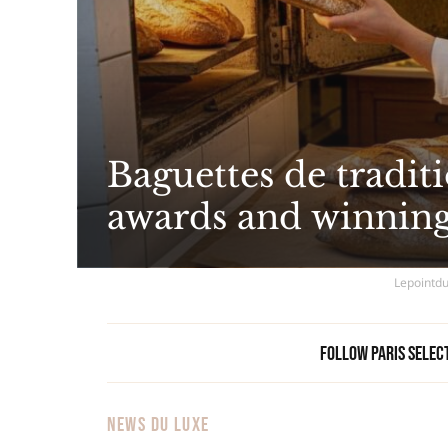
Baguettes de traditi
awards and winning
Lepointdu
Follow Paris Selec
NEWS DU LUXE