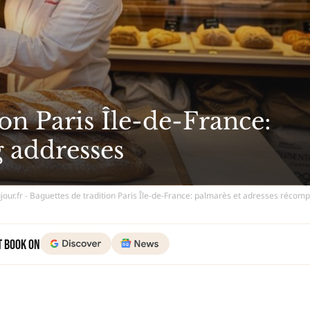
on Paris Île-de-France:
 addresses
jour.fr - Baguettes de tradition Paris Île-de-France: palmarès et adresses réco
t Book on