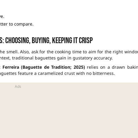
e.
utter to compare.
: choosing, buying, keeping it crisp
the smell. Also, ask for the cooking time to aim for the right windo
ntext, traditional baguettes gain in gustatory accuracy.
Ferreira (Baguette de Tradition; 2025)
relies on a drawn baki
aguettes feature a caramelized crust with no bitterness.