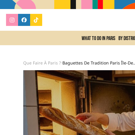
What to do In Paris
By distri
Que Faire À Paris ?
Baguettes De Tradition Paris Île-De-Fra
•