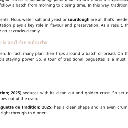
ollow a batch from morning to closing time. In this way, tradition
nts. Flour, water, salt and yeast or
sourdough
are all that’s neede
tation
plays a key role in flavour and preservation. As a result, t
rust cracks cleanly.
aris and the suburbs
ven. In fact, many plan their trips around a batch of bread. On t
d’s staying power. So, a tour of traditional baguettes is a must 
tion; 2025)
seduces with its clean cut and golden crust. So set o
omes out of the oven.
aguette de Tradition; 2025)
has a clean shape and an even crum
 right through to dinner.