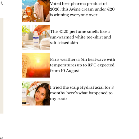
t,
Voted best pharma product of
2026, this Avène cream under €20
is winning everyone over
This €120 perfume smells like a
sun-warmed white tee-shirt and
salt-kissed skin
Paris weather: a 5th heatwave with
temperatures up to 35°C expected
from 10 August
I tried the scalp HydraFacial for 3
months: here’s what happened to
my roots
es