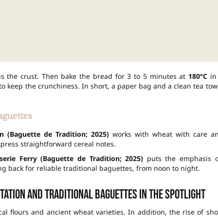
s the crust. Then bake the bread for 3 to 5 minutes at
180°C
in
 to keep the crunchiness. In short, a paper bag and a clean tea tow
aguettes
n (Baguette de Tradition; 2025)
works with wheat with care a
express straightforward cereal notes.
sserie Ferry (Baguette de Tradition; 2025)
puts the emphasis 
g back for reliable traditional baguettes, from noon to night.
tation and traditional baguettes in the spotlight
cal flours and ancient wheat varieties. In addition, the rise of sho