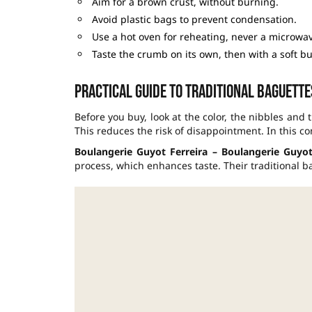
Aim for a brown crust, without burning.
Avoid plastic bags to prevent condensation.
Use a hot oven for reheating, never a microwav
Taste the crumb on its own, then with a soft b
Practical guide to traditional baguettes
Before you buy, look at the color, the nibbles and 
This reduces the risk of disappointment. In this co
Boulangerie Guyot Ferreira – Boulangerie Guyot 
process, which enhances taste. Their traditional b