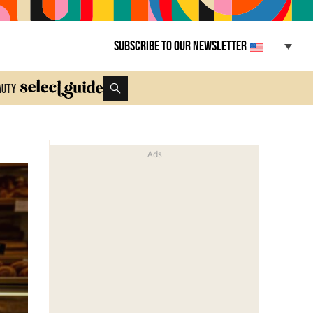
Subscribe to our newsletter
auty