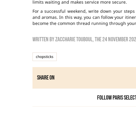
limits waiting and makes service more secure.
For a successful weekend, write down your step
and aromas. In this way, you can follow your itin
become the common thread running through your s
Written by
zaccharie touboul
, the
24 November 20
chopsticks
Share on
Follow Paris Selec