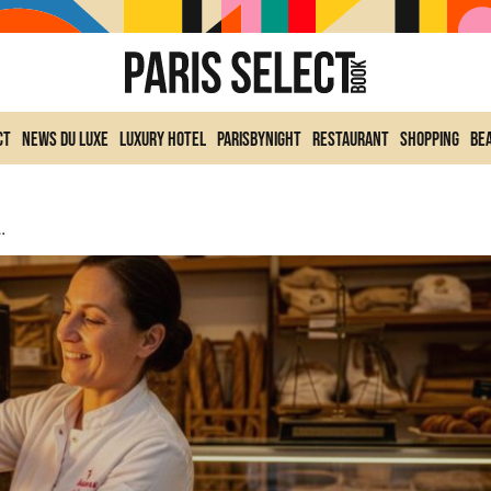
ct
News du Luxe
Luxury Hotel
ParisByNight
Restaurant
Shopping
Be
nce: Awards And Winning Addresses