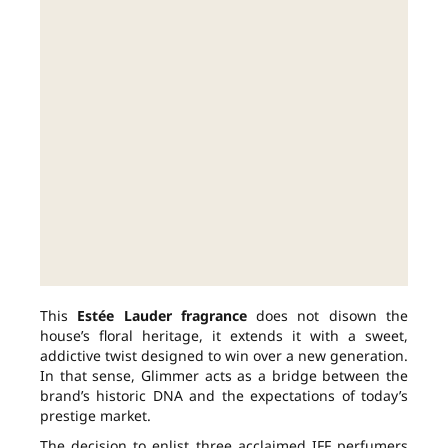
This
Estée Lauder fragrance
does not disown the
house’s floral heritage, it extends it with a sweet,
addictive twist designed to win over a new generation.
In that sense, Glimmer acts as a bridge between the
brand’s historic DNA and the expectations of today’s
prestige market.
The decision to enlist three acclaimed IFF perfumers