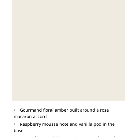
Gourmand floral amber built around a rose
macaron accord
Raspberry mousse note and vanilla pod in the
base