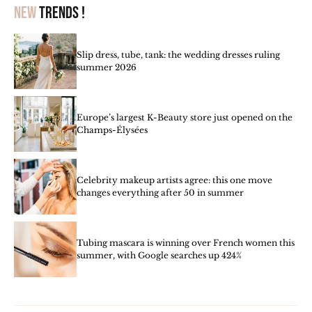
New
trends !
Slip dress, tube, tank: the wedding dresses ruling
summer 2026
Europe’s largest K-Beauty store just opened on the
Champs-Élysées
Celebrity makeup artists agree: this one move
changes everything after 50 in summer
Tubing mascara is winning over French women this
summer, with Google searches up 424%