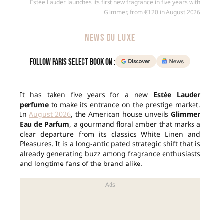
Estée Lauder launches its first new fragrance in five years with
Glimmer, from €120 in August 2026
NEWS DU LUXE
Follow Paris Select Book on :
It has taken five years for a new
Estée Lauder
perfume
to make its entrance on the prestige market.
In
August 2026
, the American house unveils
Glimmer
Eau de Parfum
, a gourmand floral amber that marks a
clear departure from its classics White Linen and
Pleasures. It is a long-anticipated strategic shift that is
already generating buzz among fragrance enthusiasts
and longtime fans of the brand alike.