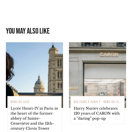
You may also like
NEWS DU LUXE
QUE FAIRE À PARIS ? - NEWS DU LUXE
Lycée Henri-IV in Paris: in
Harry Nuriev celebrates
the heart of the former
120 years of CARON with
abbey of Sainte-
a “daring” pop-up
Geneviève and the 12th-
century Clovis Tower