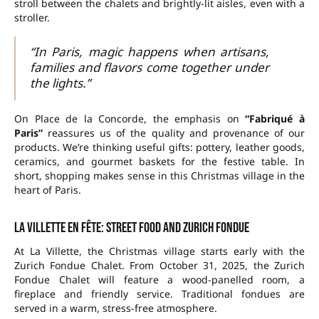
stroll between the chalets and brightly-lit aisles, even with a
stroller.
“In Paris, magic happens when artisans,
families and flavors come together under
the lights.”
On Place de la Concorde, the emphasis on
“Fabriqué à
Paris”
reassures us of the quality and provenance of our
products. We’re thinking useful gifts: pottery, leather goods,
ceramics, and gourmet baskets for the festive table. In
short, shopping makes sense in this Christmas village in the
heart of Paris.
La Villette en fête: street food and Zurich fondue
At La Villette, the Christmas village starts early with the
Zurich Fondue Chalet. From
October 31, 2025
, the Zurich
Fondue Chalet will feature a wood-panelled room, a
fireplace and friendly service. Traditional fondues are
served in a warm, stress-free atmosphere.