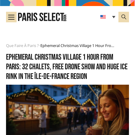
Que Faire À Paris ?
Ephemeral Christmas Village 1 Hour From Paris: 32 Chalets, Free Drone Show And Huge Ice Rink In The Île-De-France Region
•
Ephemeral Christmas village 1 hour from
Paris: 32 chalets, free drone show and huge ice
rink in the Île-de-France region