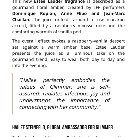
This new
Estée Lauder fragrance
is described as a
gourmand floral amber, created by IFF perfumers
Dominique Ropion, Anne Flipo and Jean-Marc
Chaillan
. The juice unfolds around a rose macaron
accord, lifted by a raspberry mousse note and the
comforting warmth of vanilla pod.
The overall effect evokes a raspberry-vanilla dessert
set against a warm amber base. Estée Lauder
presents the juice as a luminous take on the
gourmand trend, easy to wear both day to day and
into the evening.
“Hailee perfectly embodies the
values of Glimmer: she is self-
assured, radiates infectious joy and
understands the importance of
connecting with her community.”
Hailee Steinfeld, global ambassador for Glimmer