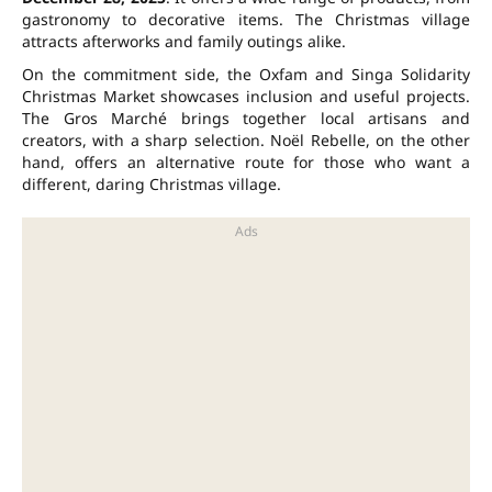
gastronomy to decorative items. The Christmas village
attracts afterworks and family outings alike.
On the commitment side, the Oxfam and Singa Solidarity
Christmas Market showcases inclusion and useful projects.
The Gros Marché brings together local artisans and
creators, with a sharp selection. Noël Rebelle, on the other
hand, offers an alternative route for those who want a
different, daring Christmas village.