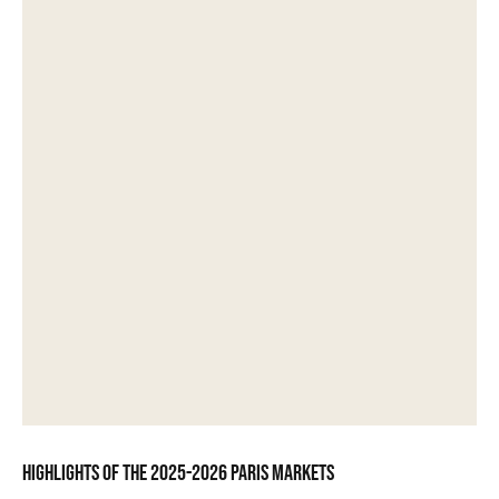
Highlights of the 2025-2026 Paris markets