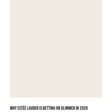
Why Estée Lauder is betting on Glimmer in 2026