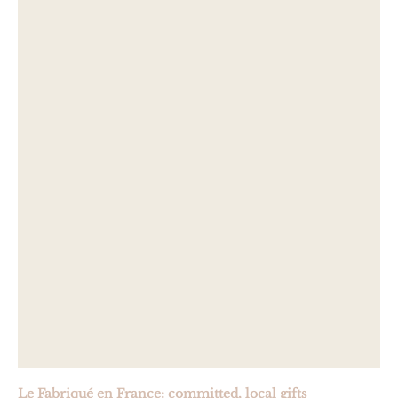
Le Fabriqué en France: committed, local gifts