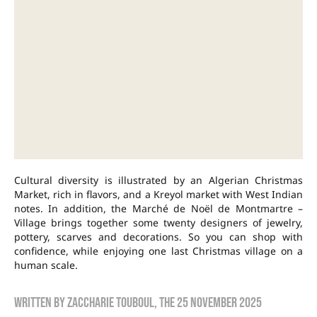
Cultural diversity is illustrated by an Algerian Christmas
Market, rich in flavors, and a Kreyol market with West Indian
notes. In addition, the Marché de Noël de Montmartre –
Village brings together some twenty designers of jewelry,
pottery, scarves and decorations. So you can shop with
confidence, while enjoying one last Christmas village on a
human scale.
Written by
zaccharie touboul
, the
25 November 2025