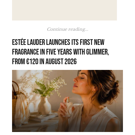
Continue reading...
Estée Lauder launches its first new
fragrance in five years with Glimmer,
from €120 in August 2026