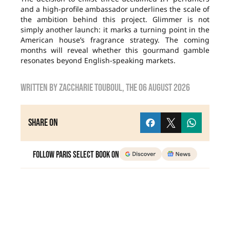
and a high-profile ambassador underlines the scale of
the ambition behind this project. Glimmer is not
simply another launch: it marks a turning point in the
American house’s fragrance strategy. The coming
months will reveal whether this gourmand gamble
resonates beyond English-speaking markets.
Written by
zaccharie touboul
, the
06 August 2026
Share on
Follow Paris Select Book on