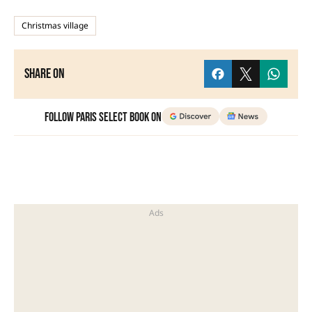
Christmas village
Share on
Follow Paris Select Book on