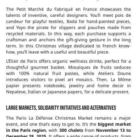
The Petit Marché du Fabriqué en France showcases the
talents of inventive, careful designers. You’ll meet pois de
candeur for playful textiles, Bada for hand-painted pieces,
and Yoyo the pirate for slippers and pouches made from
recycled materials. In this way, each purchase supports a
craftsman and anchors the gift-giving gesture in the long
term. In this Christmas village dedicated to French know-
how, you’ll leave with a useful and beautiful piece.
L’Élixir de Paris offers organic wellness drinks, perfect for a
thoughtful gourmet basket. Mosaïques de fruits seduces
with
100% natural
fruit pastes, while Ateliers Doune
introduces visitors to pixel art mosaics. Then, La Môme
papier presents notebooks, jewelry and home decor in
Nepalese, Italian or Japanese papers, for a delicate present.
Large markets, solidarity initiatives and alternatives
The Paris La Défense Christmas Market remains a major
event, and one that’s easy to get to. It’s the
biggest market
in the Paris region
, with
300 chalets
from
November 13 to
December 28, 2025
. It offers a wide range of products, from