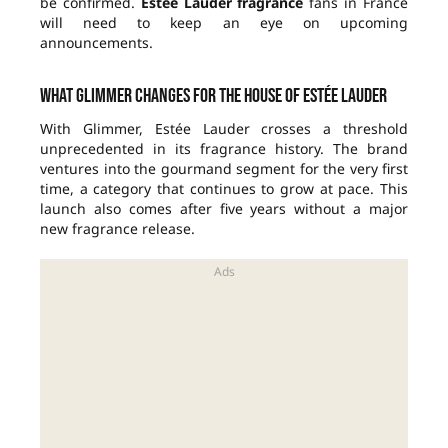
be confirmed.
Estée Lauder fragrance
fans in France
will need to keep an eye on upcoming
announcements.
What Glimmer changes for the house of Estée Lauder
With Glimmer, Estée Lauder crosses a threshold
unprecedented in its fragrance history. The brand
ventures into the gourmand segment for the very first
time, a category that continues to grow at pace. This
launch also comes after five years without a major
new fragrance release.