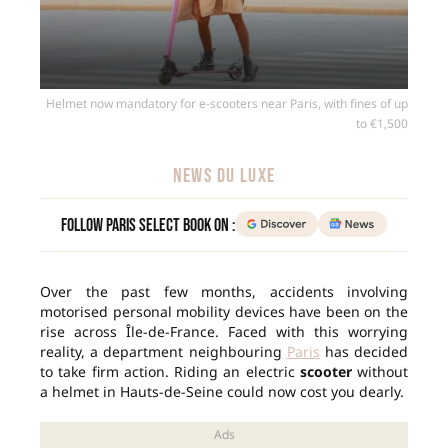
Helmet now mandatory for e-scooters near Paris, with fines of up
to €1,500
NEWS DU LUXE
Follow Paris Select Book on :
Over the past few months, accidents involving
motorised personal mobility devices have been on the
rise across Île-de-France. Faced with this worrying
reality, a department neighbouring
Paris
has decided
to take firm action. Riding an electric
scooter
without
a helmet in Hauts-de-Seine could now cost you dearly.