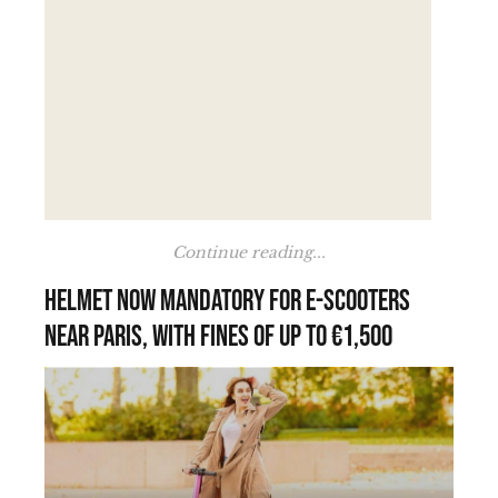
Continue reading...
Helmet now mandatory for e-scooters
near Paris, with fines of up to €1,500