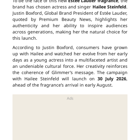
To be the face of this new
Estée Lauder fragrance
, the
brand has chosen actress and singer
Hailee Steinfeld
.
Justin Boxford, Global Brand President of Estée Lauder,
quoted by Premium Beauty News, highlights her
authenticity and her ability to inspire audiences
across generations, making her the natural choice for
this launch.
According to Justin Boxford, consumers have grown
up with Hailee and watched her evolve from her early
days as a young actress into a multifaceted artist and
an undeniable cultural force. Her creativity reinforces
the coherence of Glimmer’s message. The campaign
with Hailee Steinfeld will launch on
30 July 2026
,
ahead of the fragrance’s arrival in early August.