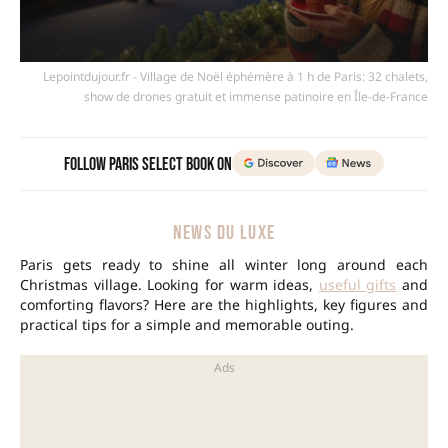
Lepointdujour.fr - Village de Noël éphémère à 1 h de Paris: 32 chalets,
show de drones gratuit et immense patinoire en Île-de-France
Follow Paris Select Book on
NEWS DU LUXE
Paris gets ready to shine all winter long around each
Christmas village. Looking for warm ideas,
useful gifts
and
comforting flavors? Here are the highlights, key figures and
practical tips for a simple and memorable outing.