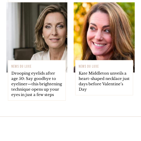
NEWS DU LUXE
NEWS DU LUXE
Drooping eyelids after
Kate Middleton unveils a
age 50: Say goodbye to
heart-shaped necklace just
eyeliner—this brightening
days before Valentine’s
technique opens up your
Day
eyes in just a few steps