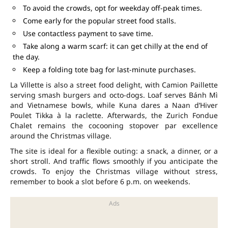
To avoid the crowds, opt for weekday off-peak times.
Come early for the popular street food stalls.
Use contactless payment to save time.
Take along a warm scarf: it can get chilly at the end of
the day.
Keep a folding tote bag for last-minute purchases.
La Villette is also a street food delight, with Camion Paillette
serving smash burgers and octo-dogs. Loaf serves Bánh Mì
and Vietnamese bowls, while Kuna dares a Naan d’Hiver
Poulet Tikka à la raclette. Afterwards, the Zurich Fondue
Chalet remains the cocooning stopover par excellence
around the Christmas village.
The site is ideal for a flexible outing: a snack, a dinner, or a
short stroll. And traffic flows smoothly if you anticipate the
crowds. To enjoy the Christmas village without stress,
remember to book a slot before 6 p.m. on weekends.