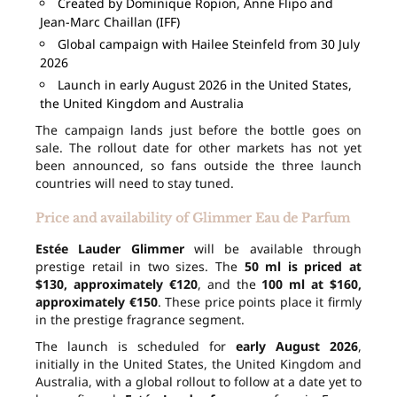
Created by Dominique Ropion, Anne Flipo and
Jean-Marc Chaillan (IFF)
Global campaign with Hailee Steinfeld from 30 July
2026
Launch in early August 2026 in the United States,
the United Kingdom and Australia
The campaign lands just before the bottle goes on
sale. The rollout date for other markets has not yet
been announced, so fans outside the three launch
countries will need to stay tuned.
Price and availability of Glimmer Eau de Parfum
Estée Lauder Glimmer
will be available through
prestige retail in two sizes. The
50 ml is priced at
$130, approximately €120
, and the
100 ml at $160,
approximately €150
. These price points place it firmly
in the prestige fragrance segment.
The launch is scheduled for
early August 2026
,
initially in the United States, the United Kingdom and
Australia, with a global rollout to follow at a date yet to