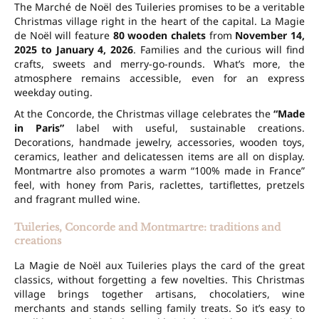
The Marché de Noël des Tuileries promises to be a veritable
Christmas village right in the heart of the capital. La Magie
de Noël will feature
80 wooden chalets
from
November 14,
2025 to January 4, 2026
. Families and the curious will find
crafts,
sweets
and merry-go-rounds. What’s more, the
atmosphere remains accessible, even for an express
weekday outing.
At the Concorde, the Christmas village celebrates the
“Made
in Paris”
label with useful, sustainable creations.
Decorations, handmade jewelry,
accessories
, wooden toys,
ceramics, leather and delicatessen items are all on display.
Montmartre also promotes a warm “100% made in France”
feel, with honey from Paris, raclettes, tartiflettes, pretzels
and fragrant mulled wine.
Tuileries, Concorde and Montmartre: traditions and
creations
La Magie de Noël aux Tuileries plays the card of the great
classics, without forgetting a few novelties. This Christmas
village brings together artisans,
chocolatiers
, wine
merchants and stands selling family treats. So it’s easy to