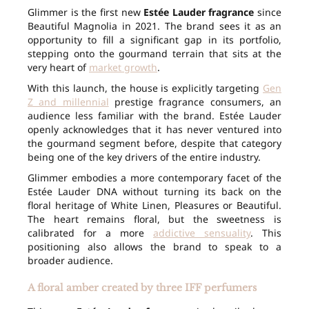
Glimmer is the first new
Estée Lauder fragrance
since
Beautiful Magnolia in 2021. The brand sees it as an
opportunity to fill a significant gap in its portfolio,
stepping onto the gourmand terrain that sits at the
very heart of
market growth
.
With this launch, the house is explicitly targeting
Gen
Z and millennial
prestige fragrance consumers, an
audience less familiar with the brand. Estée Lauder
openly acknowledges that it has never ventured into
the gourmand segment before, despite that category
being one of the key drivers of the entire industry.
Glimmer embodies a more contemporary facet of the
Estée Lauder DNA without turning its back on the
floral heritage of White Linen, Pleasures or Beautiful.
The heart remains floral, but the sweetness is
calibrated for a more
addictive sensuality
. This
positioning also allows the brand to speak to a
broader audience.
A floral amber created by three IFF perfumers