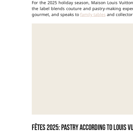
For the 2025 holiday season, Maison Louis Vuitton
the label blends couture and pastry-making expert
gourmet, and speaks to
family tables
and collectors
Fêtes 2025: pastry according to Louis V