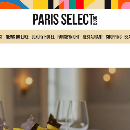
ct
News du Luxe
Luxury Hotel
ParisByNight
Restaurant
Shopping
Be
veils Maxime Frédéric’s 2025 Yule Log: Design Inspired By The House’s Codes