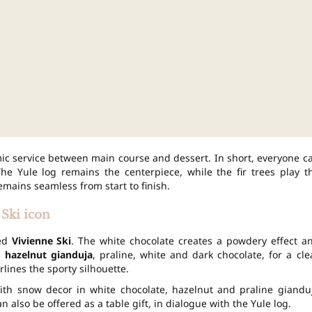
ic service between main course and dessert. In short, everyone c
The Yule log remains the centerpiece, while the fir trees play t
emains seamless from start to finish.
Ski icon
led
Vivienne Ski
. The white chocolate creates a powdery effect a
s
hazelnut gianduja
, praline, white and dark chocolate, for a cle
lines the sporty silhouette.
 with snow decor in white chocolate, hazelnut and praline giandu
 also be offered as a table gift, in dialogue with the Yule log.