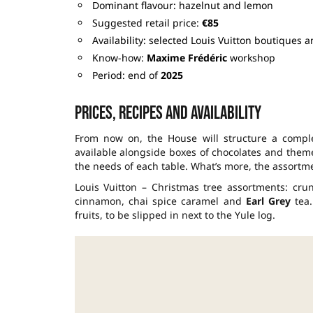
Dominant flavour: hazelnut and lemon
Suggested retail price:
€85
Availability: selected Louis Vuitton boutiques 
Know-how:
Maxime Frédéric
workshop
Period: end of
2025
Prices, recipes and availability
From now on, the House will structure a comple
available alongside boxes of chocolates and theme
the needs of each table. What’s more, the assortmen
Louis Vuitton – Christmas tree assortments: cru
cinnamon, chai spice caramel and
Earl Grey
tea.
fruits, to be slipped in next to the Yule log.