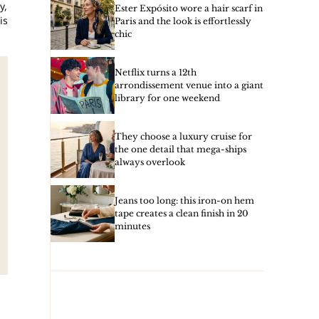
y,
Ester Expósito wore a hair scarf in
is
Paris and the look is effortlessly
chic
Netflix turns a 12th
arrondissement venue into a giant
library for one weekend
They choose a luxury cruise for
the one detail that mega-ships
always overlook
Jeans too long: this iron-on hem
tape creates a clean finish in 20
minutes