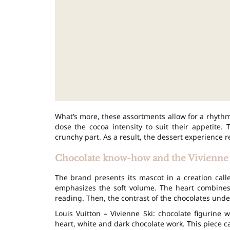
What’s more, these assortments allow for a rhythm
dose the cocoa intensity to suit their appetite. 
crunchy part. As a result, the dessert experience r
Chocolate know-how and the Vivienne 
The brand presents its mascot in a creation cal
emphasizes the soft volume. The heart combine
reading. Then, the contrast of the chocolates under
Louis Vuitton – Vivienne Ski: chocolate figurine
heart, white and dark chocolate work. This piece can