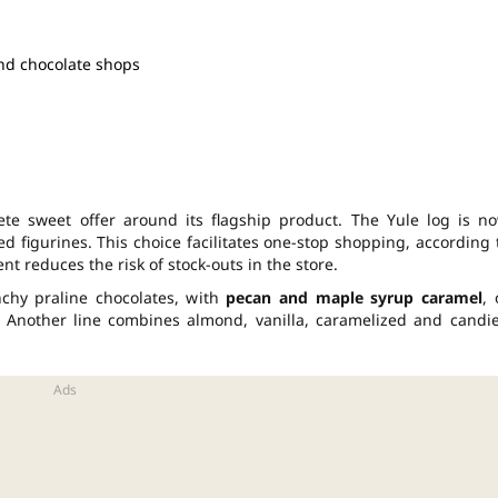
and chocolate shops
te sweet offer around its flagship product. The Yule log is n
d figurines. This choice facilitates one-stop shopping, according 
t reduces the risk of stock-outs in the store.
nchy praline chocolates, with
pecan and maple syrup caramel
, 
 Another line combines almond, vanilla, caramelized and candi