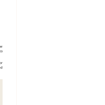
ow
to
or
ed