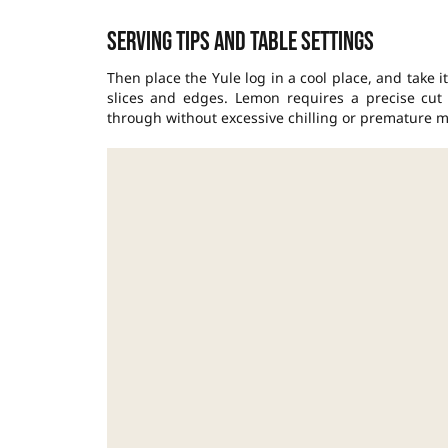
Serving tips and table settings
Then place the Yule log in a cool place, and take 
slices and edges. Lemon requires a precise cut 
through without excessive chilling or premature m