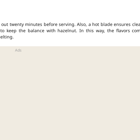
it out twenty minutes before serving. Also, a hot blade ensures cle
to keep the balance with hazelnut. In this way, the flavors co
elting.