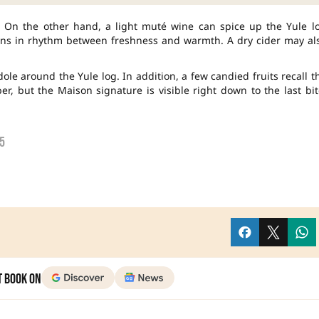
e. On the other hand, a light muté wine can spice up the Yule l
gains in rhythm between freshness and warmth. A dry cider may al
ndole around the Yule log. In addition, a few candied fruits recall t
, but the Maison signature is visible right down to the last bit
5
t Book on