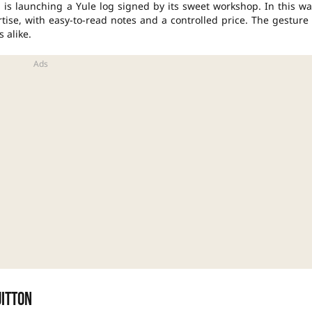
 is launching a Yule log signed by its sweet workshop. In this wa
ise, with easy-to-read notes and a controlled price. The gesture 
 alike.
uitton