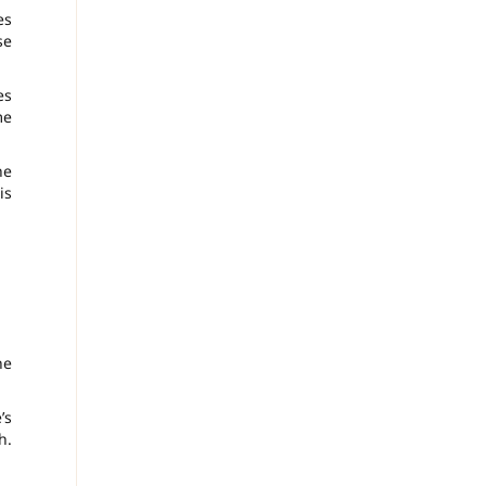
es
se
es
me
he
is
he
’s
h.