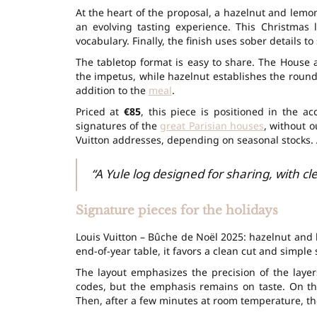
At the heart of the proposal, a hazelnut and lemon
an evolving tasting experience. This
Christmas 
vocabulary. Finally, the finish uses sober details to
The tabletop format is easy to share. The House a
the impetus, while hazelnut establishes the round
addition to the
meal
.
Priced at
€85
, this piece is positioned in the ac
signatures of the
great Parisian houses
, without o
Vuitton addresses, depending on seasonal stocks. 
“A Yule log designed for sharing, with c
Signature pieces for the holidays
Louis Vuitton – Bûche de Noël 2025: hazelnut and 
end-of-year table, it favors a clean cut and simple 
The layout emphasizes the precision of the layer
codes, but the emphasis remains on taste. On the
Then, after a few minutes at room temperature, t