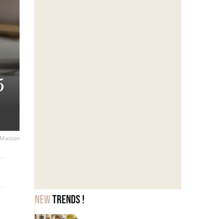
5
s
a Maison
New
trends !