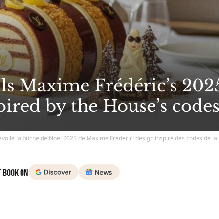
ils Maxime Frédéric’s 202
spired by the House’s code
dévoile la bûche de Noël 2025 de Maxime Frédéric: design inspiré des codes de l
t Book on