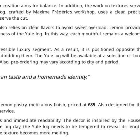
 creation aims for balance. In addition, the work on textures serv
log
, crafted by
Maxime Frédéric
‘s workshop, uses a clear, preci
 serve the cut.
lso relies on clear flavors to avoid sweet overload. Lemon provid
ness of the Yule log. In this way, each mouthful remains a welco
cessible luxury segment. As a result, it is positioned opposite t
utbidding them. The Yule log will be available at a selection of Lou
Also, pre-ordering may vary according to city and period.
lean taste and a homemade identity.”
lemon pastry, meticulous finish, priced at
€85
. Also designed for t
service.
s and immediate readability. The decor is inspired by the House
 big day, the Yule log needs to be tempered to reveal its lengt
he texture becomes more melting.