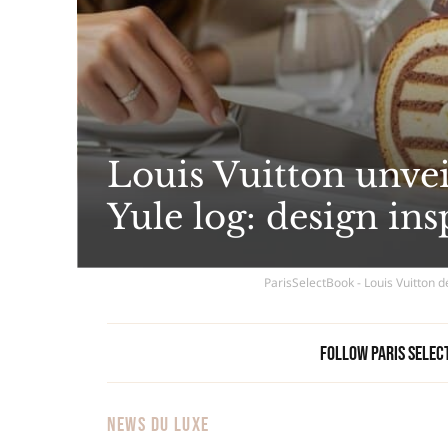
Louis Vuitton unve
Yule log: design in
ParisSelectBook - Louis Vuitton 
Follow Paris Selec
NEWS DU LUXE