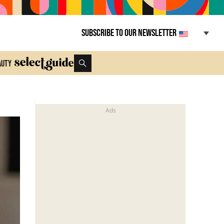
Subscribe to our newsletter
auty