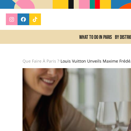
What to do In Paris
By distri
Que Faire À Paris ?
Louis Vuitton Un
•