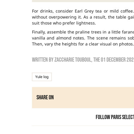
For drinks, consider Earl Grey tea or mild coffe
without overpowering it. As a result, the table 
suit those who prefer lightness.
Finally, assemble the praline trees in a little fara
vanilla and almond notes. The scene remains sober
Then, vary the heights for a clear visual on photos.
Written by
zaccharie touboul
, the
01 December 202
Yule log
Share on
Follow Paris Selec