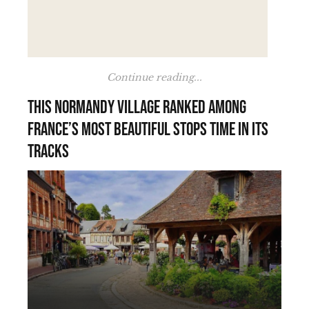
Continue reading...
This Normandy village ranked among
France’s most beautiful stops time in its
tracks