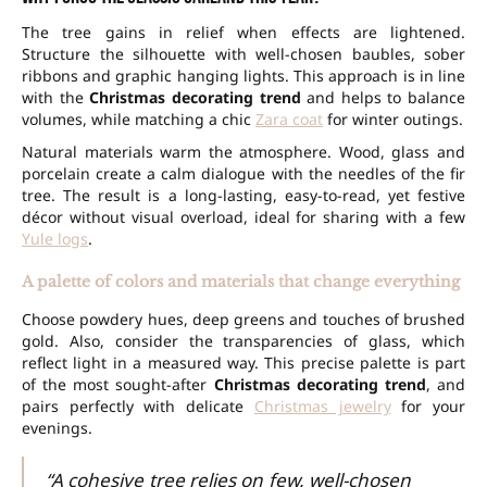
The tree gains in relief when effects are lightened.
Structure the silhouette with well-chosen baubles, sober
ribbons and graphic hanging lights. This approach is in line
with the
Christmas decorating trend
and helps to balance
volumes, while matching a chic
Zara coat
for winter outings.
Natural materials warm the atmosphere. Wood, glass and
porcelain create a calm dialogue with the needles of the fir
tree. The result is a long-lasting, easy-to-read, yet festive
décor without visual overload, ideal for sharing with a few
Yule logs
.
A palette of colors and materials that change everything
Choose powdery hues, deep greens and touches of brushed
gold. Also, consider the transparencies of glass, which
reflect light in a measured way. This precise palette is part
of the most sought-after
Christmas decorating trend
, and
pairs perfectly with delicate
Christmas jewelry
for your
evenings.
“A cohesive tree relies on few, well-chosen