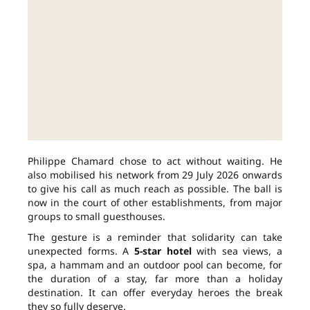
Philippe Chamard chose to act without waiting. He
also mobilised his network from 29 July 2026 onwards
to give his call as much reach as possible. The ball is
now in the court of other establishments, from major
groups to small guesthouses.
The gesture is a reminder that solidarity can take
unexpected forms. A
5-star hotel
with sea views, a
spa, a hammam and an outdoor pool can become, for
the duration of a stay, far more than a holiday
destination. It can offer everyday heroes the break
they so fully deserve.