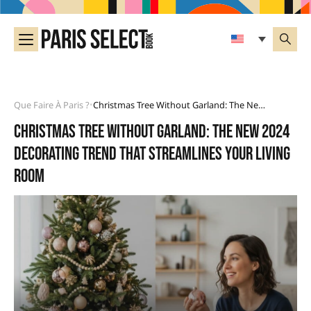
Que Faire À Paris ?
Christmas Tree Without Garland: The New 2024 Decorating Trend That Streamlines Your Living Room
•
Christmas tree without garland: the new 2024
decorating trend that streamlines your living
room