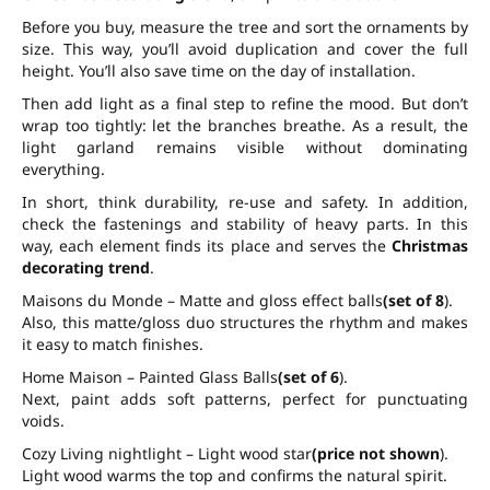
Before you buy, measure the tree and sort the ornaments by
size. This way, you’ll avoid duplication and cover the full
height. You’ll also save time on the day of installation.
Then add light as a final step to refine the mood. But don’t
wrap too tightly: let the branches breathe. As a result, the
light garland remains visible without dominating
everything.
In short, think durability, re-use and safety. In addition,
check the fastenings and stability of heavy parts. In this
way, each element finds its place and serves the
Christmas
decorating trend
.
Maisons du Monde – Matte and gloss effect balls
(set of 8
).
Also, this matte/gloss duo structures the rhythm and makes
it easy to match finishes.
Home Maison – Painted Glass Balls
(set of 6
).
Next, paint adds soft patterns, perfect for punctuating
voids.
Cozy Living nightlight – Light wood star
(price not shown
).
Light wood warms the top and confirms the natural spirit.