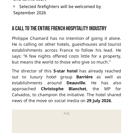
Selected firefighters will be welcomed by
September 2026
A call to the entire French hospitality industry
Philippe Chamard has no intention of going it alone.
He is calling on other hotels, guesthouses and tourist
establishments across France to follow his lead. He
says: “A few nights offered costs little for a property,
but means the world to those who give so much.”
The director of this
5-star hotel
has already reached
out to luxury hotel group
Barrière
as well as
establishments around
Deauville
. He has also
approached
Christophe Blanchet
, the MP for
Calvados, to champion the initiative. The hotel shared
news of the move on social media on
29 July 2026
.