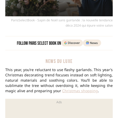
ParisSelectBook - Sapin de Noël sans guirlande : la nouvelle tendance
déco 2024 qui épure votre salon
Follow Paris Select Book on
NEWS DU LUXE
This year, you’re reluctant to use flashy garlands. This year’s
Christmas decorating trend
focuses instead on soft lighting,
natural materials and soothing colors. You’ll be able to
sublimate the tree without overdoing it, while keeping the
magic alive and preparing your
Christmas shopping
.