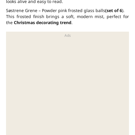
looks alive and easy to read.
Søstrene Grene – Powder pink frosted glass balls
(set of 6
).
This frosted finish brings a soft, modern mist, perfect for
the
Christmas decorating trend
.