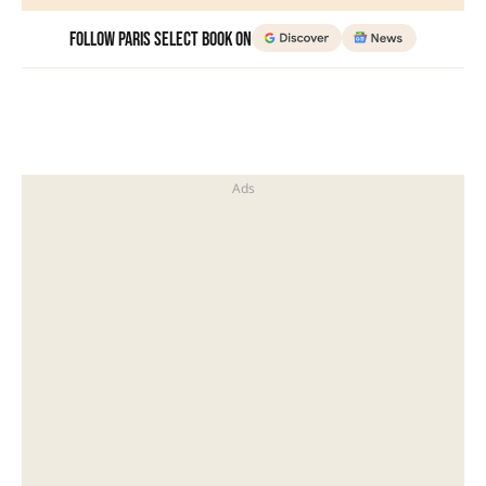
Follow Paris Select Book on