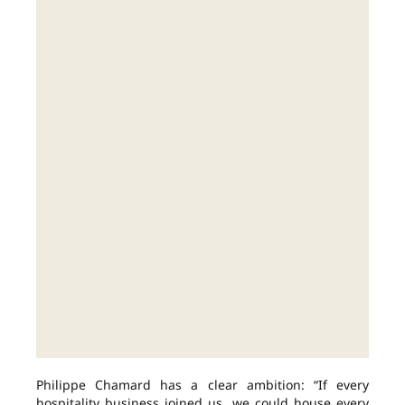
Philippe Chamard has a clear ambition: “If every
hospitality business joined us, we could house every