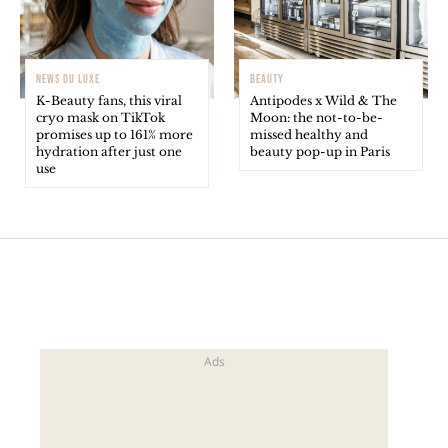
NEWS DU LUXE
BEAUTY
K-Beauty fans, this viral
Antipodes x Wild & The
cryo mask on TikTok
Moon: the not-to-be-
promises up to 161% more
missed healthy and
hydration after just one
beauty pop-up in Paris
use