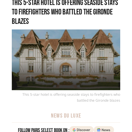
This 5-star hotel is offering seaside stays
to firefighters who battled the Gironde
blazes
This 5-star hotel is offering seaside stays to firefighters who
battled the Gironde blazes
NEWS DU LUXE
Follow Paris Select Book on :