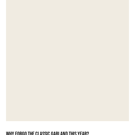
Why forgo the classic garland this year?