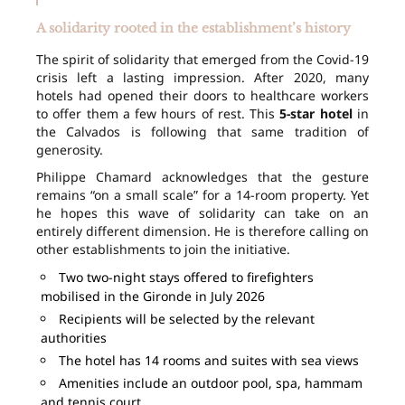
A solidarity rooted in the establishment’s history
The spirit of solidarity that emerged from the Covid-19
crisis left a lasting impression. After 2020, many
hotels had opened their doors to healthcare workers
to offer them a few hours of rest. This
5-star hotel
in
the Calvados is following that same tradition of
generosity.
Philippe Chamard acknowledges that the gesture
remains “on a small scale” for a 14-room property. Yet
he hopes this wave of solidarity can take on an
entirely different dimension. He is therefore calling on
other establishments to join the initiative.
Two two-night stays offered to firefighters
mobilised in the Gironde in July 2026
Recipients will be selected by the relevant
authorities
The hotel has 14 rooms and suites with sea views
Amenities include an outdoor pool, spa, hammam
and tennis court