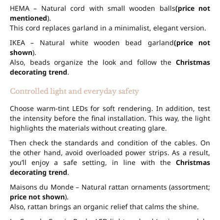
HEMA – Natural cord with small wooden balls
(price not
mentioned
).
This cord replaces garland in a minimalist, elegant version.
IKEA – Natural white wooden bead garland
(price not
shown
).
Also, beads organize the look and follow the
Christmas
decorating trend
.
Controlled light and everyday safety
Choose warm-tint LEDs for soft rendering. In addition, test
the intensity before the final installation. This way, the light
highlights the materials without creating glare.
Then check the standards and condition of the cables. On
the other hand, avoid overloaded power strips. As a result,
you’ll enjoy a safe setting, in line with the
Christmas
decorating trend
.
Maisons du Monde – Natural rattan ornaments (assortment;
price not shown
).
Also, rattan brings an organic relief that calms the shine.