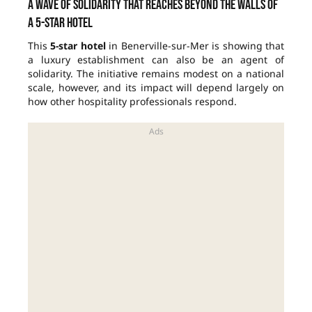
A wave of solidarity that reaches beyond the walls of
a 5-star hotel
This
5-star hotel
in Benerville-sur-Mer is showing that
a luxury establishment can also be an agent of
solidarity. The initiative remains modest on a national
scale, however, and its impact will depend largely on
how other hospitality professionals respond.