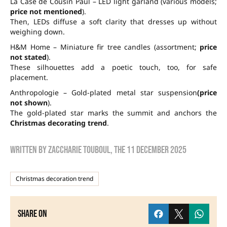
La Case de Cousin Paul – LED light garland (various models;
price not mentioned
).
Then, LEDs diffuse a soft clarity that dresses up without
weighing down.
H&M Home – Miniature fir tree candles (assortment;
price
not stated
).
These silhouettes add a poetic touch, too, for safe
placement.
Anthropologie – Gold-plated metal star suspension
(price
not shown
).
The gold-plated star marks the summit and anchors the
Christmas decorating trend
.
Written by
zaccharie touboul
, the
11 December 2025
Christmas decoration trend
Share on