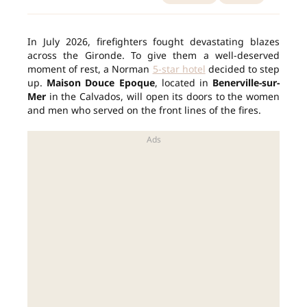
In July 2026, firefighters fought devastating blazes
across the Gironde. To give them a well-deserved
moment of rest, a Norman
5-star hotel
decided to step
up.
Maison Douce Epoque
, located in
Benerville-sur-
Mer
in the Calvados, will open its doors to the women
and men who served on the front lines of the fires.