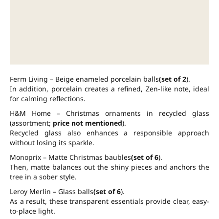
Ferm Living – Beige enameled porcelain balls
(set of 2
).
In addition, porcelain creates a refined, Zen-like note, ideal
for calming reflections.
H&M Home – Christmas ornaments in recycled glass
(assortment;
price not mentioned
).
Recycled glass also enhances a responsible approach
without losing its sparkle.
Monoprix – Matte Christmas baubles
(set of 6
).
Then, matte balances out the shiny pieces and anchors the
tree in a sober style.
Leroy Merlin – Glass balls
(set of 6
).
As a result, these transparent essentials provide clear, easy-
to-place light.