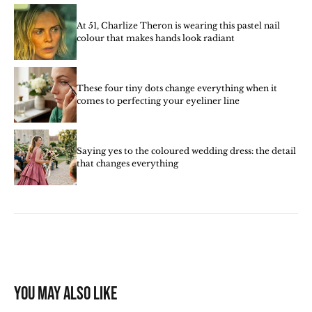
At 51, Charlize Theron is wearing this pastel nail
colour that makes hands look radiant
These four tiny dots change everything when it
comes to perfecting your eyeliner line
Saying yes to the coloured wedding dress: the detail
that changes everything
You may also like