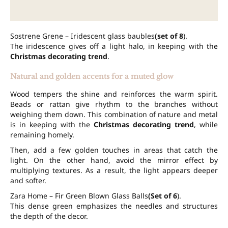
Sostrene Grene – Iridescent glass baubles
(set of 8
).
The iridescence gives off a light halo, in keeping with the
Christmas decorating trend
.
Natural and golden accents for a muted glow
Wood tempers the shine and reinforces the warm spirit.
Beads or rattan give rhythm to the branches without
weighing them down. This combination of nature and metal
is in keeping with the
Christmas decorating trend
, while
remaining homely.
Then, add a few golden touches in areas that catch the
light. On the other hand, avoid the mirror effect by
multiplying textures. As a result, the light appears deeper
and softer.
Zara Home – Fir Green Blown Glass Balls
(Set of 6
).
This dense green emphasizes the needles and structures
the depth of the decor.