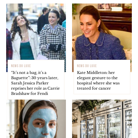
NEWS DU LUXE
NEWS DU LUXE
“It’s not a bag, it’s a
Kate Middleton: her
Baguette”: 30 years later,
elegant gesture to the
Sarah Jessica Parker
hospital where she was
reprises her role as Carrie
treated for cancer
Bradshaw for Fendi