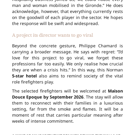
man and woman mobilised in the Gironde.” He does
acknowledge, however, that everything currently rests
on the goodwill of each player in the sector. He hopes
the response will be swift and widespread.
A project its director wants to go viral
Beyond the concrete gesture, Philippe Chamard is
carrying a broader message. He says with regret: “I’d
love for this project to go viral, we forget these
professions far too easily. We only realise how crucial
they are when a crisis hits.” In this way, this Norman
5-star hotel
also aims to remind society of the vital
role firefighters play.
The selected firefighters will be welcomed at
Maison
Douce Epoque
by September 2026
. The stay will allow
them to reconnect with their families in a luxurious
setting, far from the smoke and flames. It will be a
moment of rest that carries particular meaning after
weeks of intense commitment.