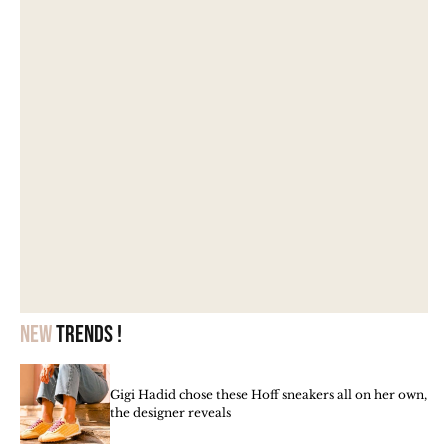
New
trends !
Gigi Hadid chose these Hoff sneakers all on her own,
the designer reveals