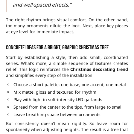
and well-spaced effects.”
The right rhythm brings visual comfort. On the other hand,
too many ornaments dilute the look. Next, place key pieces
at eye level for immediate impact.
Concrete ideas for a bright, graphic Christmas tree
Start by establishing a style, then add small, coordinated
series. What’s more, a simple sequence of textures creates
relief. This logic reinforces the
Christmas decorating trend
and simplifies every step of the installation.
Choose a short palette: one base, one accent, one metal
Mix matte, gloss and textured for rhythm
Play with light in soft-intensity LED garlands
Spread from the center to the tips, from large to small
Leave breathing space between ornaments
But consistency doesn’t mean rigidity. So leave room for
spontaneity when adjusting heights. The result is a tree that