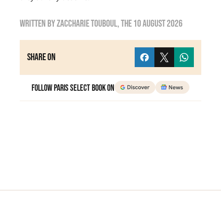
Written by
zaccharie touboul
, the
10 August 2026
Share on
Follow Paris Select Book on