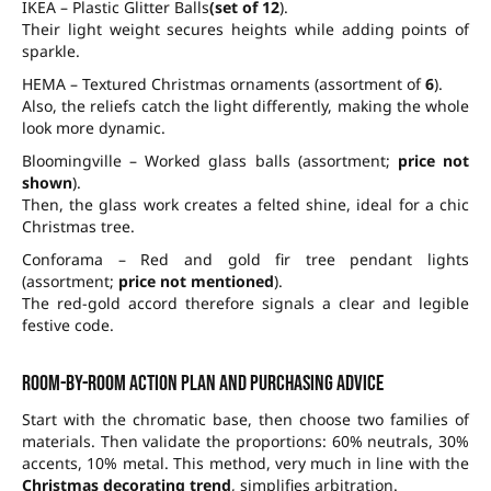
IKEA – Plastic Glitter Balls
(set of 12
).
Their light weight secures heights while adding points of
sparkle.
HEMA – Textured Christmas ornaments (assortment of
6
).
Also, the reliefs catch the light differently, making the whole
look more dynamic.
Bloomingville – Worked glass balls (assortment;
price not
shown
).
Then, the glass work creates a felted shine, ideal for a chic
Christmas tree.
Conforama – Red and gold fir tree pendant lights
(assortment;
price not mentioned
).
The red-gold accord therefore signals a clear and legible
festive code.
Room-by-room action plan and purchasing advice
Start with the chromatic base, then choose two families of
materials. Then validate the proportions:
60% neutrals
,
30%
accents
,
10% metal
. This method, very much in line with the
Christmas decorating trend
, simplifies arbitration.