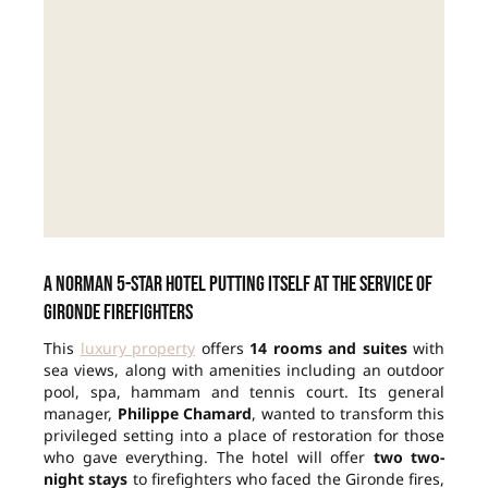
A Norman 5-star hotel putting itself at the service of
Gironde firefighters
This
luxury property
offers
14 rooms and suites
with
sea views, along with amenities including an outdoor
pool, spa, hammam and tennis court. Its general
manager,
Philippe Chamard
, wanted to transform this
privileged setting into a place of restoration for those
who gave everything. The hotel will offer
two two-
night stays
to firefighters who faced the Gironde fires,