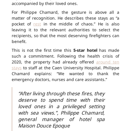
accompanied by their loved ones.
For Philippe Chamard, the gesture is above all a
matter of recognition. He describes these stays as “a
pocket of
rest
in the middle of chaos.” He is also
leaving it to the relevant authorities to select the
recipients, so that the most deserving firefighters can
benefit.
This is not the first time this
5-star hotel
has made
such a commitment. Following the health crisis of
2020, the property had already offered
around ten
stays
to staff at the Caen University Hospital. Philippe
Chamard explains: “We wanted to thank the
emergency doctors, nurses and care assistants.”
“After living through these fires, they
deserve to spend time with their
loved ones in a privileged setting
with sea views.”, Philippe Chamard,
general manager of hotel spa
Maison Douce Epoque