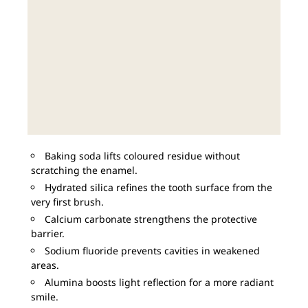
Baking soda lifts coloured residue without
scratching the enamel.
Hydrated silica refines the tooth surface from the
very first brush.
Calcium carbonate strengthens the protective
barrier.
Sodium fluoride prevents cavities in weakened
areas.
Alumina boosts light reflection for a more radiant
smile.