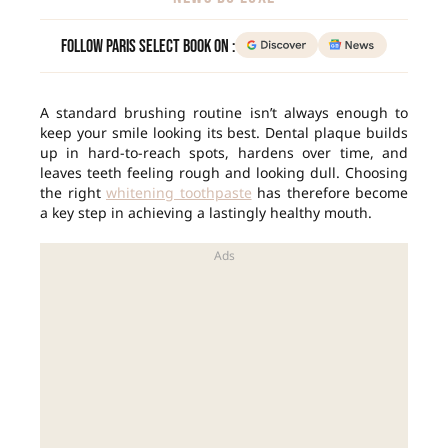
Follow Paris Select Book on :
A standard brushing routine isn’t always enough to
keep your smile looking its best. Dental plaque builds
up in hard-to-reach spots, hardens over time, and
leaves teeth feeling rough and looking dull. Choosing
the right
whitening toothpaste
has therefore become
a key step in achieving a lastingly healthy mouth.