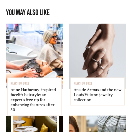
You may also like
NEWS DU LUXE
NEWS DU LUXE
Anne Hathaway-inspired
Ana de Armas and the new
facelift hairstyle: an
Louis Vuitton jewelry
expert’s free tip for
collection
enhancing features after
50