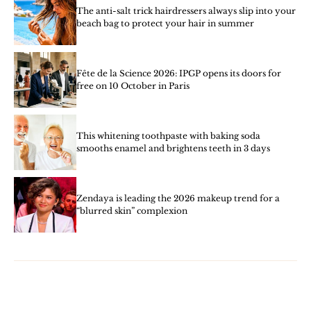
The anti-salt trick hairdressers always slip into your
beach bag to protect your hair in summer
Fête de la Science 2026: IPGP opens its doors for
free on 10 October in Paris
This whitening toothpaste with baking soda
smooths enamel and brightens teeth in 3 days
Zendaya is leading the 2026 makeup trend for a
“blurred skin” complexion