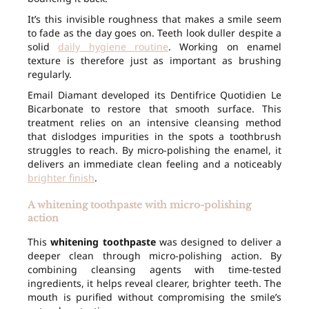
It’s this invisible roughness that makes a smile seem
to fade as the day goes on. Teeth look duller despite a
solid
daily hygiene routine
. Working on enamel
texture is therefore just as important as brushing
regularly.
Email Diamant developed its Dentifrice Quotidien Le
Bicarbonate to restore that smooth surface. This
treatment relies on an intensive cleansing method
that dislodges impurities in the spots a toothbrush
struggles to reach. By micro-polishing the enamel, it
delivers an immediate clean feeling and a noticeably
brighter finish
.
A whitening toothpaste with micro-polishing
action
This
whitening toothpaste
was designed to deliver a
deeper clean through micro-polishing action. By
combining cleansing agents with time-tested
ingredients, it helps reveal clearer, brighter teeth. The
mouth is purified without compromising the smile’s