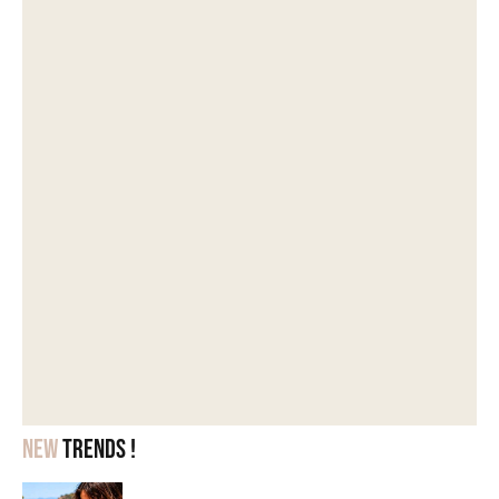
New
trends !