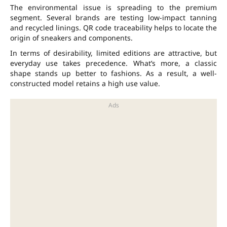
The environmental issue is spreading to the premium
segment. Several brands are testing low-impact tanning
and recycled linings. QR code traceability helps to locate the
origin of sneakers and components.
In terms of desirability, limited editions are attractive, but
everyday use takes precedence. What’s more, a classic
shape stands up better to fashions. As a result, a well-
constructed model retains a high use value.