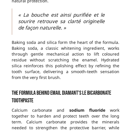
natural protection.
« La bouche est ainsi purifiée et le
sourire retrouve sa clarté originelle
de façon naturelle. »
Baking soda and silica form the heart of the formula.
Baking soda, a classic whitening ingredient, works
through gentle mechanical action to lift coloured
residue without scratching the enamel. Hydrated
silica reinforces this polishing effect by refining the
tooth surface, delivering a smooth-teeth sensation
from the very first brush.
The formula behind Email Diamant’s Le Bicarbonate
toothpaste
Calcium carbonate and
sodium fluoride
work
together to harden and protect teeth over the long
term. Calcium carbonate provides the minerals
needed to strengthen the protective barrier, while