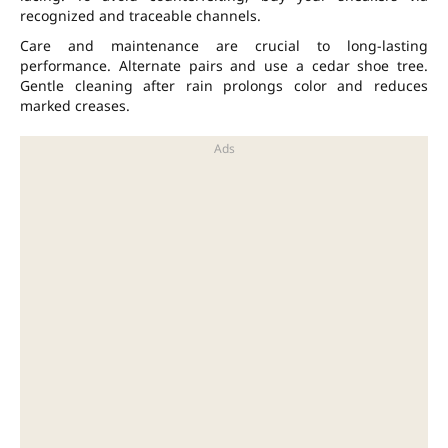
recognized and traceable channels.
Care and maintenance are crucial to long-lasting
performance. Alternate pairs and use a cedar shoe tree.
Gentle cleaning after rain prolongs color and reduces
marked creases.