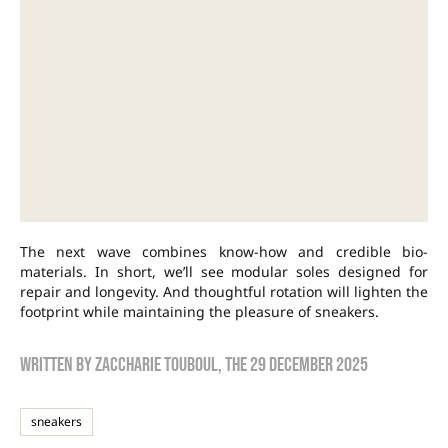
The next wave combines know-how and credible bio-
materials. In short, we’ll see modular soles designed for
repair and longevity. And thoughtful rotation will lighten the
footprint while maintaining the pleasure of sneakers.
Written by
zaccharie touboul
, the
29 December 2025
sneakers