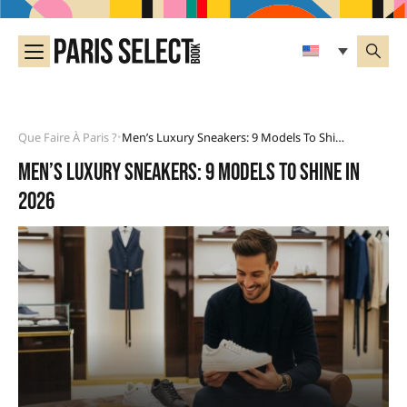
Que Faire À Paris ?
Men’s Luxury Sneakers: 9 Models To Shine In 2026
•
Men’s luxury sneakers: 9 models to shine in
2026