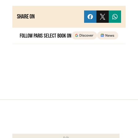
Share on
Follow Paris Select Book on