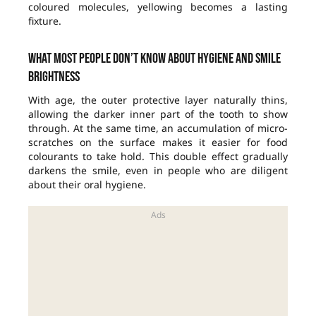
coloured molecules, yellowing becomes a lasting
fixture.
What most people don’t know about hygiene and smile
brightness
With age, the outer protective layer naturally thins,
allowing the darker inner part of the tooth to show
through. At the same time, an accumulation of micro-
scratches on the surface makes it easier for food
colourants to take hold. This double effect gradually
darkens the smile, even in people who are diligent
about their oral hygiene.