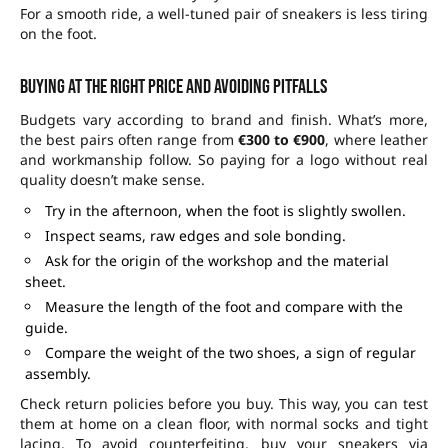
For a smooth ride, a well-tuned pair of sneakers is less tiring
on the foot.
Buying at the right price and avoiding pitfalls
Budgets vary according to brand and finish. What’s more,
the best pairs often range from
€300 to €900
, where leather
and workmanship follow. So paying for a logo without real
quality doesn’t make sense.
Try in the afternoon, when the foot is slightly swollen.
Inspect seams, raw edges and sole bonding.
Ask for the origin of the workshop and the material
sheet.
Measure the length of the foot and compare with the
guide.
Compare the weight of the two shoes, a sign of regular
assembly.
Check return policies before you buy. This way, you can test
them at home on a clean floor, with normal socks and tight
lacing. To avoid counterfeiting, buy your sneakers via