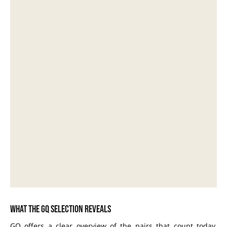
What the GQ selection reveals
GQ offers a clear overview of the pairs that count today.