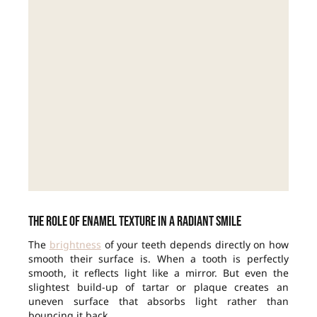
The role of enamel texture in a radiant smile
The
brightness
of your teeth depends directly on how
smooth their surface is. When a tooth is perfectly
smooth, it reflects light like a mirror. But even the
slightest build-up of tartar or plaque creates an
uneven surface that absorbs light rather than
bouncing it back.