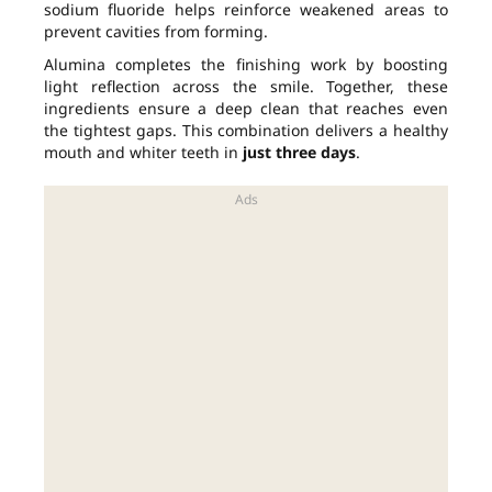
sodium fluoride helps reinforce weakened areas to
prevent cavities from forming.
Alumina completes the finishing work by boosting
light reflection across the smile. Together, these
ingredients ensure a deep clean that reaches even
the tightest gaps. This combination delivers a healthy
mouth and whiter teeth in
just three days
.