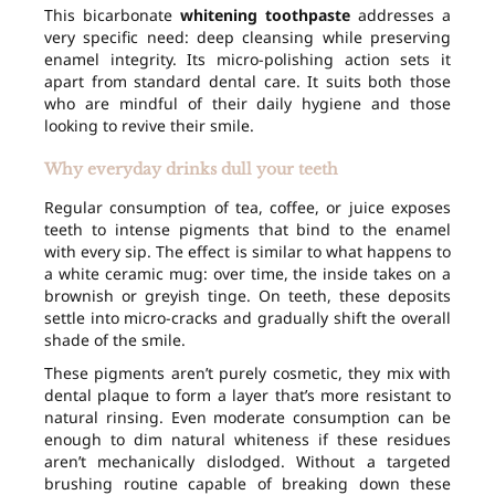
This bicarbonate
whitening toothpaste
addresses a
very specific need: deep cleansing while preserving
enamel integrity. Its micro-polishing action sets it
apart from standard dental care. It suits both those
who are mindful of their daily hygiene and those
looking to revive their smile.
Why everyday drinks dull your teeth
Regular consumption of tea, coffee, or juice exposes
teeth to intense pigments that bind to the enamel
with every sip. The effect is similar to what happens to
a white ceramic mug: over time, the inside takes on a
brownish or greyish tinge. On teeth, these deposits
settle into micro-cracks and gradually shift the overall
shade of the smile.
These pigments aren’t purely cosmetic, they mix with
dental plaque to form a layer that’s more resistant to
natural rinsing. Even moderate consumption can be
enough to dim natural whiteness if these residues
aren’t mechanically dislodged. Without a targeted
brushing routine capable of breaking down these