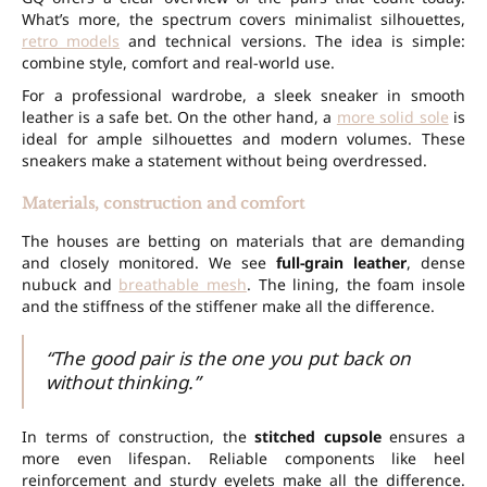
What’s more, the spectrum covers minimalist silhouettes,
retro models
and technical versions. The idea is simple:
combine style, comfort and real-world use.
For a professional wardrobe, a sleek sneaker in smooth
leather is a safe bet. On the other hand, a
more solid sole
is
ideal for ample silhouettes and modern volumes. These
sneakers make a statement without being overdressed.
Materials, construction and comfort
The houses are betting on materials that are demanding
and closely monitored. We see
full-grain leather
, dense
nubuck and
breathable mesh
. The lining, the foam insole
and the stiffness of the stiffener make all the difference.
“The good pair is the one you put back on
without thinking.”
In terms of construction, the
stitched cupsole
ensures a
more even lifespan. Reliable components like heel
reinforcement and sturdy eyelets make all the difference.