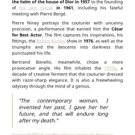
the helm of the house of Dior in 1957
to the founding
of
his own house
in 1961
, including his fateful
meeting with Pierre Bergé.
Pierre Niney portrays the couturier with uncanny
precision, a performance that earned him the
César
for Best Actor
. The film captures his inspirations, his
fittings, the
Ballets Russes
show in
1976
, as well as the
triumphs and the descents into darkness that
punctuated his life.
Bertrand Bonello, meanwhile, chose a more
provocative angle. His film inhabits the
1970s
, a
decade of creative ferment that the couturier dressed
with razor-sharp elegance. It is also a freewheeling
odyssey through the mind of a genius.
“The contemporary woman, I
invented her past, I gave her her
future, and that will endure long
after my death.”