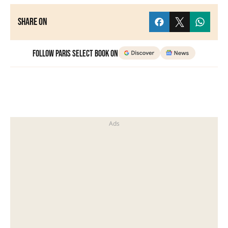
Share on
Follow Paris Select Book on