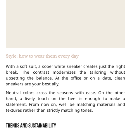
Style: how to wear them every day
With a soft suit, a sober white sneaker creates just the right
break. The contrast modernizes the tailoring without
upsetting the balance. At the office or on a date, clean
sneakers are your best ally.
Neutral colors cross the seasons with ease. On the other
hand, a lively touch on the heel is enough to make a
statement. From now on, we’ll be matching materials and
textures rather than strictly matching tones.
Trends and sustainability