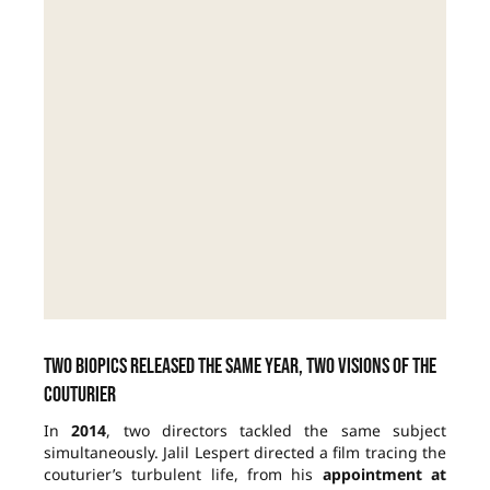
Two biopics released the same year, two visions of the
couturier
In
2014
, two directors tackled the same subject
simultaneously. Jalil Lespert directed a film tracing the
couturier’s turbulent life, from his
appointment at