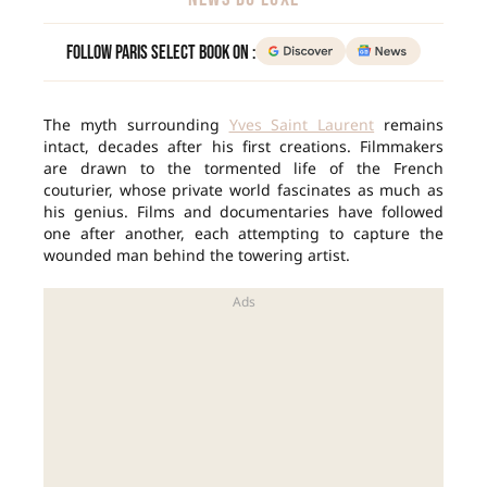
Follow Paris Select Book on :
The myth surrounding
Yves Saint Laurent
remains
intact, decades after his first creations. Filmmakers
are drawn to the tormented life of the French
couturier, whose private world fascinates as much as
his genius. Films and documentaries have followed
one after another, each attempting to capture the
wounded man behind the towering artist.