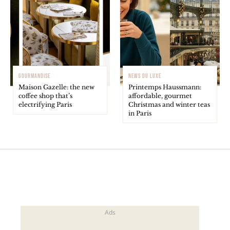
GOURMANDISE
NEWS DU LUXE
Maison Gazelle: the new
Printemps Haussmann:
coffee shop that’s
affordable, gourmet
electrifying Paris
Christmas and winter teas
in Paris