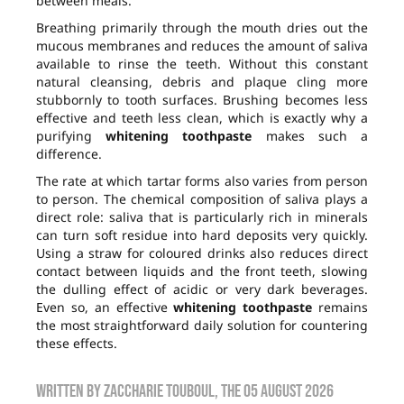
between meals.
Breathing primarily through the mouth dries out the
mucous membranes and reduces the amount of saliva
available to rinse the teeth. Without this constant
natural cleansing, debris and plaque cling more
stubbornly to tooth surfaces. Brushing becomes less
effective and teeth less clean, which is exactly why a
purifying
whitening toothpaste
makes such a
difference.
The rate at which tartar forms also varies from person
to person. The chemical composition of saliva plays a
direct role: saliva that is particularly rich in minerals
can turn soft residue into hard deposits very quickly.
Using a straw for coloured drinks also reduces direct
contact between liquids and the front teeth, slowing
the dulling effect of acidic or very dark beverages.
Even so, an effective
whitening toothpaste
remains
the most straightforward daily solution for countering
these effects.
Written by
zaccharie touboul
, the
05 August 2026