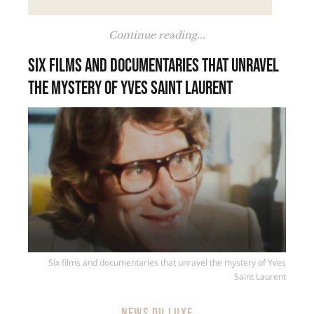
Continue reading...
Six films and documentaries that unravel
the mystery of Yves Saint Laurent
Six films and documentaries that unravel the mystery of Yves
Saint Laurent
NEWS DU LUXE