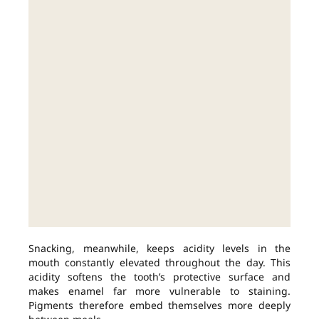
Snacking, meanwhile, keeps acidity levels in the
mouth constantly elevated throughout the day. This
acidity softens the tooth’s protective surface and
makes enamel far more vulnerable to staining.
Pigments therefore embed themselves more deeply