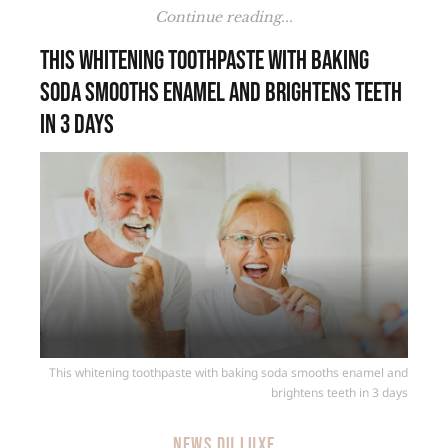
Continue reading...
This whitening toothpaste with baking
soda smooths enamel and brightens teeth
in 3 days
This whitening toothpaste with baking soda smooths enamel and
brightens teeth in 3 days
NEWS DU LUXE