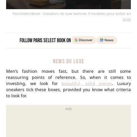
ParisSelectBook - Sneakers de luxe homme: 9 modèles pour briller en
2026
Follow Paris Select Book on
NEWS DU LUXE
Men’s fashion moves fast, but there are still some
reassuring points of reference. So, when it comes to
investing, we look for
beautiful, solid pieces
. Luxury
sneakers tick these boxes, provided you know what criteria
to look for.