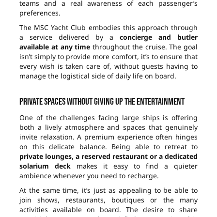
teams and a real awareness of each passenger’s
preferences.
The MSC Yacht Club embodies this approach through
a service delivered by a
concierge and butler
available at any time
throughout the cruise. The goal
isn’t simply to provide more comfort, it’s to ensure that
every wish is taken care of, without guests having to
manage the logistical side of daily life on board.
Private spaces without giving up the entertainment
One of the challenges facing large ships is offering
both a lively atmosphere and spaces that genuinely
invite relaxation. A premium experience often hinges
on this delicate balance. Being able to retreat to
private lounges, a reserved restaurant or a dedicated
solarium deck
makes it easy to find a quieter
ambience whenever you need to recharge.
At the same time, it’s just as appealing to be able to
join shows, restaurants, boutiques or the many
activities available on board. The desire to share