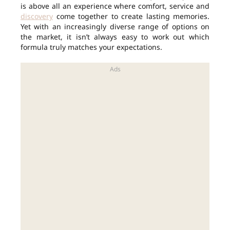
is above all an experience where comfort, service and
discovery
come together to create lasting memories.
Yet with an increasingly diverse range of options on
the market, it isn’t always easy to work out which
formula truly matches your expectations.