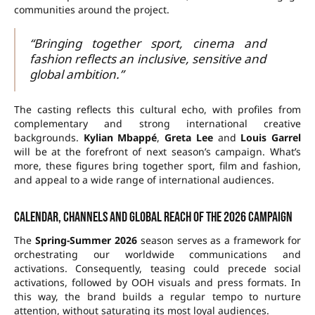
communities around the project.
“Bringing together sport, cinema and
fashion reflects an inclusive, sensitive and
global ambition.”
The casting reflects this cultural echo, with profiles from
complementary and strong international creative
backgrounds.
Kylian Mbappé
,
Greta Lee
and
Louis Garrel
will be at the forefront of next season’s campaign. What’s
more, these figures bring together sport, film and fashion,
and appeal to a wide range of international audiences.
Calendar, channels and global reach of the 2026 campaign
The
Spring-Summer 2026
season serves as a framework for
orchestrating our worldwide communications and
activations. Consequently, teasing could precede social
activations, followed by OOH visuals and press formats. In
this way, the brand builds a regular tempo to nurture
attention, without saturating its most loyal audiences.