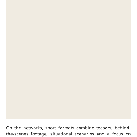
On the networks, short formats combine teasers, behind-
the-scenes footage, situational scenarios and a focus on