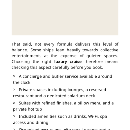
That said, not every formula delivers this level of
balance. Some ships lean heavily towards collective
entertainment, at the expense of quieter spaces.
Choosing the right
luxury cruise
therefore means
checking this aspect carefully before you book.
A concierge and butler service available around
the clock
Private spaces including lounges, a reserved
restaurant and a dedicated solarium deck
Suites with refined finishes, a pillow menu and a
private hot tub
Included amenities such as drinks, Wi-Fi, spa
access and dining
Organised excursions with small groups and a