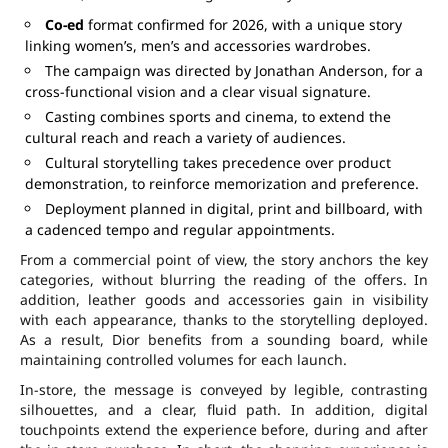
Co-ed
format confirmed for 2026, with a unique story
linking women’s, men’s and accessories wardrobes.
The campaign was directed by Jonathan Anderson, for a
cross-functional vision and a clear visual signature.
Casting combines sports and cinema, to extend the
cultural reach and reach a variety of audiences.
Cultural storytelling takes precedence over product
demonstration, to reinforce memorization and preference.
Deployment planned in digital, print and billboard, with
a cadenced tempo and regular appointments.
From a commercial point of view, the story anchors the key
categories, without blurring the reading of the offers. In
addition, leather goods and accessories gain in visibility
with each appearance, thanks to the storytelling deployed.
As a result, Dior benefits from a sounding board, while
maintaining controlled volumes for each launch.
In-store, the message is conveyed by legible, contrasting
silhouettes, and a clear, fluid path. In addition, digital
touchpoints extend the experience before, during and after