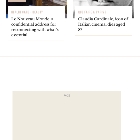
HEALTH CARE - BEAUTY
QUE FAIRE À PARIS ?
Le Nouveau Monde: a
Claudia Cardinale, icon of
confidential address for
Italian cinema, dies aged
reconnecting with what’s
87
essential