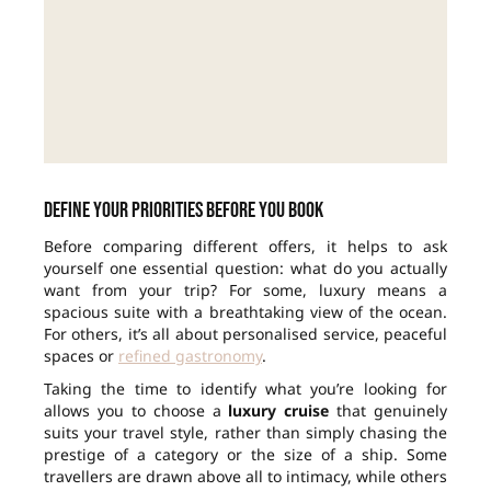
Define your priorities before you book
Before comparing different offers, it helps to ask
yourself one essential question: what do you actually
want from your trip? For some, luxury means a
spacious suite with a breathtaking view of the ocean.
For others, it’s all about personalised service, peaceful
spaces or
refined gastronomy
.
Taking the time to identify what you’re looking for
allows you to choose a
luxury cruise
that genuinely
suits your travel style, rather than simply chasing the
prestige of a category or the size of a ship. Some
travellers are drawn above all to intimacy, while others