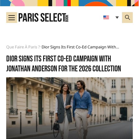
Que Faire À Paris ?
Dior Signs Its First Co-Ed Campaign With Jonathan Anderson For The 2026 Collection
•
Dior signs its first co-ed campaign with
Jonathan Anderson for the 2026 collection