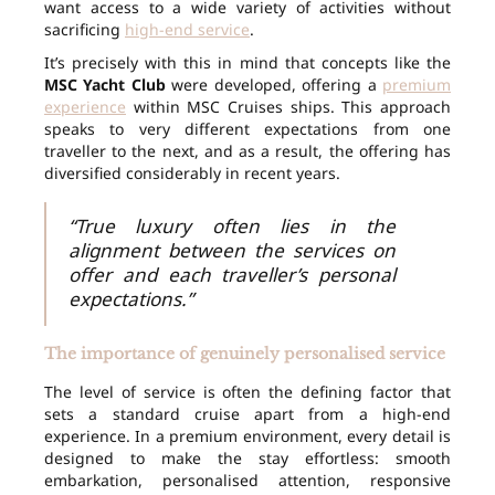
want access to a wide variety of activities without
sacrificing
high-end service
.
It’s precisely with this in mind that concepts like the
MSC Yacht Club
were developed, offering a
premium
experience
within MSC Cruises ships. This approach
speaks to very different expectations from one
traveller to the next, and as a result, the offering has
diversified considerably in recent years.
“True luxury often lies in the
alignment between the services on
offer and each traveller’s personal
expectations.”
The importance of genuinely personalised service
The level of service is often the defining factor that
sets a standard cruise apart from a high-end
experience. In a premium environment, every detail is
designed to make the stay effortless: smooth
embarkation, personalised attention, responsive