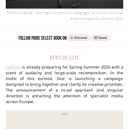
ParisSelectBook - Dior signe sa première campagne co-ed avec Jonathan
Anderson pour la collection 2026
Follow Paris Select Book on
NEWS DU LUXE
Fashion
is already preparing for Spring-Summer 2026 with a
scent of audacity and large-scale recomposition. In the
midst of this turmoil, Dior is launching a campaign
designed to bring together and clarify its creative priorities.
The announcement of a co-ed approach and singular
direction is attracting the attention of specialist media
across Europe.