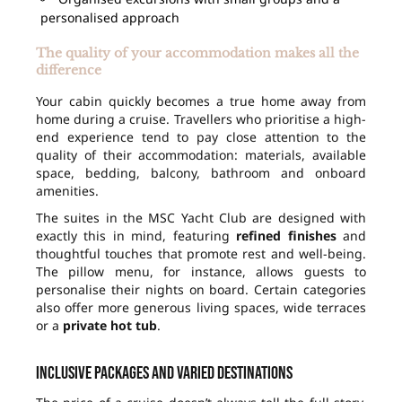
personalised approach
The quality of your accommodation makes all the
difference
Your cabin quickly becomes a true home away from
home during a cruise. Travellers who prioritise a high-
end experience tend to pay close attention to the
quality of their accommodation: materials, available
space, bedding, balcony, bathroom and onboard
amenities.
The suites in the MSC Yacht Club are designed with
exactly this in mind, featuring
refined finishes
and
thoughtful touches that promote rest and well-being.
The pillow menu, for instance, allows guests to
personalise their nights on board. Certain categories
also offer more generous living spaces, wide terraces
or a
private hot tub
.
Inclusive packages and varied destinations