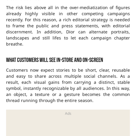
The risk lies above all in the over-mediatization of figures
already highly visible in other competing campaigns
recently. For this reason, a rich editorial strategy is needed
to frame the public and press statements, with editorial
discernment. In addition, Dior can alternate portraits,
landscapes and still lifes to let each campaign chapter
breathe.
What customers will see in-store and on-screen
Customers now expect stories to be short, clear, reusable
and easy to share across multiple social channels. As a
result, each visual gains from carrying a distinct, stable
symbol, instantly recognizable by all audiences. In this way,
an object, a texture or a gesture becomes the common
thread running through the entire season.