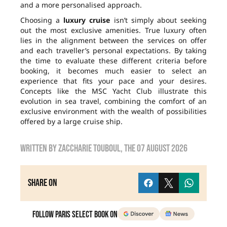
and a more personalised approach.
Choosing a
luxury cruise
isn’t simply about seeking
out the most exclusive amenities. True luxury often
lies in the alignment between the services on offer
and each traveller’s personal expectations. By taking
the time to evaluate these different criteria before
booking, it becomes much easier to select an
experience that fits your pace and your desires.
Concepts like the MSC Yacht Club illustrate this
evolution in sea travel, combining the comfort of an
exclusive environment with the wealth of possibilities
offered by a large cruise ship.
Written by
zaccharie touboul
, the
07 August 2026
Share on
Follow Paris Select Book on