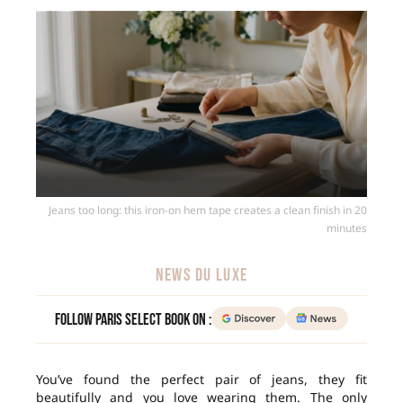
Jeans too long: this iron-on hem tape creates a clean finish in 20
minutes
NEWS DU LUXE
Follow Paris Select Book on :
You’ve found the perfect pair of jeans, they fit
beautifully and you love wearing them. The only