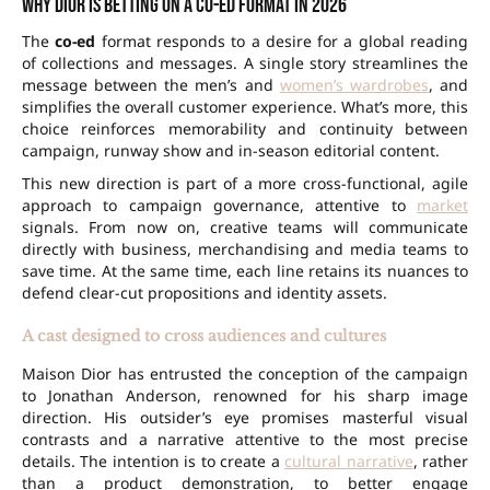
Why Dior is betting on a co-ed format in 2026
The
co-ed
format responds to a desire for a global reading
of collections and messages. A single story streamlines the
message between the men’s and
women’s wardrobes
, and
simplifies the overall customer experience. What’s more, this
choice reinforces memorability and continuity between
campaign, runway show and in-season editorial content.
This new direction is part of a more cross-functional, agile
approach to campaign governance, attentive to
market
signals. From now on, creative teams will communicate
directly with business, merchandising and media teams to
save time. At the same time, each line retains its nuances to
defend clear-cut propositions and identity assets.
A cast designed to cross audiences and cultures
Maison Dior has entrusted the conception of the campaign
to Jonathan Anderson, renowned for his sharp image
direction. His outsider’s eye promises masterful visual
contrasts and a narrative attentive to the most precise
details. The intention is to create a
cultural narrative
, rather
than a product demonstration, to better engage