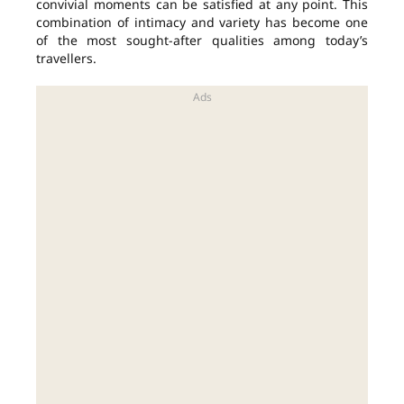
convivial moments can be satisfied at any point. This
combination of intimacy and variety has become one
of the most sought-after qualities among today’s
travellers.