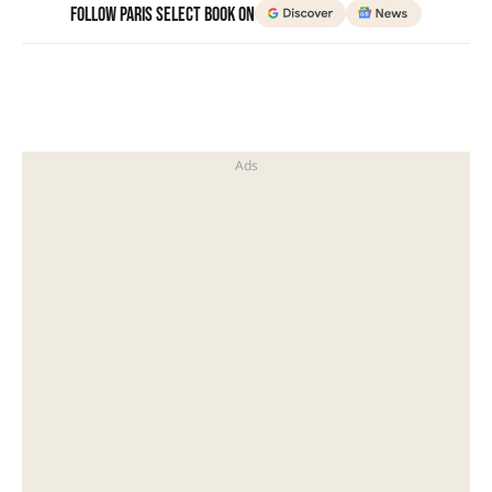
Follow Paris Select Book on