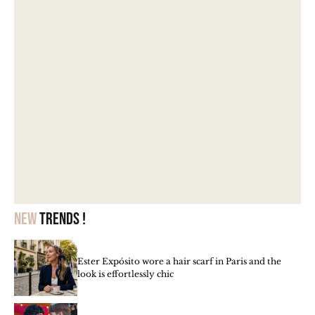
New
trends !
Ester Expósito wore a hair scarf in Paris and the
look is effortlessly chic