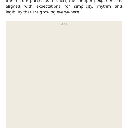
the in-store purchase. In short, the shopping experience is
aligned with expectations for simplicity, rhythm and
legibility that are growing everywhere.