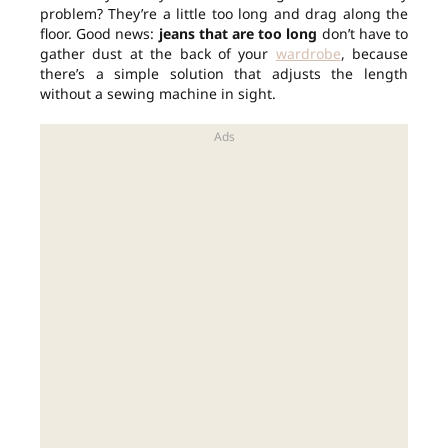
problem? They’re a little too long and drag along the
floor. Good news:
jeans that are too long
don’t have to
gather dust at the back of your
wardrobe
, because
there’s a simple solution that adjusts the length
without a sewing machine in sight.