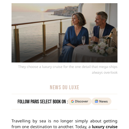
They choose a luxury cruise for the one detail that mega-ships
always overlook
NEWS DU LUXE
Follow Paris Select Book on :
Travelling by sea is no longer simply about getting
from one destination to another. Today, a
luxury cruise