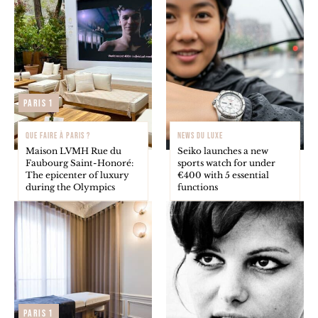
Paris 1
QUE FAIRE À PARIS ?
NEWS DU LUXE
Maison LVMH Rue du
Seiko launches a new
Faubourg Saint-Honoré:
sports watch for under
The epicenter of luxury
€400 with 5 essential
during the Olympics
functions
Paris 1