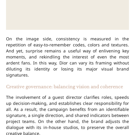
On the image side, consistency is measured in the
repetition of easy-to-remember codes, colors and textures.
And yet, surprise remains a useful way of enlivening key
moments, and rekindling the interest of even the most
ardent fans. In this way, Dior can vary its framing without
diluting its identity or losing its major visual brand
signatures.
Creative governance: balancing vision and coherence
The involvement of a guest director clarifies roles, speeds
up decision-making, and establishes clear responsibility for
all. As a result, the campaign benefits from an identifiable
signature, a single direction, and shared indicators between
project teams. On the other hand, the brand adjusts the
dialogue with its in-house studios, to preserve the overall
creative balance.