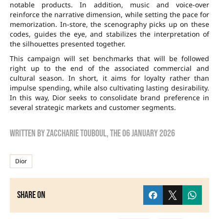
notable products. In addition, music and voice-over
reinforce the narrative dimension, while setting the pace for
memorization. In-store, the scenography picks up on these
codes, guides the eye, and stabilizes the interpretation of
the silhouettes presented together.
This campaign will set benchmarks that will be followed
right up to the end of the associated commercial and
cultural season. In short, it aims for loyalty rather than
impulse spending, while also cultivating lasting desirability.
In this way, Dior seeks to consolidate brand preference in
several strategic markets and customer segments.
Written by
zaccharie touboul
, the
06 January 2026
Dior
Share on