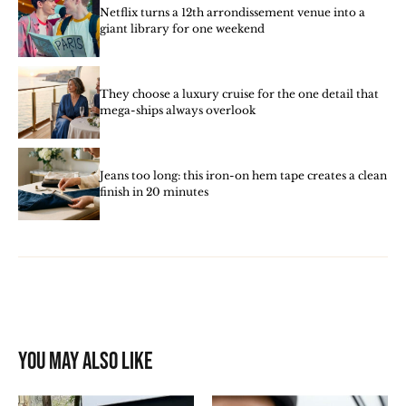
Netflix turns a 12th arrondissement venue into a
giant library for one weekend
They choose a luxury cruise for the one detail that
mega-ships always overlook
Jeans too long: this iron-on hem tape creates a clean
finish in 20 minutes
You may also like