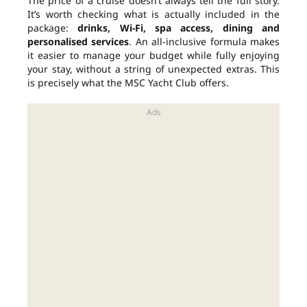
The price of a cruise doesn’t always tell the full story.
It’s worth checking what is actually included in the
package:
drinks, Wi-Fi, spa access, dining and
personalised services
. An all-inclusive formula makes
it easier to manage your budget while fully enjoying
your stay, without a string of unexpected extras. This
is precisely what the MSC Yacht Club offers.