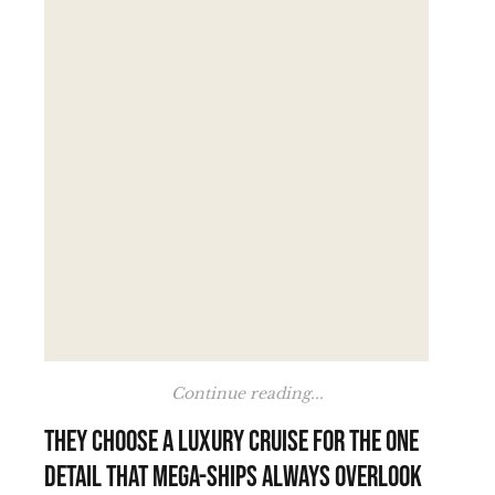
Continue reading...
They choose a luxury cruise for the one
detail that mega-ships always overlook