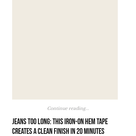
Continue reading...
Jeans too long: this iron-on hem tape
creates a clean finish in 20 minutes