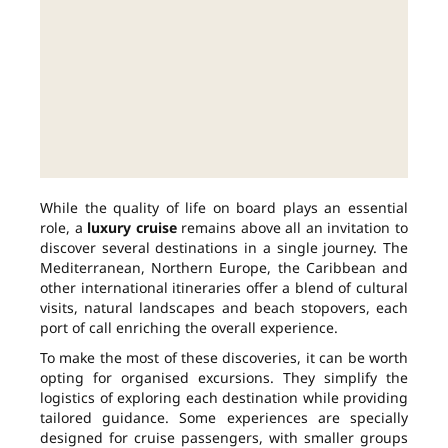
While the quality of life on board plays an essential
role, a
luxury cruise
remains above all an invitation to
discover several destinations in a single journey. The
Mediterranean, Northern Europe, the Caribbean and
other international itineraries offer a blend of cultural
visits, natural landscapes and beach stopovers, each
port of call enriching the overall experience.
To make the most of these discoveries, it can be worth
opting for organised excursions. They simplify the
logistics of exploring each destination while providing
tailored guidance. Some experiences are specially
designed for cruise passengers, with smaller groups