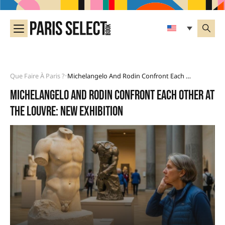
Que Faire À Paris ?
Michelangelo And Rodin Confront Each Other At The Louvre: New Exhibition
•
Michelangelo and Rodin confront each other at
the Louvre: new exhibition