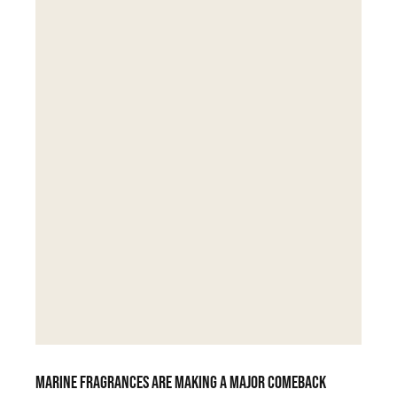
Marine fragrances are making a major comeback