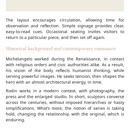
The layout encourages circulation, allowing time for
observation and reflection. Simple signage provides clear,
easy-to-read cues. Occasional seating invites visitors to
return to a particular piece, and then set off again.
Historical background and contemporary resonance
Michelangelo worked during the Renaissance, in contact
with religious orders and civic authorities alike. As a result,
his vision of the body reflects humanist thinking, while
serving powerful images. He seeks tension, then shapes the
hero with an almost architectural energy, in time.
Rodin works in a modern context, with photography, the
press and the enlarged studio. In short, sculptors converse
across the centuries, without imposed hierarchies or hasty
simplifications. What’s more, the notion of series is taking
hold, changing the relationship with the original, which is
enduring.