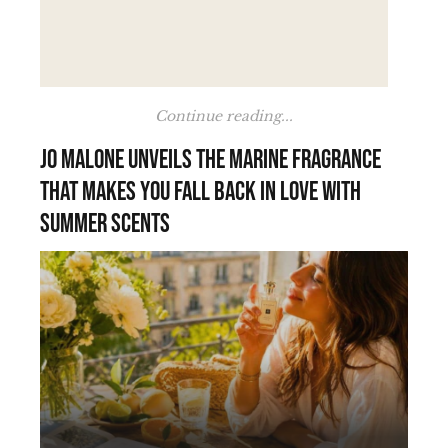
Continue reading...
Jo Malone unveils the marine fragrance
that makes you fall back in love with
summer scents