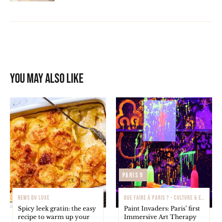
You may also like
Paris 9
NEWS DU LUXE
QUE FAIRE À PARIS ? - CULTURE & EXPOSITIONS
Spicy leek gratin: the easy
Paint Invaders: Paris’ first
recipe to warm up your
Immersive Art Therapy