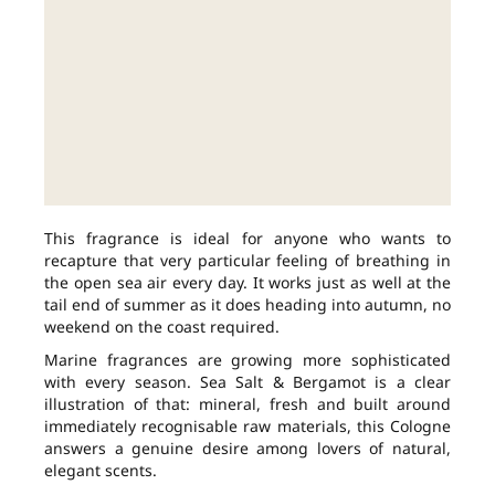
This fragrance is ideal for anyone who wants to
recapture that very particular feeling of breathing in
the open sea air every day. It works just as well at the
tail end of summer as it does heading into autumn, no
weekend on the coast required.
Marine fragrances are growing more sophisticated
with every season. Sea Salt & Bergamot is a clear
illustration of that: mineral, fresh and built around
immediately recognisable raw materials, this Cologne
answers a genuine desire among lovers of natural,
elegant scents.