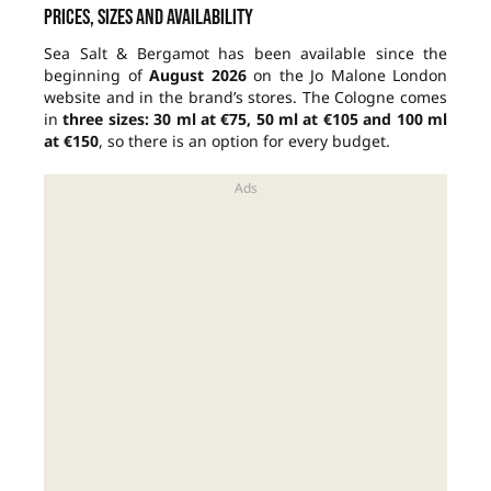
Prices, sizes and availability
Sea Salt & Bergamot has been available since the
beginning of
August 2026
on the Jo Malone London
website and in the brand’s stores. The Cologne comes
in
three sizes: 30 ml at €75, 50 ml at €105 and 100 ml
at €150
, so there is an option for every budget.