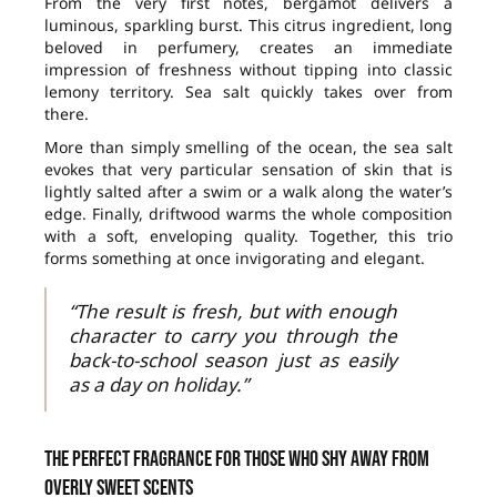
From the very first notes, bergamot delivers a
luminous, sparkling burst. This citrus ingredient, long
beloved in perfumery, creates an immediate
impression of freshness without tipping into classic
lemony territory. Sea salt quickly takes over from
there.
More than simply smelling of the ocean, the sea salt
evokes that very particular sensation of skin that is
lightly salted after a swim or a walk along the water’s
edge. Finally, driftwood warms the whole composition
with a soft, enveloping quality. Together, this trio
forms something at once invigorating and elegant.
“The result is fresh, but with enough
character to carry you through the
back-to-school season just as easily
as a day on holiday.”
The perfect fragrance for those who shy away from
overly sweet scents