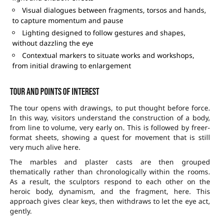
Visual dialogues between fragments, torsos and hands,
to capture momentum and pause
Lighting designed to follow gestures and shapes,
without dazzling the eye
Contextual markers to situate works and workshops,
from initial drawing to enlargement
Tour and points of interest
The tour opens with drawings, to put thought before force.
In this way, visitors understand the construction of a body,
from line to volume, very early on. This is followed by freer-
format sheets, showing a quest for movement that is still
very much alive here.
The marbles and plaster casts are then grouped
thematically rather than chronologically within the rooms.
As a result, the sculptors respond to each other on the
heroic body, dynamism, and the fragment, here. This
approach gives clear keys, then withdraws to let the eye act,
gently.