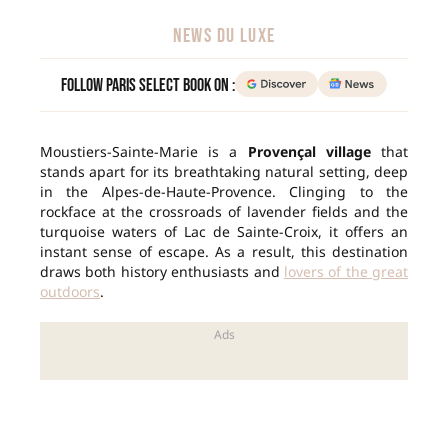
NEWS DU LUXE
Follow Paris Select Book on :
Moustiers-Sainte-Marie is a
Provençal village
that
stands apart for its breathtaking natural setting, deep
in the Alpes-de-Haute-Provence. Clinging to the
rockface at the crossroads of lavender fields and the
turquoise waters of Lac de Sainte-Croix, it offers an
instant sense of escape. As a result, this destination
draws both history enthusiasts and
lovers of the great
outdoors
.