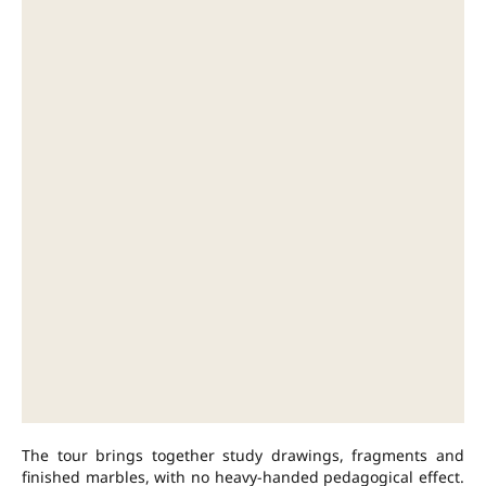
The tour brings together study drawings, fragments and
finished marbles, with no heavy-handed pedagogical effect.