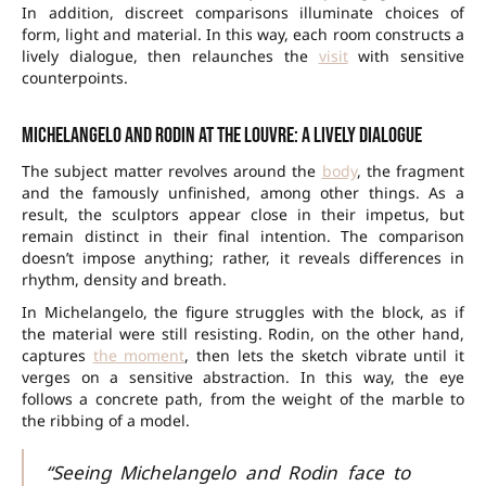
In addition, discreet comparisons illuminate choices of
form, light and material. In this way, each room constructs a
lively dialogue, then relaunches the
visit
with sensitive
counterpoints.
Michelangelo and Rodin at the Louvre: a lively dialogue
The subject matter revolves around the
body
, the fragment
and the famously unfinished, among other things. As a
result, the sculptors appear close in their impetus, but
remain distinct in their final intention. The comparison
doesn’t impose anything; rather, it reveals differences in
rhythm, density and breath.
In Michelangelo, the figure struggles with the block, as if
the material were still resisting. Rodin, on the other hand,
captures
the moment
, then lets the sketch vibrate until it
verges on a sensitive abstraction. In this way, the eye
follows a concrete path, from the weight of the marble to
the ribbing of a model.
“Seeing Michelangelo and Rodin face to