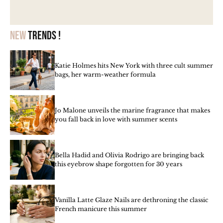
New
trends !
Katie Holmes hits New York with three cult summer
bags, her warm-weather formula
Jo Malone unveils the marine fragrance that makes
you fall back in love with summer scents
Bella Hadid and Olivia Rodrigo are bringing back
this eyebrow shape forgotten for 30 years
Vanilla Latte Glaze Nails are dethroning the classic
French manicure this summer