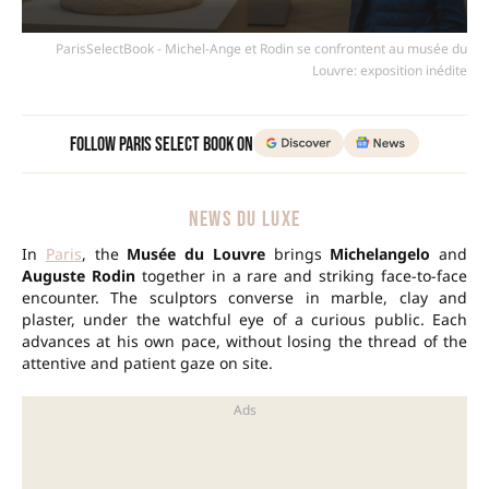
ParisSelectBook - Michel-Ange et Rodin se confrontent au musée du
Louvre: exposition inédite
Follow Paris Select Book on
NEWS DU LUXE
In
Paris
, the
Musée du Louvre
brings
Michelangelo
and
Auguste Rodin
together in a rare and striking face-to-face
encounter. The sculptors converse in marble, clay and
plaster, under the watchful eye of a curious public. Each
advances at his own pace, without losing the thread of the
attentive and patient gaze on site.