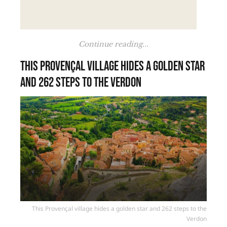
Continue reading...
This Provençal village hides a golden star
and 262 steps to the Verdon
This Provençal village hides a golden star and 262 steps to the
Verdon