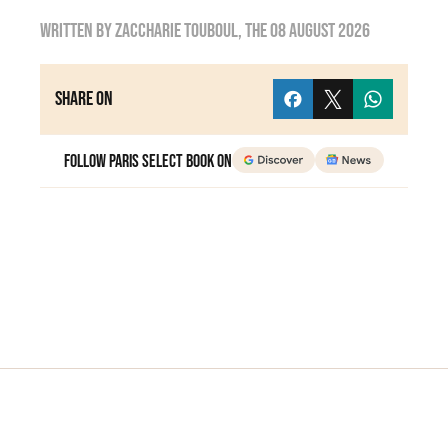
Written by
zaccharie touboul
, the
08 August 2026
Share on
Follow Paris Select Book on