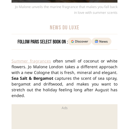
Jo Malone unveils the marine fragrance that makes you fall back
in love with summer scents
NEWS DU LUXE
Follow Paris Select Book on :
Summer fragrances
often smell of coconut or white
flowers. Jo Malone London takes a different approach
with a new Cologne that is fresh, mineral and elegant.
Sea Salt & Bergamot
captures the scent of sea spray,
bergamot and driftwood, and makes you want to
stretch out the holiday feeling long after August has
ended.