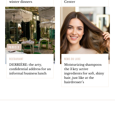
winter dinners
Center
Paris 3
RESTAURANT
NEWS DU LUXE
DERRIÈRE: the arty,
Moisturizing shampoos:
confidential address for an
the 3 key active
informal business lunch
ingredients for soft, shiny
hair, just like at the
hairdresser’s