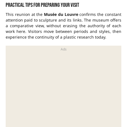
Practical tips for preparing your visit
This reunion at the
Musée du Louvre
confirms the constant
attention paid to sculpture and its links. The museum offers
a comparative view, without erasing the authority of each
work here. Visitors move between periods and styles, then
experience the continuity of a plastic research today.