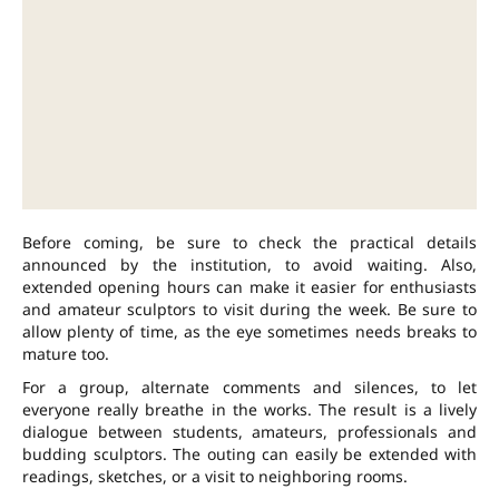
Before coming, be sure to check the practical details
announced by the institution, to avoid waiting. Also,
extended opening hours can make it easier for enthusiasts
and amateur sculptors to visit during the week. Be sure to
allow plenty of time, as the eye sometimes needs breaks to
mature too.
For a group, alternate comments and silences, to let
everyone really breathe in the works. The result is a lively
dialogue between students, amateurs, professionals and
budding sculptors. The outing can easily be extended with
readings, sketches, or a visit to neighboring rooms.