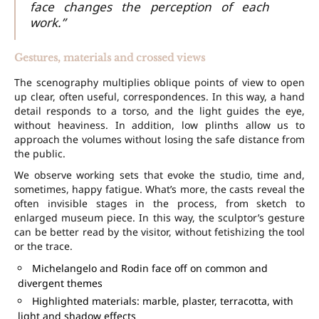
face changes the perception of each
work.”
Gestures, materials and crossed views
The scenography multiplies oblique points of view to open
up clear, often useful, correspondences. In this way, a hand
detail responds to a torso, and the light guides the eye,
without heaviness. In addition, low plinths allow us to
approach the volumes without losing the safe distance from
the public.
We observe working sets that evoke the studio, time and,
sometimes, happy fatigue. What’s more, the casts reveal the
often invisible stages in the process, from sketch to
enlarged museum piece. In this way, the sculptor’s gesture
can be better read by the visitor, without fetishizing the tool
or the trace.
Michelangelo and Rodin face off on common and
divergent themes
Highlighted materials: marble, plaster, terracotta, with
light and shadow effects