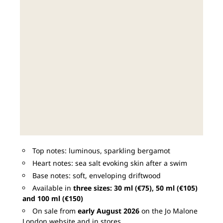
Top notes: luminous, sparkling bergamot
Heart notes: sea salt evoking skin after a swim
Base notes: soft, enveloping driftwood
Available in
three sizes: 30 ml (€75), 50 ml (€105)
and 100 ml (€150)
On sale from
early August 2026
on the Jo Malone
London website and in stores