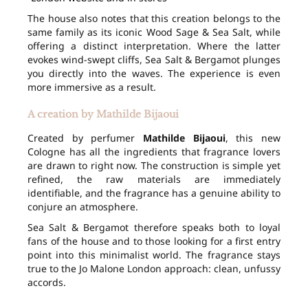
The house also notes that this creation belongs to the
same family as its iconic Wood Sage & Sea Salt, while
offering a distinct interpretation. Where the latter
evokes wind-swept cliffs, Sea Salt & Bergamot plunges
you directly into the waves. The experience is even
more immersive as a result.
A creation by Mathilde Bijaoui
Created by perfumer
Mathilde Bijaoui
, this new
Cologne has all the ingredients that fragrance lovers
are drawn to right now. The construction is simple yet
refined, the raw materials are immediately
identifiable, and the fragrance has a genuine ability to
conjure an atmosphere.
Sea Salt & Bergamot therefore speaks both to loyal
fans of the house and to those looking for a first entry
point into this minimalist world. The fragrance stays
true to the Jo Malone London approach: clean, unfussy
accords.