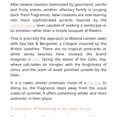
After several seasons dominated by gourmand, vanilla
and fruity scents, another olfactory family is surging
back: fresh fragrances. New creations are now leaning
into more sophisticated accords inspired by the
natural world
, ones capable of evoking a landscape or
an emotion rather than a simple bouquet of flowers.
That is precisely the approach Jo Malone London takes
with Sea Salt & Bergamot, a Cologne inspired by the
British coastline. There are no tropical postcards or
white sandy beaches here. Instead, the brand
imagines a
walk
facing the waves of the Celtic Sea,
where salt-laden air mingles with the brightness of
citrus and the scent of wood polished smooth by the
tides.
It is a rawer, almost cinematic vision of a
holiday
. In
doing so, the fragrance steps away from the usual
codes of summer. It offers something wilder and more
authentic in their place.
A sensation of breathing in the open sea air