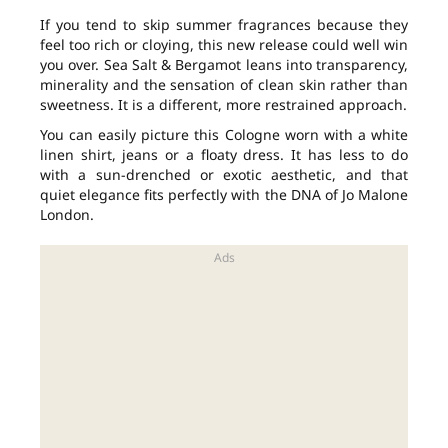
If you tend to skip summer fragrances because they
feel too rich or cloying, this new release could well win
you over. Sea Salt & Bergamot leans into transparency,
minerality and the sensation of clean skin rather than
sweetness. It is a different, more restrained approach.
You can easily picture this Cologne worn with a white
linen shirt, jeans or a floaty dress. It has less to do
with a sun-drenched or exotic aesthetic, and that
quiet elegance fits perfectly with the DNA of Jo Malone
London.