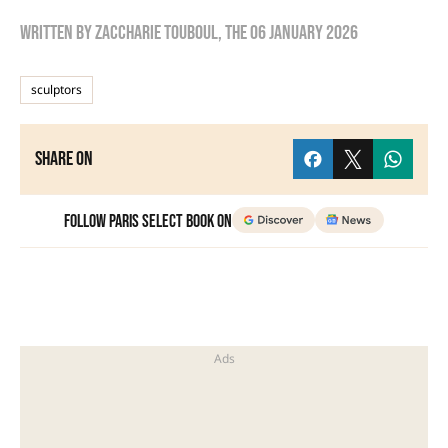
Written by
zaccharie touboul
, the
06 January 2026
sculptors
Share on
Follow Paris Select Book on