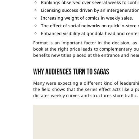
Rankings observed over several weeks to confi
Licensing success driven by an intergeneration
Increasing weight of comics in weekly sales.
The effect of social networks on quick in-store 
Enhanced visibility at gondola head and center
Format is an important factor in the decision, as
book at the right price leads to complementary pur
benefits new titles placed at the entrance and nea
Why audiences turn to sagas
Many were expecting a different kind of leadershi
the field shows that the series effect acts like 
dictates weekly curves and structures store traffic.