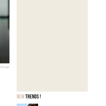
 ménage
New
trends !