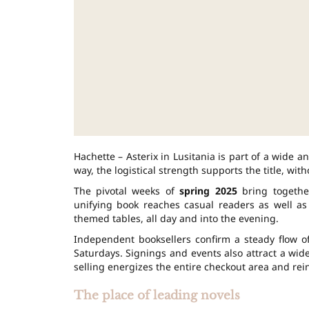
Hachette – Asterix in Lusitania is part of a wide a
way, the logistical strength supports the title, wit
The pivotal weeks of
spring 2025
bring together
unifying book reaches casual readers as well as
themed tables, all day and into the evening.
Independent booksellers confirm a steady flow o
Saturdays. Signings and events also attract a wid
selling energizes the entire checkout area and re
The place of leading novels