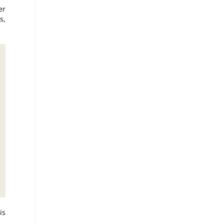
er
s,
is