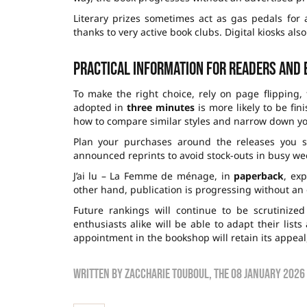
Literary prizes sometimes act as gas pedals for a
thanks to very active book clubs. Digital kiosks a
Practical information for readers and
To make the right choice, rely on page flipping,
adopted in
three minutes
is more likely to be fi
how to compare similar styles and narrow down yo
Plan your purchases around the releases you s
announced reprints to avoid stock-outs in busy weeks
J’ai lu – La Femme de ménage, in
paperback
, ex
other hand, publication is progressing without an o
Future rankings will continue to be scrutinize
enthusiasts alike will be able to adapt their lis
appointment in the bookshop will retain its appeal,
Written by
zaccharie touboul
, the
08 January 2026