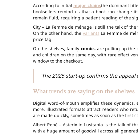
According to initial
major chains
the dominant title
booksellers remind us that a book can change it
remain fluid, requiring a patient reading of the sig
City – La Femme de ménage is still the talk of th
On the other hand, the
variants
La Femme de ménag
price tag.
On the shelves, family
comics
are pulling up the 
and children on the same day, with rare effectivene
window to the checkout.
“The 2025 start-up confirms the appeal of
What trends are saying on the shelves
Digital word-of-mouth amplifies these dynamics, e
more, illustrated formats attract readers who ret
are made quickly, sometimes as soon as the first co
Albert René – Asterix in Lusitania is the talk of t
with a huge amount of goodwill across all generat