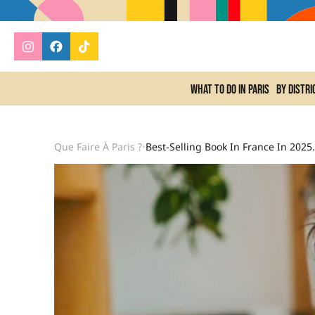
What to do In Paris
By distri
Que Faire À Paris ?
Best-Selling Book In 
•