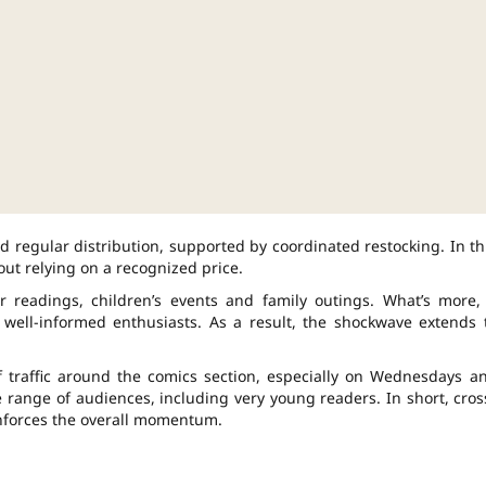
nd regular distribution, supported by coordinated restocking. In th
hout relying on a recognized price.
 readings, children’s events and family outings. What’s more,
 well-informed enthusiasts. As a result, the shockwave extends 
f traffic around the comics section, especially on Wednesdays a
e range of audiences, including very young readers. In short, cros
inforces the overall momentum.