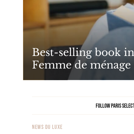
Best-selling book i
Femme de ménage
Follow Paris Selec
NEWS DU LUXE