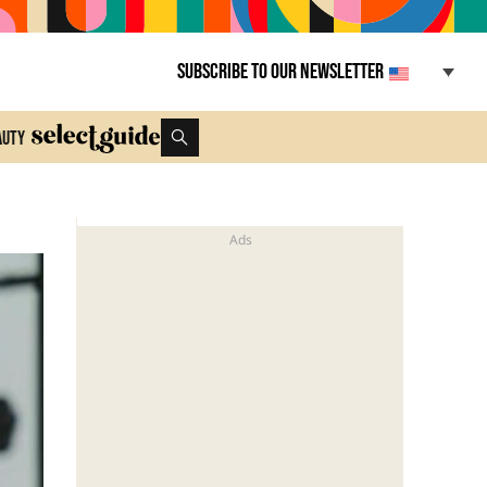
Subscribe to our newsletter
auty