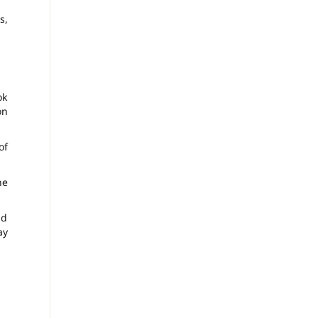
s,
ok
on
of
he
nd
ay