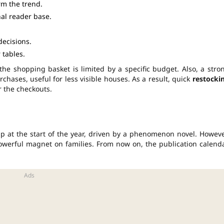
rm the trend.
al reader base.
decisions.
 tables.
 the shopping basket is limited by a specific budget. Also, a stro
chases, useful for less visible houses. As a result, quick
restocki
r the checkouts.
p at the start of the year, driven by a phenomenon novel. Howeve
a powerful magnet on families. From now on, the publication calend