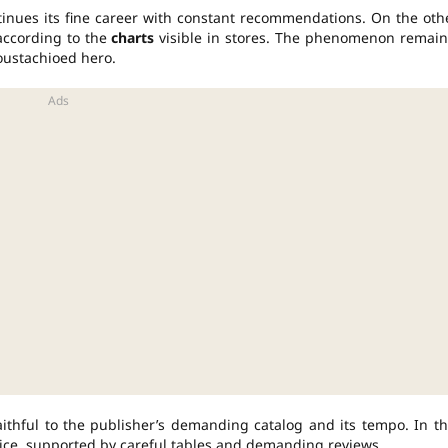
nues its fine career with constant recommendations. On the oth
according to the
charts
visible in stores. The phenomenon remain
oustachioed hero.
ithful to the publisher’s demanding catalog and its tempo. In th
ice, supported by careful tables and demanding reviews.