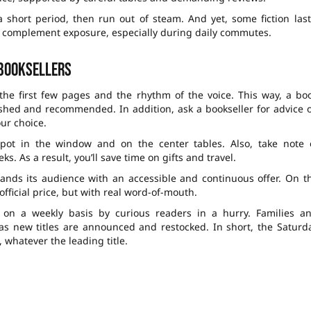
 short period, then run out of steam. And yet, some fiction last
lso complement exposure, especially during daily commutes.
 booksellers
 the first few pages and the rhythm of the voice. This way, a bo
nished and recommended. In addition, ask a bookseller for advice 
ur choice.
pot in the window and on the center tables. Also, take note 
. As a result, you’ll save time on gifts and travel.
pands its audience with an accessible and continuous offer. On t
fficial price, but with real word-of-mouth.
d on a weekly basis by curious readers in a hurry. Families a
ts as new titles are announced and restocked. In short, the Saturd
 whatever the leading title.