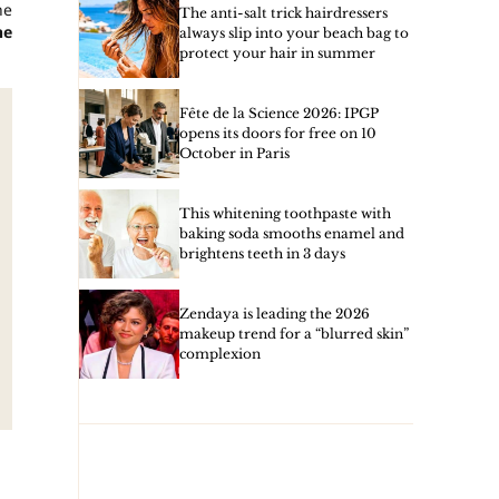
he
The anti-salt trick hairdressers
he
always slip into your beach bag to
protect your hair in summer
Fête de la Science 2026: IPGP
opens its doors for free on 10
October in Paris
This whitening toothpaste with
baking soda smooths enamel and
brightens teeth in 3 days
Zendaya is leading the 2026
makeup trend for a “blurred skin”
complexion