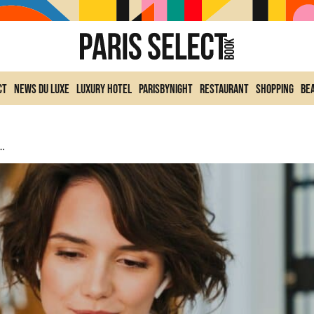
ct
News du Luxe
Luxury Hotel
ParisByNight
Restaurant
Shopping
Be
France In 2025: Not La Femme De Ménage