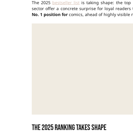
The 2025
bestseller list
is taking shape: the top 
sector offer a concrete surprise for loyal reader
No. 1 position for
comics, ahead of highly visible 
The 2025 ranking takes shape