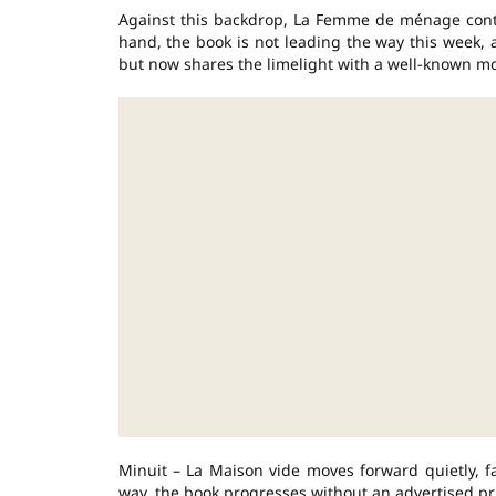
Against this backdrop, La Femme de ménage conti
hand, the book is not leading the way this week, 
but now shares the limelight with a well-known m
Minuit – La Maison vide moves forward quietly, fa
way, the book progresses without an advertised pr