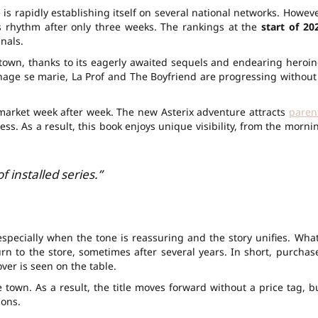
 is rapidly establishing itself on several national networks. Howeve
s rhythm after only three weeks. The rankings at the
start of 20
nals.
e town, thanks to its eagerly awaited sequels and endearing heroin
e se marie, La Prof and The Boyfriend are progressing without
market week after week. The new Asterix adventure attracts
paren
ss. As a result, this book enjoys unique visibility, from the morni
 installed series.”
specially when the tone is reassuring and the story unifies. What
urn to the store, sometimes after several years. In short, purchas
ver is seen on the table.
he town. As a result, the title moves forward without a price tag, b
ions.