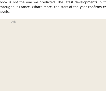
book is not the one we predicted. The latest developments in t
s throughout France. What’s more, the start of the year confirms
t
novels.