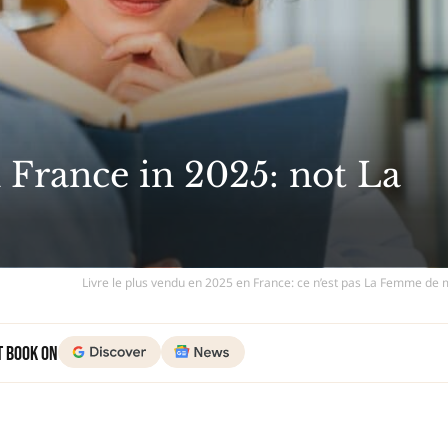
n France in 2025: not La
Livre le plus vendu en 2025 en France: ce n’est pas La Femme de
t Book on