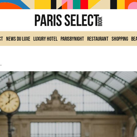
ct
News du Luxe
Luxury Hotel
ParisByNight
Restaurant
Shopping
Be
ce This Weekend Of January 17 And 18