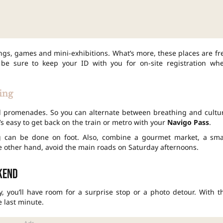
ngs, games and mini-exhibitions. What’s more, these places are fr
 be sure to keep your ID with you for on-site registration wh
ting
ed promenades. So you can alternate between breathing and cultu
t’s easy to get back on the train or metro with your
Navigo Pass
.
g can be done on foot. Also, combine a gourmet market, a sma
he other hand, avoid the main roads on Saturday afternoons.
ekend
ay, you’ll have room for a surprise stop or a photo detour. With t
he last minute.