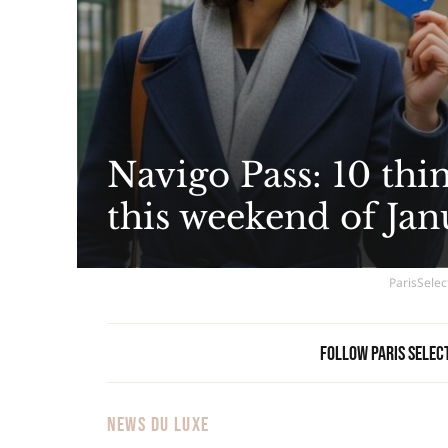
Navigo Pass: 10 thi
this weekend of Jan
ParisSelec
Follow Paris Selec
NEWS DU LUXE