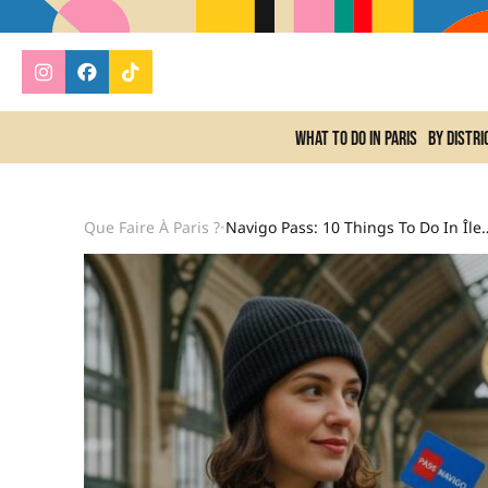
What to do In Paris
By distri
Que Faire À Paris ?
Navigo Pass: 10 Things To Do In Île-De-Fran
•