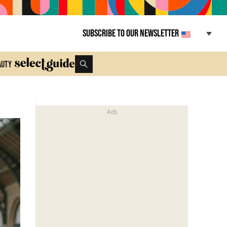
Subscribe to our newsletter
auty