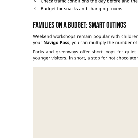
Check traffic conditions the day before and the
Budget for snacks and changing rooms
Families on a budget: smart outings
Weekend workshops remain popular with children
your
Navigo Pass
, you can multiply the number of 
Parks and greenways offer short loops for quiet w
younger visitors. In short, a stop for hot chocolate 