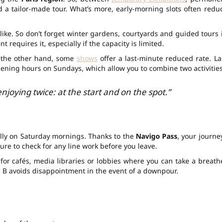
 a tailor-made tour. What’s more, early-morning slots often redu
ke. So don’t forget winter gardens, courtyards and guided tours 
 requires it, especially if the capacity is limited.
n the other hand, some
shows
offer a last-minute reduced rate. La
pening hours on Sundays, which allow you to combine two activities
 enjoying twice: at the start and on the spot.”
lly on Saturday mornings. Thanks to the
Navigo Pass
, your journe
sure to check for any line work before you leave.
 for cafés, media libraries or lobbies where you can take a breath
 B avoids disappointment in the event of a downpour.