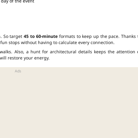
 day of the event
. So target
45 to 60-minute
formats to keep up the pace. Thanks 
fun stops without having to calculate every connection.
alks. Also, a hunt for architectural details keeps the attention 
will restore your energy.