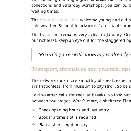
collections and Saturday workshops, you can build
waiting times.
The
great heritage sites
welcome young and old ali
cold weather. So book in advance if an establishment
The live scene remains very active in January. O
but not least, keep an eye out for the staggered o
“Planning a realistic itinerary is already
Transport, timetables and practical tips
The network runs more smoothly off-peak, especia
are frictionless, from museum to city stroll. So be 
Cold weather calls for regular breaks. So look out
between two stages. What’s more, a sheltered Plan
Check opening hours and last entry
Book if a time slot is required
Plan a short-leg itinerary