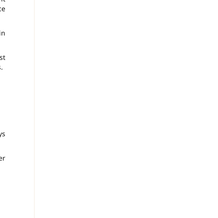
ce
in
st
.
ys
er