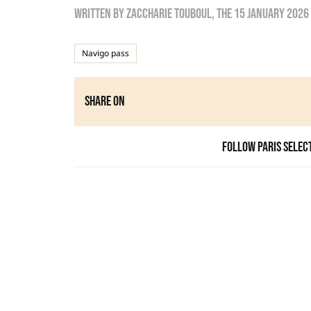
Written by
zaccharie touboul
, the
15 January 2026
Navigo pass
Share on
Follow Paris Selec