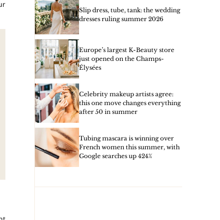
ur
Slip dress, tube, tank: the wedding
dresses ruling summer 2026
Europe’s largest K-Beauty store
just opened on the Champs-
Élysées
Celebrity makeup artists agree:
this one move changes everything
after 50 in summer
Tubing mascara is winning over
French women this summer, with
Google searches up 424%
nt