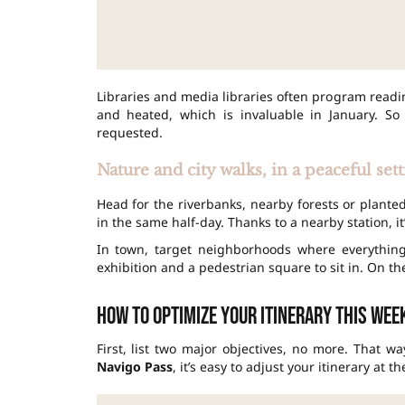
Libraries and media libraries often program readi
and heated, which is invaluable in January. So
requested.
Nature and city walks, in a peaceful set
Head for the riverbanks, nearby forests or plant
in the same half-day. Thanks to a nearby station, i
In town, target neighborhoods where everythin
exhibition and a pedestrian square to sit in. On t
How to optimize your itinerary this we
First, list two major objectives, no more. That w
Navigo Pass
, it’s easy to adjust your itinerary at t