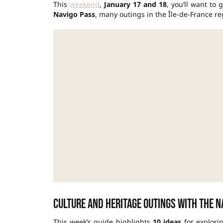
This
weekend
,
January 17 and 18
, you’ll want to
Navigo Pass
, many outings in the Île-de-France r
Culture and heritage outings with the N
This week’s guide highlights
10 ideas
for explori