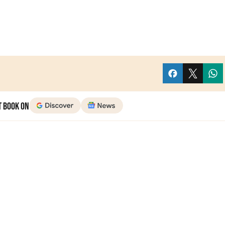
t Book on