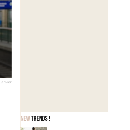
 janvier
New
trends !