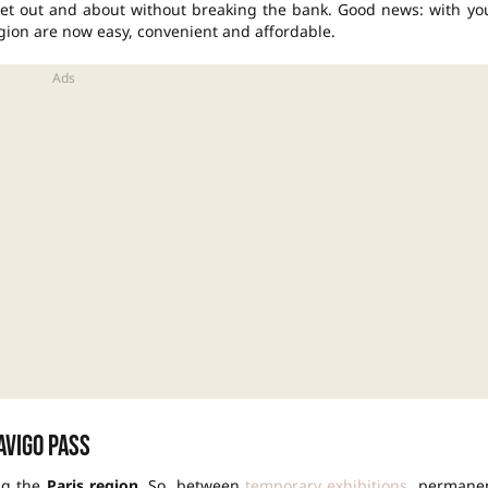
 get out and about without breaking the bank. Good news: with yo
egion are now easy, convenient and affordable.
avigo Pass
ng the
Paris region
. So, between
temporary exhibitions
, permane