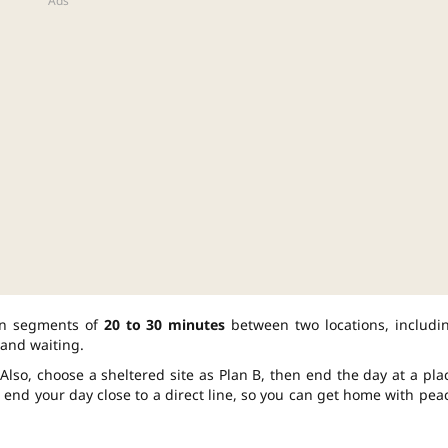
lan segments of
20 to 30 minutes
between two locations, includi
and waiting.
Also, choose a sheltered site as Plan B, then end the day at a pla
ll end your day close to a direct line, so you can get home with pea