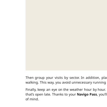
Then group your visits by sector. In addition, p
walking. This way, you avoid unnecessary running 
Finally, keep an eye on the weather hour by hour. 
that’s open late. Thanks to your
Navigo Pass
, you’
of mind.