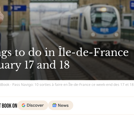
ngs to do in Île-de-France
uary 17 and 18
tBook - Pass Navigo: 10 sorties à faire en Île-de-France ce week-end des 17 et 18
t Book on