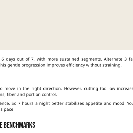
 6 days out of 7, with more sustained segments. Alternate 3 fa
is gentle progression improves efficiency without straining.
 to move in the right direction. However, cutting too low increas
ns, fiber and portion control.
ence. So 7 hours a night better stabilizes appetite and mood. Yo
s pace.
le benchmarks