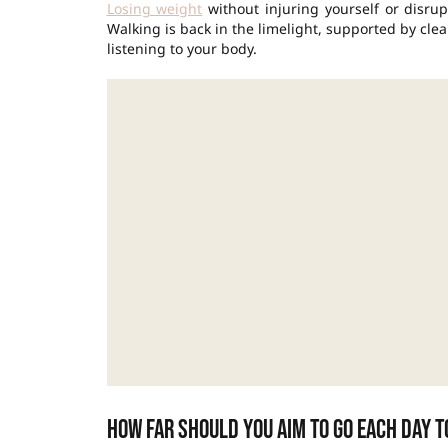
Losing weight
without injuring yourself or disrup
Walking is back in the limelight, supported by cle
listening to your body.
How far should you aim to go each day t