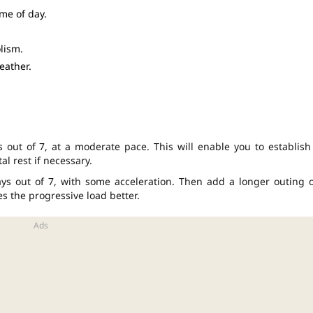
ime of day.
lism.
eather.
 out of 7, at a moderate pace. This will enable you to establish
al rest if necessary.
days out of 7, with some acceleration. Then add a longer outing 
 the progressive load better.