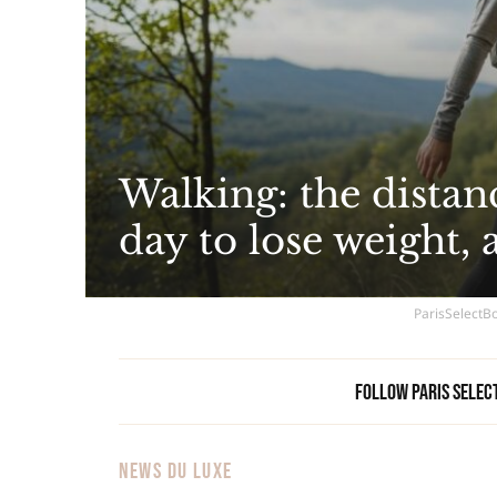
Walking: the distan
day to lose weight, 
ParisSelectBo
Follow Paris Selec
NEWS DU LUXE