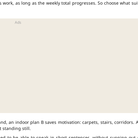
s work, as long as the weekly total progresses. So choose what sui
nd, an indoor plan B saves motivation: carpets, stairs, corridors. 
 standing still.
eed to be able to speak in short sentences, without running out 