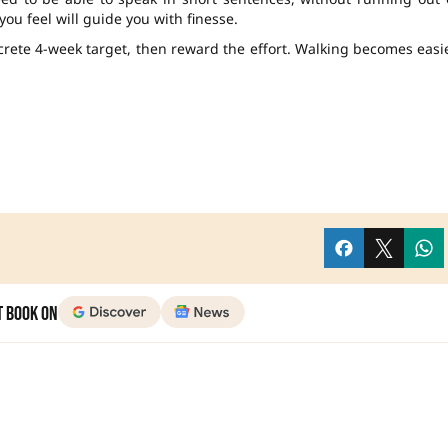
you feel will guide you with finesse.
rete 4-week target, then reward the effort. Walking becomes easi
t Book on