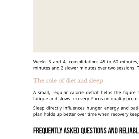
Weeks 3 and 4, consolidation: 45 to 60 minutes,
minutes and 2 slower minutes over two sessions. Th
The role of diet and sleep
A small, regular calorie deficit helps the figure
fatigue and slows recovery. Focus on quality protei
Sleep directly influences hunger, energy and pati
plan holds up better over time when recovery keep
Frequently asked questions and reliab