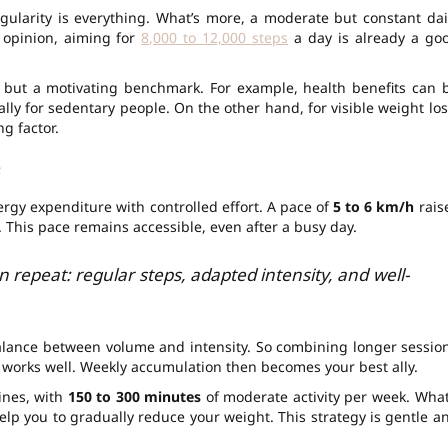
ularity is everything. What’s more, a moderate but constant dai
r opinion, aiming for
8,000 to 12,000 steps
a day is already a go
, but a motivating benchmark. For example, health benefits can 
ally for sedentary people. On the other hand, for visible weight los
g factor.
e
rgy expenditure with controlled effort. A pace of
5 to 6 km/h
rais
 This pace remains accessible, even after a busy day.
 repeat: regular steps, adapted intensity, and well-
balance between volume and intensity. So combining longer sessio
works well. Weekly accumulation then becomes your best ally.
ines, with
150 to 300 minutes
of moderate activity per week. What
elp you to gradually reduce your weight. This strategy is gentle a