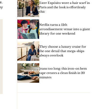
e.
Ester Expósito wore a hair scarf in
by
Paris and the look is effortlessly
chic
Netflix turns a 12th
arrondissement venue into a giant
library for one weekend
They choose a luxury cruise for
the one detail that mega-ships
always overlook
Jeans too long: this iron-on hem
tape creates a clean finish in 20
minutes