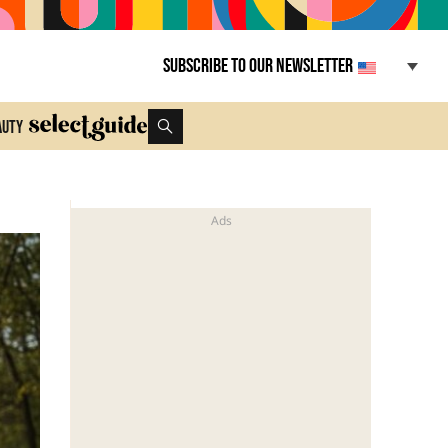
Subscribe to our newsletter
auty