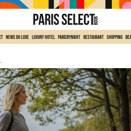
ct
News du Luxe
Luxury Hotel
ParisByNight
Restaurant
Shopping
Be
Every Day To Lose Weight, According To The Experts