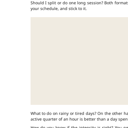
Should I split or do one long session? Both format
your schedule, and stick to it.
What to do on rainy or tired days? On the other ha
active quarter of an hour is better than a day spent
How do you know if the intensity is right? You n