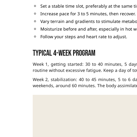
Set a stable time slot, preferably at the same t
Increase pace for 3 to 5 minutes, then recover.
Vary terrain and gradients to stimulate metabo
Moisturize before and after, especially in hot w
Follow your steps and heart rate to adjust.
Typical 4-week program
Week 1, getting started: 30 to 40 minutes, 5 days
routine without excessive fatigue. Keep a day of tot
Week 2, stabilization: 40 to 45 minutes, 5 to 6 
weekends, around 60 minutes. The body assimilates