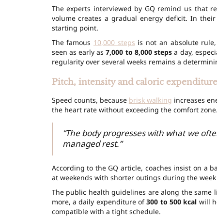
The experts interviewed by GQ remind us that reg
volume creates a gradual energy deficit. In thei
starting point.
The famous
10,000 steps
is not an absolute rule
seen as early as
7,000 to 8,000 steps
a day, especi
regularity over several weeks remains a determinin
Pitch, intensity and caloric expenditur
Speed counts, because
brisk walking
increases ene
the heart rate without exceeding the comfort zone.
“The body progresses with what we often
managed rest.”
According to the GQ article, coaches insist on a 
at weekends with shorter outings during the week 
The public health guidelines are along the same l
more, a daily expenditure of
300 to 500 kcal
will h
compatible with a tight schedule.