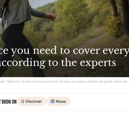
ce you need to cover ever
according to the experts
ok - Marche : la distance à parcourir chaque jour pour perdre du poids selon les
t Book on