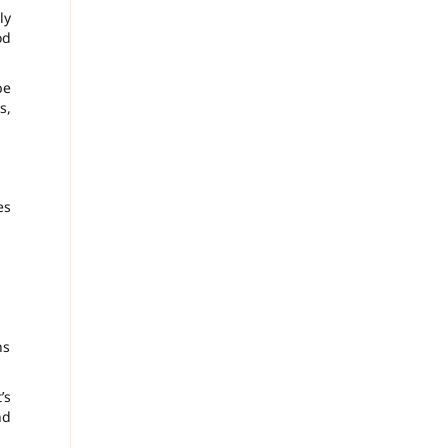
ly
od
be
s,
es
ns
’s
nd