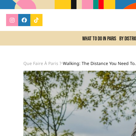
What to do In Paris
By distri
Que Faire À Paris ?
Walking: The Distance You Need To Cover 
•