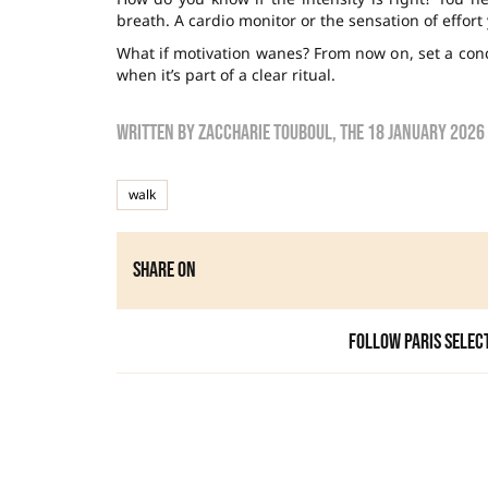
breath. A cardio monitor or the sensation of effort 
What if motivation wanes? From now on, set a conc
when it’s part of a clear ritual.
Written by
zaccharie touboul
, the
18 January 2026
walk
Share on
Follow Paris Selec