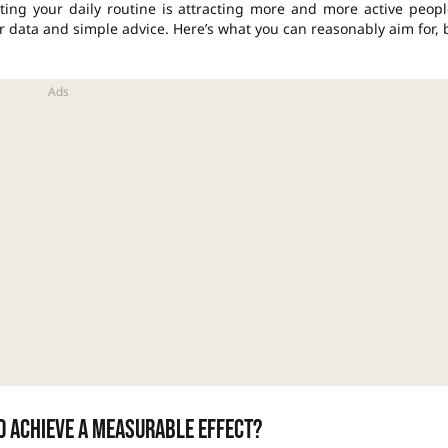
ting your daily routine is attracting more and more active peopl
ar data and simple advice. Here’s what you can reasonably aim for, 
o achieve a measurable effect?