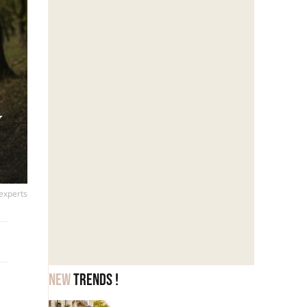
y
 experts
New
trends !