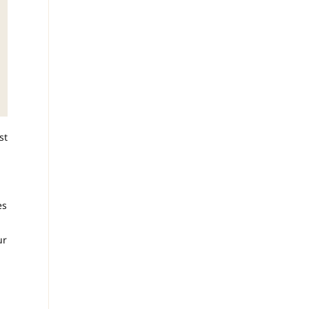
st
es
ur