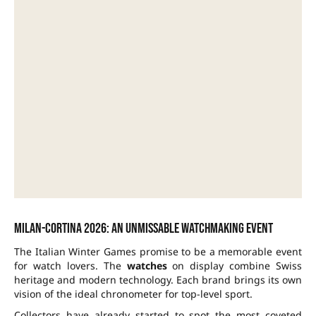
Milan-Cortina 2026: an unmissable watchmaking event
The Italian Winter Games promise to be a memorable event
for watch lovers. The
watches
on display combine Swiss
heritage and modern technology. Each brand brings its own
vision of the ideal chronometer for top-level sport.
Collectors have already started to spot the most coveted