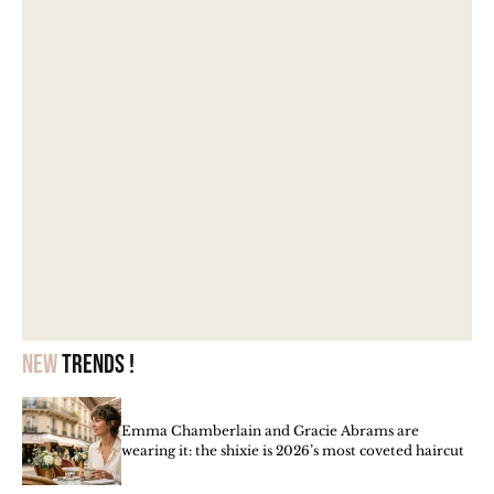
New
trends !
Emma Chamberlain and Gracie Abrams are
wearing it: the shixie is 2026’s most coveted haircut