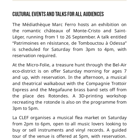
Cultural events and talks for all audiences
The Médiathèque Marc Ferro hosts an exhibition on
the romantic châteaux of Monte-Cristo and Saint-
Léger, running from 1 to 26 September. A talk entitled
“Patrimoines en résistance, de Tombouctou à Odessa”
is scheduled for Saturday from 3pm to 4pm, with
reservation required.
At the Micro-Folie, a treasure hunt through the Bel-Air
eco-district is on offer Saturday morning for ages 7
and up, with reservation. In the afternoon, a musical
and theatrical walkabout with the Compagnie Trottoir
Express and the Megafaune brass band sets off from
the place des Rotondes. A 3D-printing workshop
recreating the rotonde is also on the programme from
3pm to 5pm.
La CLEF organises a musical flea market on Saturday
from 2pm to 6pm, open to all music lovers looking to
buy or sell instruments and vinyl records. A guided
tour of the venue is offered at 5pm, with reservation.