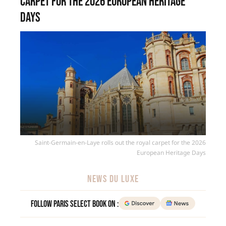
carpet for the 2026 European Heritage
Days
Saint-Germain-en-Laye rolls out the royal carpet for the 2026
European Heritage Days
NEWS DU LUXE
Follow Paris Select Book on :