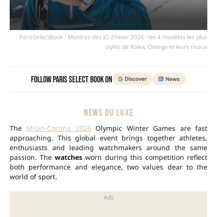
ParisSelectBook - Montres des JO d'hiver 2026 : les 4 modèles les plus
stylés de Rolex, Omega et leurs rivaux
Follow Paris Select Book on
NEWS DU LUXE
The
Milan-Cortina 2026
Olympic Winter Games are fast
approaching. This global event brings together athletes,
enthusiasts and leading watchmakers around the same
passion. The
watches
worn during this competition reflect
both performance and elegance, two values dear to the
world of sport.