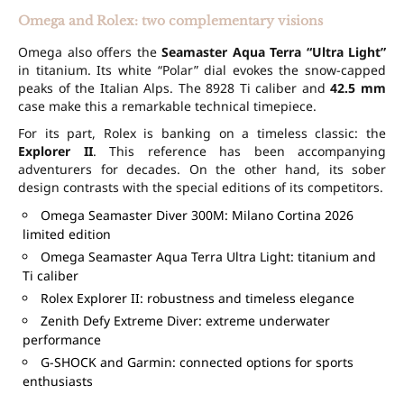
Omega and Rolex: two complementary visions
Omega also offers the
Seamaster Aqua Terra “Ultra Light”
in titanium. Its white “Polar” dial evokes the snow-capped
peaks of the Italian Alps. The 8928 Ti caliber and
42.5 mm
case make this a remarkable technical timepiece.
For its part, Rolex is banking on a timeless classic: the
Explorer II
. This reference has been accompanying
adventurers for decades. On the other hand, its sober
design contrasts with the special editions of its competitors.
Omega Seamaster Diver 300M: Milano Cortina 2026
limited edition
Omega Seamaster Aqua Terra Ultra Light: titanium and
Ti caliber
Rolex Explorer II: robustness and timeless elegance
Zenith Defy Extreme Diver: extreme underwater
performance
G-SHOCK and Garmin: connected options for sports
enthusiasts