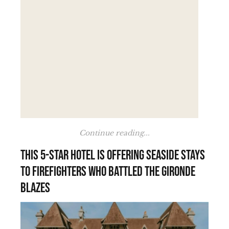
Continue reading...
This 5-star hotel is offering seaside stays
to firefighters who battled the Gironde
blazes