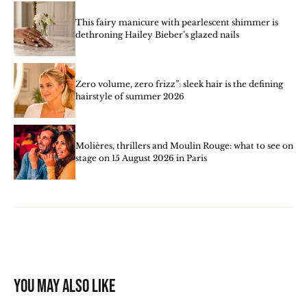
This fairy manicure with pearlescent shimmer is
dethroning Hailey Bieber’s glazed nails
Zero volume, zero frizz”: sleek hair is the defining
hairstyle of summer 2026
Molières, thrillers and Moulin Rouge: what to see on
stage on 15 August 2026 in Paris
You may also like