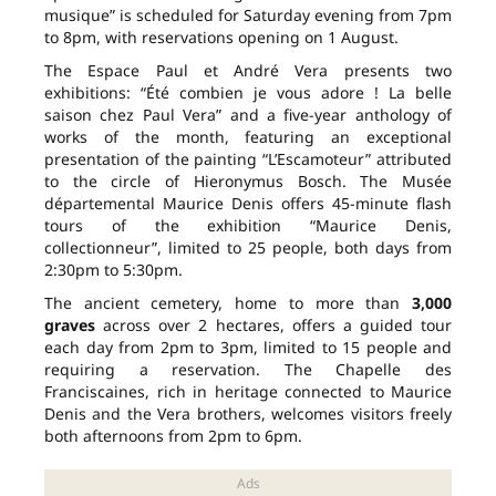
musique” is scheduled for Saturday evening from 7pm
to 8pm, with reservations opening on 1 August.
The Espace Paul et André Vera presents two
exhibitions: “Été combien je vous adore ! La belle
saison chez Paul Vera” and a five-year anthology of
works of the month, featuring an exceptional
presentation of the painting “L’Escamoteur” attributed
to the circle of Hieronymus Bosch. The Musée
départemental Maurice Denis offers 45-minute flash
tours of the exhibition “Maurice Denis,
collectionneur”, limited to 25 people, both days from
2:30pm to 5:30pm.
The ancient cemetery, home to more than
3,000
graves
across over 2 hectares, offers a guided tour
each day from 2pm to 3pm, limited to 15 people and
requiring a reservation. The Chapelle des
Franciscaines, rich in heritage connected to Maurice
Denis and the Vera brothers, welcomes visitors freely
both afternoons from 2pm to 6pm.