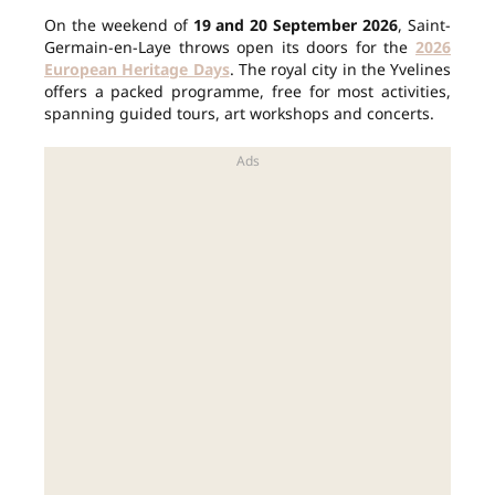
On the weekend of
19 and 20 September 2026
, Saint-
Germain-en-Laye throws open its doors for the
2026
European Heritage Days
. The royal city in the Yvelines
offers a packed programme, free for most activities,
spanning guided tours, art workshops and concerts.