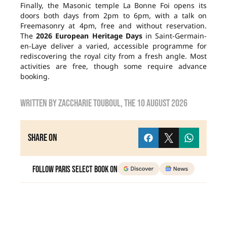
Finally, the Masonic temple La Bonne Foi opens its
doors both days from 2pm to 6pm, with a talk on
Freemasonry at 4pm, free and without reservation.
The
2026 European Heritage Days
in Saint-Germain-
en-Laye deliver a varied, accessible programme for
rediscovering the royal city from a fresh angle. Most
activities are free, though some require advance
booking.
Written by
zaccharie touboul
, the
10 August 2026
Share on
Follow Paris Select Book on