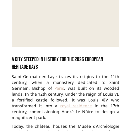
A city steeped in history for the 2026 European
Heritage Days
Saint-Germain-en-Laye traces its origins to the 11th
century, when a monastery dedicated to Saint
Germain, Bishop of
Paris
, was built on its wooded
lands. In the 12th century, under the reign of Louis VI,
a fortified castle followed. It was Louis XIV who
transformed it into a
royal residence
in the 17th
century, commissioning André Le Nôtre to design a
magnificent park.
Today, the château houses the Musée d’Archéologie