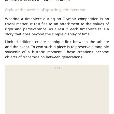
Style at the service of sporting achievement
Wearing a timepiece during an Olympic competition is no
trivial matter. It testifies to an attachment to the values of
rigor and perseverance. As a result, each timepiece tells a
story that goes beyond the simple display of time.
Limited editions create a unique link between the athlete
and the event. To own such a piece is to preserve a tangible
souvenir of a historic moment. These creations become
objects of transmission between generations.