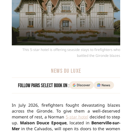
This 5-star hotel is offering seaside stays to firefighters who
battled the Gironde blazes
NEWS DU LUXE
Follow Paris Select Book on :
In July 2026, firefighters fought devastating blazes
across the Gironde. To give them a well-deserved
moment of rest, a Norman
5-star hotel
decided to step
up.
Maison Douce Epoque
, located in
Benerville-sur-
Mer
in the Calvados, will open its doors to the women