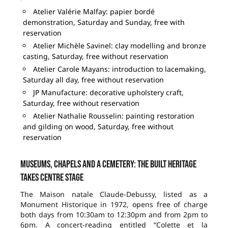
Atelier Valérie Malfay: papier bordé
demonstration, Saturday and Sunday, free with
reservation
Atelier Michèle Savinel: clay modelling and bronze
casting, Saturday, free without reservation
Atelier Carole Mayans: introduction to lacemaking,
Saturday all day, free without reservation
JP Manufacture: decorative upholstery craft,
Saturday, free without reservation
Atelier Nathalie Rousselin: painting restoration
and gilding on wood, Saturday, free without
reservation
Museums, chapels and a cemetery: the built heritage
takes centre stage
The Maison natale Claude-Debussy, listed as a
Monument Historique in 1972, opens free of charge
both days from 10:30am to 12:30pm and from 2pm to
6pm. A concert-reading entitled “Colette et la