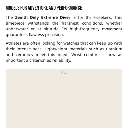
Models for adventure and performance
The
Zenith Defy Extreme Diver
is for thrill-seekers. This
timepiece withstands the harshest conditions, whether
underwater or at altitude. Its high-frequency movement
guarantees flawless precision.
Athletes are often looking for watches that can keep up with
their intense pace. Lightweight materials such as titanium
and ceramics meet this need. Wrist comfort is now as
important a criterion as reliability.