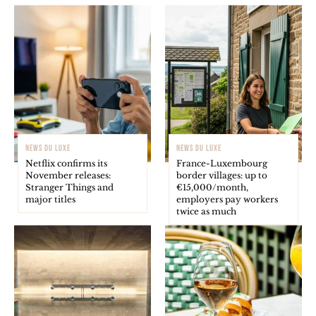
NEWS DU LUXE
NEWS DU LUXE
Netflix confirms its
France-Luxembourg
November releases:
border villages: up to
Stranger Things and
€15,000/month,
major titles
employers pay workers
twice as much