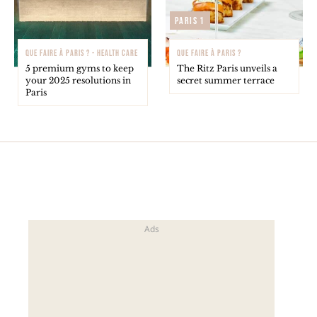
Paris 1
QUE FAIRE À PARIS ? - HEALTH CARE
QUE FAIRE À PARIS ?
5 premium gyms to keep
The Ritz Paris unveils a
your 2025 resolutions in
secret summer terrace
Paris