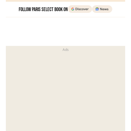
Follow Paris Select Book on