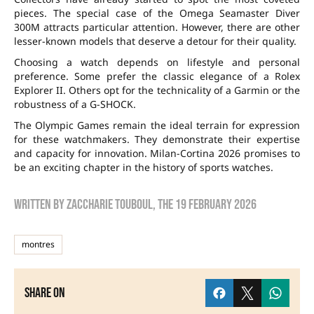
pieces. The special case of the Omega Seamaster Diver
300M attracts particular attention. However, there are other
lesser-known models that deserve a detour for their quality.
Choosing a watch depends on lifestyle and personal
preference. Some prefer the classic elegance of a Rolex
Explorer II. Others opt for the technicality of a Garmin or the
robustness of a G-SHOCK.
The Olympic Games remain the ideal terrain for expression
for these watchmakers. They demonstrate their expertise
and capacity for innovation. Milan-Cortina 2026 promises to
be an exciting chapter in the history of sports watches.
Written by
zaccharie touboul
, the
19 February 2026
montres
Share on