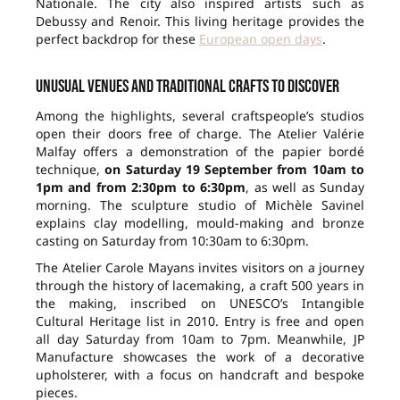
Nationale. The city also inspired artists such as
Debussy and Renoir. This living heritage provides the
perfect backdrop for these
European open days
.
Unusual venues and traditional crafts to discover
Among the highlights, several craftspeople’s studios
open their doors free of charge. The Atelier Valérie
Malfay offers a demonstration of the papier bordé
technique,
on Saturday 19 September from 10am to
1pm and from 2:30pm to 6:30pm
, as well as Sunday
morning. The sculpture studio of Michèle Savinel
explains clay modelling, mould-making and bronze
casting on Saturday from 10:30am to 6:30pm.
The Atelier Carole Mayans invites visitors on a journey
through the history of lacemaking, a craft 500 years in
the making, inscribed on UNESCO’s Intangible
Cultural Heritage list in 2010. Entry is free and open
all day Saturday from 10am to 7pm. Meanwhile, JP
Manufacture showcases the work of a decorative
upholsterer, with a focus on handcraft and bespoke
pieces.