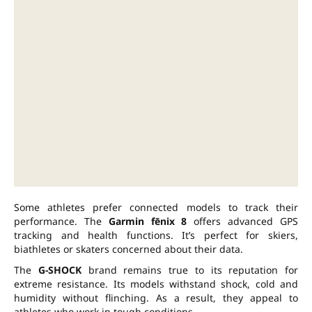
Some athletes prefer connected models to track their
performance. The
Garmin fēnix 8
offers advanced GPS
tracking and health functions. It’s perfect for skiers,
biathletes or skaters concerned about their data.
The
G-SHOCK
brand remains true to its reputation for
extreme resistance. Its models withstand shock, cold and
humidity without flinching. As a result, they appeal to
athletes who work in tough conditions.