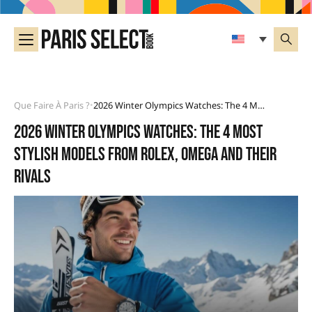
Que Faire À Paris ?
2026 Winter Olympics Watches: The 4 Most Stylish Models From Rolex, Omega And Their Rivals
•
2026 Winter Olympics watches: the 4 most
stylish models from Rolex, Omega and their
rivals