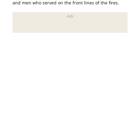
and men who served on the front lines of the fires.