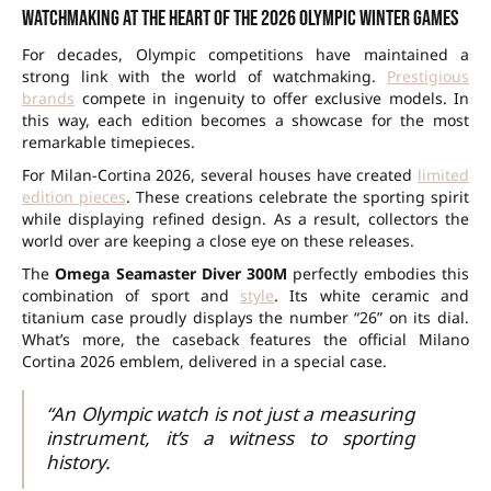
Watchmaking at the heart of the 2026 Olympic Winter Games
For decades, Olympic competitions have maintained a
strong link with the world of watchmaking.
Prestigious
brands
compete in ingenuity to offer exclusive models. In
this way, each edition becomes a showcase for the most
remarkable timepieces.
For Milan-Cortina 2026, several houses have created
limited
edition pieces
. These creations celebrate the sporting spirit
while displaying refined design. As a result, collectors the
world over are keeping a close eye on these releases.
The
Omega Seamaster Diver 300M
perfectly embodies this
combination of sport and
style
. Its white ceramic and
titanium case proudly displays the number “26” on its dial.
What’s more, the caseback features the official Milano
Cortina 2026 emblem, delivered in a special case.
“An Olympic watch is not just a measuring
instrument, it’s a witness to sporting
history.