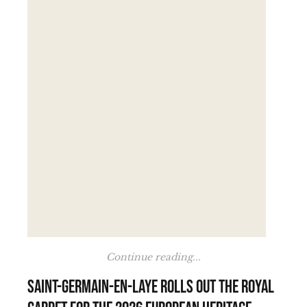
Continue reading...
Saint-Germain-en-Laye rolls out the royal