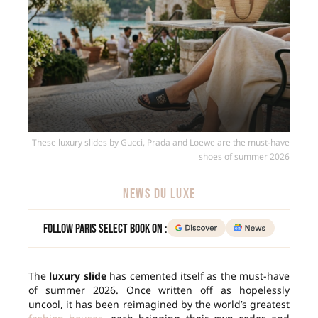
These luxury slides by Gucci, Prada and Loewe are the must-have
shoes of summer 2026
NEWS DU LUXE
Follow Paris Select Book on :
The
luxury slide
has cemented itself as the must-have
of summer 2026. Once written off as hopelessly
uncool, it has been reimagined by the world’s greatest