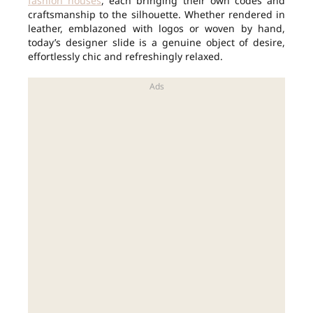
fashion houses
, each bringing their own codes and
craftsmanship to the silhouette. Whether rendered in
leather, emblazoned with logos or woven by hand,
today’s designer slide is a genuine object of desire,
effortlessly chic and refreshingly relaxed.