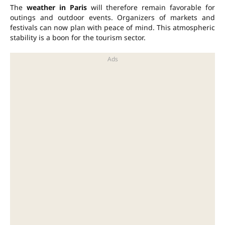
The
weather in Paris
will therefore remain favorable for
outings and outdoor events. Organizers of markets and
festivals can now plan with peace of mind. This atmospheric
stability is a boon for the tourism sector.