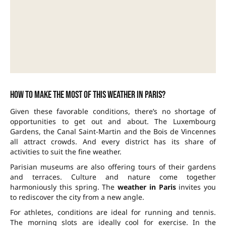
How to make the most of this weather in Paris?
Given these favorable conditions, there’s no shortage of
opportunities to get out and about. The Luxembourg
Gardens, the Canal Saint-Martin and the Bois de Vincennes
all attract crowds. And every district has its share of
activities to suit the fine weather.
Parisian museums are also offering tours of their gardens
and terraces. Culture and nature come together
harmoniously this spring. The
weather in Paris
invites you
to rediscover the city from a new angle.
For athletes, conditions are ideal for running and tennis.
The morning slots are ideally cool for exercise. In the