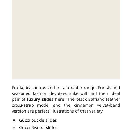
Prada, by contrast, offers a broader range. Purists and
seasoned fashion devotees alike will find their ideal
pair of
luxury slides
here. The black Saffiano leather
cross-strap model and the cinnamon velvet-band
version are perfect illustrations of that variety.
Gucci buckle slides
Gucci Riviera slides