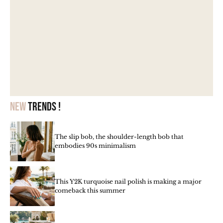
New
trends !
The slip bob, the shoulder-length bob that
embodies 90s minimalism
This Y2K turquoise nail polish is making a major
comeback this summer