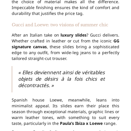
the choice of material makes all the difference.
Impeccable finishing ensures the kind of comfort and
durability that justifies the price tag.
Gucci and Loewe: two visions of summer chic
After an Italian take on
luxury slides
? Gucci delivers.
Whether crafted in leather or cut from the iconic
GG
signature canvas
, these slides bring a sophisticated
edge to any outfit, from wide-leg jeans to a perfectly
tailored straight-cut trouser.
« Elles deviennent ainsi de véritables
objets de désirs à la fois chics et
décontractés. »
Spanish house Loewe, meanwhile, leans into
minimalist appeal. Its slides earn their place this
season through exceptional materials, graphic lines or
warm leather tones, with something to suit every
taste, particularly in the
Paula’s Ibiza x Loewe
range.