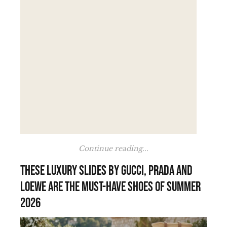
Continue reading...
These luxury slides by Gucci, Prada and
Loewe are the must-have shoes of summer
2026