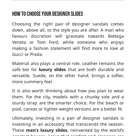
How to choose your designer slides
Choosing the right pair of designer sandals comes
down, above all, to the style you are after. A man who
favours discretion will gravitate towards Bottega
Veneta or Tom Ford, while someone who enjoys
making a fashion statement will find more to love at
Gucci or Prada.
Material also plays a central role. Leather remains the
safe bet for
luxury slides
that are both durable and
versatile. Suede, on the other hand, brings a softer,
more summery feel.
It is also worth thinking about how you plan to wear
them. For the city, models with a chunky sole and a
sturdy strap are the smarter choice. For the beach or
pool, canvas or lighter-weight versions are a better fit.
Ultimately, investing in a pair of designer sandals is
investing in an accessory that transcends the season.
These
men’s luxury slides
, reinvented by the world’s