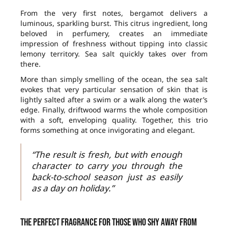
From the very first notes, bergamot delivers a
luminous, sparkling burst. This citrus ingredient, long
beloved in perfumery, creates an immediate
impression of freshness without tipping into classic
lemony territory. Sea salt quickly takes over from
there.
More than simply smelling of the ocean, the sea salt
evokes that very particular sensation of skin that is
lightly salted after a swim or a walk along the water’s
edge. Finally, driftwood warms the whole composition
with a soft, enveloping quality. Together, this trio
forms something at once invigorating and elegant.
“The result is fresh, but with enough
character to carry you through the
back-to-school season just as easily
as a day on holiday.”
The perfect fragrance for those who shy away from