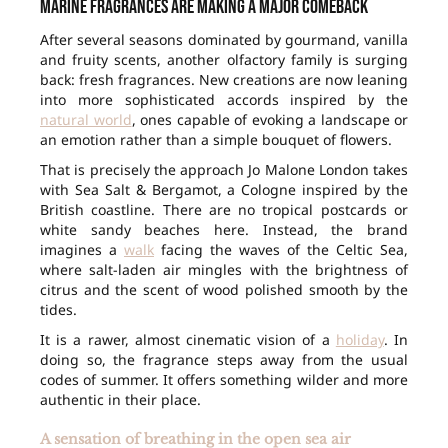
Marine fragrances are making a major comeback
After several seasons dominated by gourmand, vanilla
and fruity scents, another olfactory family is surging
back: fresh fragrances. New creations are now leaning
into more sophisticated accords inspired by the
natural world
, ones capable of evoking a landscape or
an emotion rather than a simple bouquet of flowers.
That is precisely the approach Jo Malone London takes
with Sea Salt & Bergamot, a Cologne inspired by the
British coastline. There are no tropical postcards or
white sandy beaches here. Instead, the brand
imagines a
walk
facing the waves of the Celtic Sea,
where salt-laden air mingles with the brightness of
citrus and the scent of wood polished smooth by the
tides.
It is a rawer, almost cinematic vision of a
holiday
. In
doing so, the fragrance steps away from the usual
codes of summer. It offers something wilder and more
authentic in their place.
A sensation of breathing in the open sea air