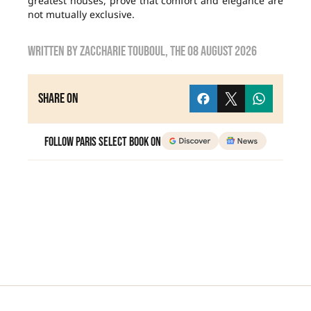
greatest houses, prove that comfort and elegance are
not mutually exclusive.
Written by
zaccharie touboul
, the
08 August 2026
Share on
Follow Paris Select Book on