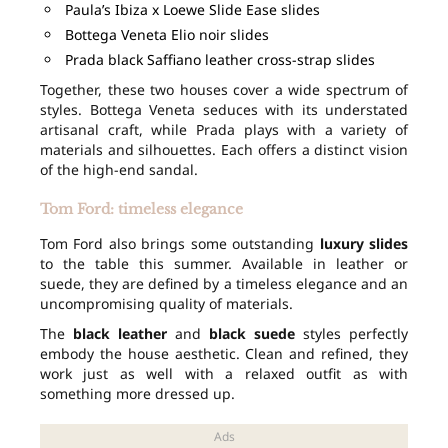
Paula’s Ibiza x Loewe Slide Ease slides
Bottega Veneta Elio noir slides
Prada black Saffiano leather cross-strap slides
Together, these two houses cover a wide spectrum of
styles. Bottega Veneta seduces with its understated
artisanal craft, while Prada plays with a variety of
materials and silhouettes. Each offers a distinct vision
of the high-end sandal.
Tom Ford: timeless elegance
Tom Ford also brings some outstanding
luxury slides
to the table this summer. Available in leather or
suede, they are defined by a timeless elegance and an
uncompromising quality of materials.
The
black leather
and
black suede
styles perfectly
embody the house aesthetic. Clean and refined, they
work just as well with a relaxed outfit as with
something more dressed up.