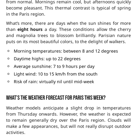
from normal. Mornings remain cool, but afternoons quickly
become pleasant. This thermal contrast is typical of spring
in the Paris region.
What’s more, there are days when the sun shines for more
than
eight hours
a day. These conditions allow the cherry
and magnolia trees to blossom brilliantly. Parisian nature
puts on its most beautiful colors, to the delight of walkers.
Morning temperatures: between 8 and 12 degrees
Daytime highs: up to 22 degrees
Average sunshine: 7 to 9 hours per day
Light wind: 10 to 15 km/h from the south
Risk of rain: virtually nil until mid-week
What’s the weather forecast for Paris this week?
Weather models anticipate a slight drop in temperatures
from Thursday onwards. However, the weather is expected
to remain generally dry over the Paris region. Clouds will
make a few appearances, but will not really disrupt outdoor
activities.