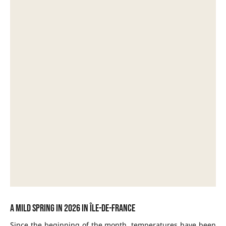
A mild spring in 2026 in Île-de-France
Since the beginning of the month, temperatures have been