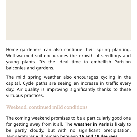
Home gardeners can also continue their spring planting.
Well-warmed soil encourages the growth of seedlings and
young plants. It’s the ideal time to embellish Parisian
balconies and gardens.
The mild spring weather also encourages cycling in the
capital. Cycle paths are seeing an increase in traffic every
day. Air quality is improving significantly thanks to these
virtuous practices.
Weekend: continued mild conditions
The coming weekend promises to be a particularly good one
for getting away from it all. The
weather in Paris
is likely to
be partly cloudy, but with no significant precipitation.
Temperatures will remain between
16 and 19 degrees
.