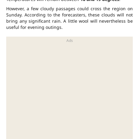
However, a few cloudy passages could cross the region on
Sunday. According to the forecasters, these clouds will not
bring any significant rain. A little wool will nevertheless be
useful for evening outings.