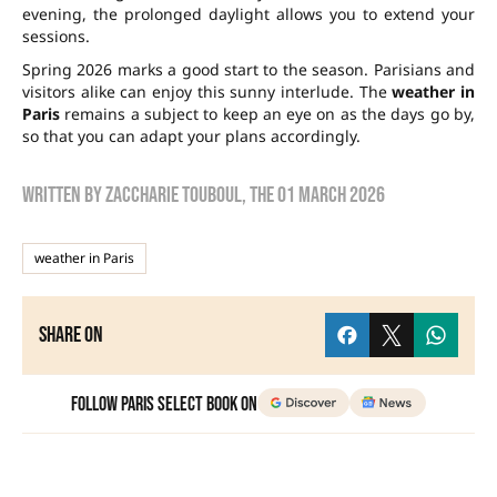
evening, the prolonged daylight allows you to extend your
sessions.
Spring 2026 marks a good start to the season. Parisians and
visitors alike can enjoy this sunny interlude. The
weather in
Paris
remains a subject to keep an eye on as the days go by,
so that you can adapt your plans accordingly.
Written by
zaccharie touboul
, the
01 March 2026
weather in Paris
Share on
Follow Paris Select Book on