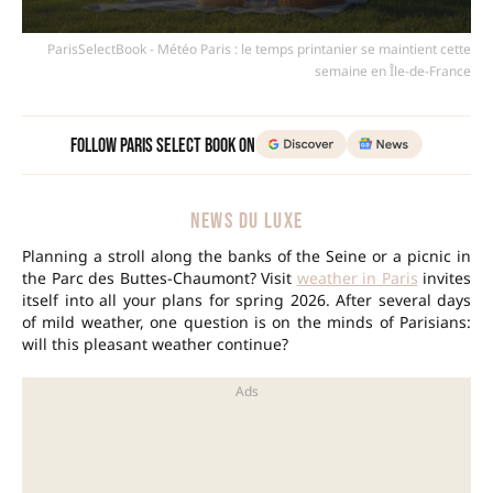
ParisSelectBook - Météo Paris : le temps printanier se maintient cette
semaine en Île-de-France
Follow Paris Select Book on
NEWS DU LUXE
Planning a stroll along the banks of the Seine or a picnic in
the Parc des Buttes-Chaumont? Visit
weather in Paris
invites
itself into all your plans for spring 2026. After several days
of mild weather, one question is on the minds of Parisians:
will this pleasant weather continue?