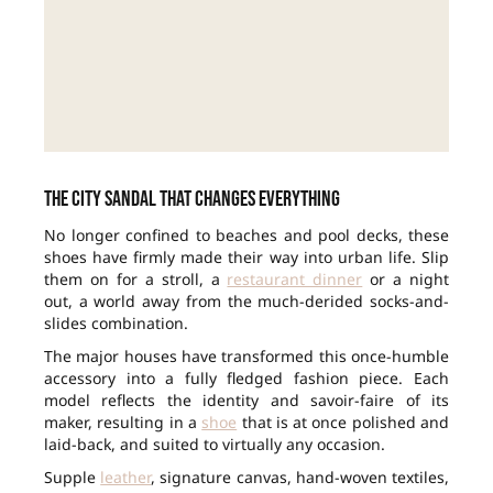
The city sandal that changes everything
No longer confined to beaches and pool decks, these
shoes have firmly made their way into urban life. Slip
them on for a stroll, a
restaurant dinner
or a night
out, a world away from the much-derided socks-and-
slides combination.
The major houses have transformed this once-humble
accessory into a fully fledged fashion piece. Each
model reflects the identity and savoir-faire of its
maker, resulting in a
shoe
that is at once polished and
laid-back, and suited to virtually any occasion.
Supple
leather
, signature canvas, hand-woven textiles,