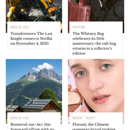
NEWS DU LUXE
SHOPPING
Transformers: The Last
The Whitney Bag
Knight comes to Netflix
celebrates its 10th
on November 4, 2025
anniversary: the cult bag
returns in a collector’s
edition
NEWS DU LUXE
MAKEUP - BEAUTY
Bonneval-sur-Arc: this
Florasis, the Chinese
Savoyard village with no
cosmetics brand making