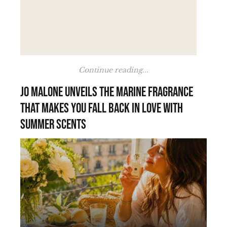
Continue reading...
Jo Malone unveils the marine fragrance
that makes you fall back in love with
summer scents