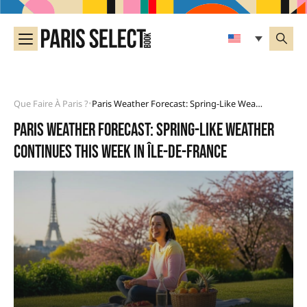
Que Faire À Paris ?
Paris Weather Forecast: Spring-Like Weather Continues This Week In Île-De-France
•
Paris weather forecast: spring-like weather
continues this week in Île-de-France