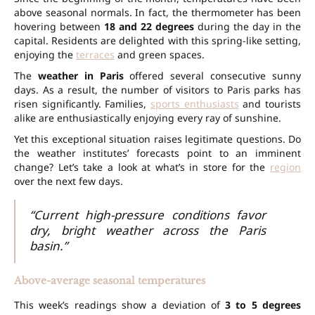
above seasonal normals. In fact, the thermometer has been
hovering between
18 and 22 degrees
during the day in the
capital. Residents are delighted with this spring-like setting,
enjoying the
terraces
and green spaces.
The
weather in Paris
offered several consecutive sunny
days. As a result, the number of visitors to Paris parks has
risen significantly. Families,
sports enthusiasts
and tourists
alike are enthusiastically enjoying every ray of sunshine.
Yet this exceptional situation raises legitimate questions. Do
the weather institutes’ forecasts point to an imminent
change? Let’s take a look at what’s in store for the
region
over the next few days.
“Current high-pressure conditions favor
dry, bright weather across the Paris
basin.”
Above-average seasonal temperatures
This week’s readings show a deviation of
3 to 5 degrees