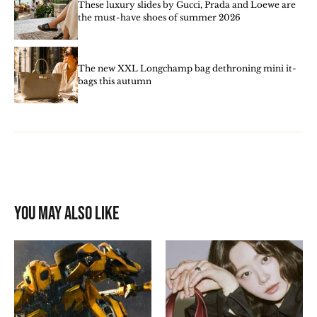
These luxury slides by Gucci, Prada and Loewe are
the must-have shoes of summer 2026
The new XXL Longchamp bag dethroning mini it-
bags this autumn
You may also like