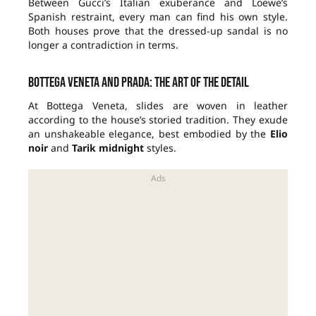
Between Gucci’s Italian exuberance and Loewe’s
Spanish restraint, every man can find his own style.
Both houses prove that the dressed-up sandal is no
longer a contradiction in terms.
Bottega Veneta and Prada: the art of the detail
At Bottega Veneta, slides are woven in leather
according to the house’s storied tradition. They exude
an unshakeable elegance, best embodied by the
Elio
noir
and
Tarik midnight
styles.