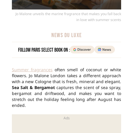
Jo Malone unveils the marine fragrance that makes you fall back
in love with summer scents
NEWS DU LUXE
Follow Paris Select Book on :
Summer fragrances
often smell of coconut or white
flowers. Jo Malone London takes a different approach
with a new Cologne that is fresh, mineral and elegant.
Sea Salt & Bergamot
captures the scent of sea spray,
bergamot and driftwood, and makes you want to
stretch out the holiday feeling long after August has
ended.