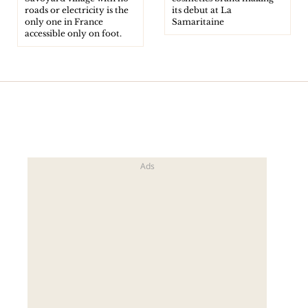
roads or electricity is the
its debut at La
only one in France
Samaritaine
accessible only on foot.