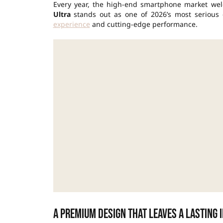
Every year, the high-end smartphone market wel
Ultra
stands out as one of 2026’s most serious 
experience
and cutting-edge performance.
A premium design that leaves a lasting 