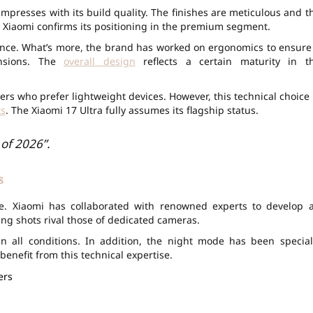
mpresses with its build quality. The finishes are meticulous and t
, Xiaomi confirms its positioning in the premium segment.
ience. What’s more, the brand has worked on ergonomics to ensure
ensions. The
overall design
reflects a certain maturity in t
rs who prefer lightweight devices. However, this technical choice 
s
. The Xiaomi 17 Ultra fully assumes its flagship status.
of 2026”.
s
ce. Xiaomi has collaborated with renowned experts to develop 
ing shots rival those of dedicated cameras.
n all conditions. In addition, the night mode has been special
enefit from this technical expertise.
ers