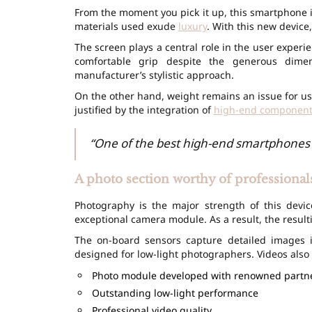
From the moment you pick it up, this smartphone i
materials used exude
luxury
. With this new device
The screen plays a central role in the user exper
comfortable grip despite the generous dim
manufacturer’s stylistic approach.
On the other hand, weight remains an issue for use
justified by the integration of
high-end component
“One of the best high-end smartphones 
A photo section worthy of professional
Photography is the major strength of this devi
exceptional camera module. As a result, the result
The on-board sensors capture detailed images i
designed for low-light photographers. Videos also b
Photo module developed with renowned partn
Outstanding low-light performance
Professional video quality