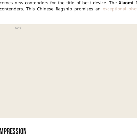
comes new contenders for the title of best device. The
Xiaomi 
contenders. This Chinese flagship promises an
exceptional pho
impression