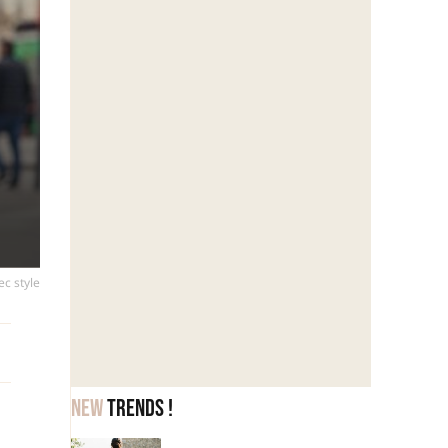
ec style
New
trends !