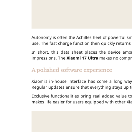
Autonomy is often the Achilles heel of powerful sm
use. The fast charge function then quickly returns 
In short, this data sheet places the device amo
impressions. The
Xiaomi 17 Ultra
makes no compr
A polished software experience
Xiaomi’s in-house interface has come a long way 
Regular updates ensure that everything stays up t
Exclusive functionalities bring real added value t
makes life easier for users equipped with other Xi