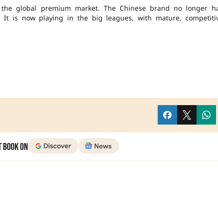
in the global premium market. The Chinese brand no longer h
It is now playing in the big leagues, with mature, competiti
t Book on