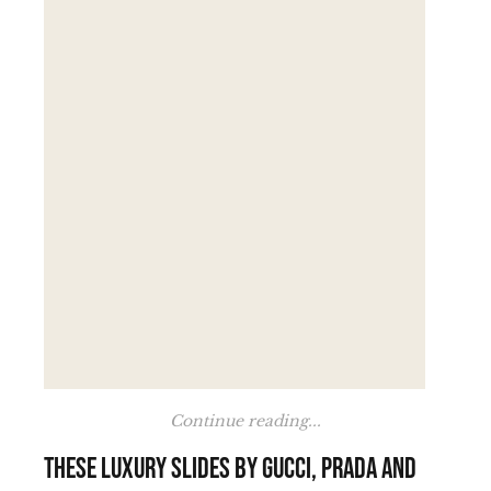
Continue reading...
These luxury slides by Gucci, Prada and