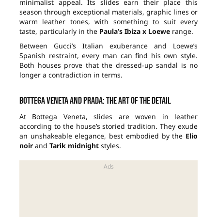
minimalist appeal. Its slides earn their place this
season through exceptional materials, graphic lines or
warm leather tones, with something to suit every
taste, particularly in the
Paula’s Ibiza x Loewe
range.
Between Gucci’s Italian exuberance and Loewe’s
Spanish restraint, every man can find his own style.
Both houses prove that the dressed-up sandal is no
longer a contradiction in terms.
Bottega Veneta and Prada: the art of the detail
At Bottega Veneta, slides are woven in leather
according to the house’s storied tradition. They exude
an unshakeable elegance, best embodied by the
Elio
noir
and
Tarik midnight
styles.