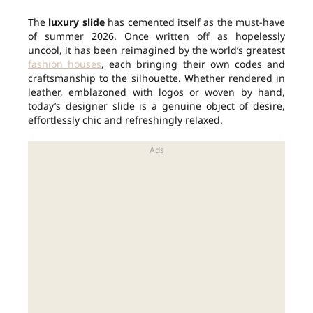
The
luxury slide
has cemented itself as the must-have
of summer 2026. Once written off as hopelessly
uncool, it has been reimagined by the world’s greatest
fashion houses
, each bringing their own codes and
craftsmanship to the silhouette. Whether rendered in
leather, emblazoned with logos or woven by hand,
today’s designer slide is a genuine object of desire,
effortlessly chic and refreshingly relaxed.