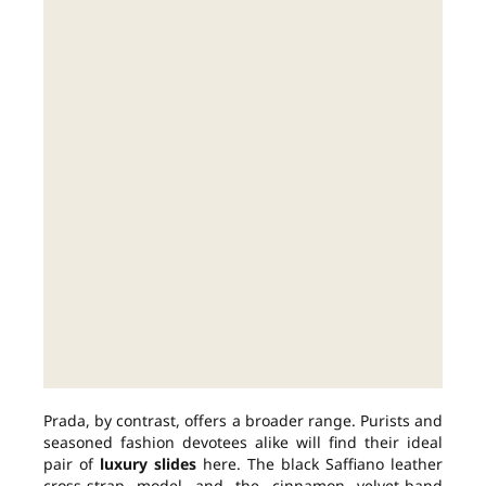
Prada, by contrast, offers a broader range. Purists and
seasoned fashion devotees alike will find their ideal
pair of
luxury slides
here. The black Saffiano leather
cross-strap model and the cinnamon velvet-band