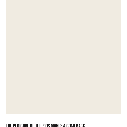
The pedicure of the ’90s makes a comeback