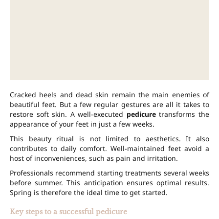
Cracked heels and dead skin remain the main enemies of
beautiful feet. But a few regular gestures are all it takes to
restore soft skin. A well-executed
pedicure
transforms the
appearance of your feet in just a few weeks.
This beauty ritual is not limited to aesthetics. It also
contributes to daily comfort. Well-maintained feet avoid a
host of inconveniences, such as pain and irritation.
Professionals recommend starting treatments several weeks
before summer. This anticipation ensures optimal results.
Spring is therefore the ideal time to get started.
Key steps to a successful pedicure