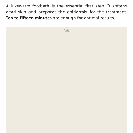
A lukewarm footbath is the essential first step. It softens
dead skin and prepares the epidermis for the treatment.
Ten to fifteen minutes
are enough for optimal results.