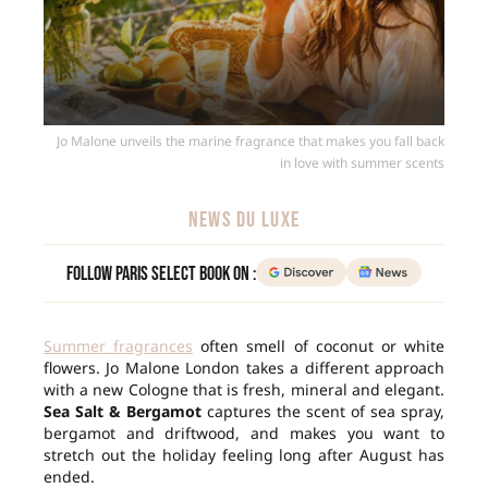
Jo Malone unveils the marine fragrance that makes you fall back
in love with summer scents
NEWS DU LUXE
Follow Paris Select Book on :
Summer fragrances
often smell of coconut or white
flowers. Jo Malone London takes a different approach
with a new Cologne that is fresh, mineral and elegant.
Sea Salt & Bergamot
captures the scent of sea spray,
bergamot and driftwood, and makes you want to
stretch out the holiday feeling long after August has
ended.