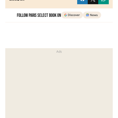
Follow Paris Select Book on