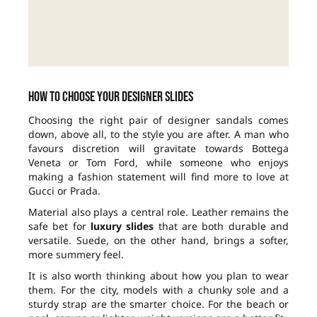
How to choose your designer slides
Choosing the right pair of designer sandals comes
down, above all, to the style you are after. A man who
favours discretion will gravitate towards Bottega
Veneta or Tom Ford, while someone who enjoys
making a fashion statement will find more to love at
Gucci or Prada.
Material also plays a central role. Leather remains the
safe bet for
luxury slides
that are both durable and
versatile. Suede, on the other hand, brings a softer,
more summery feel.
It is also worth thinking about how you plan to wear
them. For the city, models with a chunky sole and a
sturdy strap are the smarter choice. For the beach or