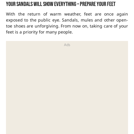
Your sandals will show everything – prepare your feet
With the return of warm weather, feet are once again
exposed to the public eye. Sandals, mules and other open-
toe shoes are unforgiving. From now on, taking care of your
feet is a priority for many people.