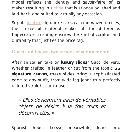
model reflects the identity and savoir-faire of its
maker, resulting in a
shoe
that is at once polished and
laid-back, and suited to virtually any occasion.
Supple
leather
, signature canvas, hand-woven textiles,
the choice of material makes all the difference.
Impeccable finishing ensures the kind of comfort and
durability that justifies the price tag.
Gucci and Loewe: two visions of summer chic
After an Italian take on
luxury slides
? Gucci delivers.
Whether crafted in leather or cut from the iconic
GG
signature canvas
, these slides bring a sophisticated
edge to any outfit, from wide-leg jeans to a perfectly
tailored straight-cut trouser.
« Elles deviennent ainsi de véritables
objets de désirs à la fois chics et
décontractés. »
Spanish house Loewe, meanwhile, leans into