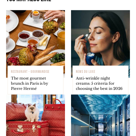
RESTAURANT - GOURMANDISE
NEWS DU LUXE
The most gourmet
Anti-wrinkle night
brunch in Paris is by
creams: 5 criteria for
Pierre Hermé
choosing the best in 2026