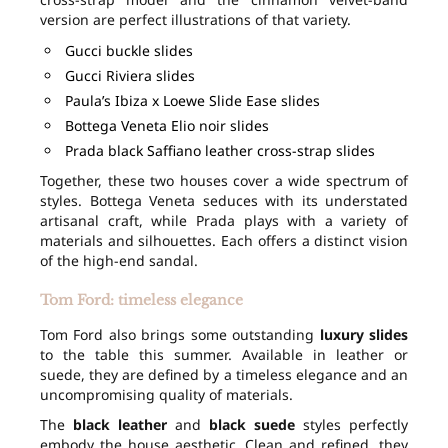
version are perfect illustrations of that variety.
Gucci buckle slides
Gucci Riviera slides
Paula’s Ibiza x Loewe Slide Ease slides
Bottega Veneta Elio noir slides
Prada black Saffiano leather cross-strap slides
Together, these two houses cover a wide spectrum of
styles. Bottega Veneta seduces with its understated
artisanal craft, while Prada plays with a variety of
materials and silhouettes. Each offers a distinct vision
of the high-end sandal.
Tom Ford: timeless elegance
Tom Ford also brings some outstanding
luxury slides
to the table this summer. Available in leather or
suede, they are defined by a timeless elegance and an
uncompromising quality of materials.
The
black leather
and
black suede
styles perfectly
embody the house aesthetic. Clean and refined, they