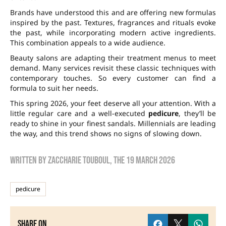
Brands have understood this and are offering new formulas
inspired by the past. Textures, fragrances and rituals evoke
the past, while incorporating modern active ingredients.
This combination appeals to a wide audience.
Beauty salons are adapting their treatment menus to meet
demand. Many services revisit these classic techniques with
contemporary touches. So every customer can find a
formula to suit her needs.
This spring 2026, your feet deserve all your attention. With a
little regular care and a well-executed
pedicure
, they’ll be
ready to shine in your finest sandals. Millennials are leading
the way, and this trend shows no signs of slowing down.
Written by
zaccharie touboul
, the
19 March 2026
pedicure
Share on