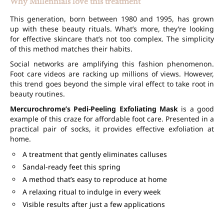
Why Millennials love this treatment
This generation, born between 1980 and 1995, has grown
up with these beauty rituals. What’s more, they’re looking
for effective skincare that’s not too complex. The simplicity
of this method matches their habits.
Social networks are amplifying this fashion phenomenon.
Foot care videos are racking up millions of views. However,
this trend goes beyond the simple viral effect to take root in
beauty routines.
Mercurochrome’s Pedi-Peeling Exfoliating Mask
is a good
example of this craze for affordable foot care. Presented in a
practical pair of socks, it provides effective exfoliation at
home.
A treatment that gently eliminates calluses
Sandal-ready feet this spring
A method that’s easy to reproduce at home
A relaxing ritual to indulge in every week
Visible results after just a few applications