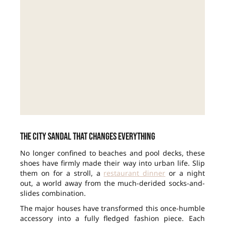
The city sandal that changes everything
No longer confined to beaches and pool decks, these
shoes have firmly made their way into urban life. Slip
them on for a stroll, a
restaurant dinner
or a night
out, a world away from the much-derided socks-and-
slides combination.
The major houses have transformed this once-humble
accessory into a fully fledged fashion piece. Each