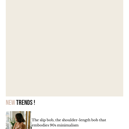
New
trends !
The slip bob, the shoulder-length bob that
embodies 90s minimalism