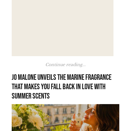
Continue reading...
Jo Malone unveils the marine fragrance
that makes you fall back in love with
summer scents