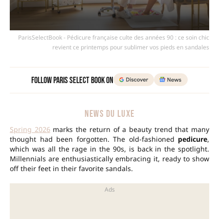
ParisSelectBook - Pédicure française culte des années 90 : ce soin chic
revient ce printemps pour sublimer vos pieds en sandales
Follow Paris Select Book on
NEWS DU LUXE
Spring 2026
marks the return of a beauty trend that many
thought had been forgotten. The old-fashioned
pedicure
,
which was all the rage in the 90s, is back in the spotlight.
Millennials are enthusiastically embracing it, ready to show
off their feet in their favorite sandals.