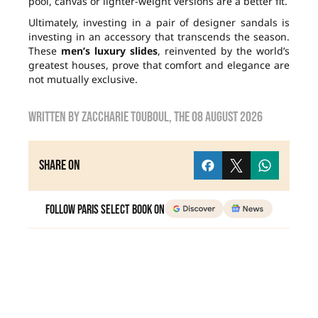
pool, canvas or lighter-weight versions are a better fit.
Ultimately, investing in a pair of designer sandals is
investing in an accessory that transcends the season.
These
men’s luxury slides
, reinvented by the world’s
greatest houses, prove that comfort and elegance are
not mutually exclusive.
Written by
zaccharie touboul
, the
08 August 2026
Share on
Follow Paris Select Book on