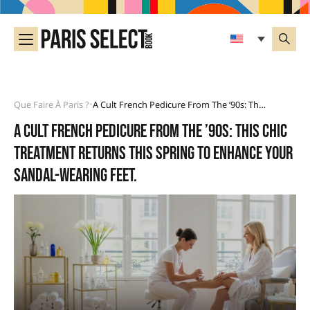
Que Faire À Paris ?
A Cult French Pedicure From The ’90s: This Chic Treatment Returns This Spring To Enhance Your Sandal-Wearing Feet.
•
A cult French pedicure from the ’90s: this chic
treatment returns this spring to enhance your
sandal-wearing feet.