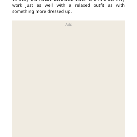
work just as well with a relaxed outfit as with
something more dressed up.