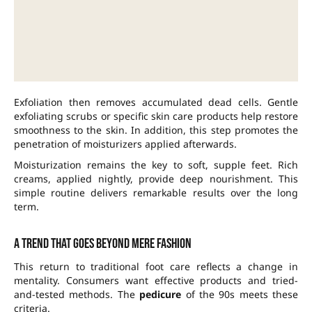
Exfoliation then removes accumulated dead cells. Gentle
exfoliating scrubs or specific skin care products help restore
smoothness to the skin. In addition, this step promotes the
penetration of moisturizers applied afterwards.
Moisturization remains the key to soft, supple feet. Rich
creams, applied nightly, provide deep nourishment. This
simple routine delivers remarkable results over the long
term.
A trend that goes beyond mere fashion
This return to traditional foot care reflects a change in
mentality. Consumers want effective products and tried-
and-tested methods. The
pedicure
of the 90s meets these
criteria.