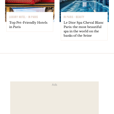
LUXURY HOTEL - IN PARIS
IN PARIS - BEAUTY
Top Pet-Friendly Hotels
Le Dior Spa Cheval Blanc
in Paris
Paris: the most beautiful
spa in the world on the
banks of the Seine