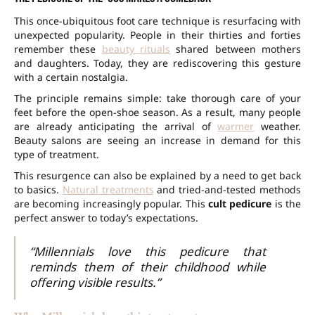
This once-ubiquitous foot care technique is resurfacing with
unexpected popularity. People in their thirties and forties
remember these
beauty rituals
shared between mothers
and daughters. Today, they are rediscovering this gesture
with a certain nostalgia.
The principle remains simple: take thorough care of your
feet before the open-shoe season. As a result, many people
are already anticipating the arrival of
warmer
weather.
Beauty salons are seeing an increase in demand for this
type of treatment.
This resurgence can also be explained by a need to get back
to basics.
Natural treatments
and tried-and-tested methods
are becoming increasingly popular. This
cult pedicure
is the
perfect answer to today’s expectations.
“Millennials love this pedicure that
reminds them of their childhood while
offering visible results.”