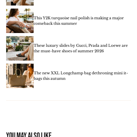
This Y2K turquoise nail polish is making a major
comeback this summer
These luxury slides by Gucci, Prada and Loewe are
the must-have shoes of summer 2026
The new XXL Longchamp bag dethroning mini it-
bags this autumn
You may also like