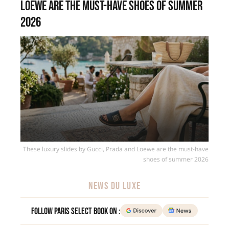
Loewe are the must-have shoes of summer
2026
These luxury slides by Gucci, Prada and Loewe are the must-have
shoes of summer 2026
NEWS DU LUXE
Follow Paris Select Book on :