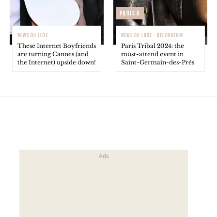
Paris 6
NEWS DU LUXE
NEWS DU LUXE - DECORATION
These Internet Boyfriends
Paris Tribal 2024: the
are turning Cannes (and
must-attend event in
the Internet) upside down!
Saint-Germain-des-Prés