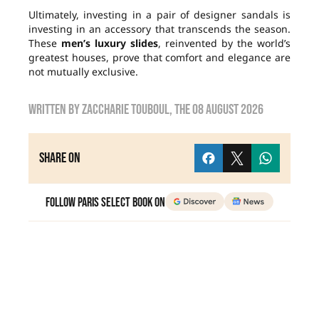
Ultimately, investing in a pair of designer sandals is
investing in an accessory that transcends the season.
These
men’s luxury slides
, reinvented by the world’s
greatest houses, prove that comfort and elegance are
not mutually exclusive.
Written by
zaccharie touboul
, the
08 August 2026
Share on
Follow Paris Select Book on