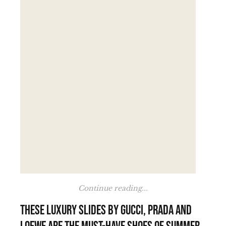
Continue reading...
These luxury slides by Gucci, Prada and