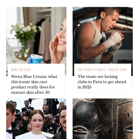
NEWS DU LUXE
QUE FAIRE À PARIS ? - HEALTH CARE
Nivea Blue Cream: what
The must-see boxing
this iconic skin care
clubs in Paris to get ahead
product really does for
in 2025
mature skin after 50