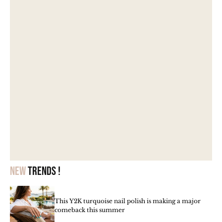
New
trends !
This Y2K turquoise nail polish is making a major
comeback this summer