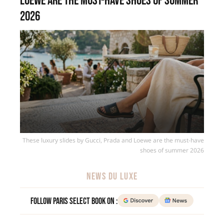
Loewe are the must-have shoes of summer
2026
These luxury slides by Gucci, Prada and Loewe are the must-have
shoes of summer 2026
NEWS DU LUXE
Follow Paris Select Book on :