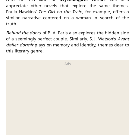
appreciate other novels that explore the same themes.
Paula Hawkins’
The Girl on the Train,
for example, offers a
similar narrative centered on a woman in search of the
truth.
Behind the doors
of B. A. Paris also explores the hidden side
of a seemingly perfect couple. Similarly, S. J. Watson’s
Avant
d’aller dormir
plays on memory and identity, themes dear to
this literary genre.