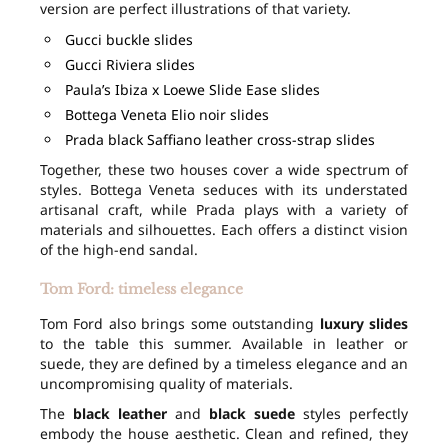
version are perfect illustrations of that variety.
Gucci buckle slides
Gucci Riviera slides
Paula’s Ibiza x Loewe Slide Ease slides
Bottega Veneta Elio noir slides
Prada black Saffiano leather cross-strap slides
Together, these two houses cover a wide spectrum of
styles. Bottega Veneta seduces with its understated
artisanal craft, while Prada plays with a variety of
materials and silhouettes. Each offers a distinct vision
of the high-end sandal.
Tom Ford: timeless elegance
Tom Ford also brings some outstanding
luxury slides
to the table this summer. Available in leather or
suede, they are defined by a timeless elegance and an
uncompromising quality of materials.
The
black leather
and
black suede
styles perfectly
embody the house aesthetic. Clean and refined, they