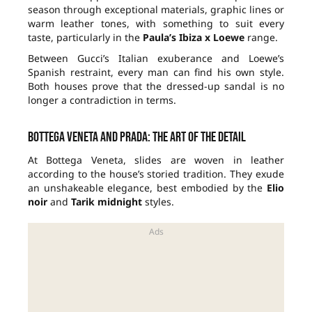
season through exceptional materials, graphic lines or
warm leather tones, with something to suit every
taste, particularly in the
Paula’s Ibiza x Loewe
range.
Between Gucci’s Italian exuberance and Loewe’s
Spanish restraint, every man can find his own style.
Both houses prove that the dressed-up sandal is no
longer a contradiction in terms.
Bottega Veneta and Prada: the art of the detail
At Bottega Veneta, slides are woven in leather
according to the house’s storied tradition. They exude
an unshakeable elegance, best embodied by the
Elio
noir
and
Tarik midnight
styles.