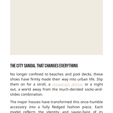
The city sandal that changes everything
No longer confined to beaches and pool decks, these
shoes have firmly made their way into urban life. Slip
them on for a stroll, a
restaurant dinner
or a night
out, a world away from the much-derided socks-and-
slides combination.
The major houses have transformed this once-humble
accessory into a fully fledged fashion piece. Each
model reflects the identity and savoir-faire of its