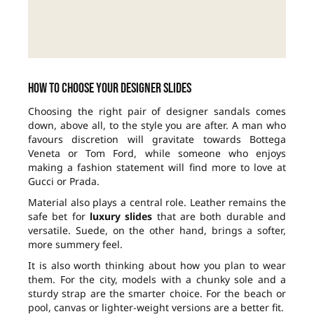
How to choose your designer slides
Choosing the right pair of designer sandals comes
down, above all, to the style you are after. A man who
favours discretion will gravitate towards Bottega
Veneta or Tom Ford, while someone who enjoys
making a fashion statement will find more to love at
Gucci or Prada.
Material also plays a central role. Leather remains the
safe bet for
luxury slides
that are both durable and
versatile. Suede, on the other hand, brings a softer,
more summery feel.
It is also worth thinking about how you plan to wear
them. For the city, models with a chunky sole and a
sturdy strap are the smarter choice. For the beach or
pool, canvas or lighter-weight versions are a better fit.