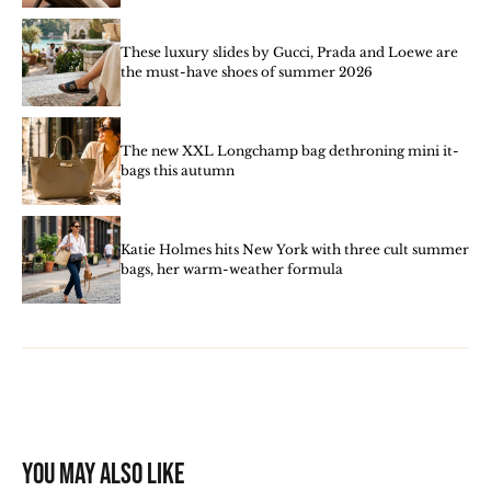
These luxury slides by Gucci, Prada and Loewe are
the must-have shoes of summer 2026
The new XXL Longchamp bag dethroning mini it-
bags this autumn
Katie Holmes hits New York with three cult summer
bags, her warm-weather formula
You may also like