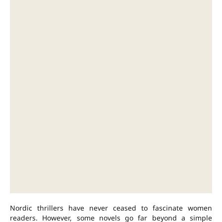
Nordic thrillers have never ceased to fascinate women
readers. However, some novels go far beyond a simple