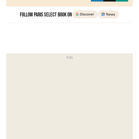
Follow Paris Select Book on