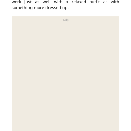
work just as well with a relaxed outfit as with
something more dressed up.