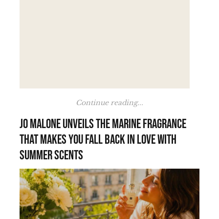
Continue reading...
Jo Malone unveils the marine fragrance
that makes you fall back in love with
summer scents