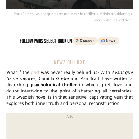
ParisSelect - Avant que tu ne meures : le thriller suédois troublant qui
passionne les lectrices
Follow Paris Select Book on
NEWS DU LUXE
What if the
past
was never really behind us? With
Avant que
tu ne meures
, Camilla Grebe and Asa Träff have written a
disturbing
psychological thriller
in which grief, love and
doubt intertwine to the point of shattering all certainties.
This Swedish novel is in that sensitive, captivating vein that
explores both inner truth and personal reconstruction.