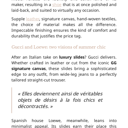
maker, resulting in a
shoe
that is at once polished and
laid-back, and suited to virtually any occasion.
Supple
leather
, signature canvas, hand-woven textiles,
the choice of material makes all the difference.
Impeccable finishing ensures the kind of comfort and
durability that justifies the price tag.
Gucci and Loewe: two visions of summer chic
After an Italian take on
luxury slides
? Gucci delivers.
Whether crafted in leather or cut from the iconic
GG
signature canvas
, these slides bring a sophisticated
edge to any outfit, from wide-leg jeans to a perfectly
tailored straight-cut trouser.
« Elles deviennent ainsi de véritables
objets de désirs à la fois chics et
décontractés. »
Spanish house Loewe, meanwhile, leans into
minimalist appeal. Its slides earn their place this