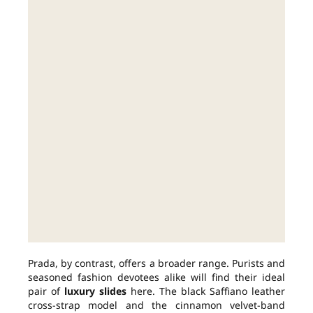
Prada, by contrast, offers a broader range. Purists and
seasoned fashion devotees alike will find their ideal
pair of
luxury slides
here. The black Saffiano leather
cross-strap model and the cinnamon velvet-band