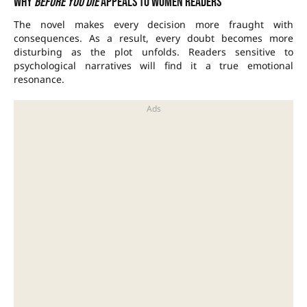
Why
Before You Die
appeals to women readers
The novel makes every decision more fraught with
consequences. As a result, every doubt becomes more
disturbing as the plot unfolds. Readers sensitive to
psychological narratives will find it a true emotional
resonance.