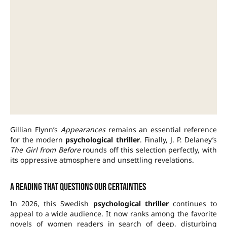
Gillian Flynn’s
Appearances
remains an essential reference
for the modern
psychological thriller
. Finally, J. P. Delaney’s
The Girl from Before
rounds off this selection perfectly, with
its oppressive atmosphere and unsettling revelations.
A reading that questions our certainties
In 2026, this Swedish
psychological thriller
continues to
appeal to a wide audience. It now ranks among the favorite
novels of women readers in search of deep, disturbing