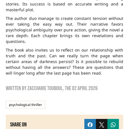
stories. Its success is based on accurate writing and a
masterful plot.
The author duo manage to create constant tension without
ever taking the easy way out. Their narrative favors
psychological ambiguity over pure action, giving the novel a
rare depth. Each chapter brings its own revelations and
questions.
The book also invites us to reflect on our relationship with
truth and the past. Can we really turn the page when
certain areas of darkness persist? Is it possible to rebuild
without having all the answers? These are questions that
will linger long after the last page has been read.
Written by
zaccharie touboul
, the
02 April 2026
psychological thriller
Share on