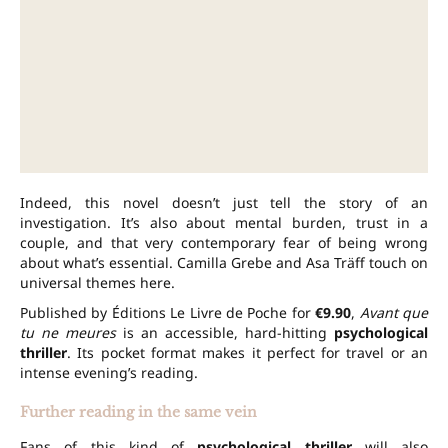
Indeed, this novel doesn’t just tell the story of an
investigation. It’s also about mental burden, trust in a
couple, and that very contemporary fear of being wrong
about what’s essential. Camilla Grebe and Asa Träff touch on
universal themes here.
Published by Éditions Le Livre de Poche for
€9.90
,
Avant que
tu ne meures
is an accessible, hard-hitting
psychological
thriller
. Its pocket format makes it perfect for travel or an
intense evening’s reading.
Further reading in the same vein
Fans of this kind of
psychological thriller
will also