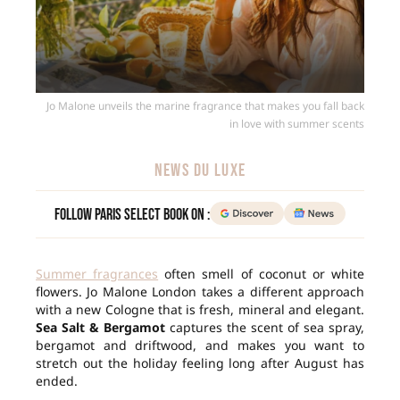
Jo Malone unveils the marine fragrance that makes you fall back
in love with summer scents
NEWS DU LUXE
Follow Paris Select Book on :
Summer fragrances
often smell of coconut or white
flowers. Jo Malone London takes a different approach
with a new Cologne that is fresh, mineral and elegant.
Sea Salt & Bergamot
captures the scent of sea spray,
bergamot and driftwood, and makes you want to
stretch out the holiday feeling long after August has
ended.