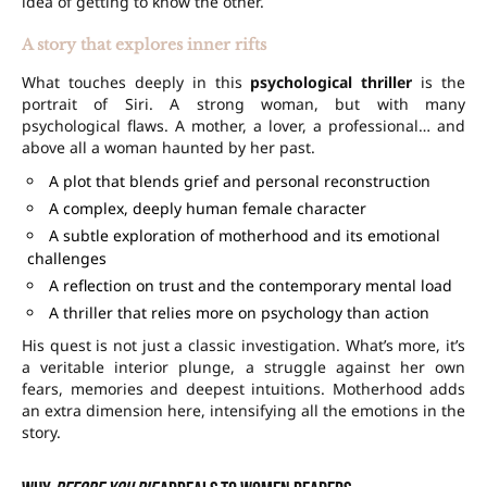
idea of getting to know the other.
A story that explores inner rifts
What touches deeply in this
psychological thriller
is the
portrait of Siri. A strong woman, but with many
psychological flaws. A mother, a lover, a professional… and
above all a woman haunted by her past.
A plot that blends grief and personal reconstruction
A complex, deeply human female character
A subtle exploration of motherhood and its emotional
challenges
A reflection on trust and the contemporary mental load
A thriller that relies more on psychology than action
His quest is not just a classic investigation. What’s more, it’s
a veritable interior plunge, a struggle against her own
fears, memories and deepest intuitions. Motherhood adds
an extra dimension here, intensifying all the emotions in the
story.