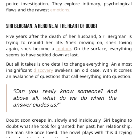
police investigation. They explore intimacy, psychological
flaws and the rawest
emotions
.
Siri Bergman, a heroine at the heart of doubt
Five years after the death of her husband, Siri Bergman is
trying to rebuild her life. She’s moving on, she’s loving
again, she’s become a
mother
. On the surface, everything
seems to have settled down at last.
But all it takes is one detail to change everything. An almost
insignificant
discovery
awakens an old case. With it comes
an avalanche of questions that call everything into question.
“Can you really know someone? And
above all, what do we do when the
answer eludes us?”
Doubt soon creeps in, slowly and insidiously. Siri begins to
doubt what she took for granted: her past, her relationship,
the man she once loved. The novel plays with this dizzying