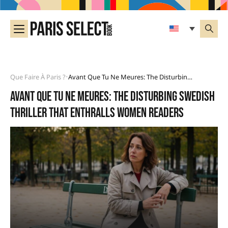
Que Faire À Paris ?
Avant Que Tu Ne Meures: The Disturbing Swedish Thriller That Enthralls Women Readers
•
Avant que tu ne meures: the disturbing Swedish
thriller that enthralls women readers