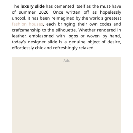
The
luxury slide
has cemented itself as the must-have
of summer 2026. Once written off as hopelessly
uncool, it has been reimagined by the world’s greatest
fashion houses
, each bringing their own codes and
craftsmanship to the silhouette. Whether rendered in
leather, emblazoned with logos or woven by hand,
today’s designer slide is a genuine object of desire,
effortlessly chic and refreshingly relaxed.