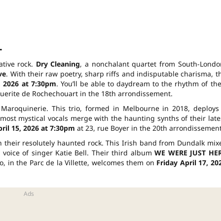
l
ative rock.
Dry Cleaning
, a nonchalant quartet from South-Londo
ve
. With their raw poetry, sharp riffs and indisputable charisma, t
, 2026 at 7:30pm
. You’ll be able to daydream to the rhythm of the
guerite de Rochechouart in the 18th arrondissement.
Maroquinerie. This trio, formed in Melbourne in 2018, deploys
st mystical vocals merge with the haunting synths of their late
il 15, 2026 at 7:30pm
at 23, rue Boyer in the 20th arrondissement
 their resolutely haunted rock. This Irish band from Dundalk mix
 voice of singer Katie Bell. Their third album
WE WERE JUST HE
, in the Parc de la Villette, welcomes them on
Friday April 17, 20