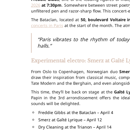
2026
at 7:30pm
. Somewhere between street poetry,
unfiltered pen and razor-sharp flow. This concert-e
The Bataclan, located at
50, boulevard Voltaire 
concerts in Paris
at the start of the month. The atm
“Paris vibrates to the rhythm of today’
halls.”
Experimental electro: Smerz at Gaîté L
From Oslo to Copenhagen, Norwegian duo
Smer
draw their inspiration from classical music, co
Tate Modern and the Berghain, and even alongsi
This time, they’ll be back on stage at the
Gaîté L
Papin in the 3rd arrondissement offers the ideal
sounds will be delighted.
Freddie Gibbs at the Bataclan – April 4
Smerz at Gaîté Lyrique – April 12
Dry Cleaning at the Trianon – April 14