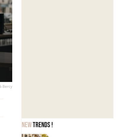
 à Bercy
New
trends !