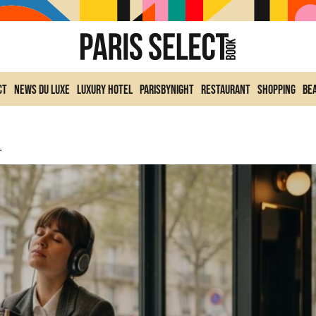
ct
News du Luxe
Luxury Hotel
ParisByNight
Restaurant
Shopping
Be
he Bataclan To Bercy