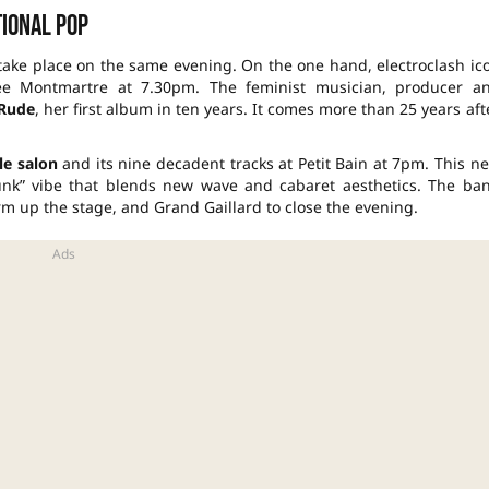
ional pop
 take place on the same evening. On the one hand, electroclash ic
e Montmartre at 7.30pm. The feminist musician, producer a
 Rude
, her first album in ten years. It comes more than 25 years aft
le salon
and its nine decadent tracks at Petit Bain at 7pm. This n
punk” vibe that blends new wave and cabaret aesthetics. The ba
rm up the stage, and Grand Gaillard to close the evening.