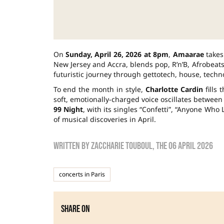
On
Sunday, April 26, 2026 at 8pm
,
Amaarae
takes
New Jersey and Accra, blends pop, R’n’B, Afrobeats 
futuristic journey through gettotech, house, techn
To end the month in style,
Charlotte Cardin
fills
soft, emotionally-charged voice oscillates between
99 Night
, with its singles “Confetti”, “Anyone Wh
of musical discoveries in April.
Written by
zaccharie touboul
, the
06 April 2026
concerts in Paris
Share on