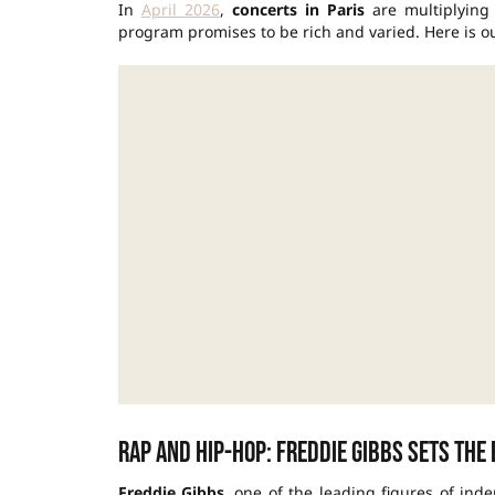
In
April 2026
,
concerts in Paris
are multiplying i
program promises to be rich and varied. Here is ou
Rap and hip-hop: Freddie Gibbs sets the
Freddie Gibbs
, one of the leading figures of in