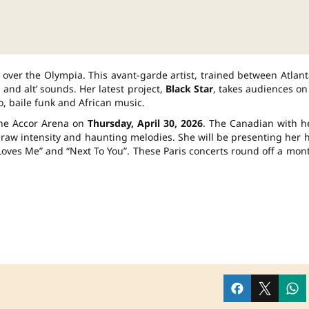
 over the Olympia. This avant-garde artist, trained between Atlant
and alt’ sounds. Her latest project,
Black Star
, takes audiences on
o, baile funk and African music.
 the Accor Arena on
Thursday, April 30, 2026
. The Canadian with h
 raw intensity and haunting melodies. She will be presenting her h
o Loves Me” and “Next To You”. These Paris concerts round off a mon