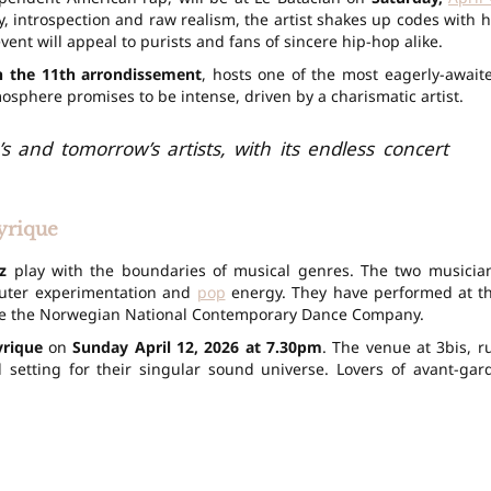
 introspection and raw realism, the artist shakes up codes with h
vent will appeal to purists and fans of sincere hip-hop alike.
in the 11th arrondissement
, hosts one of the most eagerly-await
osphere promises to be intense, driven by a charismatic artist.
s and tomorrow’s artists, with its endless concert
yrique
z
play with the boundaries of musical genres. The two musicia
mputer experimentation and
pop
energy. They have performed at t
de the Norwegian National Contemporary Dance Company.
yrique
on
Sunday April 12, 2026 at 7.30pm
. The venue at 3bis, r
 setting for their singular sound universe. Lovers of avant-gar