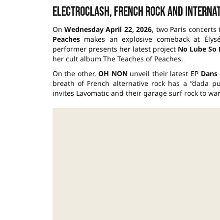
Electroclash, French rock and internat
On
Wednesday April 22, 2026
, two Paris concerts
Peaches
makes an explosive comeback at Élysé
performer presents her latest project
No Lube So
her cult album The Teaches of Peaches.
On the other,
OH NON
unveil their latest EP
Dans 
breath of French alternative rock has a “dada 
invites Lavomatic and their garage surf rock to wa