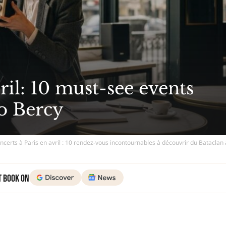
ril: 10 must-see events
to Bercy
oncerts à Paris en avril : 10 rendez-vous incontournables à découvrir du Bataclan
t Book on