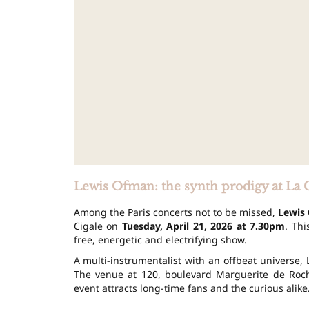
Lewis Ofman: the synth prodigy at La 
Among the Paris concerts not to be missed,
Lewis
Cigale on
Tuesday, April 21, 2026 at 7.30pm
. Th
free, energetic and electrifying show.
A multi-instrumentalist with an offbeat universe,
The venue at 120, boulevard Marguerite de Roch
event attracts long-time fans and the curious alike