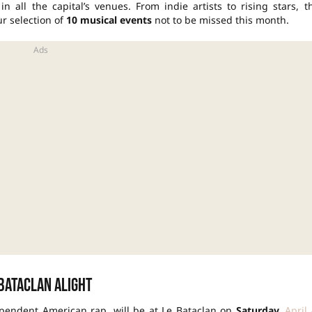
n all the capital’s venues. From indie artists to rising stars, t
r selection of
10 musical events
not to be missed this month.
 Bataclan alight
dependent American rap, will be at Le Bataclan on
Saturday,
April 