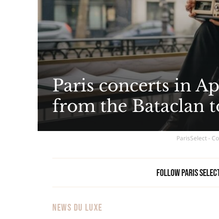
Paris concerts in Ap
from the Bataclan 
ParisSelect - C
Follow Paris Selec
NEWS DU LUXE