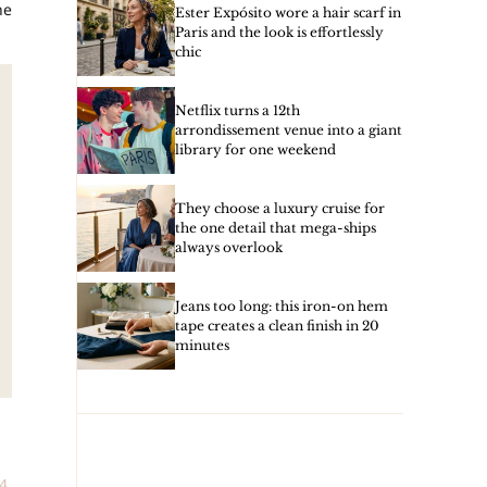
he
Ester Expósito wore a hair scarf in
Paris and the look is effortlessly
chic
Netflix turns a 12th
arrondissement venue into a giant
library for one weekend
They choose a luxury cruise for
the one detail that mega-ships
always overlook
Jeans too long: this iron-on hem
tape creates a clean finish in 20
minutes
4,