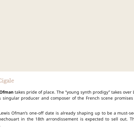
Cigale
 Ofman
takes pride of place. The “young synth prodigy” takes over 
is singular producer and composer of the French scene promises
 Lewis Ofman’s one-off date is already shaping up to be a must-se
echouart in the 18th arrondissement is expected to sell out. T
.