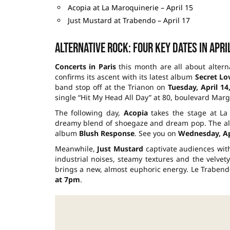
Acopia at La Maroquinerie – April 15
Just Mustard at Trabendo – April 17
Alternative rock: four key dates in Apri
Concerts in Paris
this month are all about altern
confirms its ascent with its latest album
Secret Lo
band stop off at the Trianon on
Tuesday, April 14
single “Hit My Head All Day” at 80, boulevard Mar
The following day,
Acopia
takes the stage at La 
dreamy blend of shoegaze and dream pop. The almo
album
Blush Response
. See you on
Wednesday, Apr
Meanwhile,
Just Mustard
captivate audiences with
industrial noises, steamy textures and the velvety
brings a new, almost euphoric energy. Le Trabendo
at 7pm
.