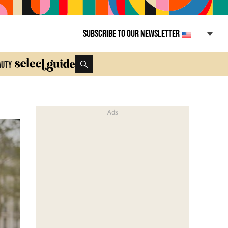
Subscribe to our newsletter
auty