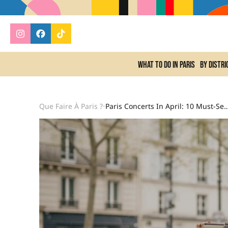
What to do In Paris
By distri
Que Faire À Paris ?
Paris Concerts In April: 10 Must-See Events From T
•