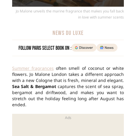
Jo Malone unveils the marine fragrance that makes you fall back
in love with summer scents
NEWS DU LUXE
Follow Paris Select Book on :
Summer fragrances
often smell of coconut or white
flowers. Jo Malone London takes a different approach
with a new Cologne that is fresh, mineral and elegant.
Sea Salt & Bergamot
captures the scent of sea spray,
bergamot and driftwood, and makes you want to
stretch out the holiday feeling long after August has
ended.