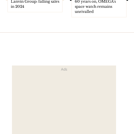
Lanvin Group: falling sales
60 years on, OMEGA’s
in 2024
space watch remains
unrivalled