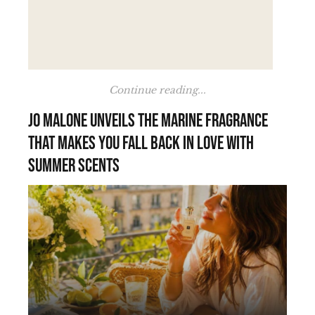
Continue reading...
Jo Malone unveils the marine fragrance
that makes you fall back in love with
summer scents