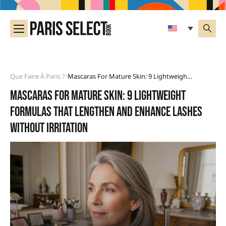
Que Faire À Paris ?
Mascaras For Mature Skin: 9 Lightweight Formulas That Lengthen And Enhance Lashes Without Irritation
•
Mascaras for mature skin: 9 lightweight
formulas that lengthen and enhance lashes
without irritation