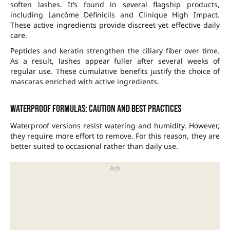
soften lashes. It’s found in several flagship products,
including Lancôme Définicils and Clinique High Impact.
These active ingredients provide discreet yet effective daily
care.
Peptides and keratin strengthen the ciliary fiber over time.
As a result, lashes appear fuller after several weeks of
regular use. These cumulative benefits justify the choice of
mascaras enriched with active ingredients.
Waterproof formulas: caution and best practices
Waterproof versions resist watering and humidity. However,
they require more effort to remove. For this reason, they are
better suited to occasional rather than daily use.