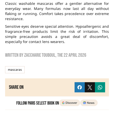
Classic washable mascaras offer a gentler alternative for
everyday wear. Many formulas now last all day without
flaking or running. Comfort takes precedence over extreme
resistance.
Sensitive eyes deserve special attention. Hypoallergenic and
fragrance-free products limit the risk of irritation. This
simple precaution avoids a great deal of discomfort,
especially for contact lens wearers.
Written by
zaccharie touboul
, the
22 April 2026
mascaras
Share on
Follow Paris Select Book on