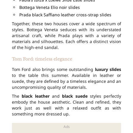
Bottega Veneta Elio noir slides
Prada black Saffiano leather cross-strap slides
Together, these two houses cover a wide spectrum of
styles. Bottega Veneta seduces with its understated
artisanal craft, while Prada plays with a variety of
materials and silhouettes. Each offers a distinct vision
of the high-end sandal.
Tom Ford: timeless elegance
Tom Ford also brings some outstanding
luxury slides
to the table this summer. Available in leather or
suede, they are defined by a timeless elegance and an
uncompromising quality of materials.
The
black leather
and
black suede
styles perfectly
embody the house aesthetic. Clean and refined, they
work just as well with a relaxed outfit as with
something more dressed up.