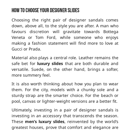
How to choose your designer slides
Choosing the right pair of designer sandals comes
down, above all, to the style you are after. A man who
favours discretion will gravitate towards Bottega
Veneta or Tom Ford, while someone who enjoys
making a fashion statement will find more to love at
Gucci or Prada.
Material also plays a central role. Leather remains the
safe bet for
luxury slides
that are both durable and
versatile. Suede, on the other hand, brings a softer,
more summery feel.
It is also worth thinking about how you plan to wear
them. For the city, models with a chunky sole and a
sturdy strap are the smarter choice. For the beach or
pool, canvas or lighter-weight versions are a better fit.
Ultimately, investing in a pair of designer sandals is
investing in an accessory that transcends the season.
These
men’s luxury slides
, reinvented by the world’s
greatest houses, prove that comfort and elegance are