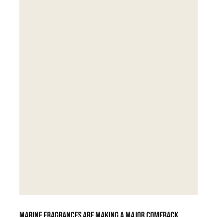
Marine fragrances are making a major comeback