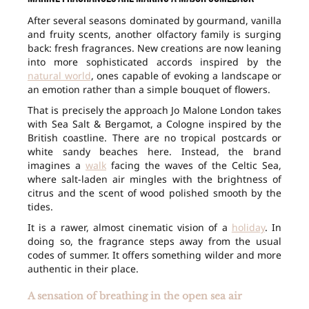
After several seasons dominated by gourmand, vanilla
and fruity scents, another olfactory family is surging
back: fresh fragrances. New creations are now leaning
into more sophisticated accords inspired by the
natural world
, ones capable of evoking a landscape or
an emotion rather than a simple bouquet of flowers.
That is precisely the approach Jo Malone London takes
with Sea Salt & Bergamot, a Cologne inspired by the
British coastline. There are no tropical postcards or
white sandy beaches here. Instead, the brand
imagines a
walk
facing the waves of the Celtic Sea,
where salt-laden air mingles with the brightness of
citrus and the scent of wood polished smooth by the
tides.
It is a rawer, almost cinematic vision of a
holiday
. In
doing so, the fragrance steps away from the usual
codes of summer. It offers something wilder and more
authentic in their place.
A sensation of breathing in the open sea air