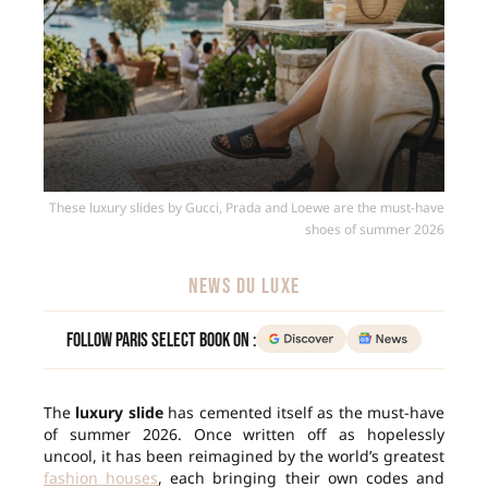
These luxury slides by Gucci, Prada and Loewe are the must-have
shoes of summer 2026
NEWS DU LUXE
Follow Paris Select Book on :
The
luxury slide
has cemented itself as the must-have
of summer 2026. Once written off as hopelessly
uncool, it has been reimagined by the world’s greatest
fashion houses
, each bringing their own codes and