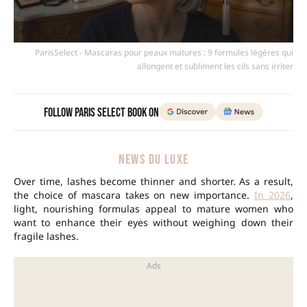
ParisSelect - Mascaras pour peaux matures : 9 formules légères qui
allongent et subliment les cils sans irriter
Follow Paris Select Book on
NEWS DU LUXE
Over time, lashes become thinner and shorter. As a result,
the choice of mascara takes on new importance.
In 2026
,
light, nourishing formulas appeal to mature women who
want to enhance their eyes without weighing down their
fragile lashes.