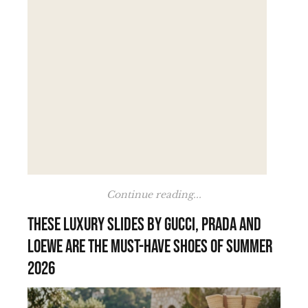
Continue reading...
These luxury slides by Gucci, Prada and
Loewe are the must-have shoes of summer
2026