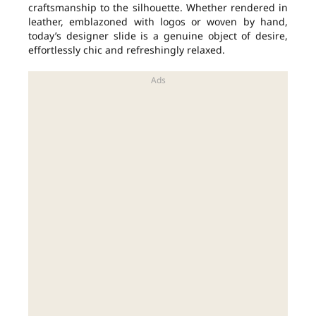
craftsmanship to the silhouette. Whether rendered in
leather, emblazoned with logos or woven by hand,
today’s designer slide is a genuine object of desire,
effortlessly chic and refreshingly relaxed.