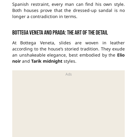
Spanish restraint, every man can find his own style.
Both houses prove that the dressed-up sandal is no
longer a contradiction in terms.
Bottega Veneta and Prada: the art of the detail
At Bottega Veneta, slides are woven in leather
according to the house’s storied tradition. They exude
an unshakeable elegance, best embodied by the
Elio
noir
and
Tarik midnight
styles.