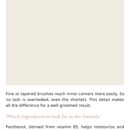
Fine or tapered brushes reach inner corners more easily. So
no lash is overlooked, even the shortest. This detail makes
all the difference for a well-groomed result.
Which ingredients to look for in the formula
Panthenol, derived from vitamin B5, helps moisturize and