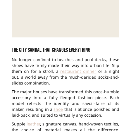
The city sandal that changes everything
No longer confined to beaches and pool decks, these
shoes have firmly made their way into urban life. Slip
them on for a stroll, a
restaurant dinner
or a night
out, a world away from the much-derided socks-and-
slides combination.
The major houses have transformed this once-humble
accessory into a fully fledged fashion piece. Each
model reflects the identity and savoir-faire of its
maker, resulting in a
shoe
that is at once polished and
laid-back, and suited to virtually any occasion.
Supple
leather
, signature canvas, hand-woven textiles,
the choice of material makes all the difference.