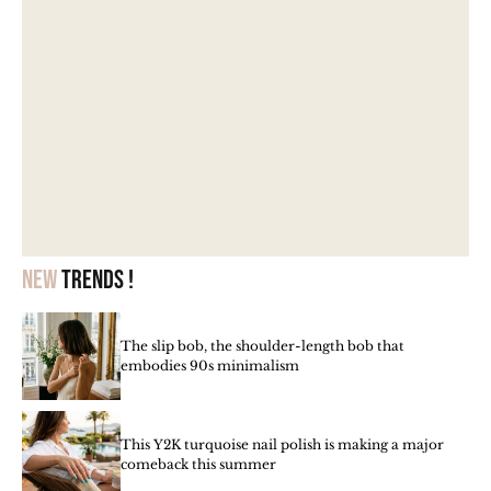
New
trends !
The slip bob, the shoulder-length bob that
embodies 90s minimalism
This Y2K turquoise nail polish is making a major
comeback this summer