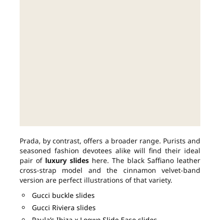
Prada, by contrast, offers a broader range. Purists and
seasoned fashion devotees alike will find their ideal
pair of
luxury slides
here. The black Saffiano leather
cross-strap model and the cinnamon velvet-band
version are perfect illustrations of that variety.
Gucci buckle slides
Gucci Riviera slides
Paula’s Ibiza x Loewe Slide Ease slides