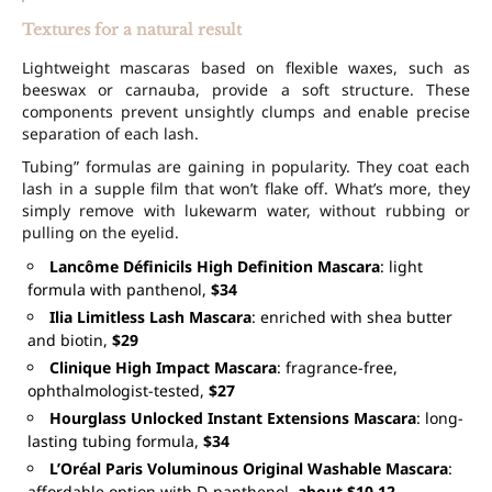
Textures for a natural result
Lightweight mascaras based on flexible waxes, such as
beeswax or carnauba, provide a soft structure. These
components prevent unsightly clumps and enable precise
separation of each lash.
Tubing” formulas are gaining in popularity. They coat each
lash in a supple film that won’t flake off. What’s more, they
simply remove with lukewarm water, without rubbing or
pulling on the eyelid.
Lancôme Définicils High Definition Mascara
: light
formula with panthenol,
$34
Ilia Limitless Lash Mascara
: enriched with shea butter
and biotin,
$29
Clinique High Impact Mascara
: fragrance-free,
ophthalmologist-tested,
$27
Hourglass Unlocked Instant Extensions Mascara
: long-
lasting tubing formula,
$34
L’Oréal Paris Voluminous Original Washable Mascara
:
affordable option with D-panthenol,
about $10-12