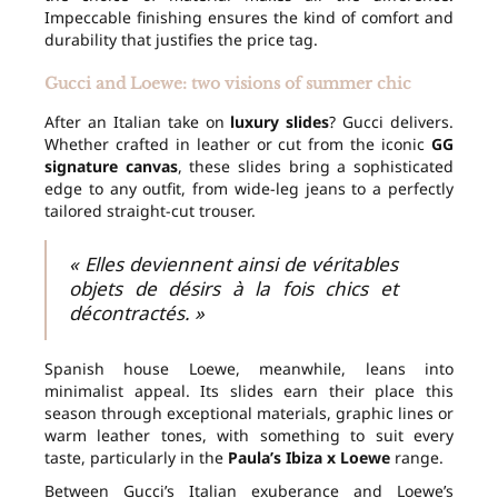
Impeccable finishing ensures the kind of comfort and
durability that justifies the price tag.
Gucci and Loewe: two visions of summer chic
After an Italian take on
luxury slides
? Gucci delivers.
Whether crafted in leather or cut from the iconic
GG
signature canvas
, these slides bring a sophisticated
edge to any outfit, from wide-leg jeans to a perfectly
tailored straight-cut trouser.
« Elles deviennent ainsi de véritables
objets de désirs à la fois chics et
décontractés. »
Spanish house Loewe, meanwhile, leans into
minimalist appeal. Its slides earn their place this
season through exceptional materials, graphic lines or
warm leather tones, with something to suit every
taste, particularly in the
Paula’s Ibiza x Loewe
range.
Between Gucci’s Italian exuberance and Loewe’s