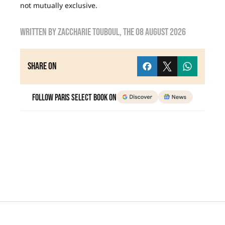
not mutually exclusive.
Written by
zaccharie touboul
, the
08 August 2026
Share on
Follow Paris Select Book on