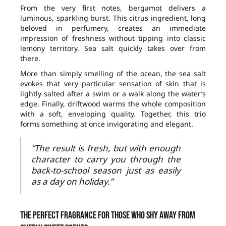
From the very first notes, bergamot delivers a
luminous, sparkling burst. This citrus ingredient, long
beloved in perfumery, creates an immediate
impression of freshness without tipping into classic
lemony territory. Sea salt quickly takes over from
there.
More than simply smelling of the ocean, the sea salt
evokes that very particular sensation of skin that is
lightly salted after a swim or a walk along the water’s
edge. Finally, driftwood warms the whole composition
with a soft, enveloping quality. Together, this trio
forms something at once invigorating and elegant.
“The result is fresh, but with enough
character to carry you through the
back-to-school season just as easily
as a day on holiday.”
The perfect fragrance for those who shy away from