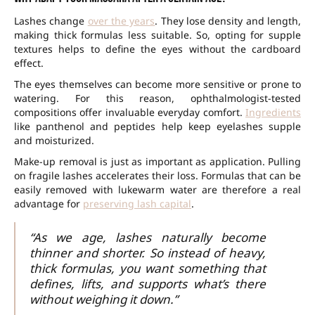
Lashes change
over the years
. They lose density and length,
making thick formulas less suitable. So, opting for supple
textures helps to define the eyes without the cardboard
effect.
The eyes themselves can become more sensitive or prone to
watering. For this reason, ophthalmologist-tested
compositions offer invaluable everyday comfort.
Ingredients
like panthenol and peptides help keep eyelashes supple
and moisturized.
Make-up removal is just as important as application. Pulling
on fragile lashes accelerates their loss. Formulas that can be
easily removed with lukewarm water are therefore a real
advantage for
preserving lash capital
.
“As we age, lashes naturally become
thinner and shorter. So instead of heavy,
thick formulas, you want something that
defines, lifts, and supports what’s there
without weighing it down.”