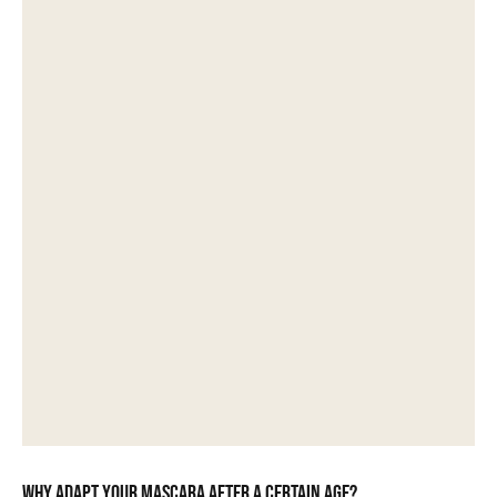
Why adapt your mascara after a certain age?