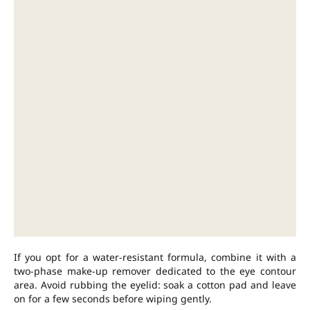
If you opt for a water-resistant formula, combine it with a
two-phase make-up remover dedicated to the eye contour
area. Avoid rubbing the eyelid: soak a cotton pad and leave
on for a few seconds before wiping gently.