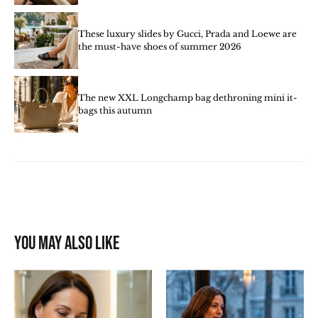
These luxury slides by Gucci, Prada and Loewe are
the must-have shoes of summer 2026
The new XXL Longchamp bag dethroning mini it-
bags this autumn
You may also like