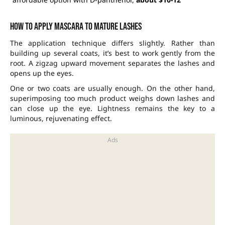
How to apply mascara to mature lashes
The application technique differs slightly. Rather than
building up several coats, it’s best to work gently from the
root. A zigzag upward movement separates the lashes and
opens up the eyes.
One or two coats are usually enough. On the other hand,
superimposing too much product weighs down lashes and
can close up the eye. Lightness remains the key to a
luminous, rejuvenating effect.