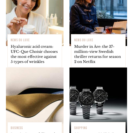
NEWS DU LUXE
NEWS DU LUXE
Hyaluronic acid cream:
Murder in Åre: the 37-
UFC-Que Choisir chooses
million-view Swedish
the most effective against
thriller returns for season
5 types of wrinkles
2 on Netflix
BUSINESS
SHOPPING