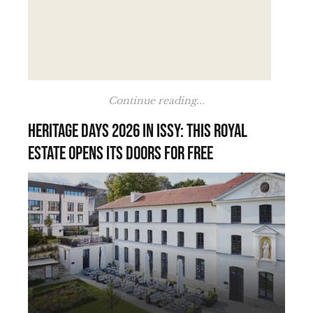
Continue reading...
Heritage Days 2026 in Issy: this royal
estate opens its doors for free