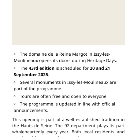
The domaine de la Reine Margot in Issy-les-
Moulineaux opens its doors during Heritage Days.
The
43rd edition
is scheduled for
20 and 21
September 2025
.
Several monuments in Issy-les-Moulineaux are
part of the programme.
Tours are often free and open to everyone.
The programme is updated in line with official
announcements.
This opening is part of a well-established tradition in
the Hauts-de-Seine. The 92 department plays its part
wholeheartedly every year. Both local residents and