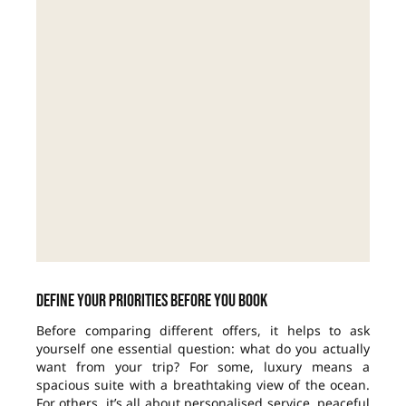
Define your priorities before you book
Before comparing different offers, it helps to ask
yourself one essential question: what do you actually
want from your trip? For some, luxury means a
spacious suite with a breathtaking view of the ocean.
For others, it’s all about personalised service, peaceful