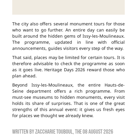
The city also offers several monument tours for those
who want to go further. An entire day can easily be
built around the hidden gems of Issy-les-Moulineaux.
The programme, updated in line with official
announcements, guides visitors every step of the way.
That said, places may be limited for certain tours. It is
therefore advisable to check the programme as soon
as it goes live. Heritage Days 2026 reward those who
plan ahead.
Beyond Issy-les-Moulineaux, the entire Hauts-de-
Seine department offers a rich programme. From
must-see museums to hidden monuments, every visit
holds its share of surprises. That is one of the great
strengths of this annual event: it gives us fresh eyes
for places we thought we already knew.
Written by
zaccharie touboul
, the
08 August 2026