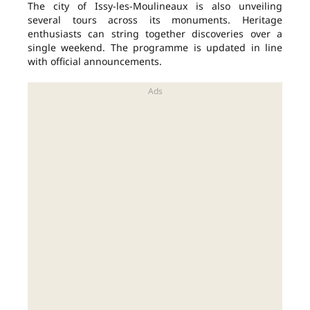
The city of Issy-les-Moulineaux is also unveiling
several tours across its monuments. Heritage
enthusiasts can string together discoveries over a
single weekend. The programme is updated in line
with official announcements.