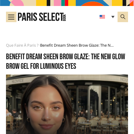
Que Faire À Paris ?
Benefit Dream Sheen Brow Glaze: The New Glow Brow Gel For Luminous Eyes
•
Benefit Dream Sheen Brow Glaze: the new glow
brow gel for luminous eyes