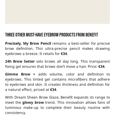
Three other must-have eyebrow products from Benefit
Precisely, My Brow Pencil
remains a best-seller for precise
brow definition. This ultra-precise pencil makes drawing
eyebrows a breeze. It retails for
€34
.
24h Brow Setter
sets brows all day long. This transparent
fixing gel ensures that brows don’t move a hair. Price:
€34
.
Gimme Brow +
adds volume, color and definition to
eyebrows. This tinted gel contains microfibers that adhere
to eyebrows and skin. It creates thickness and definition for
a natural effect, priced at
€34
.
With Dream Sheen Brow Glaze, Benefit expands its range to
meet the
glowy brow
trend. This innovation allows fans of
luminous make-up to complete their beauty routine with
consistency.