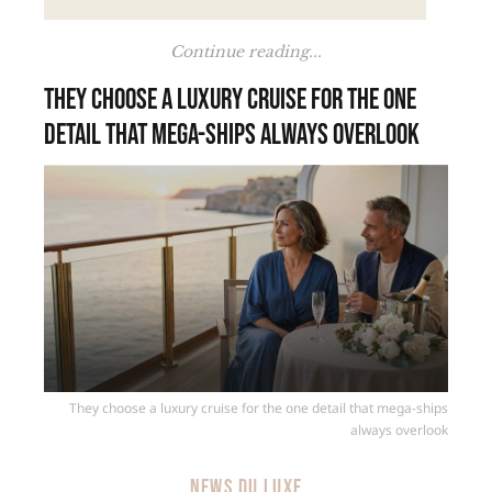
Continue reading...
They choose a luxury cruise for the one
detail that mega-ships always overlook
They choose a luxury cruise for the one detail that mega-ships
always overlook
NEWS DU LUXE