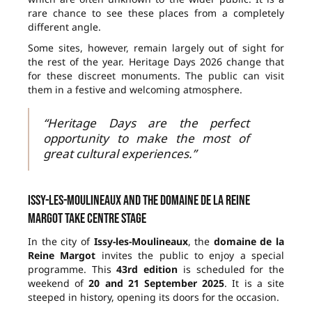
rare chance to see these places from a completely
different angle.
Some sites, however, remain largely out of sight for
the rest of the year. Heritage Days 2026 change that
for these discreet monuments. The public can visit
them in a festive and welcoming atmosphere.
“Heritage Days are the perfect
opportunity to make the most of
great cultural experiences.”
Issy-les-Moulineaux and the domaine de la Reine
Margot take centre stage
In the city of
Issy-les-Moulineaux
, the
domaine de la
Reine Margot
invites the public to enjoy a special
programme. This
43rd edition
is scheduled for the
weekend of
20 and 21 September 2025
. It is a site
steeped in history, opening its doors for the occasion.