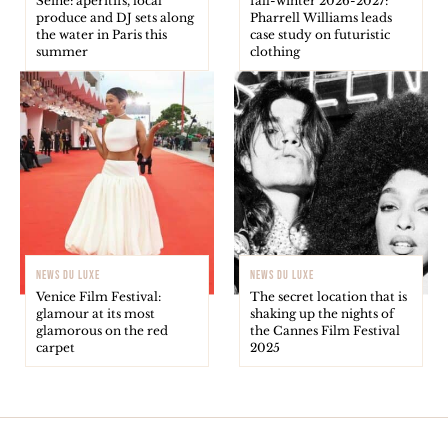
Seine: aperitifs, local
fall-winter 2026-2027:
produce and DJ sets along
Pharrell Williams leads
the water in Paris this
case study on futuristic
summer
clothing
NEWS DU LUXE
NEWS DU LUXE
Venice Film Festival:
The secret location that is
glamour at its most
shaking up the nights of
glamorous on the red
the Cannes Film Festival
carpet
2025