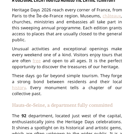
A cultural event rooted across the entire territory
Heritage Days 2026 reach every corner of France, from
Paris to the Île-de-France region. Museums,
châteaux
,
churches, ministries and embassies all take part in
this sweeping annual programme. Each edition grants
access to places that are usually closed to the general
public.
Unusual activities and exceptional openings make
every weekend one of a kind. Visitors enjoy tours that
are often
free
and open to all ages. It is the perfect
opportunity to discover the treasures of our heritage.
These days go far beyond simple tourism. They forge
a strong bond between residents and their local
history
. Every monument tells a chapter of our
collective past.
Hauts-de-Seine, a department fully committed
The
92
department, located just west of the capital,
enthusiastically joins the Heritage Days celebrations.
It shines a spotlight on its historical and artistic gems,
which are often unknown to the wider public. It is a