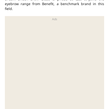
eyebrow range from Benefit, a benchmark brand in this
field.