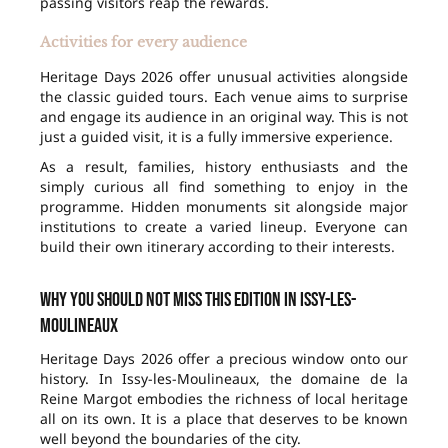
passing visitors reap the rewards.
Activities for every audience
Heritage Days 2026 offer unusual activities alongside
the classic guided tours. Each venue aims to surprise
and engage its audience in an original way. This is not
just a guided visit, it is a fully immersive experience.
As a result, families, history enthusiasts and the
simply curious all find something to enjoy in the
programme. Hidden monuments sit alongside major
institutions to create a varied lineup. Everyone can
build their own itinerary according to their interests.
Why you should not miss this edition in Issy-les-
Moulineaux
Heritage Days 2026 offer a precious window onto our
history. In Issy-les-Moulineaux, the domaine de la
Reine Margot embodies the richness of local heritage
all on its own. It is a place that deserves to be known
well beyond the boundaries of the city.