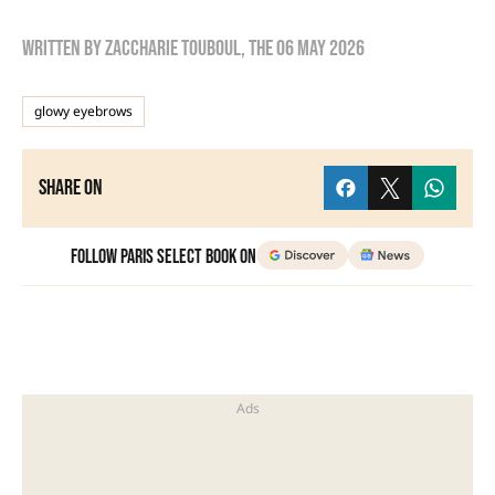
Written by
zaccharie touboul
, the
06 May 2026
glowy eyebrows
Share on
Follow Paris Select Book on