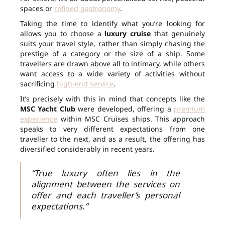
spaces or
refined gastronomy
.
Taking the time to identify what you’re looking for
allows you to choose a
luxury cruise
that genuinely
suits your travel style, rather than simply chasing the
prestige of a category or the size of a ship. Some
travellers are drawn above all to intimacy, while others
want access to a wide variety of activities without
sacrificing
high-end service
.
It’s precisely with this in mind that concepts like the
MSC Yacht Club
were developed, offering a
premium
experience
within MSC Cruises ships. This approach
speaks to very different expectations from one
traveller to the next, and as a result, the offering has
diversified considerably in recent years.
“True luxury often lies in the
alignment between the services on
offer and each traveller’s personal
expectations.”