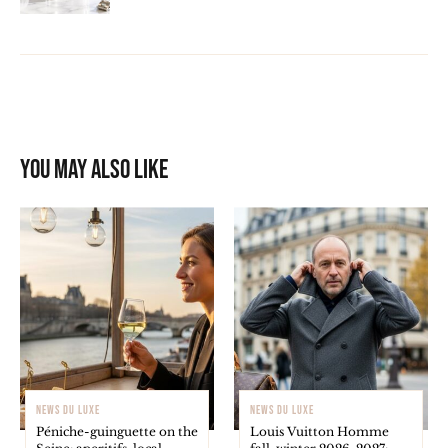
You may also like
NEWS DU LUXE
NEWS DU LUXE
Péniche-guinguette on the
Louis Vuitton Homme