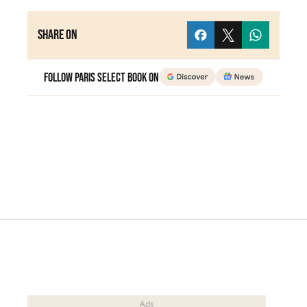
Share on
Follow Paris Select Book on