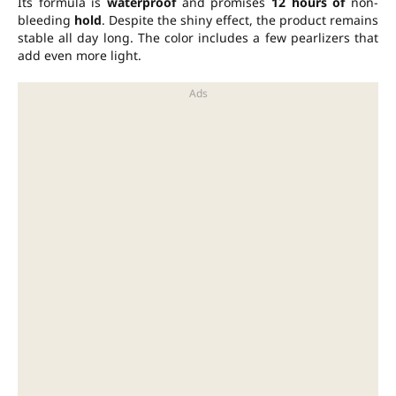
Its formula is
waterproof
and promises
12 hours of
non-
bleeding
hold
. Despite the shiny effect, the product remains
stable all day long. The color includes a few pearlizers that
add even more light.