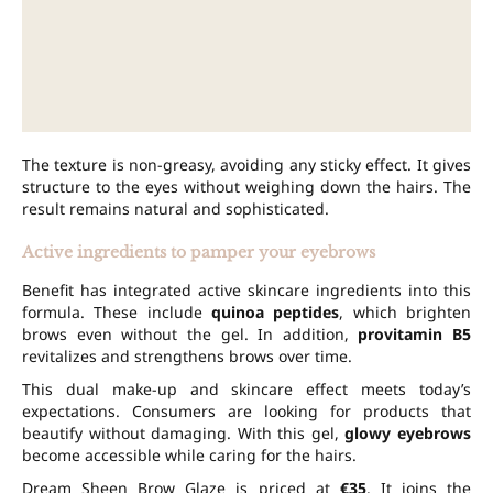
The texture is non-greasy, avoiding any sticky effect. It gives
structure to the eyes without weighing down the hairs. The
result remains natural and sophisticated.
Active ingredients to pamper your eyebrows
Benefit has integrated active skincare ingredients into this
formula. These include
quinoa peptides
, which brighten
brows even without the gel. In addition,
provitamin B5
revitalizes and strengthens brows over time.
This dual make-up and skincare effect meets today’s
expectations. Consumers are looking for products that
beautify without damaging. With this gel,
glowy eyebrows
become accessible while caring for the hairs.
Dream Sheen Brow Glaze is priced at
€35
. It joins the