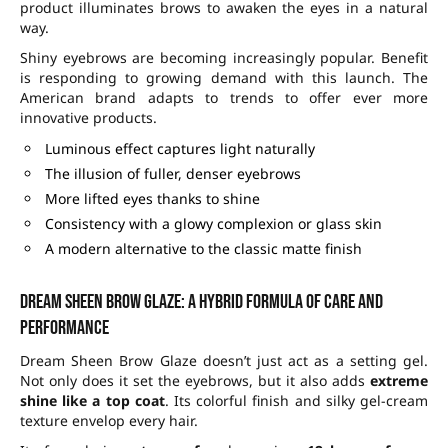
product illuminates brows to awaken the eyes in a natural
way.
Shiny eyebrows are becoming increasingly popular. Benefit
is responding to growing demand with this launch. The
American brand adapts to trends to offer ever more
innovative products.
Luminous effect captures light naturally
The illusion of fuller, denser eyebrows
More lifted eyes thanks to shine
Consistency with a glowy complexion or glass skin
A modern alternative to the classic matte finish
Dream Sheen Brow Glaze: a hybrid formula of care and
performance
Dream Sheen Brow Glaze doesn’t just act as a setting gel.
Not only does it set the eyebrows, but it also adds
extreme
shine like a top coat
. Its colorful finish and silky gel-cream
texture envelop every hair.