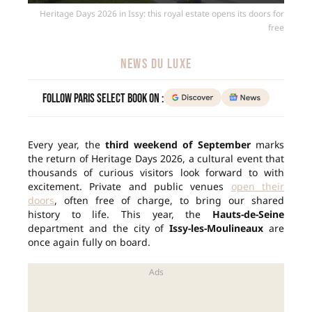
Heritage Days 2026 in Issy: this royal estate opens its doors for
free
NEWS DU LUXE
Follow Paris Select Book on :
Every year, the
third weekend of September
marks
the return of Heritage Days 2026, a cultural event that
thousands of curious visitors look forward to with
excitement. Private and public venues
open their
doors
, often free of charge, to bring our shared
history to life. This year, the
Hauts-de-Seine
department and the city of
Issy-les-Moulineaux
are
once again fully on board.