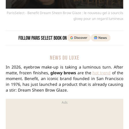
ParisSelect - Benefit Dream Sheen Brow Glaze : le nouveau gel à sourcils
glowy pour un regard lumineux
Follow Paris Select Book on
NEWS DU LUXE
In 2026, eyebrow make-up is taking a luminous turn. After
matte, frozen finishes,
glowy brows
are the
hot trend
of the
moment. Benefit, an iconic brand founded in San Francisco
in 1976, has just launched a product that is already causing
a stir: Dream Sheen Brow Glaze.