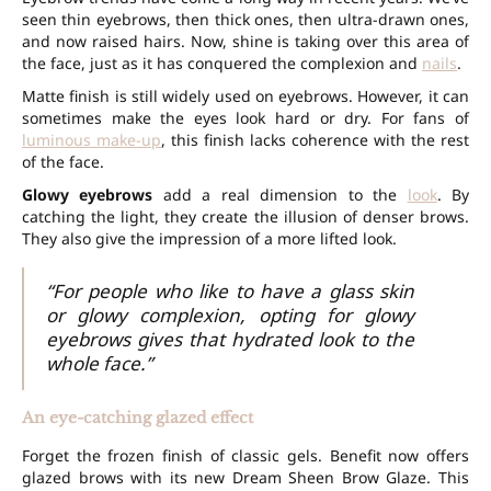
seen thin eyebrows, then thick ones, then ultra-drawn ones,
and now raised hairs. Now, shine is taking over this area of
the face, just as it has conquered the complexion and
nails
.
Matte finish is still widely used on eyebrows. However, it can
sometimes make the eyes look hard or dry. For fans of
luminous make-up
, this finish lacks coherence with the rest
of the face.
Glowy eyebrows
add a real dimension to the
look
. By
catching the light, they create the illusion of denser brows.
They also give the impression of a more lifted look.
“For people who like to have a glass skin
or glowy complexion, opting for glowy
eyebrows gives that hydrated look to the
whole face.”
An eye-catching glazed effect
Forget the frozen finish of classic gels. Benefit now offers
glazed brows with its new Dream Sheen Brow Glaze. This