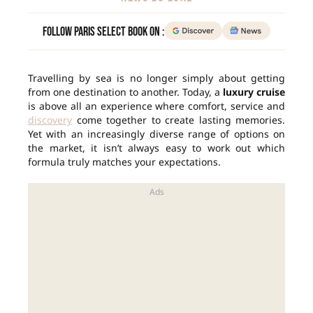
Follow Paris Select Book on :
Travelling by sea is no longer simply about getting
from one destination to another. Today, a
luxury cruise
is above all an experience where comfort, service and
discovery
come together to create lasting memories.
Yet with an increasingly diverse range of options on
the market, it isn’t always easy to work out which
formula truly matches your expectations.