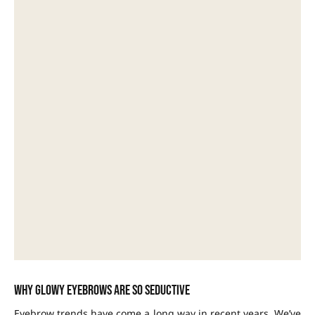
Why glowy eyebrows are so seductive
Eyebrow trends have come a long way in recent years. We’ve