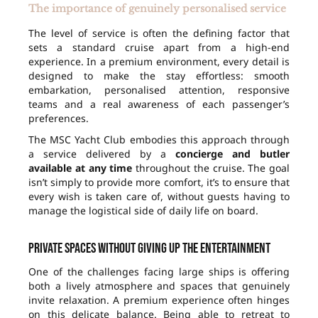
The importance of genuinely personalised service
The level of service is often the defining factor that
sets a standard cruise apart from a high-end
experience. In a premium environment, every detail is
designed to make the stay effortless: smooth
embarkation, personalised attention, responsive
teams and a real awareness of each passenger’s
preferences.
The MSC Yacht Club embodies this approach through
a service delivered by a
concierge and butler
available at any time
throughout the cruise. The goal
isn’t simply to provide more comfort, it’s to ensure that
every wish is taken care of, without guests having to
manage the logistical side of daily life on board.
Private spaces without giving up the entertainment
One of the challenges facing large ships is offering
both a lively atmosphere and spaces that genuinely
invite relaxation. A premium experience often hinges
on this delicate balance. Being able to retreat to