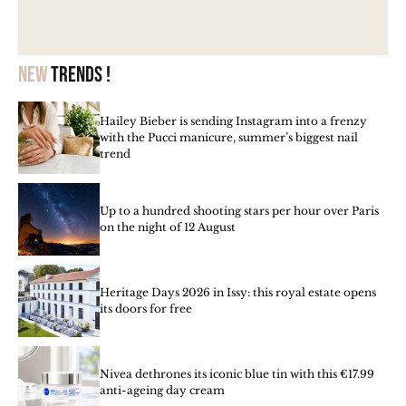
New
trends !
Hailey Bieber is sending Instagram into a frenzy
with the Pucci manicure, summer’s biggest nail
trend
Up to a hundred shooting stars per hour over Paris
on the night of 12 August
Heritage Days 2026 in Issy: this royal estate opens
its doors for free
Nivea dethrones its iconic blue tin with this €17.99
anti-ageing day cream