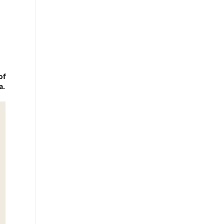
of
a.