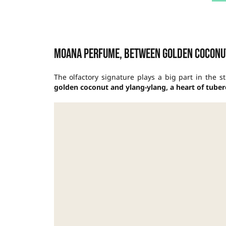
Moana perfume, between golden coconu
The olfactory signature plays a big part in the s
golden coconut and ylang-ylang, a heart of tuberos