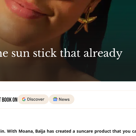
e sun stick that already
t Book on
kin. With Moana, Baïja has created a suncare product that you c