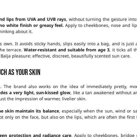
and lips from UVA and UVB rays
, without turning the gesture into
no white finish or greasy feel.
Apply to cheekbones, nose and lip
inking about it.
s own. It avoids sticky hands, slips easily into a bag, and is just 
the terrace.
Water-resistant and suitable from age 3
, it ticks all t
 Baïja pleasure: effective, discreet, beautifully scented sun care.
uch as your skin
tect. The brand also works on the idea of immediately pretty, mo
ides a very light, sun-kissed glow
, like a tan awakened without a
ust the impression of warmer, livelier skin.
e skin maintain its balance
, especially when the sun, wind or sa
not only on the face, but also on the lips, which are often the first 
en protection and radiance care
. Apply to cheekbones, bridge 