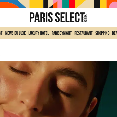
ct
News du Luxe
Luxury Hotel
ParisByNight
Restaurant
Shopping
Be
ike Vacation