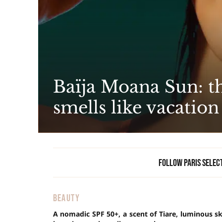
Baïja Moana Sun: th
smells like vacation
Follow Paris Selec
BEAUTY
A nomadic SPF 50+, a scent of Tiare, luminous s