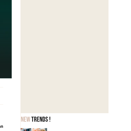
New
trends !
an