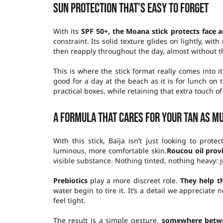
Sun protection that’s easy to forget
With its
SPF 50+, the Moana stick protects face 
constraint. Its solid texture glides on lightly, with
then reapply throughout the day, almost without th
This is where the stick format really comes into it
good for a day at the beach as it is for lunch on 
practical boxes, while retaining that extra touch of
A formula that cares for your tan as m
With this stick, Baïja isn’t just looking to pro
luminous, more comfortable skin.
Roucou oil
prov
visible substance. Nothing tinted, nothing heavy: j
Prebiotics
play a more discreet role.
They help th
water begin to tire it. It’s a detail we appreciate 
feel tight.
The result is a simple gesture,
somewhere betwe