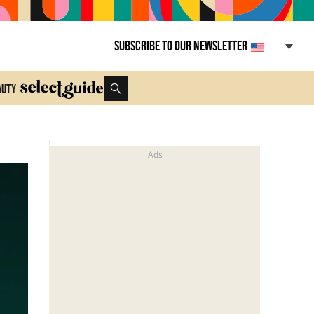
Subscribe to our newsletter
auty