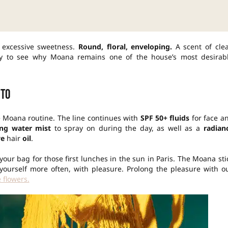
 excessive sweetness.
Round, floral, enveloping.
A scent of cle
asy to see why Moana remains one of the house’s most desirab
 to
te Moana routine. The line continues with
SPF 50+ fluids
for face a
ing water mist
to spray on during the day, as well as a
radian
ve
hair
oil
.
 your bag for those first lunches in the sun in Paris. The Moana sti
 yourself more often, with pleasure. Prolong the pleasure with o
 flowers.