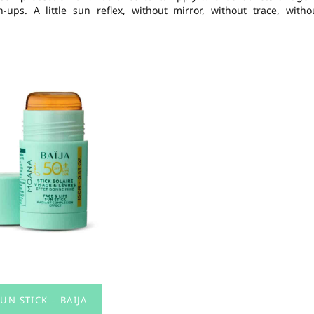
ps. A little sun reflex, without mirror, without trace, witho
UN STICK – BAIJA