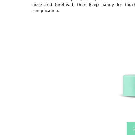
nose and forehead, then keep handy for touch-u
complication.
S