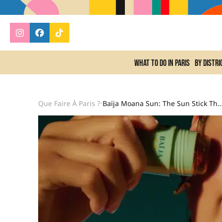
What to do In Paris
By distri
Que Faire À Paris ?
Baïja Moana Sun: The Sun Stick That Already Smells L
•