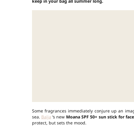
keep in your bag all summer long.
Some fragrances immediately conjure up an image.
sea.
Baïja
‘s new
Moana SPF 50+ sun stick for face
protect, but sets the mood.