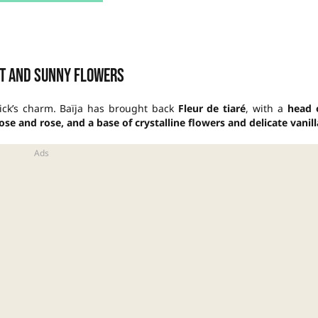
t and sunny flowers
tick’s charm. Baïja has brought back
Fleur de tiaré
, with a
head 
e and rose, and a base of crystalline flowers and delicate vanill