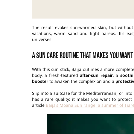
The result evokes sun-warmed skin, but without
vacations, warm sand and light pareos. It’s e
universes.
A sun care routine that makes you want
With this sun stick, Baïja outlines a more comple
body, a fresh-textured
after-sun repair
, a
sooth
booster
to awaken the complexion and a
protecti
Slip into a suitcase for the Mediterranean, or into
has a rare quality: it makes you want to protect
article
Baïja’s Moana Sun range, a summer of Tiare