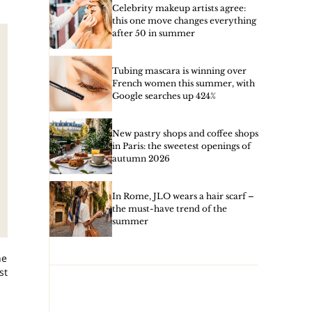
Celebrity makeup artists agree:
this one move changes everything
after 50 in summer
Tubing mascara is winning over
French women this summer, with
Google searches up 424%
New pastry shops and coffee shops
in Paris: the sweetest openings of
autumn 2026
In Rome, JLO wears a hair scarf –
the must-have trend of the
summer
he
st