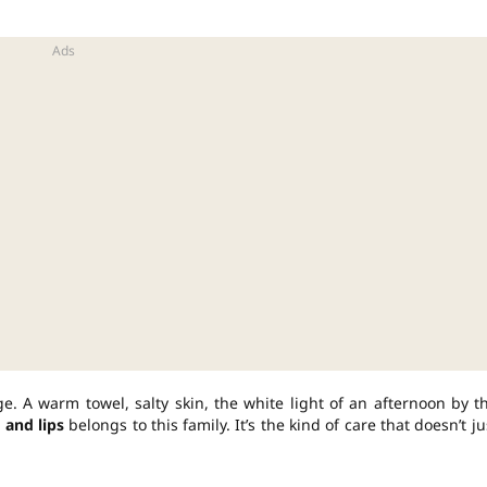
 A warm towel, salty skin, the white light of an afternoon by t
 and lips
belongs to this family. It’s the kind of care that doesn’t ju