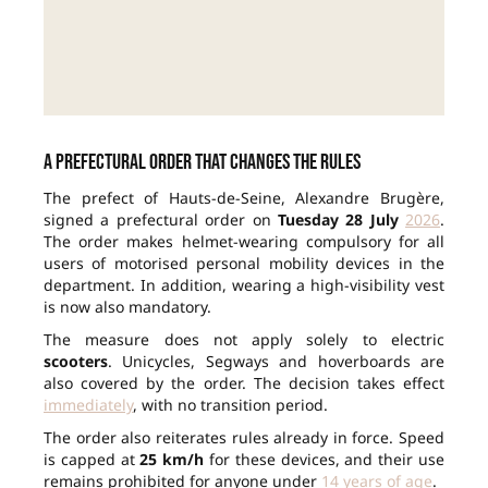
A prefectural order that changes the rules
The prefect of Hauts-de-Seine, Alexandre Brugère,
signed a prefectural order on
Tuesday 28 July
2026
.
The order makes helmet-wearing compulsory for all
users of motorised personal mobility devices in the
department. In addition, wearing a high-visibility vest
is now also mandatory.
The measure does not apply solely to electric
scooters
. Unicycles, Segways and hoverboards are
also covered by the order. The decision takes effect
immediately
, with no transition period.
The order also reiterates rules already in force. Speed
is capped at
25 km/h
for these devices, and their use
remains prohibited for anyone under
14 years of age
.