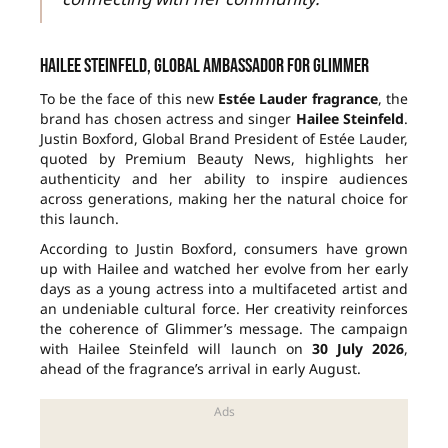
Hailee Steinfeld, global ambassador for Glimmer
To be the face of this new
Estée Lauder fragrance
, the
brand has chosen actress and singer
Hailee Steinfeld
.
Justin Boxford, Global Brand President of Estée Lauder,
quoted by Premium Beauty News, highlights her
authenticity and her ability to inspire audiences
across generations, making her the natural choice for
this launch.
According to Justin Boxford, consumers have grown
up with Hailee and watched her evolve from her early
days as a young actress into a multifaceted artist and
an undeniable cultural force. Her creativity reinforces
the coherence of Glimmer’s message. The campaign
with Hailee Steinfeld will launch on
30 July 2026
,
ahead of the fragrance’s arrival in early August.