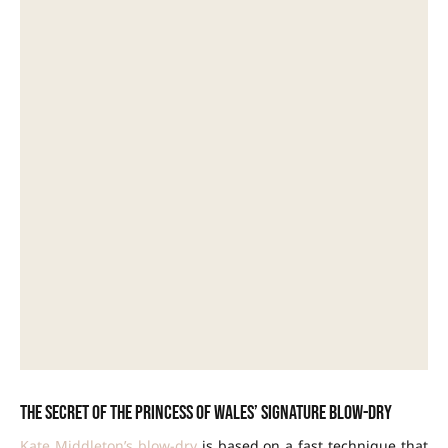
The secret of the Princess of Wales’ signature blow-dry
Kate Middleton’s blow-dry
is based on a fast technique that