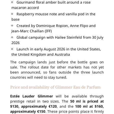
Gourmand floral amber built around a rose
macaron accord
Raspberry mousse note and vanilla pod in the
base
Created by Dominique Ropion, Anne Flipo and
Jean-Marc Chaillan (IFF)
Global campaign with Hailee Steinfeld from 30 July
2026
Launch in early August 2026 in the United States,
the United Kingdom and Australia
The campaign lands just before the bottle goes on
sale. The rollout date for other markets has not yet
been announced, so fans outside the three launch
countries will need to stay tuned.
Price and availability of Glimmer Eau de Parfum
Estée Lauder Glimmer
will be available through
prestige retail in two sizes. The
50 ml is priced at
$130, approximately €120
, and the
100 ml at $160,
approximately €150
. These price points place it firmly