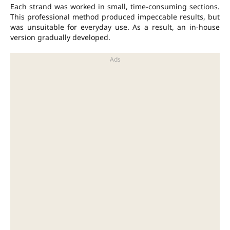
Each strand was worked in small, time-consuming sections.
This professional method produced impeccable results, but
was unsuitable for everyday use. As a result, an in-house
version gradually developed.