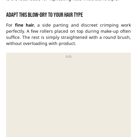
Adapt this blow-dry to your hair type
For
fine hair
, a side parting and discreet crimping work
perfectly. A few rollers placed on top during make-up often
suffice. The rest is simply straightened with a round brush,
without overloading with product.