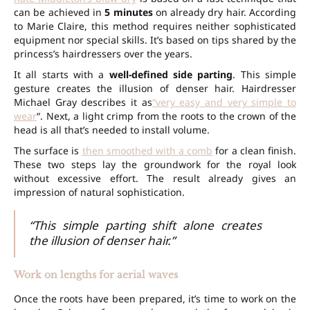
can be achieved in
5 minutes
on already dry hair. According
to Marie Claire, this method requires neither sophisticated
equipment nor special skills. It’s based on tips shared by the
princess’s hairdressers over the years.
It all starts with a
well-defined side parting
. This simple
gesture creates the illusion of denser hair. Hairdresser
Michael Gray describes it as
“very easy and very simple to
wear
“. Next, a light crimp from the roots to the crown of the
head is all that’s needed to install volume.
The surface is
then smoothed with a comb
for a clean finish.
These two steps lay the groundwork for the royal look
without excessive effort. The result already gives an
impression of natural sophistication.
“This simple parting shift alone creates
the illusion of denser hair.”
Work on lengths for aerial waves
Once the roots have been prepared, it’s time to work on the