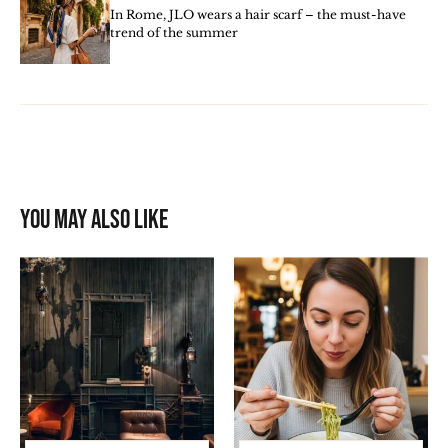
In Rome, JLO wears a hair scarf – the must-have
trend of the summer
You may also like