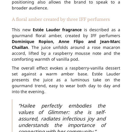
positioning also allows the brand to speak to a
broader audience.
A floral amber created by three IFF perfumers
This new
Estée Lauder fragrance
is described as a
gourmand floral amber, created by IFF perfumers
Dominique Ropion, Anne Flipo and Jean-Marc
Chaillan
. The juice unfolds around a rose macaron
accord, lifted by a raspberry mousse note and the
comforting warmth of vanilla pod.
The overall effect evokes a raspberry-vanilla dessert
set against a warm amber base. Estée Lauder
presents the juice as a luminous take on the
gourmand trend, easy to wear both day to day and
into the evening.
“Hailee perfectly embodies the
values of Glimmer: she is self-
assured, radiates infectious joy and
understands the importance of
connecting with her community.”