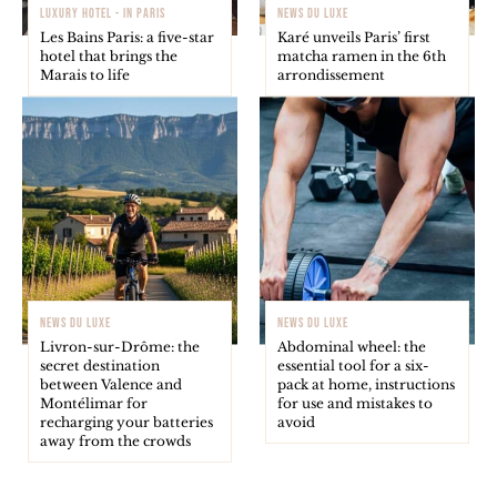
LUXURY HOTEL - IN PARIS
NEWS DU LUXE
Les Bains Paris: a five-star
Karé unveils Paris’ first
hotel that brings the
matcha ramen in the 6th
Marais to life
arrondissement
NEWS DU LUXE
NEWS DU LUXE
Livron-sur-Drôme: the
Abdominal wheel: the
secret destination
essential tool for a six-
between Valence and
pack at home, instructions
Montélimar for
for use and mistakes to
recharging your batteries
avoid
away from the crowds