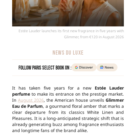
Estée Lauder launches its first new fragrance in five years with
Glimmer, from €120 in August 2026
NEWS DU LUXE
Follow Paris Select Book on :
It has taken five years for a new
Estée Lauder
perfume
to make its entrance on the prestige market.
In
August 2026
, the American house unveils
Glimmer
Eau de Parfum
, a gourmand floral amber that marks a
clear departure from its classics White Linen and
Pleasures. It is a long-anticipated strategic shift that is
already generating buzz among fragrance enthusiasts
and longtime fans of the brand alike.