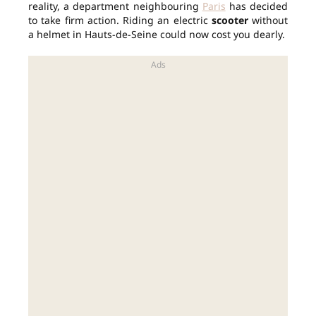
reality, a department neighbouring
Paris
has decided
to take firm action. Riding an electric
scooter
without
a helmet in Hauts-de-Seine could now cost you dearly.