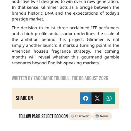
addictive twist designed to win over a new generation.
In that sense, Glimmer acts as a bridge between the
brand’s historic DNA and the expectations of today’s
prestige market.
The decision to enlist three acclaimed IFF perfumers
and a high-profile ambassador underlines the scale of
the ambition behind this project. Glimmer is not
simply another launch: it marks a turning point in the
American house’s fragrance strategy. The coming
months will reveal whether this gourmand gamble
resonates beyond English-speaking markets.
Written by
zaccharie touboul
, the
06 August 2026
Share on
Follow Paris Select Book on