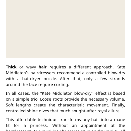
Thick
or wavy
hair
requires a different approach. Kate
Middleton’s hairdressers recommend a controlled blow-dry
with a hairdryer nozzle. After that, only a few strands
around the face require curling.
In all cases, the “Kate Middleton blow-dry” effect is based
on a simple trio. Loose roots provide the necessary volume.
Soft lengths create the characteristic movement. Finally,
controlled shine gives that much sought-after royal allure.
This affordable technique transforms any hair into a mane
fit for a princess. Without an appointment at the