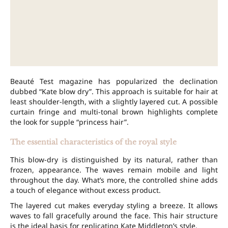
Beauté Test magazine has popularized the declination
dubbed “Kate blow dry”. This approach is suitable for hair at
least shoulder-length, with a slightly layered cut. A possible
curtain fringe and multi-tonal brown highlights complete
the look for supple “princess hair”.
The essential characteristics of the royal style
This blow-dry is distinguished by its natural, rather than
frozen, appearance. The waves remain mobile and light
throughout the day. What’s more, the controlled shine adds
a touch of elegance without excess product.
The layered cut makes everyday styling a breeze. It allows
waves to fall gracefully around the face. This hair structure
is the ideal basis for replicating Kate Middleton’s style.