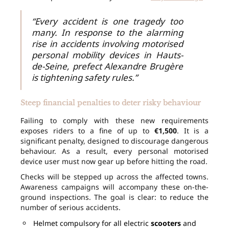
“Every accident is one tragedy too
many. In response to the alarming
rise in accidents involving motorised
personal mobility devices in Hauts-
de-Seine, prefect Alexandre Brugère
is tightening safety rules.”
Steep financial penalties to deter risky behaviour
Failing to comply with these new requirements
exposes riders to a fine of up to
€1,500
. It is a
significant penalty, designed to discourage dangerous
behaviour. As a result, every personal motorised
device user must now gear up before hitting the road.
Checks will be stepped up across the affected towns.
Awareness campaigns will accompany these on-the-
ground inspections. The goal is clear: to reduce the
number of serious accidents.
Helmet compulsory for all electric
scooters
and