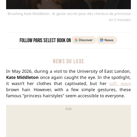
Brushing Kate Middleton : le geste secret pour des cheveux de princesse
en 5 minutes
Follow Paris Select Book on
NEWS DU LUXE
In May 2026, during a visit to the University of East London,
Kate Middleton
once again caught the eye. In the spotlight,
it wasn’t her clothes that captivated, but her
soft, wavy
brown hair. However, with a few simple gestures, these
famous “princess hairstyles” seem accessible to everyone.