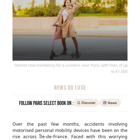
Helmet now mandatory for e-scooters near Paris, with fines of up
to €1,500
NEWS DU LUXE
Follow Paris Select Book on :
Over the past few months, accidents involving
motorised personal mobility devices have been on the
rise across Île-de-France. Faced with this worrying