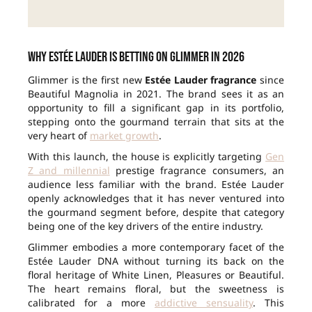
Why Estée Lauder is betting on Glimmer in 2026
Glimmer is the first new
Estée Lauder fragrance
since
Beautiful Magnolia in 2021. The brand sees it as an
opportunity to fill a significant gap in its portfolio,
stepping onto the gourmand terrain that sits at the
very heart of
market growth
.
With this launch, the house is explicitly targeting
Gen
Z and millennial
prestige fragrance consumers, an
audience less familiar with the brand. Estée Lauder
openly acknowledges that it has never ventured into
the gourmand segment before, despite that category
being one of the key drivers of the entire industry.
Glimmer embodies a more contemporary facet of the
Estée Lauder DNA without turning its back on the
floral heritage of White Linen, Pleasures or Beautiful.
The heart remains floral, but the sweetness is
calibrated for a more
addictive sensuality
. This