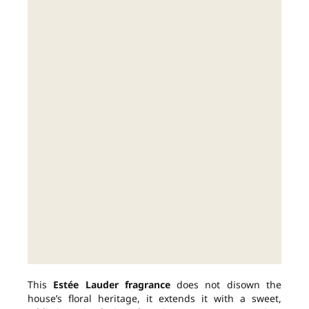
This
Estée Lauder fragrance
does not disown the
house’s floral heritage, it extends it with a sweet,