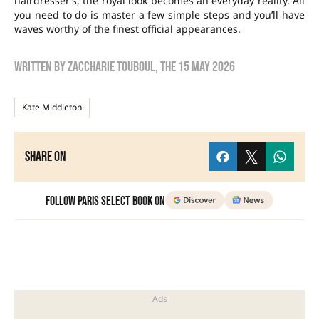
hairdresser’s, the royal look becomes an everyday reality. All
you need to do is master a few simple steps and you’ll have
waves worthy of the finest official appearances.
Written by
zaccharie touboul
, the
15 May 2026
Kate Middleton
Share on
Follow Paris Select Book on