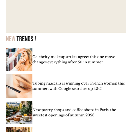
New
trends !
Celebrity makeup artists agree: this one move
changes everything after 50 in summer
Tubing mascara is winning over French women this
summer, with Google searches up 424%
New pastry shops and coffee shops in Paris: the
sweetest openings of autumn 2026