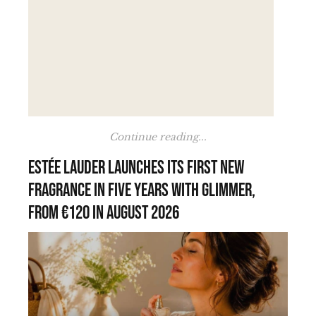
Continue reading...
Estée Lauder launches its first new
fragrance in five years with Glimmer,
from €120 in August 2026