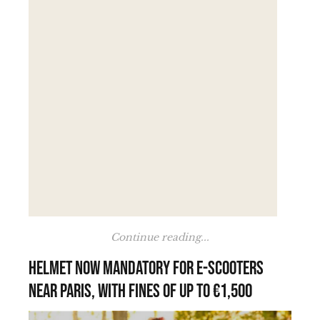
Continue reading...
Helmet now mandatory for e-scooters
near Paris, with fines of up to €1,500