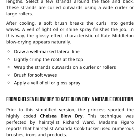
lengths. Select a few strands around the face and back.
These strands are curled outwards using a wide curler or
large rollers.
After cooling, a soft brush breaks the curls into gentle
waves. A veil of light oil or shine spray finishes the job. In
this way, the glossy effect characteristic of Kate Middleton
blow-drying appears naturally.
Draw a well-marked lateral line
Lightly crimp the roots at the top
Wrap the strands outwards on a curler or rollers
Brush for soft waves
Apply a veil of oil or gloss spray
From Chelsea Blow Dry to Kate blow dry: a notable evolution
Prior to this simplified version, the princess sported the
highly coded
Chelsea Blow Dry
. This technique was
perfected by hairstylist Richard Ward. Madame Figaro
reports that hairstylist Amanda Cook-Tucker used numerous
brushes, irons and products.