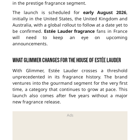
in the prestige fragrance segment.
The launch is scheduled for
early August 2026
,
initially in the United States, the United Kingdom and
Australia, with a global rollout to follow at a date yet to
be confirmed.
Estée Lauder fragrance
fans in France
will need to keep an eye on upcoming
announcements.
What Glimmer changes for the house of Estée Lauder
With Glimmer, Estée Lauder crosses a threshold
unprecedented in its fragrance history. The brand
ventures into the gourmand segment for the very first
time, a category that continues to grow at pace. This
launch also comes after five years without a major
new fragrance release.