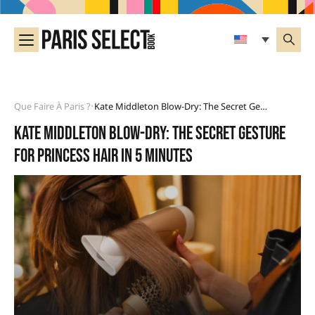
Que Faire À Paris ?
Kate Middleton Blow-Dry: The Secret Gesture For Princess Hair In 5 Minutes
•
Kate Middleton blow-dry: the secret gesture
for princess hair in 5 minutes