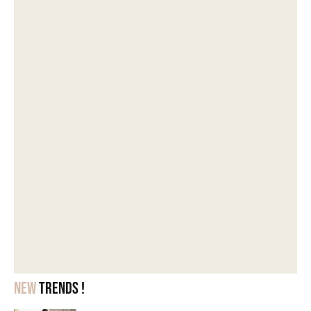
New
trends !