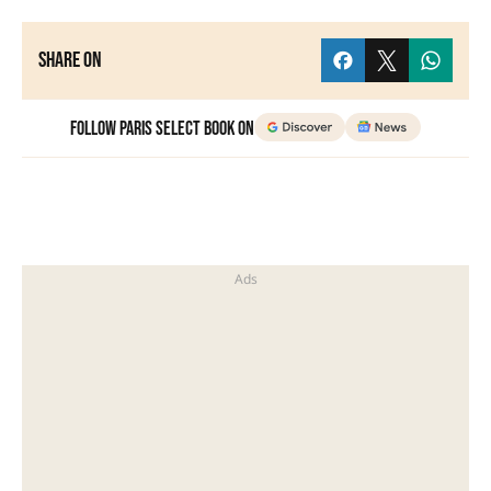
Share on
Follow Paris Select Book on