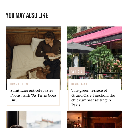
You may also like
Paris 8
NEWS DU LUXE
RESTAURANT
Saint Laurent celebrates
The green terrace of
Proust with “As Time Goes
Grand Café Fauchon: the
By”.
chic summer setting in
Paris