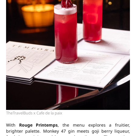
TheTravelBuds x Cafe de la paix
With
Rouge Printemps
, the menu explores a fruitier,
brighter palette. Monkey 47 gin meets goji berry liqueur,