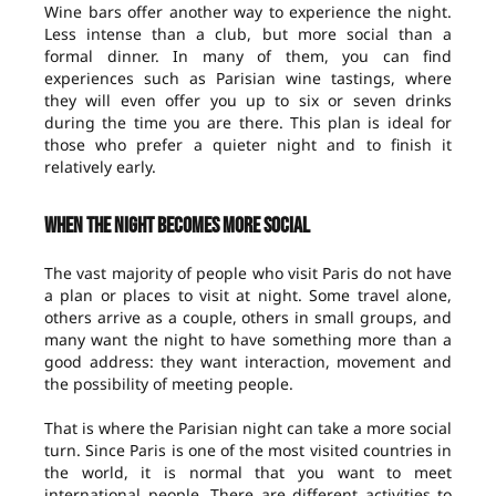
Wine bars offer another way to experience the night.
Less intense than a club, but more social than a
formal dinner. In many of them, you can find
experiences such as Parisian wine tastings, where
they will even offer you up to six or seven drinks
during the time you are there. This plan is ideal for
those who prefer a quieter night and to finish it
relatively early.
When the night becomes more social
The vast majority of people who visit Paris do not have
a plan or places to visit at night. Some travel alone,
others arrive as a couple, others in small groups, and
many want the night to have something more than a
good address: they want interaction, movement and
the possibility of meeting people.
That is where the Parisian night can take a more social
turn. Since Paris is one of the most visited countries in
the world, it is normal that you want to meet
international people. There are different activities to