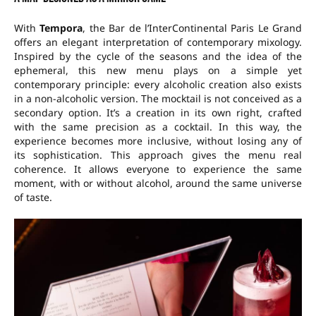
With
Tempora
, the Bar de l’InterContinental Paris Le Grand
offers an elegant interpretation of contemporary mixology.
Inspired by the cycle of the seasons and the idea of the
ephemeral, this new menu plays on a simple yet
contemporary principle: every alcoholic creation also exists
in a non-alcoholic version. The mocktail is not conceived as a
secondary option. It’s a creation in its own right, crafted
with the same precision as a cocktail. In this way, the
experience becomes more inclusive, without losing any of
its sophistication. This approach gives the menu real
coherence. It allows everyone to experience the same
moment, with or without alcohol, around the same universe
of taste.