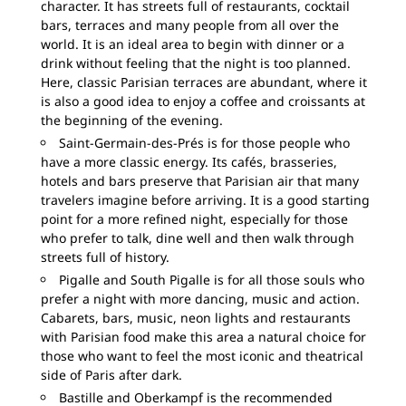
character. It has streets full of restaurants, cocktail
bars, terraces and many people from all over the
world. It is an ideal area to begin with dinner or a
drink without feeling that the night is too planned.
Here, classic Parisian terraces are abundant, where it
is also a good idea to enjoy a coffee and croissants at
the beginning of the evening.
Saint-Germain-des-Prés is for those people who
have a more classic energy. Its cafés, brasseries,
hotels and bars preserve that Parisian air that many
travelers imagine before arriving. It is a good starting
point for a more refined night, especially for those
who prefer to talk, dine well and then walk through
streets full of history.
Pigalle and South Pigalle is for all those souls who
prefer a night with more dancing, music and action.
Cabarets, bars, music, neon lights and restaurants
with Parisian food make this area a natural choice for
those who want to feel the most iconic and theatrical
side of Paris after dark.
Bastille and Oberkampf is the recommended