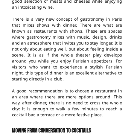
good selection of meats and cheeses while enjoying
an intoxicating wine.
There is a very new concept of gastronomy in Paris
that mixes shows with dinner. There are what are
known as restaurants with shows. These are spaces
where gastronomy mixes with music, design, drinks
and an atmosphere that invites you to stay longer. It is
not only about eating well, but about feeling inside a
scene. It is as if the whole theater play develops
around you while you enjoy Parisian appetizers. For
visitors who want to experience a stylish Parisian
night, this type of dinner is an excellent alternative to
starting directly in a club.
A good recommendation is to choose a restaurant in
an area where there are more options around. This
way, after dinner, there is no need to cross the whole
city: it is enough to walk a few minutes to reach a
cocktail bar, a terrace or a more festive place.
Moving from conversation to cocktails