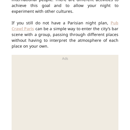
achieve this goal and to allow your night to
experiment with other cultures.
If you still do not have a Parisian night plan,
Pub
Crawl Paris
can be a simple way to enter the city’s bar
scene with a group, passing through different places
without having to interpret the atmosphere of each
place on your own.