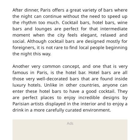
After dinner, Paris offers a great variety of bars where
the night can continue without the need to speed up
the rhythm too much. Cocktail bars, hotel bars, wine
bars and lounges are perfect for that intermediate
moment when the city feels elegant, relaxed and
social. Although cocktail bars are designed mostly for
foreigners, it is not rare to find local people beginning
the night this way.
Another very common concept, and one that is very
famous in Paris, is the hotel bar. Hotel bars are all
those very well-decorated bars that are found inside
luxury hotels. Unlike in other countries, anyone can
enter these hotel bars to have a good cocktail. They
are perfect places to enjoy incredible designs by
Parisian artists displayed in the interior and to enjoy a
drink in a more carefully curated environment.