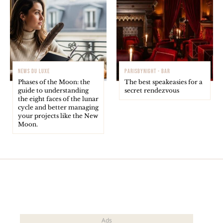
NEWS DU LUXE
PARISBYNIGHT - BAR
Phases of the Moon: the
The best speakeasies for a
guide to understanding
secret rendezvous
the eight faces of the lunar
cycle and better managing
your projects like the New
Moon.