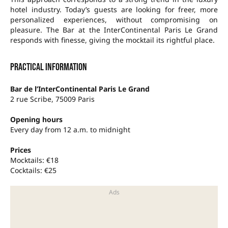
hotel industry. Today’s guests are looking for freer, more
personalized experiences, without compromising on
pleasure. The Bar at the InterContinental Paris Le Grand
responds with finesse, giving the mocktail its rightful place.
Practical information
Bar de l’InterContinental Paris Le Grand
2 rue Scribe, 75009 Paris
Opening hours
Every day from 12 a.m. to midnight
Prices
Mocktails: €18
Cocktails: €25