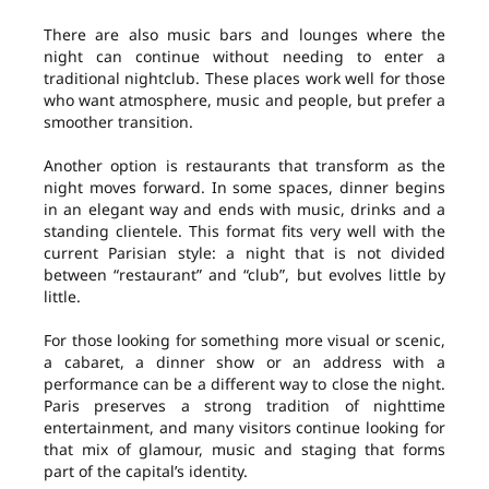
There are also music bars and lounges where the
night can continue without needing to enter a
traditional nightclub. These places work well for those
who want atmosphere, music and people, but prefer a
smoother transition.
Another option is restaurants that transform as the
night moves forward. In some spaces, dinner begins
in an elegant way and ends with music, drinks and a
standing clientele. This format fits very well with the
current Parisian style: a night that is not divided
between “restaurant” and “club”, but evolves little by
little.
For those looking for something more visual or scenic,
a cabaret, a dinner show or an address with a
performance can be a different way to close the night.
Paris preserves a strong tradition of nighttime
entertainment, and many visitors continue looking for
that mix of glamour, music and staging that forms
part of the capital’s identity.