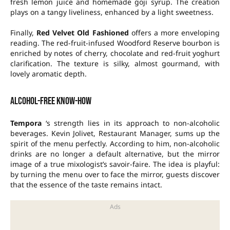
fresh lemon juice and homemade goji syrup. The creation
plays on a tangy liveliness, enhanced by a light sweetness.
Finally,
Red Velvet Old Fashioned
offers a more enveloping
reading. The red-fruit-infused Woodford Reserve bourbon is
enriched by notes of cherry, chocolate and red-fruit yoghurt
clarification. The texture is silky, almost gourmand, with
lovely aromatic depth.
Alcohol-free know-how
Tempora
‘s strength lies in its approach to non-alcoholic
beverages. Kevin Jolivet, Restaurant Manager, sums up the
spirit of the menu perfectly. According to him, non-alcoholic
drinks are no longer a default alternative, but the mirror
image of a true mixologist’s savoir-faire. The idea is playful:
by turning the menu over to face the mirror, guests discover
that the essence of the taste remains intact.