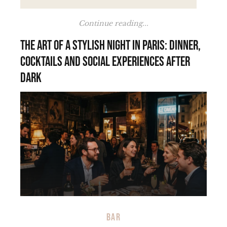
Continue reading...
The art of a stylish night in Paris: dinner,
cocktails and social experiences after
dark
BAR