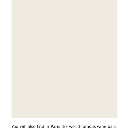
You will also find in Paris the world-famous wine bars.