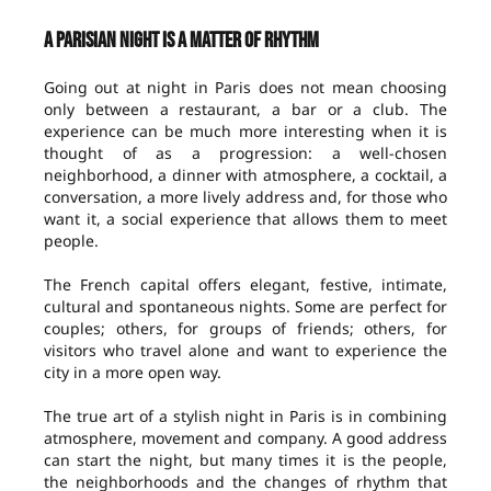
A Parisian night is a matter of rhythm
Going out at night in Paris does not mean choosing
only between a restaurant, a bar or a club. The
experience can be much more interesting when it is
thought of as a progression: a well-chosen
neighborhood, a dinner with atmosphere, a cocktail, a
conversation, a more lively address and, for those who
want it, a social experience that allows them to meet
people.
The French capital offers elegant, festive, intimate,
cultural and spontaneous nights. Some are perfect for
couples; others, for groups of friends; others, for
visitors who travel alone and want to experience the
city in a more open way.
The true art of a stylish night in Paris is in combining
atmosphere, movement and company. A good address
can start the night, but many times it is the people,
the neighborhoods and the changes of rhythm that