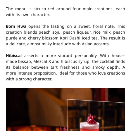
The menu is structured around four main creations, each
with its own character.
Bom Hwa
opens the tasting on a sweet, floral note. This
creation blends peach soju, peach liqueur, rice milk, peach
purée and cherry blossom Kori Dashi iced tea. The result is
a delicate, almost milky interlude with Asian accents.
Hibiscal
asserts a more vibrant personality. With house-
made bissap, Mezcal X and hibiscus syrup, the cocktail finds
its balance between tart freshness and smoky depth. A
more intense proposition, ideal for those who love creations
with a strong character.