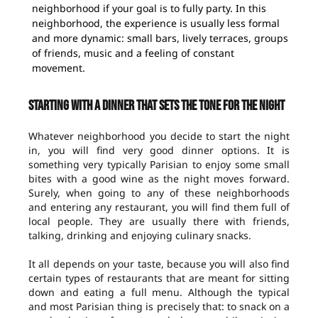
neighborhood if your goal is to fully party. In this
neighborhood, the experience is usually less formal
and more dynamic: small bars, lively terraces, groups
of friends, music and a feeling of constant
movement.
Starting with a dinner that sets the tone for the night
Whatever neighborhood you decide to start the night
in, you will find very good dinner options. It is
something very typically Parisian to enjoy some small
bites with a good wine as the night moves forward.
Surely, when going to any of these neighborhoods
and entering any restaurant, you will find them full of
local people. They are usually there with friends,
talking, drinking and enjoying culinary snacks.
It all depends on your taste, because you will also find
certain types of restaurants that are meant for sitting
down and eating a full menu. Although the typical
and most Parisian thing is precisely that: to snack on a