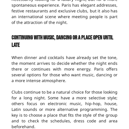
spontaneous experience. Paris has elegant addresses,
festive restaurants and exclusive clubs, but it also has
an international scene where meeting people is part
of the attraction of the night.
Continuing with music, dancing or a place open until
late
When dinner and cocktails have already set the tone,
the moment arrives to decide whether the night ends
there or continues with more energy. Paris offers
several options for those who want music, dancing or
a more intense atmosphere.
Clubs continue to be a natural choice for those looking
for a long night. Some have a more selective style;
others focus on electronic music, hip-hop, house,
Latin sounds or more alternative programming. The
key is to choose a place that fits the style of the group
and to check the schedules, dress code and area
beforehand.