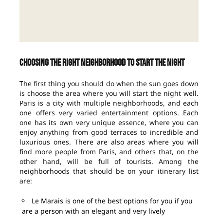
Choosing the right neighborhood to start the night
The first thing you should do when the sun goes down
is choose the area where you will start the night well.
Paris is a city with multiple neighborhoods, and each
one offers very varied entertainment options. Each
one has its own very unique essence, where you can
enjoy anything from good terraces to incredible and
luxurious ones. There are also areas where you will
find more people from Paris, and others that, on the
other hand, will be full of tourists. Among the
neighborhoods that should be on your itinerary list
are:
Le Marais is one of the best options for you if you
are a person with an elegant and very lively