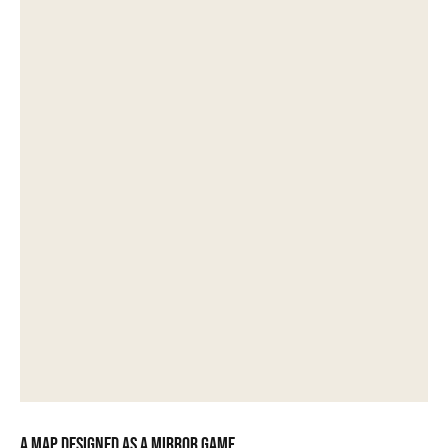
A map designed as a mirror game