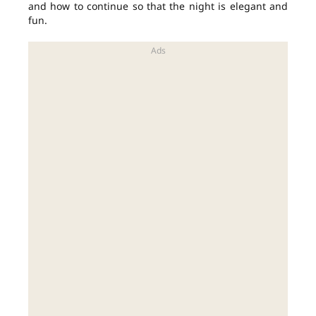
and how to continue so that the night is elegant and
fun.