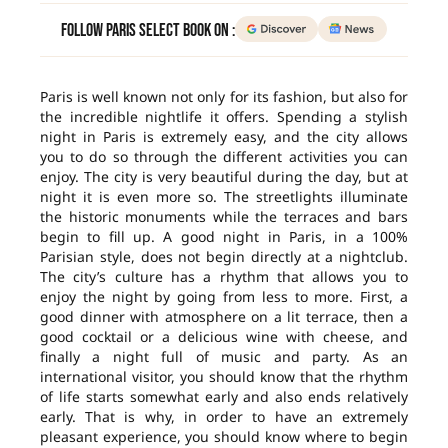
Follow Paris Select Book on :
Paris is well known not only for its fashion, but also for
the incredible nightlife it offers. Spending a stylish
night in Paris is extremely easy, and the city allows
you to do so through the different activities you can
enjoy. The city is very beautiful during the day, but at
night it is even more so. The streetlights illuminate
the historic monuments while the terraces and bars
begin to fill up. A good night in Paris, in a 100%
Parisian style, does not begin directly at a nightclub.
The city’s culture has a rhythm that allows you to
enjoy the night by going from less to more. First, a
good dinner with atmosphere on a lit terrace, then a
good cocktail or a delicious wine with cheese, and
finally a night full of music and party. As an
international visitor, you should know that the rhythm
of life starts somewhat early and also ends relatively
early. That is why, in order to have an extremely
pleasant experience, you should know where to begin