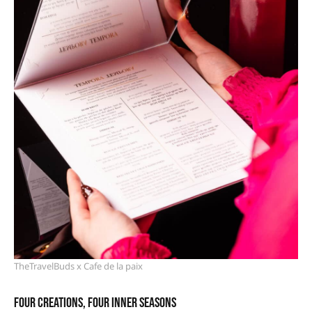
TheTravelBuds x Cafe de la paix
Four creations, four inner seasons