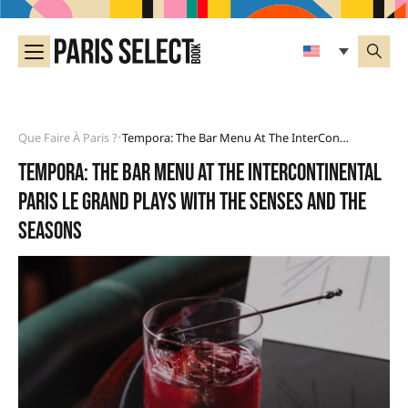
Que Faire À Paris ?
Tempora: The Bar Menu At The InterContinental Paris Le Grand Plays With The Senses And The Seasons
•
Tempora: the Bar menu at the InterContinental
Paris Le Grand plays with the senses and the
seasons