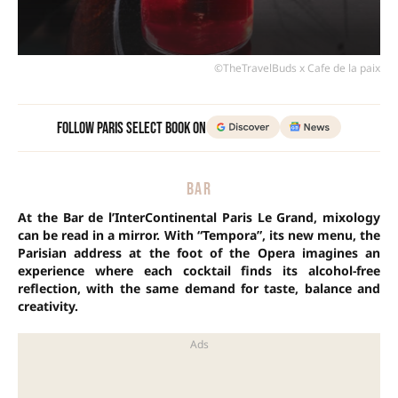
©TheTravelBuds x Cafe de la paix
Follow Paris Select Book on
BAR
At the Bar de l’InterContinental Paris Le Grand, mixology
can be read in a mirror. With “Tempora”, its new menu, the
Parisian address at the foot of the Opera imagines an
experience where each cocktail finds its alcohol-free
reflection, with the same demand for taste, balance and
creativity.