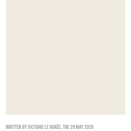
Written by
Victoire Le Goaëc
, the
29 May 2026