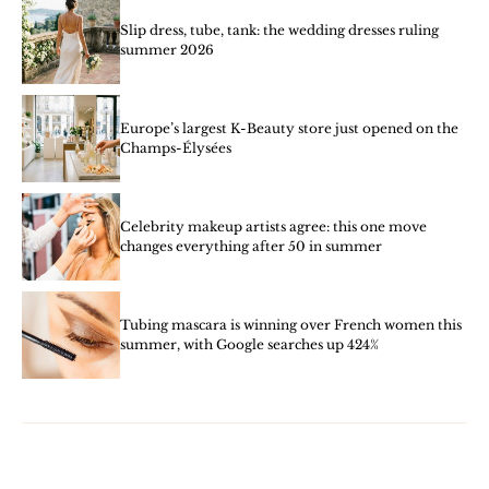
Slip dress, tube, tank: the wedding dresses ruling
summer 2026
Europe’s largest K-Beauty store just opened on the
Champs-Élysées
Celebrity makeup artists agree: this one move
changes everything after 50 in summer
Tubing mascara is winning over French women this
summer, with Google searches up 424%