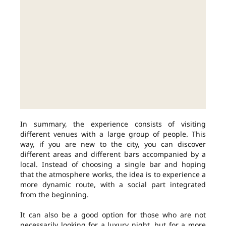
In summary, the experience consists of visiting
different venues with a large group of people. This
way, if you are new to the city, you can discover
different areas and different bars accompanied by a
local. Instead of choosing a single bar and hoping
that the atmosphere works, the idea is to experience a
more dynamic route, with a social part integrated
from the beginning.
It can also be a good option for those who are not
necessarily looking for a luxury night, but for a more