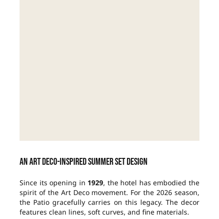
An Art Deco-inspired summer set design
Since its opening in
1929
, the hotel has embodied the
spirit of the Art Deco movement. For the 2026 season,
the Patio gracefully carries on this legacy. The decor
features clean lines, soft curves, and fine materials.