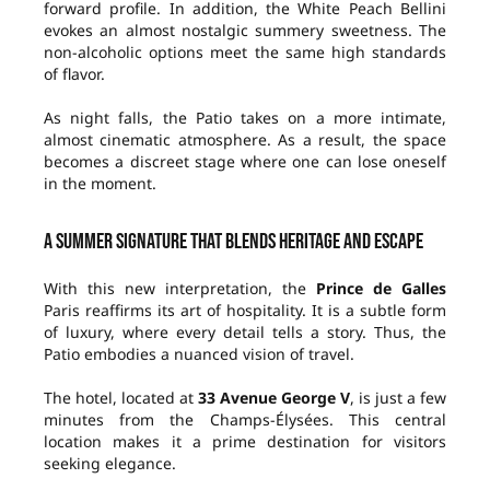
forward profile. In addition, the White Peach Bellini
evokes an almost nostalgic summery sweetness. The
non-alcoholic options meet the same high standards
of flavor.
As night falls, the Patio takes on a more intimate,
almost cinematic atmosphere. As a result, the space
becomes a discreet stage where one can lose oneself
in the moment.
A summer signature that blends heritage and escape
With this new interpretation, the
Prince de Galles
Paris reaffirms its art of hospitality. It is a subtle form
of luxury, where every detail tells a story. Thus, the
Patio embodies a nuanced vision of travel.
The hotel, located at
33 Avenue George V
, is just a few
minutes from the Champs-Élysées. This central
location makes it a prime destination for visitors
seeking elegance.