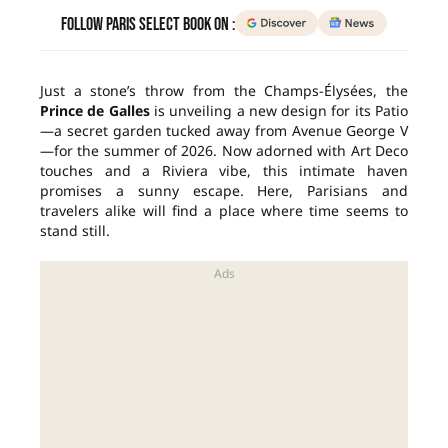
Follow Paris Select Book on :
Just a stone’s throw from the Champs-Élysées, the
Prince de Galles
is unveiling a new design for its Patio
—a secret garden tucked away from Avenue George V
—for the summer of 2026. Now adorned with Art Deco
touches and a Riviera vibe, this intimate haven
promises a sunny escape. Here, Parisians and
travelers alike will find a place where time seems to
stand still.