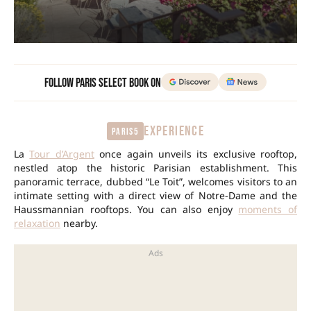
Follow Paris Select Book on
EXPERIENCE
Paris5
La
Tour d’Argent
once again unveils its exclusive rooftop,
nestled atop the historic Parisian establishment. This
panoramic terrace, dubbed “Le Toit”, welcomes visitors to an
intimate setting with a direct view of Notre-Dame and the
Haussmannian rooftops. You can also enjoy
moments of
relaxation
nearby.