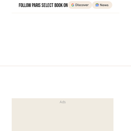
Follow Paris Select Book on