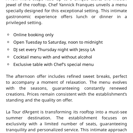
jewel of the rooftop. Chef Yannick Franques unveils a menu
specially designed for this exceptional setting. This intimate
gastronomic experience offers lunch or dinner in a
privileged setting.
Online booking only
Open Tuesday to Saturday, noon to midnight
DJ set every Thursday night with Jessy LA
Cocktail menu with and without alcohol
Exclusive table with Chef’s special menu
The afternoon offer includes refined sweet breaks, perfect
to accompany a moment of relaxation. The menu evolves
with the seasons, guaranteeing constantly renewed
creations. Prices remain consistent with the establishment’s
standing and the quality on offer.
La Tour d’Argent is transforming its rooftop into a must-see
summer destination. The establishment focuses on
exclusivity with a limited number of seats, guaranteeing
tranquility and personalized service. This intimate approach