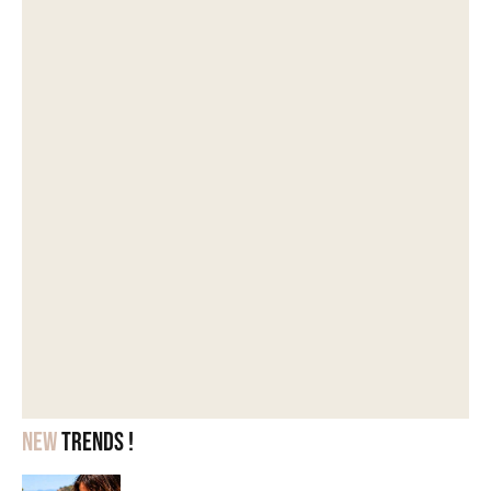
New
trends !