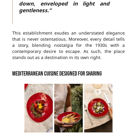
down, enveloped in light and
gentleness.”
This establishment exudes an understated elegance
that is never ostentatious. Moreover, every detail tells
a story, blending nostalgia for the 1930s with a
contemporary desire to escape. As such, the place
stands out as a destination in its own right.
Mediterranean cuisine designed for sharing