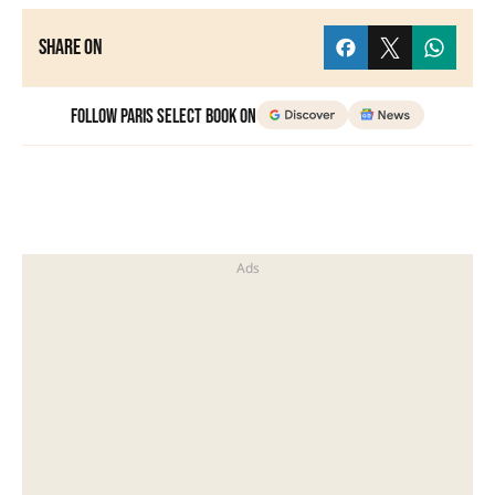
Share on
Follow Paris Select Book on