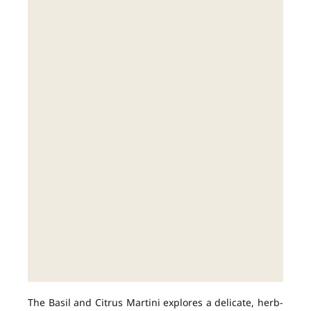
The Basil and Citrus Martini explores a delicate, herb-