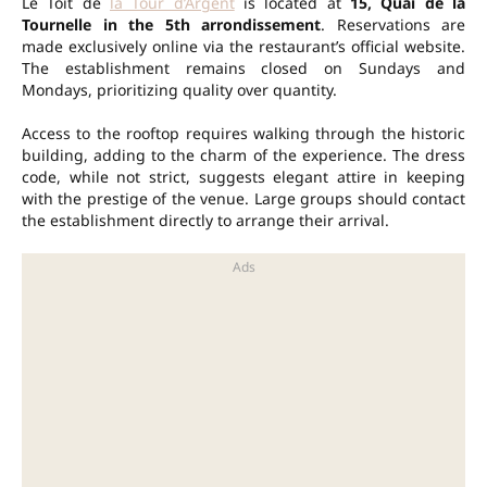
Le Toit de
la Tour d’Argent
is located at
15, Quai de la
Tournelle in the 5th arrondissement
. Reservations are
made exclusively online via the restaurant’s official website.
The establishment remains closed on Sundays and
Mondays, prioritizing quality over quantity.
Access to the rooftop requires walking through the historic
building, adding to the charm of the experience. The dress
code, while not strict, suggests elegant attire in keeping
with the prestige of the venue. Large groups should contact
the establishment directly to arrange their arrival.