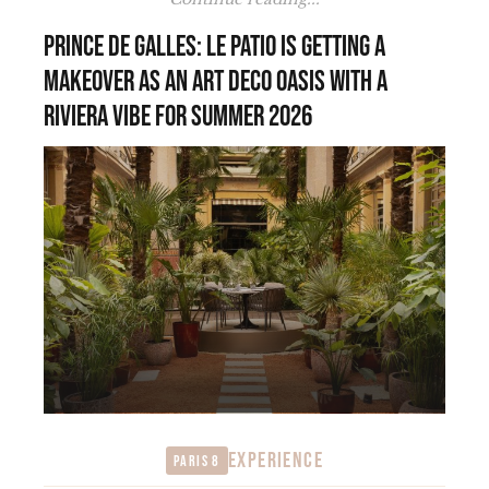
Prince de Galles: Le Patio is getting a
makeover as an Art Deco oasis with a
Riviera vibe for summer 2026
EXPERIENCE
Paris 8