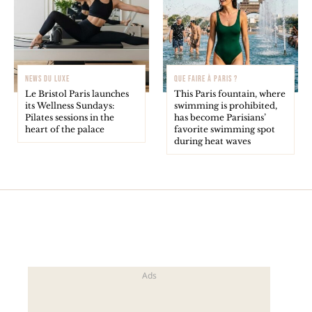
NEWS DU LUXE
QUE FAIRE À PARIS ?
Le Bristol Paris launches
This Paris fountain, where
its Wellness Sundays:
swimming is prohibited,
Pilates sessions in the
has become Parisians’
heart of the palace
favorite swimming spot
during heat waves