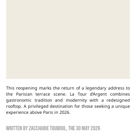
This reopening marks the return of a legendary address to
the Parisian terrace scene. La Tour d’Argent combines
gastronomic tradition and modernity with a redesigned
rooftop. A privileged destination for those seeking a unique
experience above Paris in 2026.
Written by
Zaccharie TOUBOUL
, the
30 May 2026