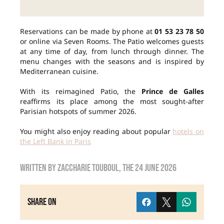
Reservations can be made by phone at
01 53 23 78 50
or online via Seven Rooms. The Patio welcomes guests
at any time of day, from lunch through dinner. The
menu changes with the seasons and is inspired by
Mediterranean cuisine.
With its reimagined Patio, the
Prince de Galles
reaffirms its place among the most sought-after
Parisian hotspots of summer 2026.
You might also enjoy reading about popular
hotels on
the Left Bank in Paris
Written by
Zaccharie TOUBOUL
, the
24 June 2026
Share on