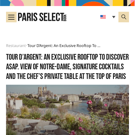
Restaurant
Tour D’Argent: An Exclusive Rooftop To Discover Asap. View Of Notre-Dame, Signature Cocktails And The Chef’s Private Table At The Top Of Paris
•
Tour d’Argent: an exclusive rooftop to discover
asap. View of Notre-Dame, signature cocktails
and the Chef’s private table at the top of Paris