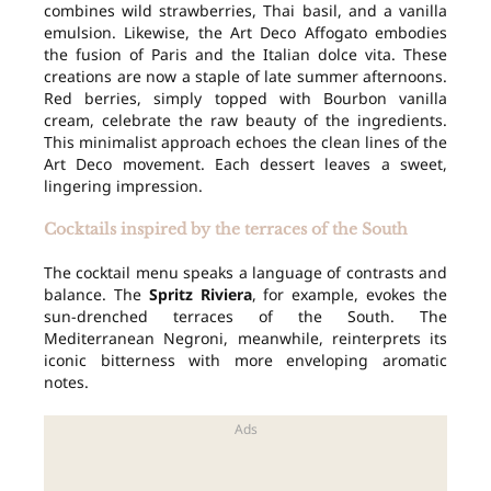
combines wild strawberries, Thai basil, and a vanilla
emulsion. Likewise, the Art Deco Affogato embodies
the fusion of Paris and the Italian dolce vita. These
creations are now a staple of late summer afternoons.
Red berries, simply topped with Bourbon vanilla
cream, celebrate the raw beauty of the ingredients.
This minimalist approach echoes the clean lines of the
Art Deco movement. Each dessert leaves a sweet,
lingering impression.
Cocktails inspired by the terraces of the South
The cocktail menu speaks a language of contrasts and
balance. The
Spritz Riviera
, for example, evokes the
sun-drenched terraces of the South. The
Mediterranean Negroni, meanwhile, reinterprets its
iconic bitterness with more enveloping aromatic
notes.