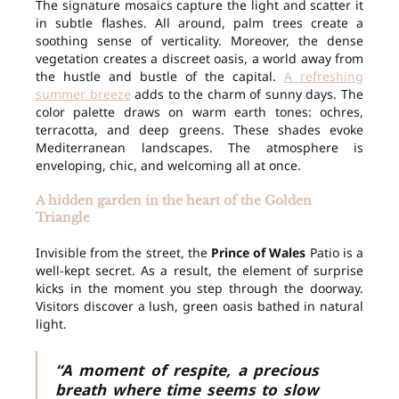
The signature mosaics capture the light and scatter it
in subtle flashes. All around, palm trees create a
soothing sense of verticality. Moreover, the dense
vegetation creates a discreet oasis, a world away from
the hustle and bustle of the capital.
A refreshing
summer breeze
adds to the charm of sunny days. The
color palette draws on warm earth tones: ochres,
terracotta, and deep greens. These shades evoke
Mediterranean landscapes. The atmosphere is
enveloping, chic, and welcoming all at once.
A hidden garden in the heart of the Golden
Triangle
Invisible from the street, the
Prince of Wales
Patio is a
well-kept secret. As a result, the element of surprise
kicks in the moment you step through the doorway.
Visitors discover a lush, green oasis bathed in natural
light.
“A moment of respite, a precious
breath where time seems to slow