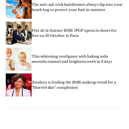
The anti-salt trick hairdressers always slip into your
beach bag to protect your hair in summer
Fête de la Science 2026: IPGP opens its doors for
free on 10 October in Paris
This whitening toothpaste with baking soda
smooths enamel and brightens teeth in 3 days
Zendaya is leading the 2026 makeup trend for a
“blurred skin” complexion