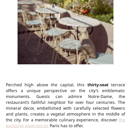
Perched high above the capital, this
thirty-seat
terrace
offers a unique perspective on the city’s emblematic
monuments. Guests can admire Notre-Dame, the
restaurant’s faithful neighbor for over four centuries. The
mineral decor, embellished with carefully selected flowers
and plants, creates a vegetal atmosphere in the middle of
the city. For a memorable culinary experience, discover
the
exclusive experiences
Paris has to offer.