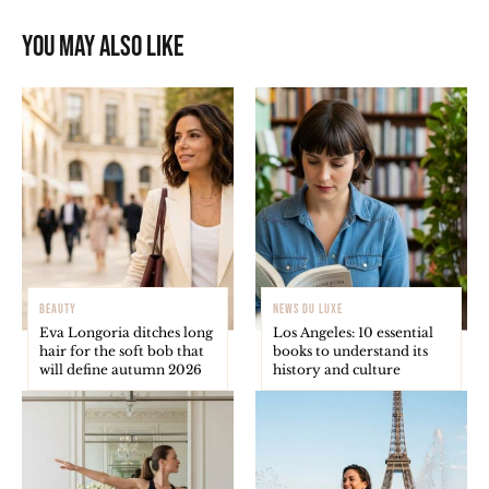
You may also like
BEAUTY
NEWS DU LUXE
Eva Longoria ditches long
Los Angeles: 10 essential
hair for the soft bob that
books to understand its
will define autumn 2026
history and culture