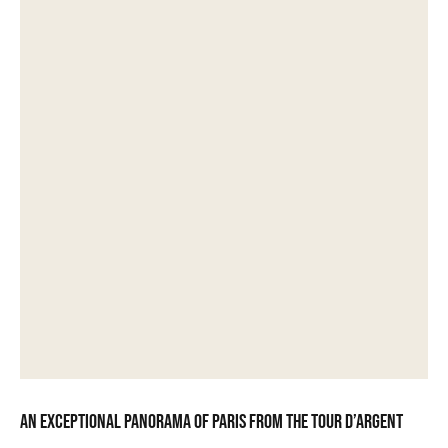
An exceptional panorama of Paris from the Tour d’Argent