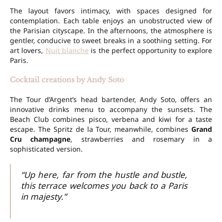
The layout favors intimacy, with spaces designed for
contemplation. Each table enjoys an unobstructed view of
the Parisian cityscape. In the afternoons, the atmosphere is
gentler, conducive to sweet breaks in a soothing setting. For
art lovers,
Nuit blanche
is the perfect opportunity to explore
Paris.
Cocktail creations by Andy Soto
The Tour d’Argent’s head bartender, Andy Soto, offers an
innovative drinks menu to accompany the sunsets. The
Beach Club combines pisco, verbena and kiwi for a taste
escape. The Spritz de la Tour, meanwhile, combines
Grand
Cru champagne
, strawberries and rosemary in a
sophisticated version.
“Up here, far from the hustle and bustle,
this terrace welcomes you back to a Paris
in majesty.”