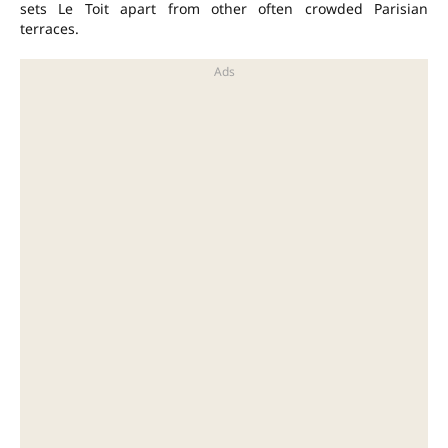
sets Le Toit apart from other often crowded Parisian
terraces.