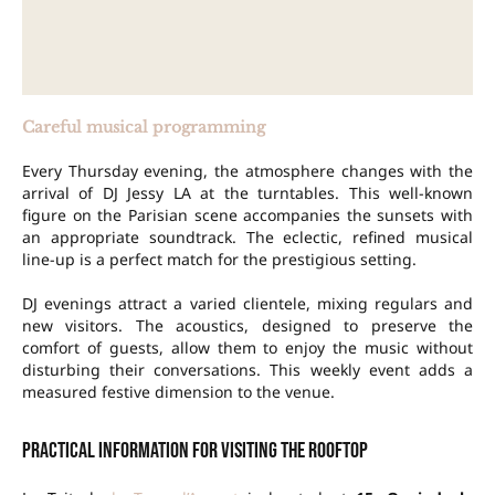
Careful musical programming
Every Thursday evening, the atmosphere changes with the
arrival of DJ Jessy LA at the turntables. This well-known
figure on the Parisian scene accompanies the sunsets with
an appropriate soundtrack. The eclectic, refined musical
line-up is a perfect match for the prestigious setting.
DJ evenings attract a varied clientele, mixing regulars and
new visitors. The acoustics, designed to preserve the
comfort of guests, allow them to enjoy the music without
disturbing their conversations. This weekly event adds a
measured festive dimension to the venue.
Practical information for visiting the rooftop