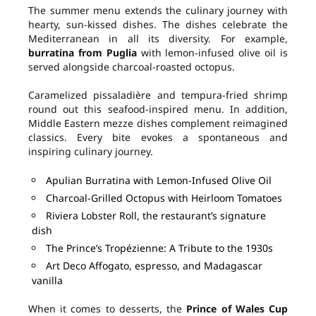
The summer menu extends the culinary journey with
hearty, sun-kissed dishes. The dishes celebrate the
Mediterranean in all its diversity. For example,
burratina from Puglia
with lemon-infused olive oil is
served alongside charcoal-roasted octopus.
Caramelized pissaladière and tempura-fried shrimp
round out this seafood-inspired menu. In addition,
Middle Eastern mezze dishes complement reimagined
classics. Every bite evokes a spontaneous and
inspiring culinary journey.
Apulian Burratina with Lemon-Infused Olive Oil
Charcoal-Grilled Octopus with Heirloom Tomatoes
Riviera Lobster Roll, the restaurant’s signature
dish
The Prince’s Tropézienne: A Tribute to the 1930s
Art Deco Affogato, espresso, and Madagascar
vanilla
When it comes to desserts, the
Prince of Wales Cup