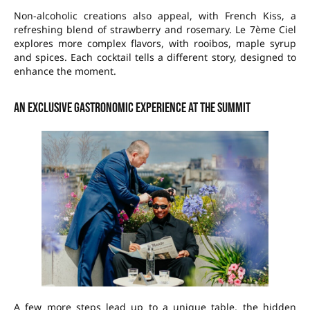
Non-alcoholic creations also appeal, with French Kiss, a
refreshing blend of strawberry and rosemary. Le 7ème Ciel
explores more complex flavors, with rooibos, maple syrup
and spices. Each cocktail tells a different story, designed to
enhance the moment.
An exclusive gastronomic experience at the summit
A few more steps lead up to a unique table, the hidden