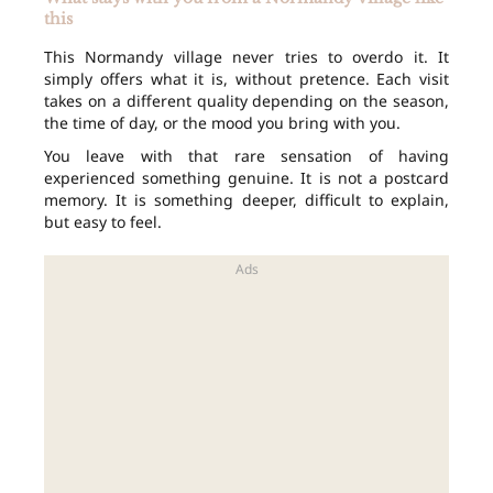
this
This Normandy village never tries to overdo it. It
simply offers what it is, without pretence. Each visit
takes on a different quality depending on the season,
the time of day, or the mood you bring with you.
You leave with that rare sensation of having
experienced something genuine. It is not a postcard
memory. It is something deeper, difficult to explain,
but easy to feel.