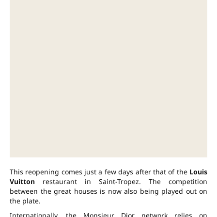
This reopening comes just a few days after that of the
Louis
Vuitton
restaurant in Saint-Tropez. The competition
between the great houses is now also being played out on
the plate.
Internationally, the Monsieur Dior network relies on