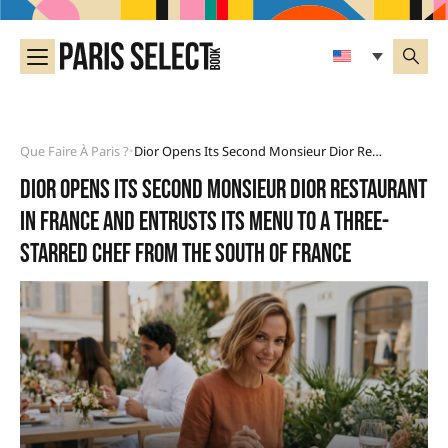
Que Faire À Paris ?
Dior Opens Its Second Monsieur Dior Restaurant In France And Entrusts Its Menu To A Three-Starred Chef From The South Of France
•
Dior opens its second Monsieur Dior restaurant
in France and entrusts its menu to a three-
starred chef from the South of France