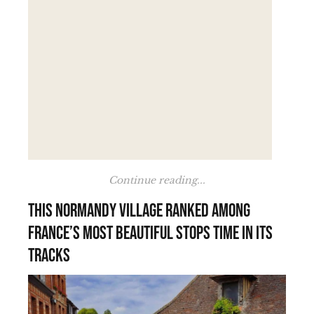
Continue reading...
This Normandy village ranked among
France’s most beautiful stops time in its
tracks