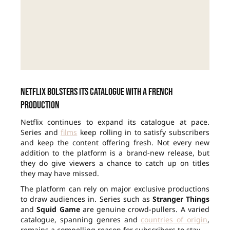
Netflix bolsters its catalogue with a French
production
Netflix continues to expand its catalogue at pace.
Series and
films
keep rolling in to satisfy subscribers
and keep the content offering fresh. Not every new
addition to the platform is a brand-new release, but
they do give viewers a chance to catch up on titles
they may have missed.
The platform can rely on major exclusive productions
to draw audiences in. Series such as
Stranger Things
and
Squid Game
are genuine crowd-pullers. A varied
catalogue, spanning genres and
countries of origin
,
remains a compelling reason for subscribers to stay.