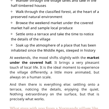
Wander through the village lanes and take in the
half-timbered houses
Walk through the classified forest, at the heart of a
preserved natural environment
Browse the weekend market under the covered
market hall and sample local produce
Settle onto a terrace and take the time to notice
the details of the village
Soak up the atmosphere of a place that has been
inhabited since the Middle Ages, steeped in history
At weekends, the mood shifts slightly with the
market
under the covered hall
. It brings a very pleasant
touch of local life. It is the ideal moment to experience
the village differently, a little more animated, but
always on a human scale.
And then there is everything else: settling onto a
terrace, noticing the details, enjoying the quiet.
Nothing extraordinary on the surface, but that is
precisely what works.
What stays with you from a Normandy village like