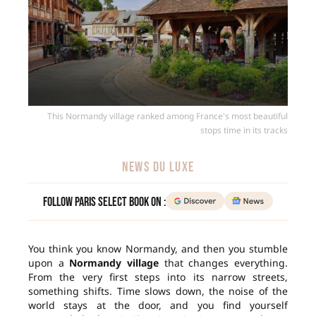
This Normandy village ranked among France's most beautiful
stops time in its tracks
NEWS DU LUXE
Follow Paris Select Book on :
You think you know Normandy, and then you stumble
upon a
Normandy village
that changes everything.
From the very first steps into its narrow streets,
something shifts. Time slows down, the noise of the
world stays at the door, and you find yourself