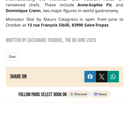
renowned chefs. These include
Anne-Sophie Pic
and
Dominique Crenn
, two major figures in world gastronomy.
Monsieur Dior by Mauro Colagreco is open from June to
October at
13 rue François Sibilli, 83990 Saint-Tropez
.
Written by
zaccharie touboul
, the
08 June 2026
Dior
Share on
Follow Paris Select Book on