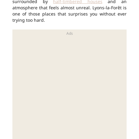
surrounded by
half-timbered houses
and an
atmosphere that feels almost unreal. Lyons-la-Forêt is
one of those places that surprises you without ever
trying too hard.