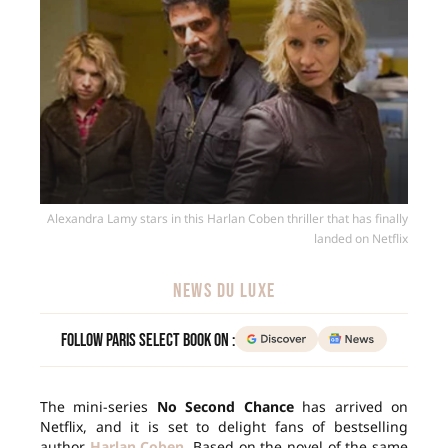
Alexandra Lamy stars in this Harlan Coben thriller that has finally
landed on Netflix
NEWS DU LUXE
Follow Paris Select Book on :
The mini-series
No Second Chance
has arrived on
Netflix, and it is set to delight fans of bestselling
author
Harlan Coben
. Based on the novel of the same