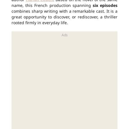
name, this French production spanning
six episodes
combines sharp writing with a remarkable cast. It is a
great opportunity to discover, or rediscover, a thriller
rooted firmly in everyday life.