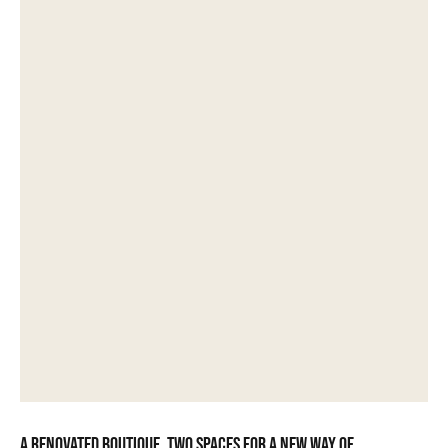
A renovated boutique, two spaces for a new way of