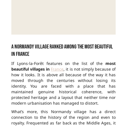
A Normandy village ranked among the most beautiful
in France
If Lyons-la-Forêt features on the list of the
most
beautiful villages in
France
, it is not simply because of
how it looks. It is above all because of the way it has
moved through the centuries without losing its
identity. You are faced with a place that has
maintained genuine historical coherence, with
protected heritage and a layout that neither time nor
modern urbanisation has managed to distort.
What’s more, this Normandy village has a direct
connection to the history of the region and even to
royalty. Frequented as far back as the Middle Ages, it