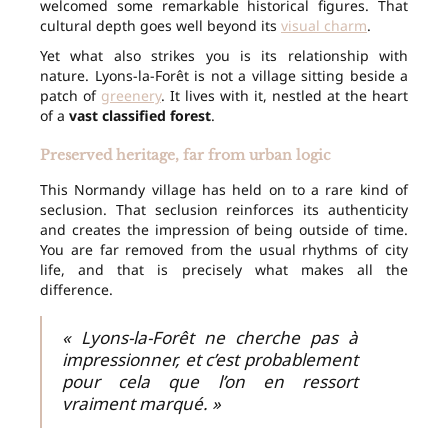
welcomed some remarkable historical figures. That
cultural depth goes well beyond its
visual charm
.
Yet what also strikes you is its relationship with
nature. Lyons-la-Forêt is not a village sitting beside a
patch of
greenery
. It lives with it, nestled at the heart
of a
vast classified forest
.
Preserved heritage, far from urban logic
This Normandy village has held on to a rare kind of
seclusion. That seclusion reinforces its authenticity
and creates the impression of being outside of time.
You are far removed from the usual rhythms of city
life, and that is precisely what makes all the
difference.
« Lyons-la-Forêt ne cherche pas à
impressionner, et c’est probablement
pour cela que l’on en ressort
vraiment marqué. »