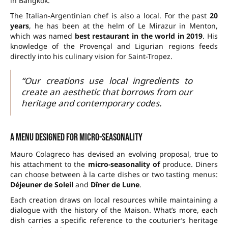
in Bangkok.
The Italian-Argentinian chef is also a local. For the past
20
years
, he has been at the helm of Le Mirazur in Menton,
which was named
best restaurant in the world in 2019
. His
knowledge of the Provençal and Ligurian regions feeds
directly into his culinary vision for Saint-Tropez.
“Our creations use local ingredients to
create an aesthetic that borrows from our
heritage and contemporary codes.
A menu designed for micro-seasonality
Mauro Colagreco has devised an evolving proposal, true to
his attachment to the
micro-seasonality of
produce. Diners
can choose between à la carte dishes or two tasting menus:
Déjeuner de Soleil
and
Dîner de Lune
.
Each creation draws on local resources while maintaining a
dialogue with the history of the Maison. What’s more, each
dish carries a specific reference to the couturier’s heritage