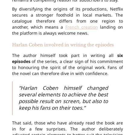
By diversifying the origins of its productions, Netflix
secures a stronger foothold in local markets. The
catalogue therefore differs from one region to
another, which means a
French creation
landing on
the platform is always welcome news.
Harlan Coben involved in writing the episodes
The author himself took part in writing all
six
episodes
of the series, a clear sign of his commitment
to honouring the spirit of the original work. Fans of
the novel can therefore dive in with confidence.
“Harlan Coben himself changed
several elements to achieve the best
possible result on screen, but also to
keep his fans on their toes.”
That said, those who have already read the book are
in for a few surprises. The author deliberately
adjusted certain elements to better suit the television