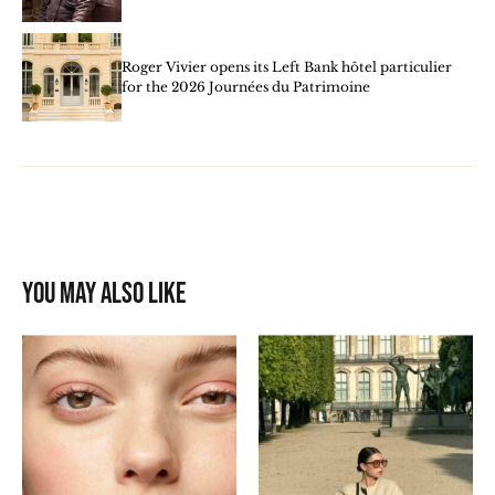
Roger Vivier opens its Left Bank hôtel particulier
for the 2026 Journées du Patrimoine
You may also like