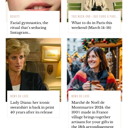
BEAUTY
THIS WEEK-END - QUE FAIRE À PARIS ?
Facial gymnastics, the
What to do in Paris this
ritual that’s seducing
weekend (March 14-16)
Instagram…
NEWS DU LUXE
NEWS DU LUXE
Lady Diana: her iconic
Marché de Noël de
sweatshirt is back in print
Montmartre 2024: the
40 years after its release
100% made in France
village brings together
artisans for your gifts in
the 18th arrondissement