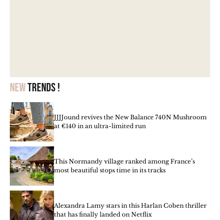
New
trends !
JJJJound revives the New Balance 740N Mushroom
at €140 in an ultra-limited run
This Normandy village ranked among France’s
most beautiful stops time in its tracks
Alexandra Lamy stars in this Harlan Coben thriller
that has finally landed on Netflix