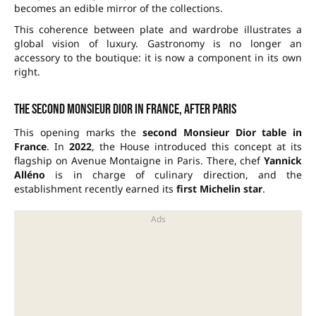
becomes an edible mirror of the collections.
This coherence between plate and wardrobe illustrates a
global vision of luxury. Gastronomy is no longer an
accessory to the boutique: it is now a component in its own
right.
The second Monsieur Dior in France, after Paris
This opening marks the
second Monsieur Dior table in
France
. In
2022
, the House introduced this concept at its
flagship on Avenue Montaigne in Paris. There, chef
Yannick
Alléno
is in charge of culinary direction, and the
establishment recently earned its
first Michelin star
.