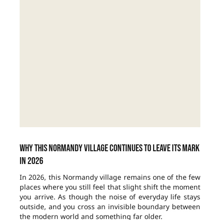
Why this Normandy village continues to leave its mark
in 2026
In 2026, this Normandy village remains one of the few
places where you still feel that slight shift the moment
you arrive. As though the noise of everyday life stays
outside, and you cross an invisible boundary between
the modern world and something far older.