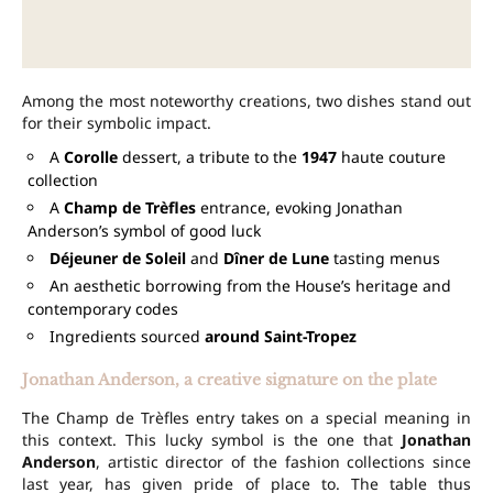
Among the most noteworthy creations, two dishes stand out
for their symbolic impact.
A
Corolle
dessert, a tribute to the
1947
haute couture
collection
A
Champ de Trèfles
entrance, evoking Jonathan
Anderson’s symbol of good luck
Déjeuner de Soleil
and
Dîner de Lune
tasting menus
An aesthetic borrowing from the House’s heritage and
contemporary codes
Ingredients sourced
around Saint-Tropez
Jonathan Anderson, a creative signature on the plate
The Champ de Trèfles entry takes on a special meaning in
this context. This lucky symbol is the one that
Jonathan
Anderson
, artistic director of the fashion collections since
last year, has given pride of place to. The table thus