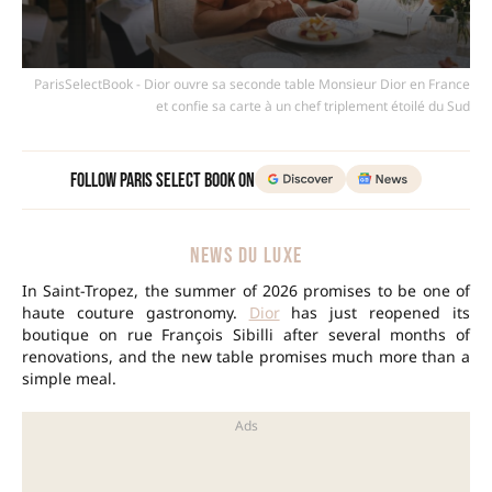
ParisSelectBook - Dior ouvre sa seconde table Monsieur Dior en France
et confie sa carte à un chef triplement étoilé du Sud
Follow Paris Select Book on
NEWS DU LUXE
In Saint-Tropez, the summer of 2026 promises to be one of
haute couture gastronomy.
Dior
has just reopened its
boutique on rue François Sibilli after several months of
renovations, and the new table promises much more than a
simple meal.