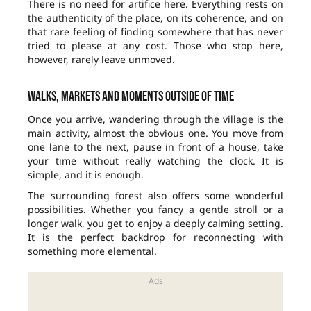
There is no need for artifice here. Everything rests on
the authenticity of the place, on its coherence, and on
that rare feeling of finding somewhere that has never
tried to please at any cost. Those who stop here,
however, rarely leave unmoved.
Walks, markets and moments outside of time
Once you arrive, wandering through the village is the
main activity, almost the obvious one. You move from
one lane to the next, pause in front of a house, take
your time without really watching the clock. It is
simple, and it is enough.
The surrounding forest also offers some wonderful
possibilities. Whether you fancy a gentle stroll or a
longer walk, you get to enjoy a deeply calming setting.
It is the perfect backdrop for reconnecting with
something more elemental.