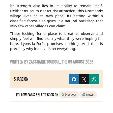
Its strength also lies in its ability to remain itself.
Neither museum nor tourist attraction, this Normandy
village lives at its own pace. Its setting within a
classified forest also gives it a natural backdrop that
very few other villages can claim.
Those looking for a place to breathe, observe and
simply feel will find exactly what they were hoping for
here. Lyons-la-Forêt promises nothing. And that is
precisely why it delivers on everything.
Written by
zaccharie touboul
, the
09 August 2026
Share on
Follow Paris Select Book on