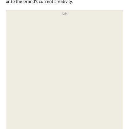
or to the brand’s current creativity.