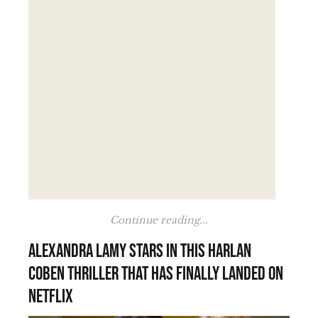
Continue reading...
Alexandra Lamy stars in this Harlan
Coben thriller that has finally landed on
Netflix