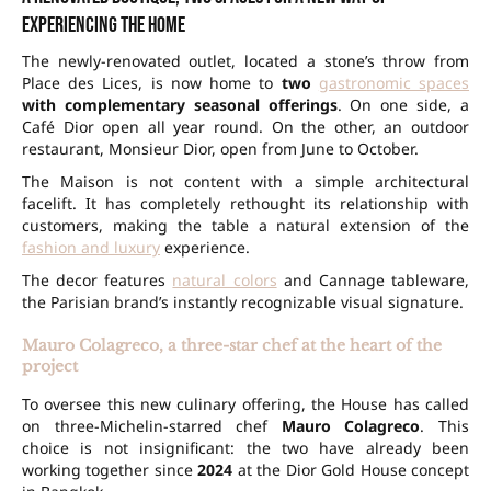
experiencing the home
The newly-renovated outlet, located a stone’s throw from
Place des Lices, is now home to
two
gastronomic spaces
with complementary seasonal offerings
. On one side, a
Café Dior open all year round. On the other, an outdoor
restaurant, Monsieur Dior, open from June to October.
The Maison is not content with a simple architectural
facelift. It has completely rethought its relationship with
customers, making the table a natural extension of the
fashion and luxury
experience.
The decor features
natural colors
and Cannage tableware,
the Parisian brand’s instantly recognizable visual signature.
Mauro Colagreco, a three-star chef at the heart of the
project
To oversee this new culinary offering, the House has called
on three-Michelin-starred chef
Mauro Colagreco
. This
choice is not insignificant: the two have already been
working together since
2024
at the Dior Gold House concept