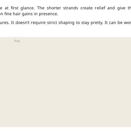
e at first glance. The shorter strands create relief and give t
en fine hair gains in presence.
ures. It doesn’t require strict shaping to stay pretty. It can be wo