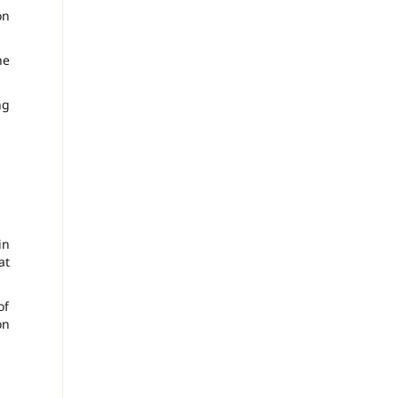
on
he
ng
in
at
of
on