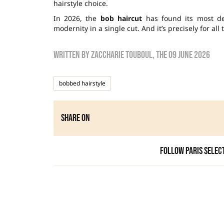
hairstyle choice.
In 2026, the
bob haircut
has found its most de
modernity in a single cut. And it’s precisely for all
Written by
zaccharie touboul
, the
09 June 2026
bobbed hairstyle
Share on
Follow Paris Selec