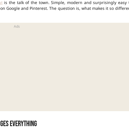
ut
is the talk of the town. Simple, modern and surprisingly easy 
s on Google and Pinterest. The question is, what makes it so differe
nges everything