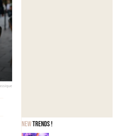
lassique
New
trends !