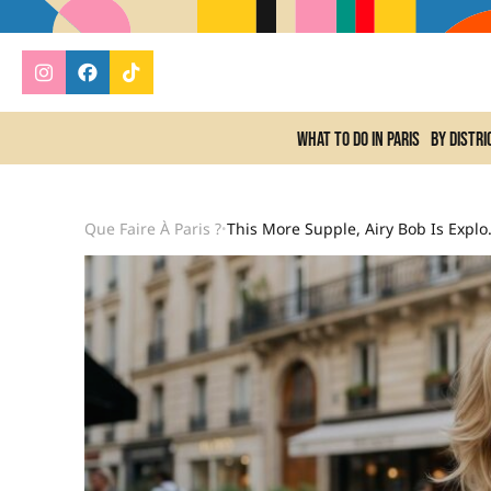
What to do In Paris
By distri
Que Faire À Paris ?
This More Supple, Airy Bob
•