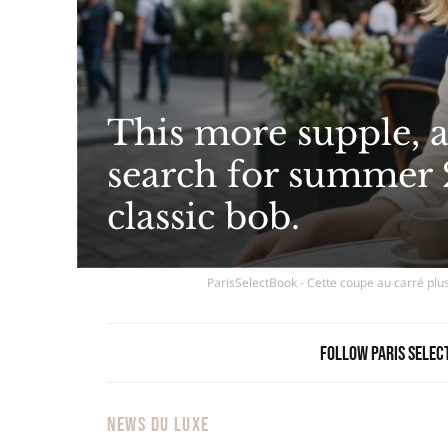
This more supple, a
search for summer 
classic bob.
ParisSelectBook - Cette coupe au carré plus
Follow Paris Selec
NEWS DU LUXE