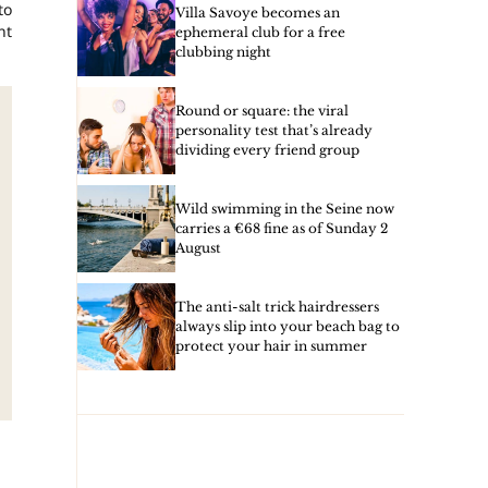
to
Villa Savoye becomes an
nt
ephemeral club for a free
clubbing night
Round or square: the viral
personality test that’s already
dividing every friend group
Wild swimming in the Seine now
carries a €68 fine as of Sunday 2
August
The anti-salt trick hairdressers
always slip into your beach bag to
protect your hair in summer