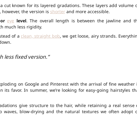
, a cut known for its layered gradations. These layers add volume 
, however, the version is
shorter
and more accessible.
 or
eye
level
. The overall length is between the jawline and t
th much less rigidity.
stead of a
clean, straight bob
, we get loose, airy strands. Everythi
 down.
h less fixed version.”
xploding on Google and Pinterest with the arrival of fine weather 
n its favor. In summer, we’re looking for easy-going hairstyles th
radations give structure to the hair, while retaining a real sense 
 to waves, blow-drying and the natural textures we often adopt 