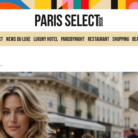
ct
News du Luxe
Luxury Hotel
ParisByNight
Restaurant
Shopping
Be
 Is Exploding The Search For Summer 2026 And Dethroning The Classic Bob.