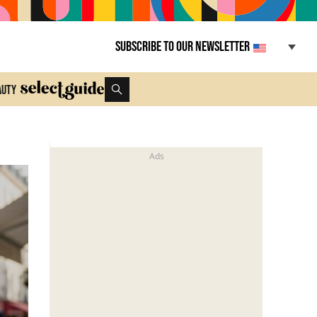
Subscribe to our newsletter
auty