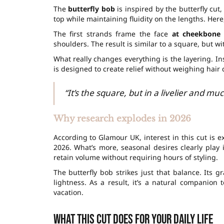
The
butterfly bob
is inspired by the butterfly cut
top while maintaining fluidity on the lengths. Here
The first strands frame the face
at cheekbone
shoulders. The result is similar to a square, but wi
What really changes everything is the layering. In
is designed to create relief without weighing hair
“It’s the square, but in a livelier and muc
Why research explodes in 2026
According to Glamour UK, interest in this cut is e
2026. What’s more, seasonal desires clearly play i
retain volume without requiring hours of styling.
The butterfly bob strikes just that balance. Its g
lightness. As a result, it’s a natural companion
vacation.
What this cut does for your daily life