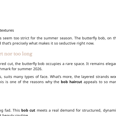
textures
 seem too strict for the summer season. The butterfly bob, on t
that’s precisely what makes it so seductive right now.
t nor too long
red cut, the butterfly bob occupies a rare space. It remains elega
nchmark for summer 2026.
s, suits many types of face. What’s more, the layered strands wo
This is one of the reasons why the
bob haircut
appeals to so ma
ing fad. This
bob cut
meets a real demand for structured, dynami
st beauty routine.