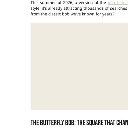
This summer of 2026, a version of the
bob hairc
style, it’s already attracting thousands of searche
from the classic bob we’ve known for years?
The butterfly bob: the square that cha