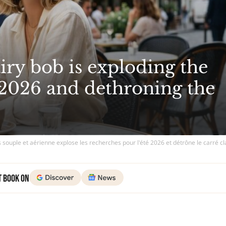
iry bob is exploding the
2026 and dethroning the
 souple et aérienne explose les recherches pour l'été 2026 et détrône le carré c
t Book on