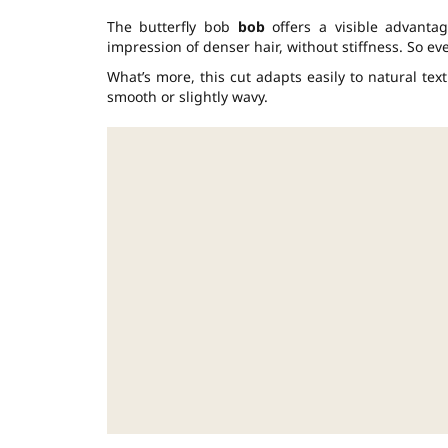
The butterfly bob
bob
offers a visible advantag
impression of denser hair, without stiffness. So ev
What’s more, this cut adapts easily to natural text
smooth or slightly wavy.