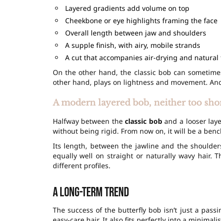
Layered gradients add volume on top
Cheekbone or eye highlights framing the face
Overall length between jaw and shoulders
A supple finish, with airy, mobile strands
A cut that accompanies air-drying and natural 
On the other hand, the classic bob can sometimes
other hand, plays on lightness and movement. And 
A modern layered bob, neither too shor
Halfway between the
classic bob
and a looser laye
without being rigid. From now on, it will be a be
Its length, between the jawline and the shoulder
equally well on straight or naturally wavy hair. 
different profiles.
A long-term trend
The success of the butterfly bob isn’t just a pass
easy-care hair. It also fits perfectly into a minimali