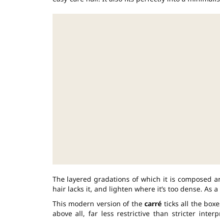
The layered gradations of which it is composed a
hair lacks it, and lighten where it’s too dense. As a
This modern version of the
carré
ticks all the boxe
above all, far less restrictive than stricter inter