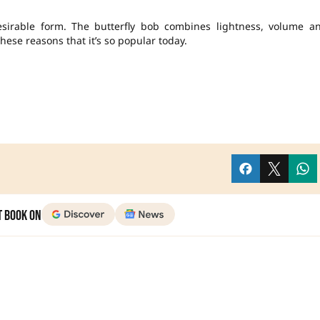
sirable form. The butterfly bob combines lightness, volume a
 these reasons that it’s so popular today.
t Book on