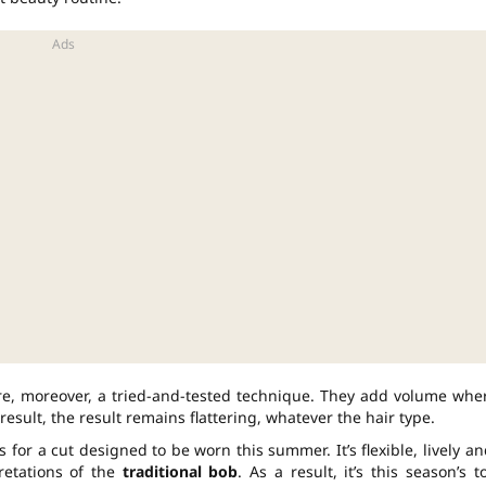
re, moreover, a tried-and-tested technique. They add volume whe
 result, the result remains flattering, whatever the hair type.
s for a cut designed to be worn this summer. It’s flexible, lively an
pretations of the
traditional bob
. As a result, it’s this season’s t