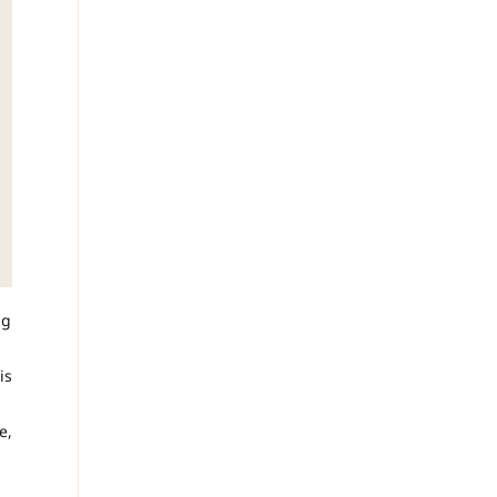
ng
is
e,