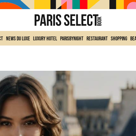
ct
News du Luxe
Luxury Hotel
ParisByNight
Restaurant
Shopping
Be