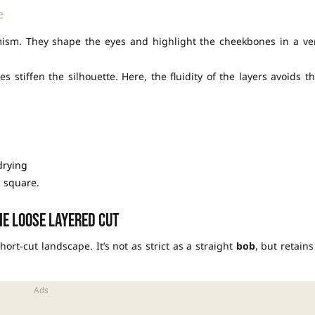
e
mism. They shape the eyes and highlight the cheekbones in a ve
 stiffen the silhouette. Here, the fluidity of the layers avoids th
drying
c square.
e loose layered cut
hort-cut landscape. It’s not as strict as a straight
bob
, but retains