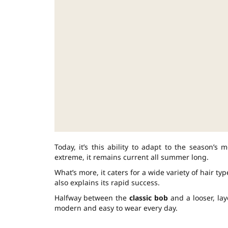
Today, it’s this ability to adapt to the season’
extreme, it remains current all summer long.
What’s more, it caters for a wide variety of hair type
also explains its rapid success.
Halfway between the
classic bob
and a looser, lay
modern and easy to wear every day.