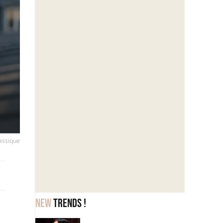
lassique
New
trends !