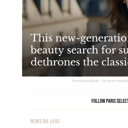
This new-generatio
beauty search for 
dethrones the classi
ParisSelectBook - Ce carré nouvell
Follow Paris Selec
NEWS DU LUXE