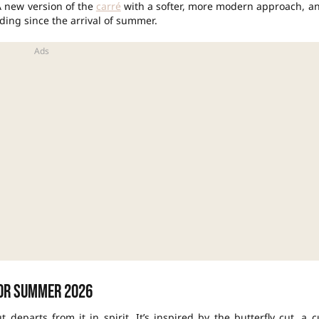
A new version of the
carré
with a softer, more modern approach, a
ing since the arrival of summer.
for summer 2026
t departs from it in spirit. It’s inspired by the butterfly cut, a c