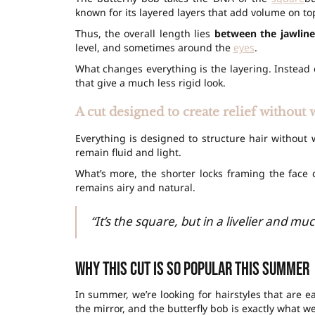
known for its layered layers that add volume on top
Thus, the overall length lies
between the jawline
level, and sometimes around the
eyes
.
What changes everything is the layering. Instead
that give a much less rigid look.
A cut designed to create relief withou
Everything is designed to structure hair without
remain fluid and light.
What’s more, the shorter locks framing the face c
remains airy and natural.
“It’s the square, but in a livelier and muc
Why this cut is so popular this summer
In summer, we’re looking for hairstyles that are 
the mirror, and the butterfly bob is exactly what we’