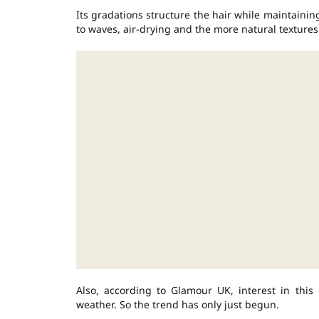
Its gradations structure the hair while maintaining
to waves, air-drying and the more natural textures
Also, according to Glamour UK, interest in this 
weather. So the trend has only just begun.