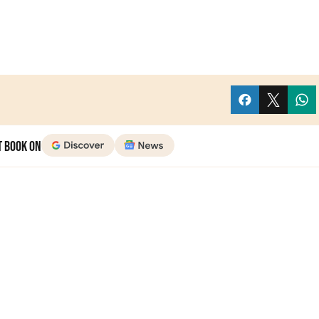
t Book on