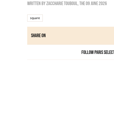
Written by
zaccharie touboul
, the
09 June 2026
square
Share on
Follow Paris Selec