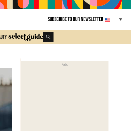
Subscribe to our newsletter
auty