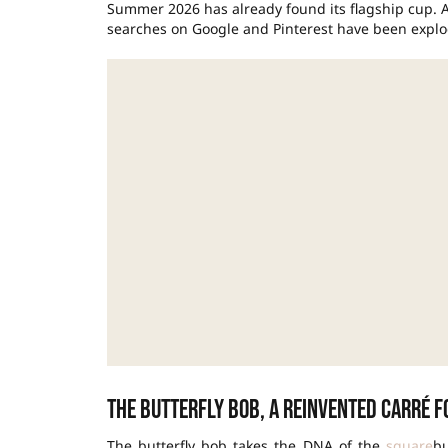
Summer 2026 has already found its flagship cup. 
searches on Google and Pinterest have been explod
The butterfly bob, a reinvented carré 
The butterfly bob takes the DNA of the
square
bu