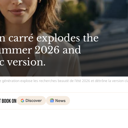
n carré explodes the
summer 2026 and
c version.
e génération explose les recherches beauté de l'été 2026 et détrône la version c
t Book on