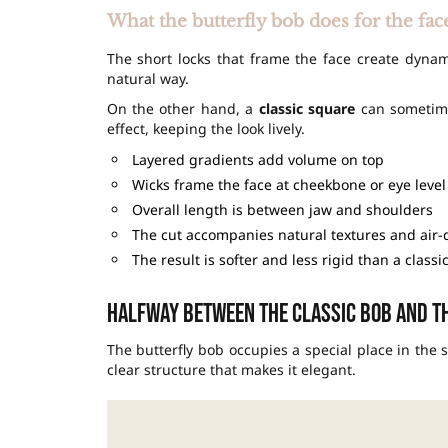
What the butterfly bob does for the fac
The short locks that frame the face create dyna
natural way.
On the other hand, a
classic square
can sometimes
effect, keeping the look lively.
Layered gradients add volume on top
Wicks frame the face at cheekbone or eye level
Overall length is between jaw and shoulders
The cut accompanies natural textures and air-
The result is softer and less rigid than a classi
Halfway between the classic bob and th
The butterfly bob occupies a special place in the s
clear structure that makes it elegant.