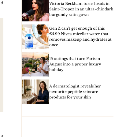
nd
Victoria Beckham turns heads in
Saint-Tropez in an ultra-chic dark
burgundy satin gown
Gen Z can’t get enough of this
€5.99 Nivea micellar water that
removes makeup and hydrates at
once
15 outings that turn Paris in
August into a proper luxury
holiday
A dermatologist reveals her
favourite peptide skincare
products for your skin
ut