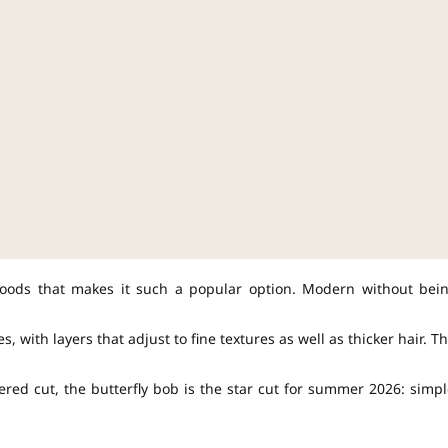
s moods that makes it such a popular option. Modern without bei
s, with layers that adjust to fine textures as well as thicker hair. Th
ered cut, the butterfly bob is the star cut for summer 2026: simpl