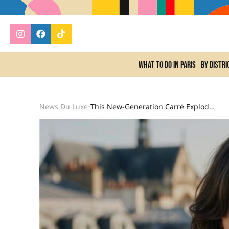
What to do In Paris
By distri
News Du Luxe
This New-Generation Carré Explodes The Beauty Search For Summer 2026 And Dethrones The Classic Version.
•