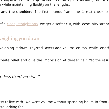
 while maintaining fluidity on the lengths.
 and the shoulders
. The first strands frame the face at cheekbo
 of a
clean, straight bob
, we get a softer cut, with loose, airy stran
t weighing you down
 weighing it down. Layered layers add volume on top, while lengt
reate relief and give the impression of denser hair. Yet the resu
h less fixed version.”
easy to live with. We want volume without spending hours in front 
re looking for.