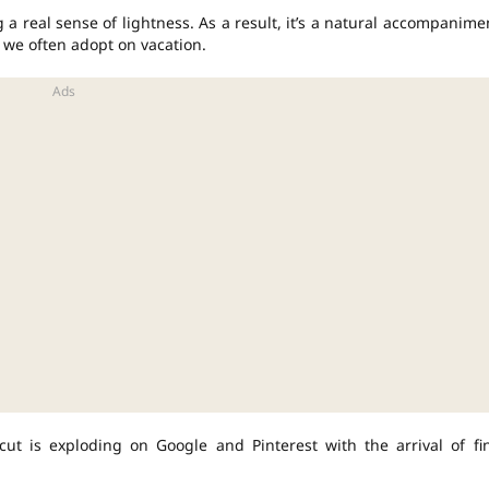
 a real sense of lightness. As a result, it’s a natural accompanime
 we often adopt on vacation.
cut is exploding on Google and Pinterest with the arrival of fi