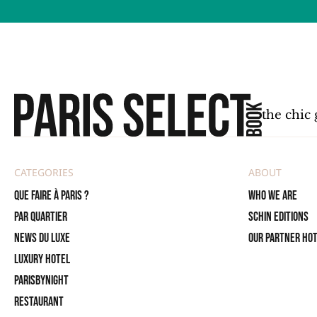
the chic 
CATEGORIES
ABOUT
Que faire à Paris ?
Who we are
PAR QUARTIER
SCHIN Editions
News du Luxe
Our partner ho
Luxury Hotel
ParisByNight
Restaurant