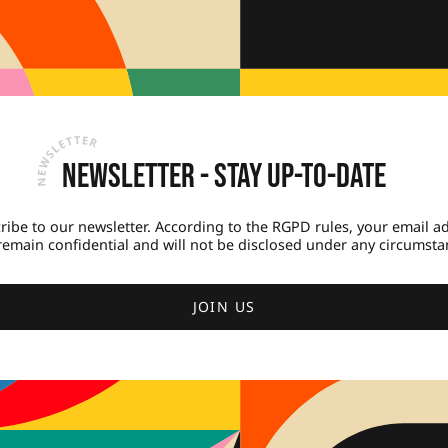
Newsletter - Stay up-to-date
ribe to our newsletter. According to the RGPD rules, your email a
 remain confidential and will not be disclosed under any circumsta
JOIN US