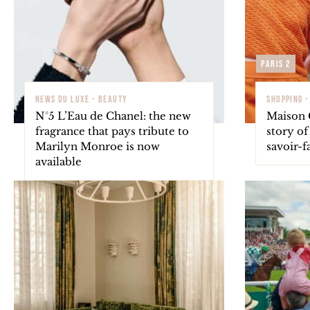
Paris 2
NEWS DU LUXE - BEAUTY
SHOPPING 
N°5 L’Eau de Chanel: the new
Maison 
fragrance that pays tribute to
story o
Marilyn Monroe is now
savoir-f
available