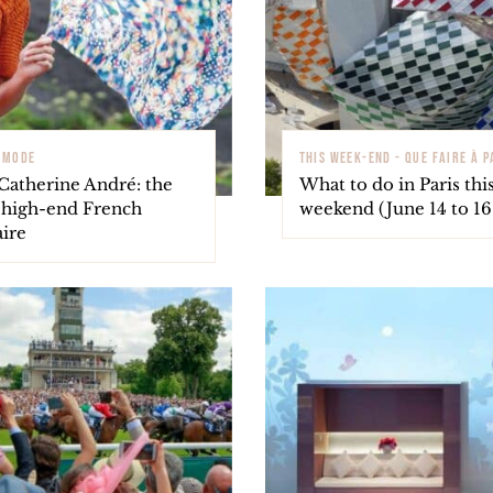
- MODE
THIS WEEK-END - QUE FAIRE À P
Catherine André: the
What to do in Paris thi
f high-end French
weekend (June 14 to 16 
aire