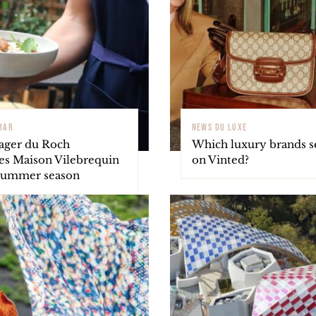
 BAR
NEWS DU LUXE
ager du Roch
Which luxury brands se
s Maison Vilebrequin
on Vinted?
 summer season