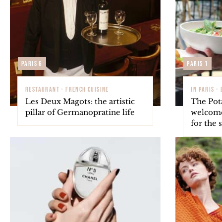
Paris 6
Paris 1
RESTAURANT - FRENCH CUISINE
IN PARIS -
Les Deux Magots: the artistic
The Pot
pillar of Germanopratine life
welcome
for the