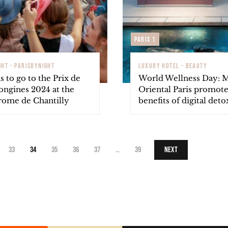
Paris 1
GHT - PARISBYNIGHT
LUXURY HOTEL - BEAUTY
s to go to the Prix de
World Wellness Day: 
ongines 2024 at the
Oriental Paris promote
ome de Chantilly
benefits of digital deto
33
34
35
36
37
…
39
Next