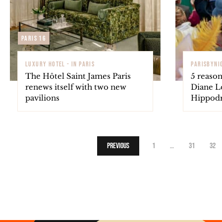
Paris 16
LUXURY HOTEL - IN PARIS
PARISBYNI
The Hôtel Saint James Paris
5 reason
renews itself with two new
Diane L
pavilions
Hippodr
Previous
1
…
31
32