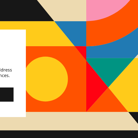
ddress
nces.