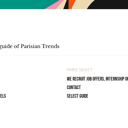
guide of Parisian Trends
PARIS SELECT
We recruit job offers, internship o
Contact
tels
Select Guide