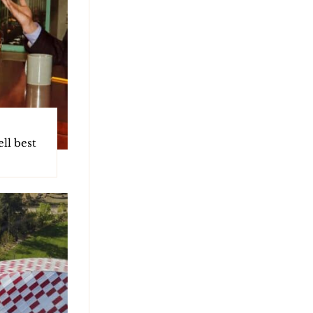
ll best