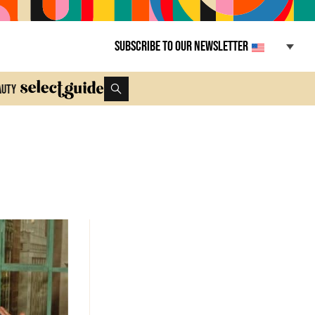
Subscribe to our newsletter
auty