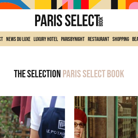
ct
News du Luxe
Luxury Hotel
ParisByNight
Restaurant
Shopping
Be
The selection
Paris Select Book