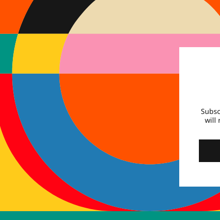
Subsc
will