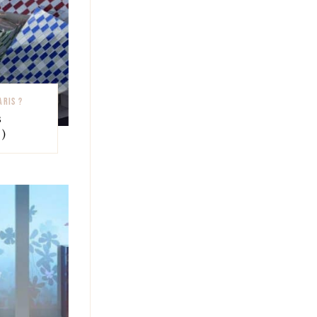
ARIS ?
s
)