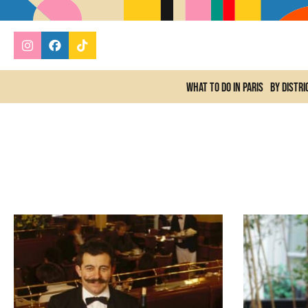
What to do In Paris
By distri