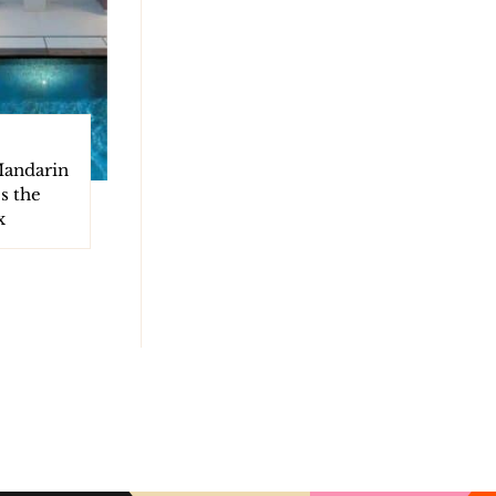
Mandarin
s the
x