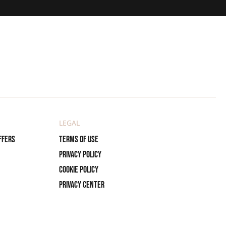
LEGAL
ffers
Terms of use
Privacy policy
Cookie policy
Privacy center