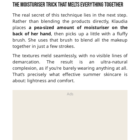
The moisturiser trick that melts everything together
The real secret of this technique lies in the next step.
Rather than blending the products directly, Klaudia
places
a pea-sized amount of moisturiser on the
back of her hand
, then picks up a little with a fluffy
brush. She uses that brush to blend all the makeup
together in just a few strokes.
The textures meld seamlessly, with no visible lines of
demarcation. The result is an ultra-natural
complexion, as if you’re barely wearing anything at all.
That’s precisely what effective summer skincare is
about: lightness and comfort.