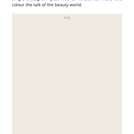
colour the talk of the beauty world.