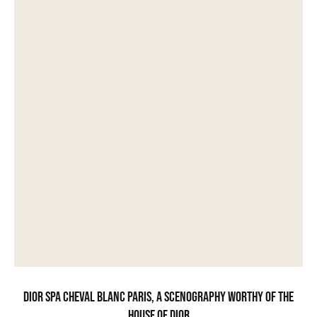
Dior Spa Cheval Blanc Paris, a scenography worthy of the
House of Dior