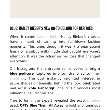
Blue: Hailey Bieber’s new go-to colour for her toes
When it comes to
nail looks
, Hailey Bieber’s choices
have a habit of turning into full-blown fashion
moments. This time, though, it wasn’t a pearlescent
finish or a subtly milky nude that caught everyone’s
attention. It was the colour on her toes that changed
everything.
On Instagram, the entrepreneur unveiled a
bright
blue pedicure
, captured in a sun-drenched summer
snapshot
. The post instantly reignited interest in
azure shades on toenails. Behind the look: celebrated
nail artist
Zola Ganzorigt
, one of Hollywood’s most
influential nail technicians.
True to form, the expert revealed the exact
product
used:
OPI’s Blue Them All Away
, a bold and luminous