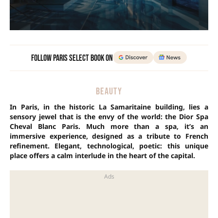
Follow Paris Select Book on
BEAUTY
In Paris, in the historic La Samaritaine building, lies a
sensory jewel that is the envy of the world: the Dior Spa
Cheval Blanc Paris. Much more than a spa, it’s an
immersive experience, designed as a tribute to French
refinement. Elegant, technological, poetic: this unique
place offers a calm interlude in the heart of the capital.