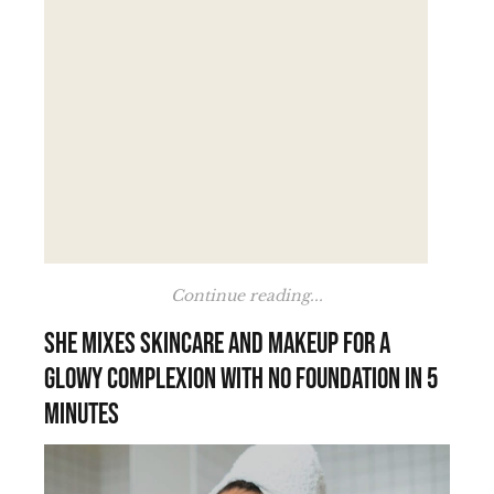
Continue reading...
She mixes skincare and makeup for a
glowy complexion with no foundation in 5
minutes