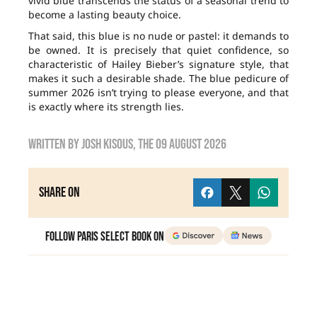
vivid blue transcends the status of a seasonal trend to
become a lasting beauty choice.
That said, this blue is no nude or pastel: it demands to
be owned. It is precisely that quiet confidence, so
characteristic of Hailey Bieber’s signature style, that
makes it such a desirable shade. The blue pedicure of
summer 2026 isn’t trying to please everyone, and that
is exactly where its strength lies.
Written by
Josh Kisous
, the
09 August 2026
Share on
Follow Paris Select Book on