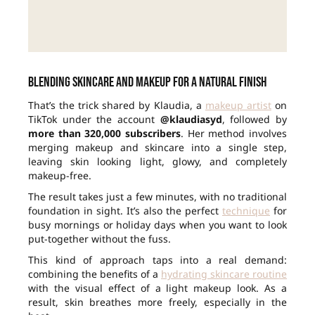
Blending skincare and makeup for a natural finish
That’s the trick shared by Klaudia, a
makeup artist
on
TikTok under the account
@klaudiasyd
, followed by
more than 320,000 subscribers
. Her method involves
merging makeup and skincare into a single step,
leaving skin looking light, glowy, and completely
makeup-free.
The result takes just a few minutes, with no traditional
foundation in sight. It’s also the perfect
technique
for
busy mornings or holiday days when you want to look
put-together without the fuss.
This kind of approach taps into a real demand:
combining the benefits of a
hydrating skincare routine
with the visual effect of a light makeup look. As a
result, skin breathes more freely, especially in the