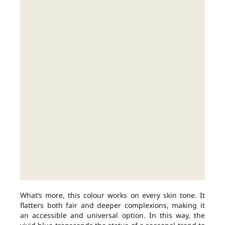
What’s more, this colour works on every skin tone. It
flatters both fair and deeper complexions, making it
an accessible and universal option. In this way, the