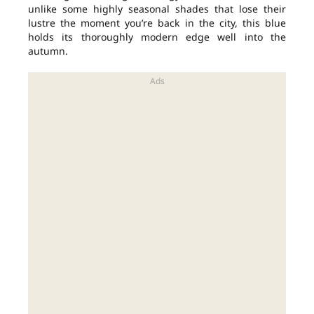
unlike some highly seasonal shades that lose their
lustre the moment you’re back in the city, this blue
holds its thoroughly modern edge well into the
autumn.