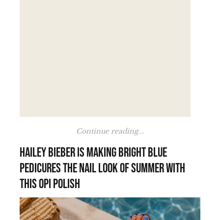
Continue reading...
Hailey Bieber is making bright blue
pedicures the nail look of summer with
this OPI polish