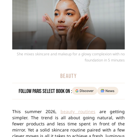
She mixes skincare and makeup for a glowy complexion with no
foundation in 5 minutes
BEAUTY
Follow Paris Select Book on :
This summer 2026,
beauty routines
are getting
simpler. The trend is all about going natural, with
fewer products and less time spent in front of the
mirror. Yet a solid skincare routine paired with a few
clever moves is all it takes to achieve a fresh, luminous