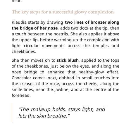
heat.
The key steps for a successful glowy complexion
Klaudia starts by drawing
two lines of bronzer along
the bridge of her nose
, adds two dots at the tip, then
a touch between the nostrils. She also applies it above
the upper lip, before warming up the complexion with
light circular movements across the temples and
cheekbones.
She then moves on to
stick blush
, applied to the tops
of the cheekbones, just below the eyes, and along the
nose bridge to enhance that healthy-glow effect.
Concealer comes next, dabbed in small touches into
the creases of the nose, across the cheeks, along the
smile lines, near the jawline, and at the centre of the
forehead.
“The makeup holds, stays light, and
lets the skin breathe.”