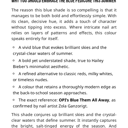
Why you should embrace the blue pedicure this summer
The reason this blue shade is so compelling is that it
manages to be both bold and effortlessly simple. With
its clean, decisive hue, it adds a touch of character
without tipping into excess. Where intricate nail art
relies on layers of patterns and effects, this colour
speaks entirely for itself.
A vivid blue that evokes brilliant skies and the
crystal-clear waters of summer.
A bold yet understated shade, true to Hailey
Bieber’s minimalist aesthetic.
A refined alternative to classic reds, milky whites,
or timeless nudes.
A colour that retains a thoroughly modern edge as
the back-to-school season approaches.
The exact reference:
OPI’s Blue Them All Away
, as
confirmed by nail artist Zola Ganzorigt.
This shade conjures up brilliant skies and the crystal-
clear waters that define summer. It instantly captures
the bright, salt-tinged energy of the season. And