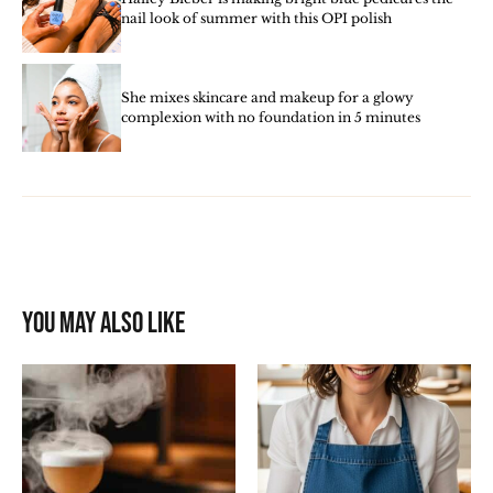
nail look of summer with this OPI polish
She mixes skincare and makeup for a glowy
complexion with no foundation in 5 minutes
You may also like