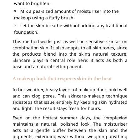
want to brighten.
Mix a pea-sized amount of moisturiser into the
makeup using a fluffy brush.
Let the skin breathe without adding any traditional
foundation.
This method works just as well on sensitive skin as on
combination skin. It also adapts to all skin tones, since
the products blend into the skin’s natural texture.
Skincare plays a central role here: it acts as both a
base and a natural setting agent.
A makeup look that respects skin in the heat
In hot weather, heavy layers of makeup don’t hold well
and can clog pores. This skincare-makeup technique
sidesteps that issue entirely by keeping skin hydrated
and light. The result stays fresh for hours.
Even on the hottest summer days, the complexion
maintains a natural, polished look. The moisturiser
acts as a gentle buffer between the skin and the
pigments, extending wear without weighing anything