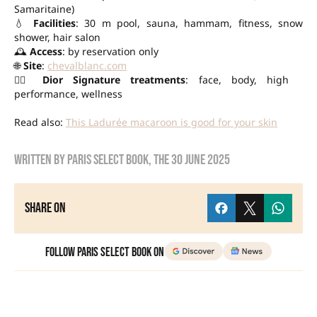
Samaritaine)
💧
Facilities
: 30 m pool, sauna, hammam, fitness, snow
shower, hair salon
🕰️
Access
: by reservation only
🌐
Site
:
chevalblanc.com
💆‍♀️
Dior Signature treatments
: face, body, high
performance, wellness
Read also:
This Ladurée macaroon is good for your skin
Written by
Paris Select Book
, the
30 June 2025
Share on
Follow Paris Select Book on