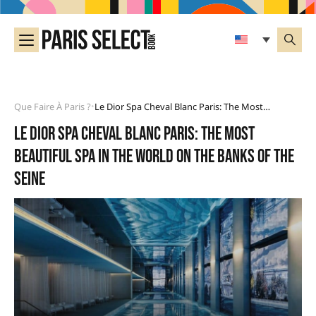
Que Faire À Paris ?
Le Dior Spa Cheval Blanc Paris: The Most Beautiful Spa In The World On The Banks Of The Seine
•
Le Dior Spa Cheval Blanc Paris: the most
beautiful spa in the world on the banks of the
Seine