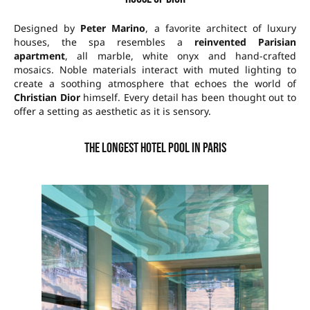
Designed by
Peter Marino
, a favorite architect of luxury
houses, the spa resembles a
reinvented Parisian
apartment
, all marble, white onyx and hand-crafted
mosaics. Noble materials interact with muted lighting to
create a soothing atmosphere that echoes the world of
Christian Dior
himself. Every detail has been thought out to
offer a setting as aesthetic as it is sensory.
The longest hotel pool in Paris