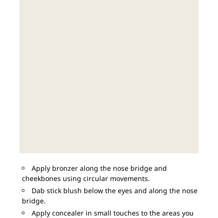
Apply bronzer along the nose bridge and
cheekbones using circular movements.
Dab stick blush below the eyes and along the nose
bridge.
Apply concealer in small touches to the areas you