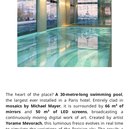
The heart of the place?
A 30-metre-long swimming pool
,
the largest ever installed in a Paris hotel. Entirely clad in
mosaics by Michael Mayer
, it is surrounded by
66 m² of
mirrors
and
50 m² of LED screens
, broadcasting a
continuously moving digital work of art. Created by artist
Yorame Mevorach
, this luminous fresco evolves in real time
to simulate the variations of the Parisian sky. The result: a