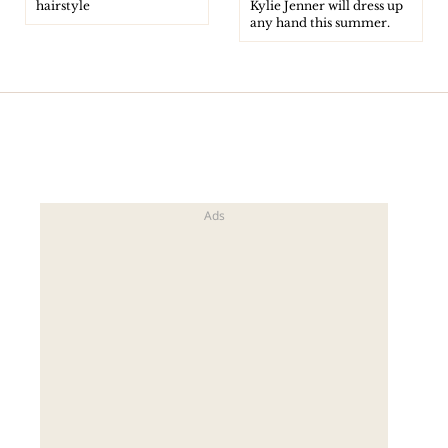
hairstyle
Kylie Jenner will dress up
any hand this summer.