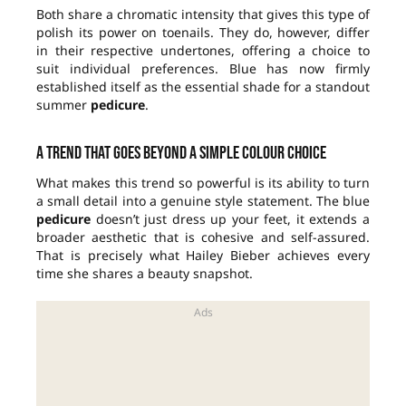
Both share a chromatic intensity that gives this type of
polish its power on toenails. They do, however, differ
in their respective undertones, offering a choice to
suit individual preferences. Blue has now firmly
established itself as the essential shade for a standout
summer
pedicure
.
A trend that goes beyond a simple colour choice
What makes this trend so powerful is its ability to turn
a small detail into a genuine style statement. The blue
pedicure
doesn’t just dress up your feet, it extends a
broader aesthetic that is cohesive and self-assured.
That is precisely what Hailey Bieber achieves every
time she shares a beauty snapshot.