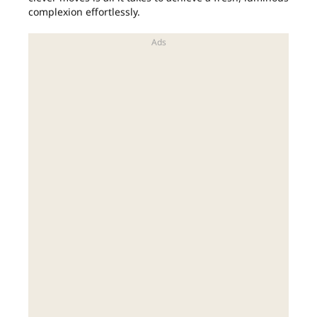
complexion effortlessly.