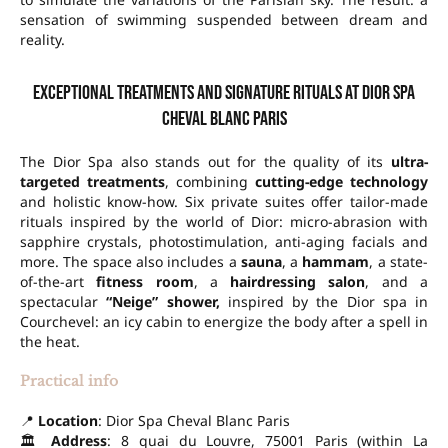
sensation of swimming suspended between dream and
reality.
Exceptional treatments and signature rituals at Dior Spa
Cheval Blanc Paris
The Dior Spa also stands out for the quality of its
ultra-
targeted treatments
, combining
cutting-edge technology
and holistic know-how. Six private suites offer tailor-made
rituals inspired by the world of Dior: micro-abrasion with
sapphire crystals, photostimulation, anti-aging facials and
more. The space also includes a
sauna
, a
hammam
, a state-
of-the-art
fitness room
, a
hairdressing salon
, and a
spectacular
“Neige” shower,
inspired by the Dior spa in
Courchevel: an icy cabin to energize the body after a spell in
the heat.
Practical info
📍
Location
: Dior Spa Cheval Blanc Paris
🏛
Address
: 8 quai du Louvre, 75001 Paris (within La