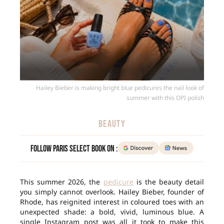
Hailey Bieber is making bright blue pedicures the nail look of
summer with this OPI polish
BEAUTY
Follow Paris Select Book on :
This summer 2026, the
pedicure
is the beauty detail
you simply cannot overlook. Hailey Bieber, founder of
Rhode, has reignited interest in coloured toes with an
unexpected shade: a bold, vivid, luminous blue. A
single Instagram post was all it took to make this