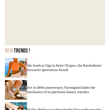
New
trends !
Alo lands at Gigi in Saint-Tropez, the Kardashians’
favourite sportswear brand
For its 30th anniversary, Parmigiani hides the
mechanics of its platinum luxury watches
Hailey Bieber is making bright blue pedicures the