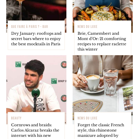
QUE FAIRE À PARIS ? - BAR
NEWS DU LUXE
Dry January: rooftops and
Brie, Camembert and
secret bars where to enjoy
Mont d’Or: 21 comforting
the best mocktails in Paris
recipes to replace raclette
this winter
BEAUTY
NEWS DU LUXE
Cornrows and braids:
Forget the classic French
Carlos Alcaraz breaks the
style, this rhinestone
internet with his new
manicure adopted by