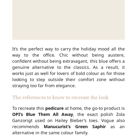
It’s the perfect way to carry the holiday mood all the
way to the office. Chic without being austere,
confident without being extravagant, this blue offers a
genuine alternative to the classics. As a result, it
works just as well for lovers of bold colour as for those
looking to step outside their comfort zone without
straying too far from elegance.
The references to know to recreate the look
To recreate this
pedicure
at home, the go-to product is
OPI’s Blue Them All Away
, the exact polish Zola
Ganzorigt used on Hailey Bieber’s toes. Vogue also
recommends
Manucurist’s Green Saphir
as an
alternative in the same colour family.