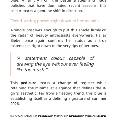
blue. A far cry from the pastel shades and nude
polishes that have dominated recent seasons, this
colour marks a genuine shift in direction.
Trend-setting power, right down to her toenails
A single post was enough to put this shade firmly on
the radar of beauty enthusiasts everywhere. Hailey
Bieber once again confirms her status as a true
tastemaker, right down to the very tips of her toes.
“A statement colour, capable of
drawing the eye without ever feeling
like too much.”
This
pedicure
marks a change of register while
retaining the minimalist elegance that defines the it-
girl’s aesthetic. Far from a fleeting trend, this blue is
establishing itself as a defining signature of summer
2026.