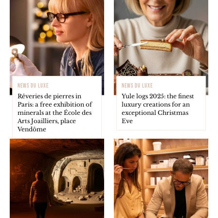
NEWS DU LUXE
NEWS DU LUXE
Rêveries de pierres in
Yule logs 2025: the finest
Paris: a free exhibition of
luxury creations for an
minerals at the École des
exceptional Christmas
Arts Joailliers, place
Eve
Vendôme