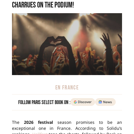
Charrues on the podium!
EN FRANCE
Follow Paris Select Book on :
The
2026 festival
season promises to be an
exceptional one in France. According to Solidu’s