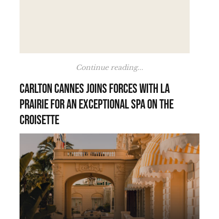
Continue reading...
Carlton Cannes joins forces with La
Prairie for an exceptional spa on the
Croisette