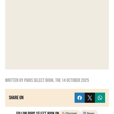
Written by
Paris Select Book
, the
14 October 2025
Share on
Follow Paris Select Book on