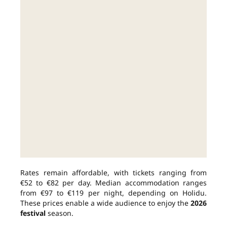
Rates remain affordable, with tickets ranging from
€52 to €82 per day. Median accommodation ranges
from €97 to €119 per night, depending on Holidu.
These prices enable a wide audience to enjoy the
2026
festival
season.