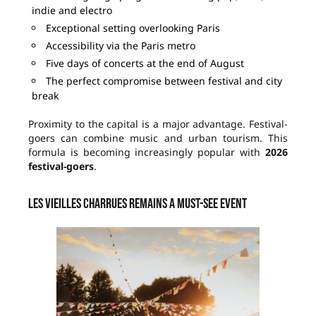
indie and electro
Exceptional setting overlooking Paris
Accessibility via the Paris metro
Five days of concerts at the end of August
The perfect compromise between festival and city
break
Proximity to the capital is a major advantage. Festival-
goers can combine music and urban tourism. This
formula is becoming increasingly popular with
2026
festival-goers
.
Les Vieilles Charrues remains a must-see event