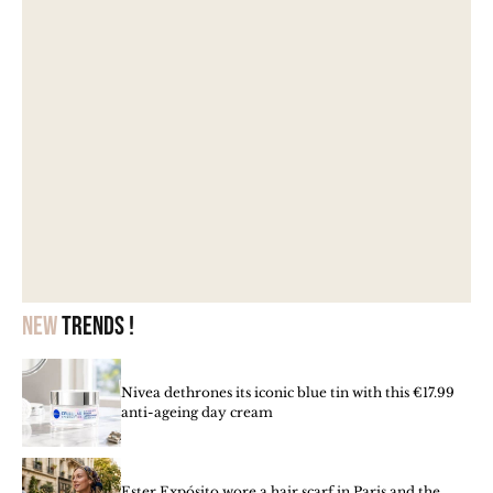
New
trends !
Nivea dethrones its iconic blue tin with this €17.99
anti-ageing day cream
Ester Expósito wore a hair scarf in Paris and the