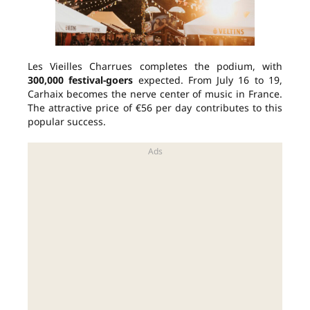
Les Vieilles Charrues completes the podium, with
300,000 festival-goers
expected. From July 16 to 19,
Carhaix becomes the nerve center of music in France.
The attractive price of €56 per day contributes to this
popular success.