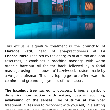
This exclusive signature treatment is the brainchild of
Florence Petit
, head of spa-practitioners at
La
Cheneaudière
. Inspired by the energies of autumn and local
resources, it combines a
soothing massage with warm
organic hazelnut oil
for the back, followed by a
facial
massage
using
small bowls of hazelwood
, custom-made by
a Vosges craftsman. This enveloping gesture offers warmth,
comfort and grounding, symbols of the season.
The hazelnut tree
, sacred to dowsers, brings a symbolic
dimension:
connection with nature,
psychic soothing,
awakening of the senses
. The
“Autumn at the Spa”
treatment invites you to reconnect with yourself, in a setting
where silence and woodland intertwine to create
an