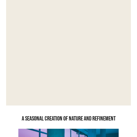
A seasonal creation of nature and refinement