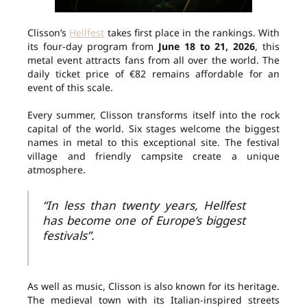
Clisson’s
Hellfest
takes first place in the rankings. With
its four-day program from
June 18 to 21, 2026
, this
metal event attracts fans from all over the world. The
daily ticket price of €82 remains affordable for an
event of this scale.
Every summer, Clisson transforms itself into the rock
capital of the world. Six stages welcome the biggest
names in metal to this exceptional site. The festival
village and friendly campsite create a unique
atmosphere.
“In less than twenty years, Hellfest
has become one of Europe’s biggest
festivals”.
As well as music, Clisson is also known for its heritage.
The medieval town with its Italian-inspired streets