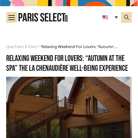
Que Faire À Paris ?
Relaxing Weekend For Lovers: “Autumn At The Spa” The La Chenaudière Well-Being Experience
•
Relaxing weekend for lovers: “Autumn at the
Spa” the La Chenaudière well-being experience