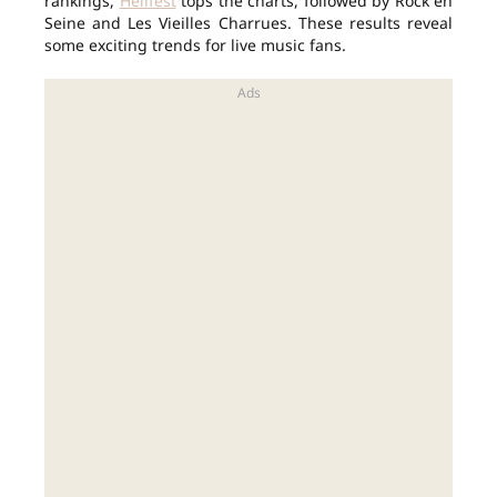
rankings,
Hellfest
tops the charts, followed by Rock en
Seine and Les Vieilles Charrues. These results reveal
some exciting trends for live music fans.