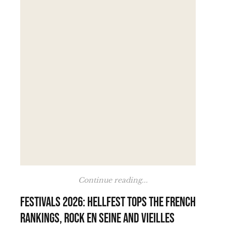
Continue reading...
Festivals 2026: Hellfest tops the French
rankings, Rock en Seine and Vieilles