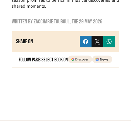
season promises to be rich in musical discoveries and
shared moments.
Written by
Zaccharie TOUBOUL
, the
29 May 2026
Share on
Follow Paris Select Book on