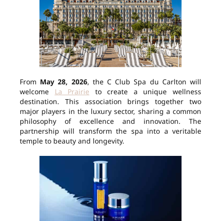
From
May 28, 2026
, the C Club Spa du Carlton will
welcome
La Prairie
to create a unique wellness
destination. This association brings together two
major players in the luxury sector, sharing a common
philosophy of excellence and innovation. The
partnership will transform the spa into a veritable
temple to beauty and longevity.