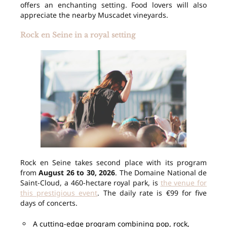
offers an enchanting setting. Food lovers will also
appreciate the nearby Muscadet vineyards.
Rock en Seine in a royal setting
Rock en Seine takes second place with its program
from
August 26 to 30, 2026
. The Domaine National de
Saint-Cloud, a 460-hectare royal park, is
the venue for
this prestigious event
. The daily rate is €99 for five
days of concerts.
A cutting-edge program combining pop, rock,