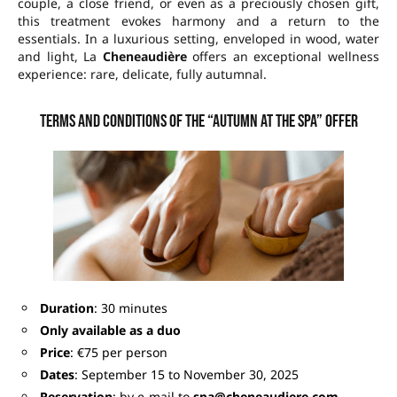
couple, a close friend, or even as a preciously chosen gift,
this treatment evokes harmony and a return to the
essentials. In a luxurious setting, enveloped in wood, water
and light, La
Cheneaudière
offers an exceptional wellness
experience: rare, delicate, fully autumnal.
Terms and conditions of the “Autumn at the Spa” offer
Duration
: 30 minutes
Only available as a duo
Price
: €75 per person
Dates
: September 15 to November 30, 2025
Reservation
: by e-mail to
spa@cheneaudiere.com