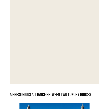
A prestigious alliance between two luxury houses