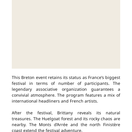
This Breton event retains its status as France’s biggest
festival in terms of number of participants. The
legendary associative organization guarantees a
convivial atmosphere. The program features a mix of
international headliners and French artists.
After the festival, Brittany reveals its natural
treasures. The Huelgoat forest and its rocky chaos are
nearby. The Monts d’Arrée and the north Finistère
coast extend the festival adventure.