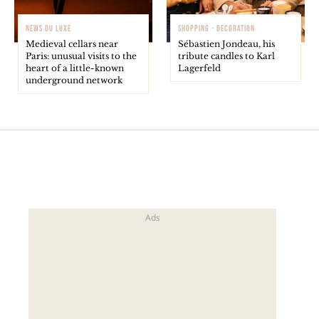
NEWS DU LUXE
SHOPPING - DECORATION
Medieval cellars near
Sébastien Jondeau, his
Paris: unusual visits to the
tribute candles to Karl
heart of a little-known
Lagerfeld
underground network