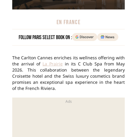
EN FRANCE
Follow Paris Select Book on :
The Carlton Cannes enriches its wellness offering with
the arrival of
La Prairie
in its C Club Spa from May
2026. This collaboration between the legendary
Croisette hotel and the Swiss luxury cosmetics brand
promises an exceptional spa experience in the heart
of the French Riviera.