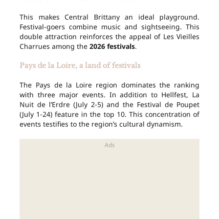
This makes Central Brittany an ideal playground.
Festival-goers combine music and sightseeing. This
double attraction reinforces the appeal of Les Vieilles
Charrues among the
2026 festivals
.
Pays de la Loire, a land of festivals
The Pays de la Loire region dominates the ranking
with three major events. In addition to Hellfest, La
Nuit de l’Erdre (July 2-5) and the Festival de Poupet
(July 1-24) feature in the top 10. This concentration of
events testifies to the region’s cultural dynamism.