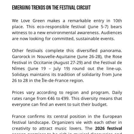
Emerging trends on the festival circuit
We Love Green makes a remarkable entry in 10th
place. This eco-responsible festival (June 5-7) bears
witness to a new environmental awareness. Audiences
are now looking for committed, sustainable events.
Other festivals complete this diversified panorama.
Garorock in Nouvelle-Aquitaine (June 26-28), the Rose
Festival in Occitanie (August 27-29) and the Festival de
Nîmes (June 19 – July 19) round out the line-up.
Solidays maintains its tradition of solidarity from June
26 to 28 in the Île-de-France region.
Prices vary according to region and program. Daily
rates range from €46 to €99. This diversity means that
everyone can find an event to suit their budget.
France confirms its central position in the European
festival landscape. Organizers vie with each other in
creativity to attract music lovers. The
2026 festival