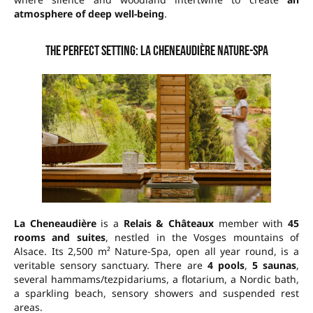
atmosphere of deep well-being
.
The perfect setting: La Cheneaudière Nature-Spa
La Cheneaudière
is a
Relais & Châteaux
member with
45
rooms and suites
, nestled in the Vosges mountains of
Alsace. Its
2,500 m² Nature-Spa
, open all year round, is a
veritable sensory sanctuary. There are
4 pools
,
5 saunas
,
several hammams/tezpidariums, a flotarium, a Nordic bath,
a sparkling beach, sensory showers and suspended rest
areas.