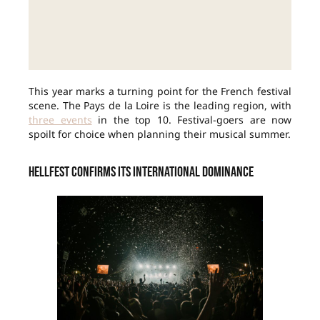
This year marks a turning point for the French festival
scene. The Pays de la Loire is the leading region, with
three events
in the top 10. Festival-goers are now
spoilt for choice when planning their musical summer.
Hellfest confirms its international dominance