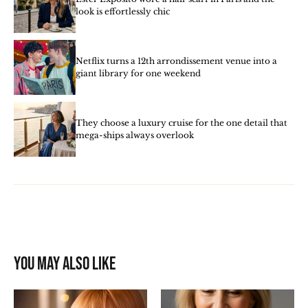
look is effortlessly chic
Netflix turns a 12th arrondissement venue into a
giant library for one weekend
They choose a luxury cruise for the one detail that
mega-ships always overlook
You may also like