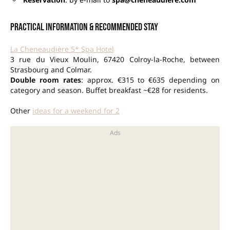
Practical information & recommended stay
La Cheneaudière 5* Spa Hotel
3 rue du Vieux Moulin, 67420 Colroy-la-Roche, between
Strasbourg and Colmar.
Double room rates
: approx. €315 to €635 depending on
category and season. Buffet breakfast ~€28 for residents.
Other
ideas for a weekend for 2