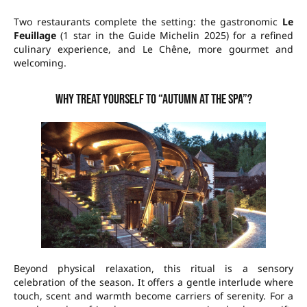
Two restaurants complete the setting: the gastronomic
Le
Feuillage
(1 star in the Guide Michelin 2025) for a refined
culinary experience, and Le Chêne, more gourmet and
welcoming.
Why treat yourself to “Autumn at the Spa”?
Beyond physical relaxation, this ritual is a sensory
celebration of the season. It offers a gentle interlude where
touch, scent and warmth become carriers of serenity. For a