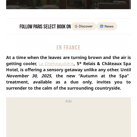
Follow Paris Select Book on
EN FRANCE
At a time when the leaves are turning brown and the air is
getting cooler,
La Cheneaudière
, 5* Relais & Châteaux Spa
Hotel, is offering a sensory getaway unlike any other. Until
November 30, 2025
, the new “Autumn at the Spa”
treatment, available as a duo only, invites you to
surrender to the calm of the surrounding countryside.