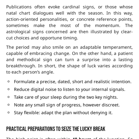
Publications often evoke cardinal signs, or those whose
natal chart dialogues well with the season. In this way,
action-oriented personalities, or concrete reference points,
sometimes make the most of the momentum. The
astrological signs concerned are then illustrated by clear-
cut choices and opportune timing.
The period may also smile on an adaptable temperament,
capable of embracing change. On the other hand, a patient
and methodical sign can turn a surprise into a lasting
breakthrough. In short, the shape of luck varies according
to each person’s angle.
Formulate a precise, dated, short and realistic intention.
Reduce digital noise to listen to your internal signals.
Take care of your sleep during the two key nights.
Note any small sign of progress, however discreet.
Stay flexible: adapt the plan without denying it.
Practical preparations to seize the lucky break