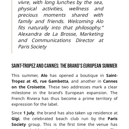
vivre, with long lunches by the sea,
physical activities, wellness and
precious moments shared with
family and friends. Welcoming Alo
fits naturally into that philosophy.”
Alexandra de La Brosse, Marketing
and Communications Director at
Paris Society
Saint-Tropez and Cannes: the brand’s European summer
This summer,
Alo
has opened a boutique in
Saint-
Tropez at 45, rue Gambetta
, and another in
Cannes
on the Croisette
. These two addresses mark a clear
milestone in the brand’s European expansion. The
French Riviera has thus become a prime territory of
expression for the label.
Since
1 July
, the brand has also taken up residence at
Gigi
, the celebrated beach club run by the
Paris
Society
group. This is the first time the venue has