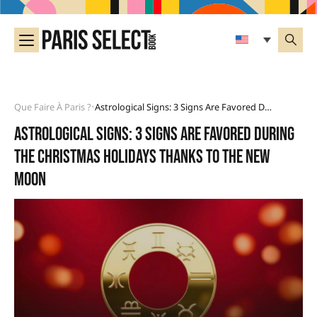
Que Faire À Paris ?
Astrological Signs: 3 Signs Are Favored During The Christmas Holidays Thanks To The New Moon
•
Astrological signs: 3 signs are favored during
the Christmas holidays thanks to the New
Moon