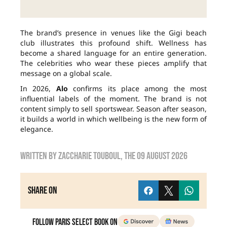
The brand’s presence in venues like the Gigi beach
club illustrates this profound shift. Wellness has
become a shared language for an entire generation.
The celebrities who wear these pieces amplify that
message on a global scale.
In 2026,
Alo
confirms its place among the most
influential labels of the moment. The brand is not
content simply to sell sportswear. Season after season,
it builds a world in which wellbeing is the new form of
elegance.
Written by
zaccharie touboul
, the
09 August 2026
Share on
Follow Paris Select Book on