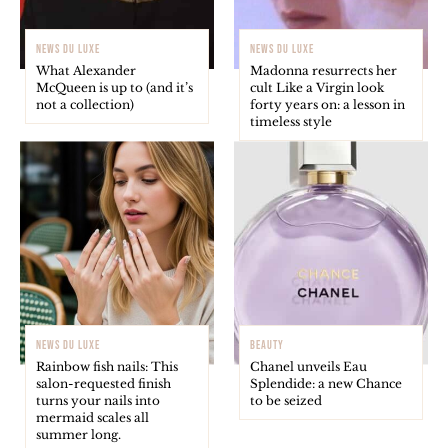
NEWS DU LUXE
NEWS DU LUXE
What Alexander
Madonna resurrects her
McQueen is up to (and it’s
cult Like a Virgin look
not a collection)
forty years on: a lesson in
timeless style
NEWS DU LUXE
BEAUTY
Rainbow fish nails: This
Chanel unveils Eau
salon-requested finish
Splendide: a new Chance
turns your nails into
to be seized
mermaid scales all
summer long.