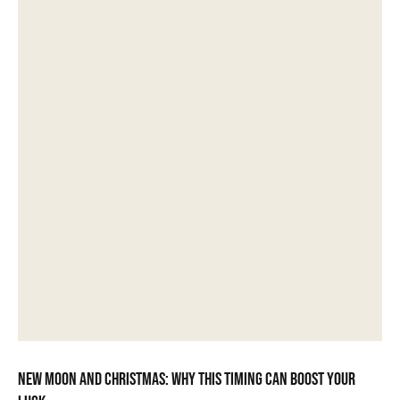
New moon and Christmas: why this timing can boost your