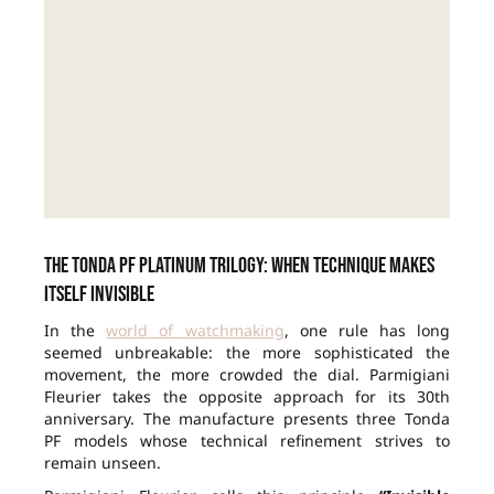
The Tonda PF Platinum Trilogy: when technique makes
itself invisible
In the
world of watchmaking
, one rule has long
seemed unbreakable: the more sophisticated the
movement, the more crowded the dial. Parmigiani
Fleurier takes the opposite approach for its 30th
anniversary. The manufacture presents three Tonda
PF models whose technical refinement strives to
remain unseen.