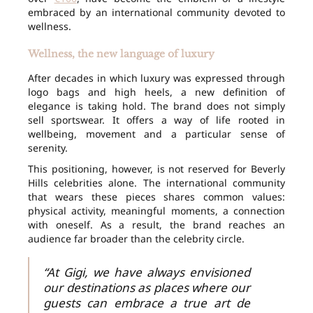
embraced by an international community devoted to
wellness.
Wellness, the new language of luxury
After decades in which luxury was expressed through
logo bags and high heels, a new definition of
elegance is taking hold. The brand does not simply
sell sportswear. It offers a way of life rooted in
wellbeing, movement and a particular sense of
serenity.
This positioning, however, is not reserved for Beverly
Hills celebrities alone. The international community
that wears these pieces shares common values:
physical activity, meaningful moments, a connection
with oneself. As a result, the brand reaches an
audience far broader than the celebrity circle.
“At Gigi, we have always envisioned
our destinations as places where our
guests can embrace a true art de