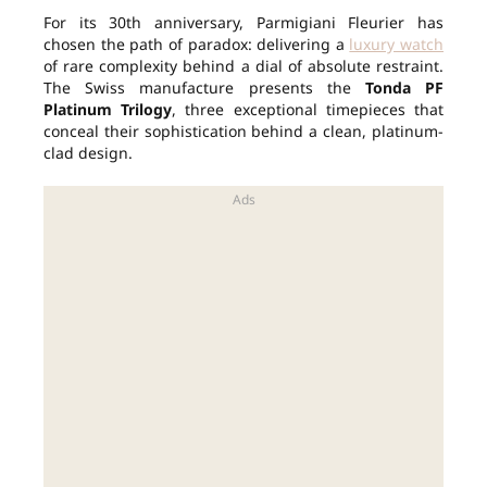
For its 30th anniversary, Parmigiani Fleurier has
chosen the path of paradox: delivering a
luxury watch
of rare complexity behind a dial of absolute restraint.
The Swiss manufacture presents the
Tonda PF
Platinum Trilogy
, three exceptional timepieces that
conceal their sophistication behind a clean, platinum-
clad design.