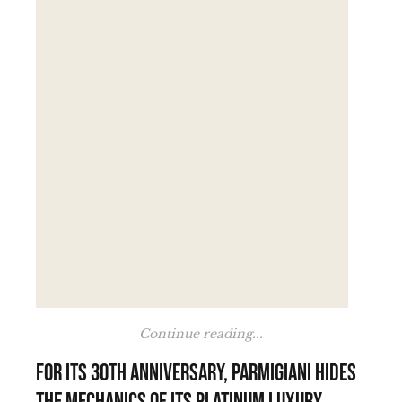
Continue reading...
For its 30th anniversary, Parmigiani hides