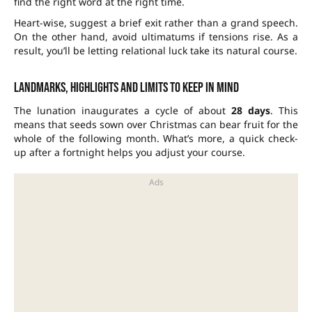
find the right word at the right time.
Heart-wise, suggest a brief exit rather than a grand speech.
On the other hand, avoid ultimatums if tensions rise. As a
result, you’ll be letting relational luck take its natural course.
Landmarks, highlights and limits to keep in mind
The lunation inaugurates a cycle of about
28 days
. This
means that seeds sown over Christmas can bear fruit for the
whole of the following month. What’s more, a quick check-
up after a fortnight helps you adjust your course.