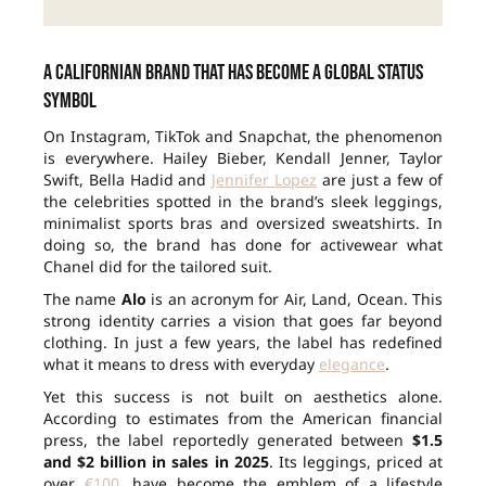
A Californian brand that has become a global status
symbol
On Instagram, TikTok and Snapchat, the phenomenon
is everywhere. Hailey Bieber, Kendall Jenner, Taylor
Swift, Bella Hadid and
Jennifer Lopez
are just a few of
the celebrities spotted in the brand’s sleek leggings,
minimalist sports bras and oversized sweatshirts. In
doing so, the brand has done for activewear what
Chanel did for the tailored suit.
The name
Alo
is an acronym for Air, Land, Ocean. This
strong identity carries a vision that goes far beyond
clothing. In just a few years, the label has redefined
what it means to dress with everyday
elegance
.
Yet this success is not built on aesthetics alone.
According to estimates from the American financial
press, the label reportedly generated between
$1.5
and $2 billion in sales in 2025
. Its leggings, priced at
over
€100
, have become the emblem of a lifestyle