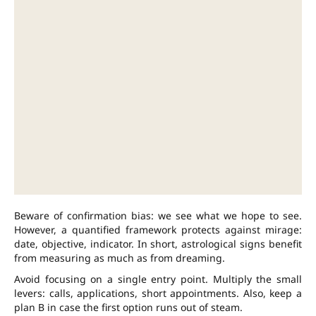
Beware of confirmation bias: we see what we hope to see.
However, a quantified framework protects against mirage:
date, objective, indicator. In short, astrological signs benefit
from measuring as much as from dreaming.
Avoid focusing on a single entry point. Multiply the small
levers: calls, applications, short appointments. Also, keep a
plan B in case the first option runs out of steam.