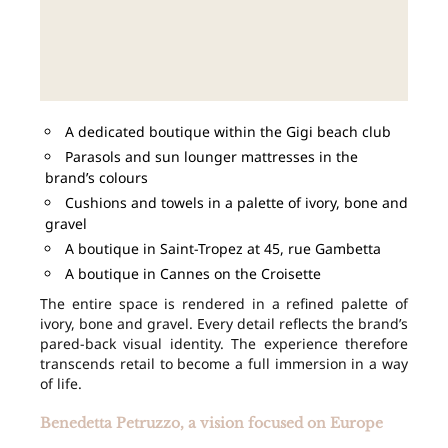
A dedicated boutique within the Gigi beach club
Parasols and sun lounger mattresses in the
brand’s colours
Cushions and towels in a palette of ivory, bone and
gravel
A boutique in Saint-Tropez at 45, rue Gambetta
A boutique in Cannes on the Croisette
The entire space is rendered in a refined palette of
ivory, bone and gravel. Every detail reflects the brand’s
pared-back visual identity. The experience therefore
transcends retail to become a full immersion in a way
of life.
Benedetta Petruzzo, a vision focused on Europe