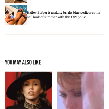
Hailey Bieber is making bright blue pedicures the
nail look of summer with this OPI polish
You may also like