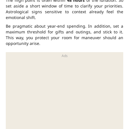
The high point is often within
48 hours
of the lunation. So
set aside a short window of time to clarify your priorities.
Astrological signs sensitive to context already feel the
emotional shift.
Be pragmatic about year-end spending. In addition, set a
maximum threshold for gifts and outings, and stick to it.
This way, you protect your room for maneuver should an
opportunity arise.