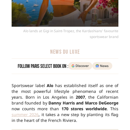
Alo lands at Gigi in Saint-Tropez, the Kardashians' favourite
sportswear brand
NEWS DU LUXE
Follow Paris Select Book on :
Sportswear label
Alo
has established itself as one of
the most powerful lifestyle phenomena of recent
years. Born in Los Angeles in
2007
, the Californian
brand founded by
Danny Harris and Marco DeGeorge
now counts more than
170 stores worldwide
. This
summer 2026
, it takes a new step by planting its flag
in the heart of the French Riviera.