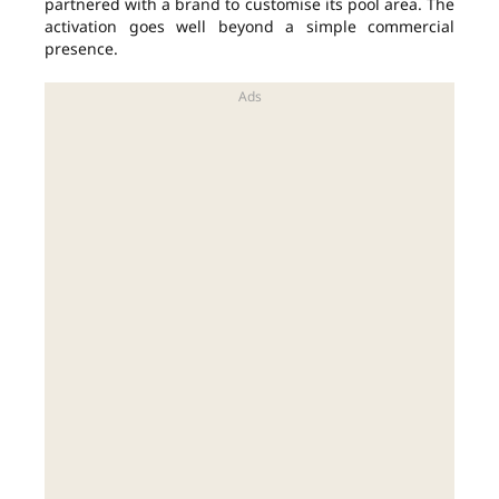
partnered with a brand to customise its pool area. The
activation goes well beyond a simple commercial
presence.