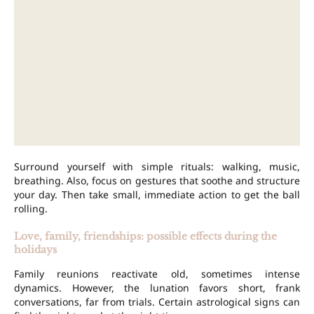
Surround yourself with simple rituals: walking, music,
breathing. Also, focus on gestures that soothe and structure
your day. Then take small, immediate action to get the ball
rolling.
Love, family, friendships: possible effects during the
holidays
Family reunions reactivate old, sometimes intense
dynamics. However, the lunation favors short, frank
conversations, far from trials. Certain astrological signs can