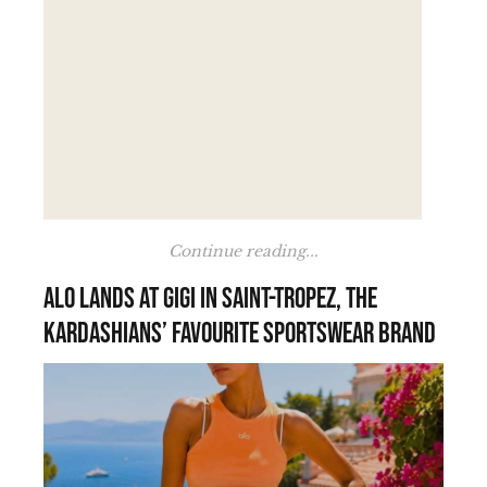
Continue reading...
Alo lands at Gigi in Saint-Tropez, the
Kardashians’ favourite sportswear brand