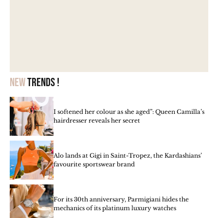
New
trends !
I softened her colour as she aged”: Queen Camilla’s
hairdresser reveals her secret
Alo lands at Gigi in Saint-Tropez, the Kardashians’
favourite sportswear brand
For its 30th anniversary, Parmigiani hides the
mechanics of its platinum luxury watches