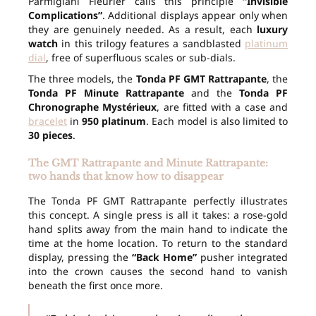
Parmigiani Fleurier calls this principle
“Invisible
Complications”
. Additional displays appear only when
they are genuinely needed. As a result, each
luxury
watch
in this trilogy features a sandblasted
platinum
dial
, free of superfluous scales or sub-dials.
The three models, the
Tonda PF GMT Rattrapante
, the
Tonda PF Minute Rattrapante
and the
Tonda PF
Chronographe Mystérieux
, are fitted with a case and
bracelet
in
950 platinum
. Each model is also limited to
30 pieces
.
The GMT Rattrapante and Minute Rattrapante:
two hands that know how to disappear
The Tonda PF GMT Rattrapante perfectly illustrates
this concept. A single press is all it takes: a rose-gold
hand splits away from the main hand to indicate the
time at the home location. To return to the standard
display, pressing the
“Back Home”
pusher integrated
into the crown causes the second hand to vanish
beneath the first once more.