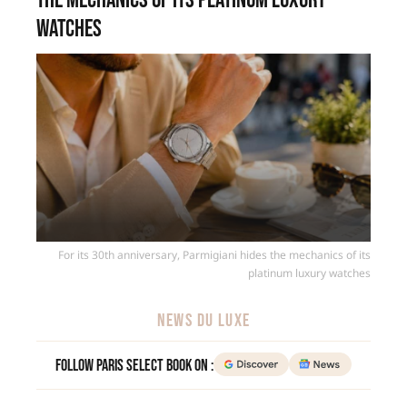
the mechanics of its platinum luxury
watches
For its 30th anniversary, Parmigiani hides the mechanics of its
platinum luxury watches
NEWS DU LUXE
Follow Paris Select Book on :