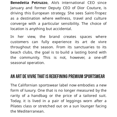
Benedetta Petruzzo
, Alo’s international CEO since
January and former Deputy CEO of Dior Couture, is
driving this European strategy. She sees Saint-Tropez
as a destination where wellness, travel and culture
converge with a particular sensibility. The choice of
location is anything but accidental.
In her view, the brand creates spaces where
customers can fully experience its art de vivre
throughout the season. From its sanctuaries to its
beach clubs, the goal is to build a lasting bond with
the community. This is not, however, a one-off
seasonal operation.
An art de vivre that is redefining premium sportswear
The Californian sportswear label now embodies a new
form of luxury. One that is no longer measured by the
rarity of a handbag or the price of a tailored suit.
Today, it is lived in a pair of leggings worn after a
Pilates class or stretched out on a sun lounger facing
the Mediterranean.