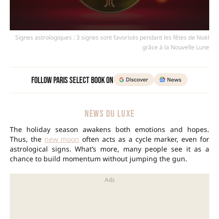
Signes astrologiques : 3 signes sont favorisés pendant les fêtes de Noël
grâce à la Nouvelle Lune
Follow Paris Select Book on
NEWS DU LUXE
The holiday season awakens both emotions and hopes.
Thus, the
new moon
often acts as a cycle marker, even for
astrological signs. What’s more, many people see it as a
chance to build momentum without jumping the gun.