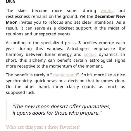
luck
The skies become more sober during
winter
, but
restlessness remains on the ground. Yet the
December New
Moon
invites you to refocus and set clear intentions. As a
result, it can serve as a discreet support in the midst of
reunions and unexpected events.
According to the specialized press,
3
profiles emerge each
year during this window. Astrologers emphasize the
harmony between lunar energy and
zodiac
dynamics. In
short, this alchemy can benefit certain astrological signs
more receptive to the momentum of the moment.
The benefit is rarely a ”
magic wand
“. So it’s more like a nice
synchronicity, quick news or a decision that becomes clear.
On the other hand, inner clarity counts as much as
supposed luck.
“The new moon doesn’t offer guarantees,
it opens doors for those who prepare.”
Who are this year’s three favorites?