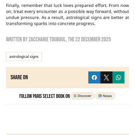
Finally, remember that luck loves prepared effort. From now
on, treat every encounter as a possible way forward, without
undue pressure. As a result, astrological signs are better at
transforming sparks into concrete progress.
Written by
zaccharie touboul
, the
22 December 2025
astrological signs
Share on
Follow Paris Select Book on