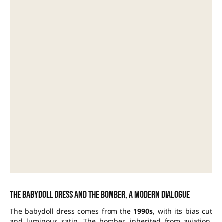
The babydoll dress and the bomber, a modern dialogue
The babydoll dress comes from the
1990s
, with its bias cut
and luminous satin. The bomber, inherited from aviation,