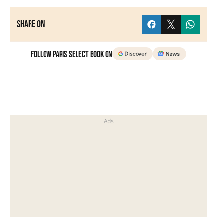
Share on
Follow Paris Select Book on