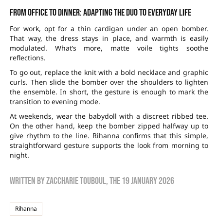
From office to dinner: adapting the duo to everyday life
For work, opt for a thin cardigan under an open bomber.
That way, the dress stays in place, and warmth is easily
modulated. What’s more, matte voile tights soothe
reflections.
To go out, replace the knit with a bold necklace and graphic
curls. Then slide the bomber over the shoulders to lighten
the ensemble. In short, the gesture is enough to mark the
transition to evening mode.
At weekends, wear the babydoll with a discreet ribbed tee.
On the other hand, keep the bomber zipped halfway up to
give rhythm to the line. Rihanna confirms that this simple,
straightforward gesture supports the look from morning to
night.
Written by
zaccharie touboul
, the
19 January 2026
Rihanna