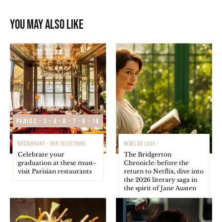
You may also like
Paris 2 - 3 - 4 - 6 - 7 - 8 - 18
RESTAURANT - OUR SELECTIONS
NEWS DU LUXE
Celebrate your
The Bridgerton
graduation at these must-
Chronicle: before the
visit Parisian restaurants
return to Netflix, dive into
the 2026 literary saga in
the spirit of Jane Austen