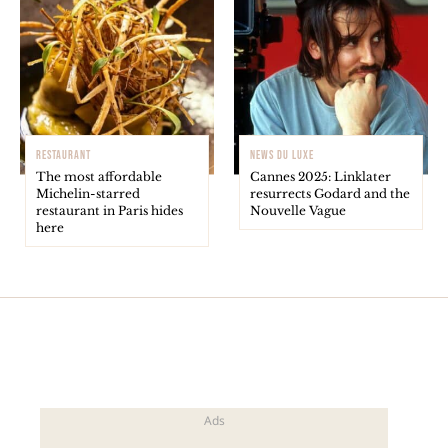
RESTAURANT
NEWS DU LUXE
The most affordable
Cannes 2025: Linklater
Michelin-starred
resurrects Godard and the
restaurant in Paris hides
Nouvelle Vague
here