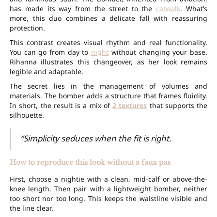
has made its way from the street to the
catwalk
. What’s
more, this duo combines a delicate fall with reassuring
protection.
This contrast creates visual rhythm and real functionality.
You can go from day to
night
without changing your base.
Rihanna illustrates this changeover, as her look remains
legible and adaptable.
The secret lies in the management of volumes and
materials. The bomber adds a structure that frames fluidity.
In short, the result is a mix of
2 textures
that supports the
silhouette.
“Simplicity seduces when the fit is right.
How to reproduce this look without a faux pas
First, choose a nightie with a clean, mid-calf or above-the-
knee length. Then pair with a lightweight bomber, neither
too short nor too long. This keeps the waistline visible and
the line clear.