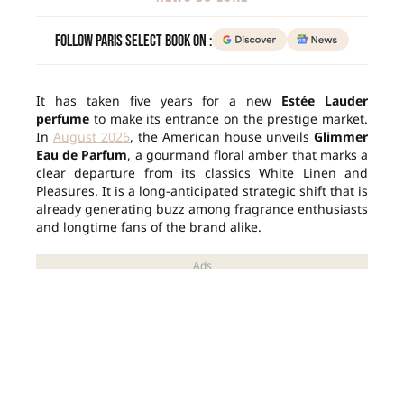
Follow Paris Select Book on :
It has taken five years for a new
Estée Lauder
perfume
to make its entrance on the prestige market.
In
August 2026
, the American house unveils
Glimmer
Eau de Parfum
, a gourmand floral amber that marks a
clear departure from its classics White Linen and
Pleasures. It is a long-anticipated strategic shift that is
already generating buzz among fragrance enthusiasts
and longtime fans of the brand alike.