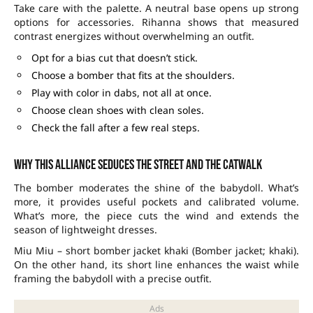
Take care with the palette. A neutral base opens up strong
options for accessories. Rihanna shows that measured
contrast energizes without overwhelming an outfit.
Opt for a bias cut that doesn’t stick.
Choose a bomber that fits at the shoulders.
Play with color in dabs, not all at once.
Choose clean shoes with clean soles.
Check the fall after a few real steps.
Why this alliance seduces the street and the catwalk
The bomber moderates the shine of the babydoll. What’s
more, it provides useful pockets and calibrated volume.
What’s more, the piece cuts the wind and extends the
season of lightweight dresses.
Miu Miu – short bomber jacket khaki (Bomber jacket; khaki).
On the other hand, its short line enhances the waist while
framing the babydoll with a precise outfit.