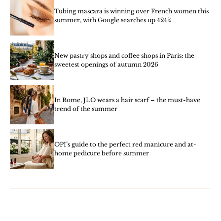
Tubing mascara is winning over French women this
summer, with Google searches up 424%
New pastry shops and coffee shops in Paris: the
sweetest openings of autumn 2026
In Rome, JLO wears a hair scarf – the must-have
trend of the summer
OPI’s guide to the perfect red manicure and at-
home pedicure before summer