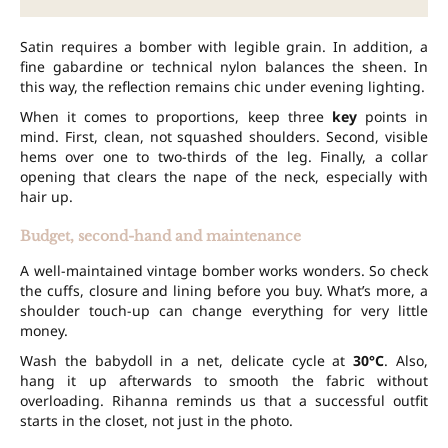
Satin requires a bomber with legible grain. In addition, a
fine gabardine or technical nylon balances the sheen. In
this way, the reflection remains chic under evening lighting.
When it comes to proportions, keep three
key
points in
mind. First, clean, not squashed shoulders. Second, visible
hems over one to two-thirds of the leg. Finally, a collar
opening that clears the nape of the neck, especially with
hair up.
Budget, second-hand and maintenance
A well-maintained vintage bomber works wonders. So check
the cuffs, closure and lining before you buy. What’s more, a
shoulder touch-up can change everything for very little
money.
Wash the babydoll in a net, delicate cycle at
30°C
. Also,
hang it up afterwards to smooth the fabric without
overloading. Rihanna reminds us that a successful outfit
starts in the closet, not just in the photo.