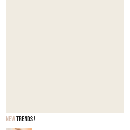
New
trends !