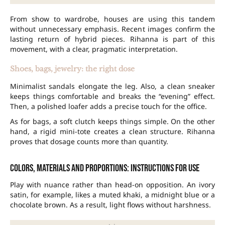
From show to wardrobe, houses are using this tandem
without unnecessary emphasis. Recent images confirm the
lasting return of hybrid pieces. Rihanna is part of this
movement, with a clear, pragmatic interpretation.
Shoes, bags, jewelry: the right dose
Minimalist sandals elongate the leg. Also, a clean sneaker
keeps things comfortable and breaks the “evening” effect.
Then, a polished loafer adds a precise touch for the office.
As for bags, a soft clutch keeps things simple. On the other
hand, a rigid mini-tote creates a clean structure. Rihanna
proves that dosage counts more than quantity.
Colors, materials and proportions: instructions for use
Play with nuance rather than head-on opposition. An ivory
satin, for example, likes a muted khaki, a midnight blue or a
chocolate brown. As a result, light flows without harshness.