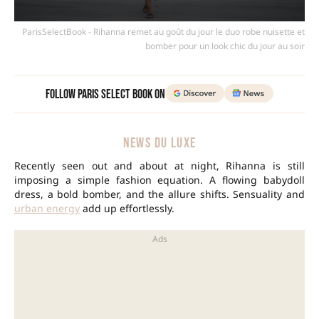
ParisSelectBook - Rihanna remet au goût du jour le duo robe nuisette et
bomber pour un look chic du jour au soir
Follow Paris Select Book on
NEWS DU LUXE
Recently seen out and about at night, Rihanna is still
imposing a simple fashion equation. A flowing babydoll
dress, a bold bomber, and the allure shifts. Sensuality and
urban energy
add up effortlessly.