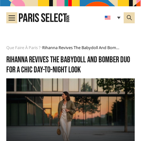
Que Faire À Paris ?
Rihanna Revives The Babydoll And Bomber Duo For A Chic Day-To-Night Look
•
Rihanna revives the babydoll and bomber duo
for a chic day-to-night look