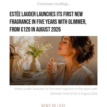
Continue reading...
Estée Lauder launches its first new
fragrance in five years with Glimmer,
from €120 in August 2026
Estée Lauder launches its first new fragrance in five years with
Glimmer, from €120 in August 2026
NEWS DU LUXE