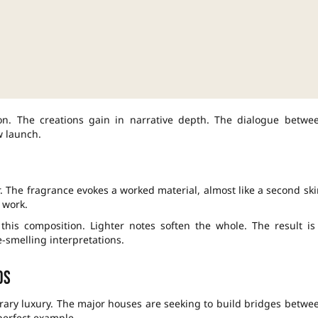
sion. The creations gain in narrative depth. The dialogue betwe
w launch.
. The fragrance evokes a worked material, almost like a second ski
 work.
his composition. Lighter notes soften the whole. The result is
-smelling interpretations.
ds
orary luxury. The major houses are seeking to build bridges betwe
 perfect example.