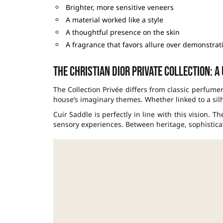
Brighter, more sensitive veneers
A material worked like a style
A thoughtful presence on the skin
A fragrance that favors allure over demonstrat
The Christian Dior Private Collection: a
The Collection Privée differs from classic perfume
house’s imaginary themes. Whether linked to a silho
Cuir Saddle is perfectly in line with this vision. T
sensory experiences. Between heritage, sophisticat