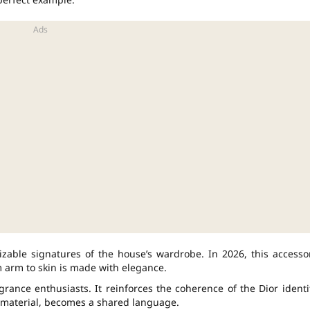
able signatures of the house’s wardrobe. In 2026, this accesso
om arm to skin is made with elegance.
grance enthusiasts. It reinforces the coherence of the Dior identi
e material, becomes a shared language.