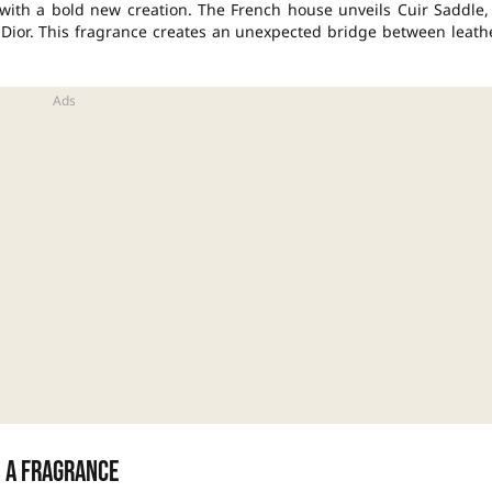
g with a bold new creation. The French house unveils Cuir Saddle,
n Dior. This fragrance creates an unexpected bridge between leath
s a fragrance