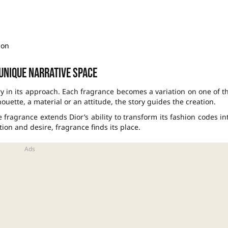
ion
 unique narrative space
ry in its approach. Each fragrance becomes a variation on one of t
uette, a material or an attitude, the story guides the creation.
he fragrance extends Dior’s ability to transform its fashion codes in
ion and desire, fragrance finds its place.