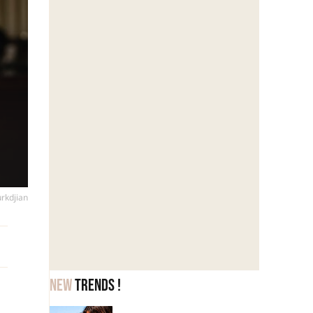
urkdjian
New
trends !