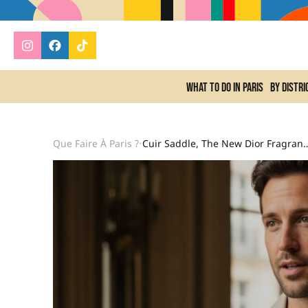
What to do In Paris
By distri
Que Faire À Paris ?
Cuir Saddle, The New Dior Fragrance Inspired By F
•