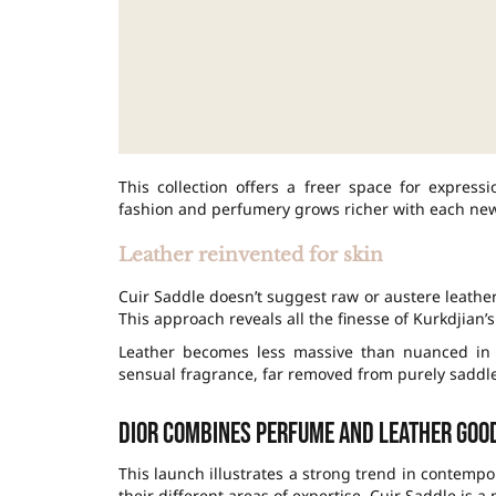
This collection offers a freer space for expres
fashion and perfumery grows richer with each ne
Leather reinvented for skin
Cuir Saddle doesn’t suggest raw or austere leather
This approach reveals all the finesse of Kurkdjian’s
Leather becomes less massive than nuanced in t
sensual fragrance, far removed from purely saddle
Dior combines perfume and leather goo
This launch illustrates a strong trend in contemp
their different areas of expertise. Cuir Saddle is a