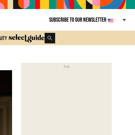
Subscribe to our newsletter
auty