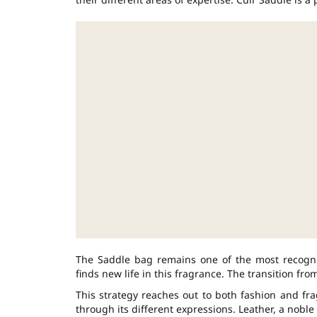
The Saddle bag remains one of the most recogniz
finds new life in this fragrance. The transition fr
This strategy reaches out to both fashion and fra
through its different expressions. Leather, a nobl