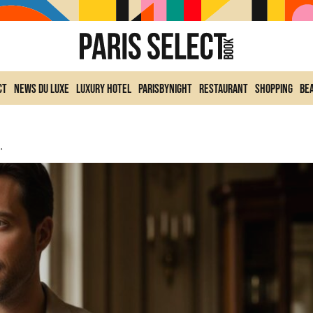
ct
News du Luxe
Luxury Hotel
ParisByNight
Restaurant
Shopping
Be
rancis Kurkdjian’s Saddle Bag