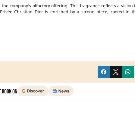
the company’s olfactory offering. This fragrance reflects a vision 
 Privée Christian Dior is enriched by a strong piece, rooted in t
t Book on