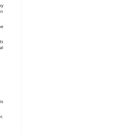
by
in
ne
ts
al
is
r.