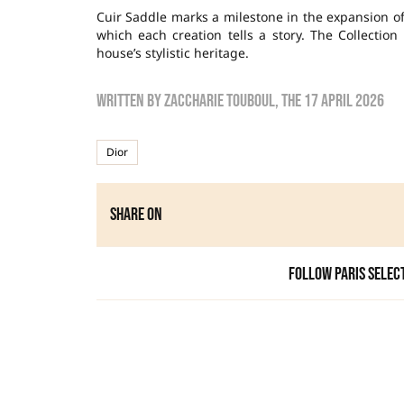
Cuir Saddle marks a milestone in the expansion of 
which each creation tells a story. The Collection
house’s stylistic heritage.
Written by
zaccharie touboul
, the
17 April 2026
Dior
Share on
Follow Paris Selec