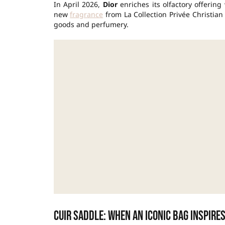
In April 2026,
Dior
enriches its olfactory offerin
new
fragrance
from La Collection Privée Christia
goods and perfumery.
Cuir Saddle: when an iconic bag inspire