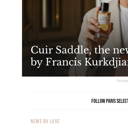
Cuir Saddle, the ne
by Francis Kurkdjia
ParisSe
Follow Paris Selec
NEWS DU LUXE