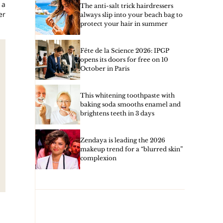
 a
The anti-salt trick hairdressers
er
always slip into your beach bag to
protect your hair in summer
Fête de la Science 2026: IPGP
opens its doors for free on 10
October in Paris
This whitening toothpaste with
baking soda smooths enamel and
brightens teeth in 3 days
Zendaya is leading the 2026
makeup trend for a “blurred skin”
complexion