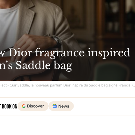
w Dior fragrance inspired
n’s Saddle bag
lect - Cuir Saddle, le nouveau parfum Dior inspiré du Saddle bag signé Francis K
t Book on