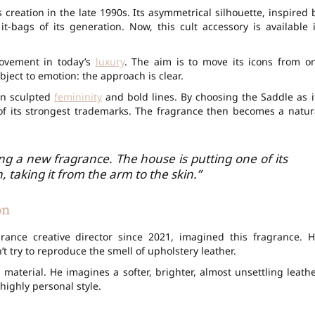
s creation in the late 1990s. Its asymmetrical silhouette, inspired 
t-bags of its generation. Now, this cult accessory is available 
movement in today’s
luxury
. The aim is to move its icons from o
bject to emotion: the approach is clear.
en sculpted
femininity
and bold lines. By choosing the Saddle as i
of its strongest trademarks. The fragrance then becomes a natur
hing a new fragrance. The house is putting one of its
, taking it from the arm to the skin.”
on
grance creative director since 2021, imagined this fragrance. H
’t try to reproduce the smell of upholstery leather.
 material. He imagines a softer, brighter, almost unsettling leathe
highly personal style.