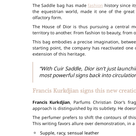
The Saddle bag has made
fashion
history since it
the equestrian world, made it one of the great i
olfactory form.
The House of Dior is thus pursuing a central 
territory to another. From fashion to beauty, from o
This bag embodies a precise imagination, betwe
starting point, the company has reactivated one 
extension of this heritage.
“With Cuir Saddle, Dior isn’t just launc
most powerful signs back into circulation
Francis Kurkdjian signs this new creati
Francis Kurkdjian
, Parfums Christian Dior’s fra
approach is distinguished by its subtlety. He doesn
The perfumer prefers to shift the contours of this
This writing favors allure over demonstration, in a 
Supple, racy, sensual leather