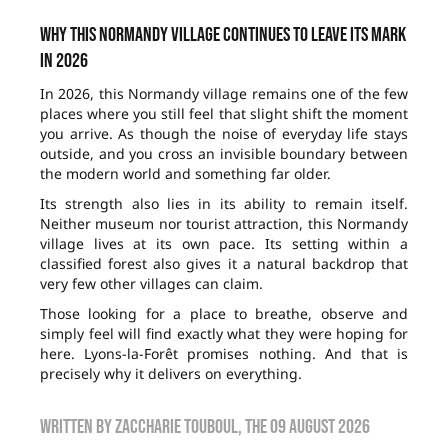
Why this Normandy village continues to leave its mark
in 2026
In 2026, this Normandy village remains one of the few
places where you still feel that slight shift the moment
you arrive. As though the noise of everyday life stays
outside, and you cross an invisible boundary between
the modern world and something far older.
Its strength also lies in its ability to remain itself.
Neither museum nor tourist attraction, this Normandy
village lives at its own pace. Its setting within a
classified forest also gives it a natural backdrop that
very few other villages can claim.
Those looking for a place to breathe, observe and
simply feel will find exactly what they were hoping for
here. Lyons-la-Forêt promises nothing. And that is
precisely why it delivers on everything.
Written by
zaccharie touboul
, the
09 August 2026