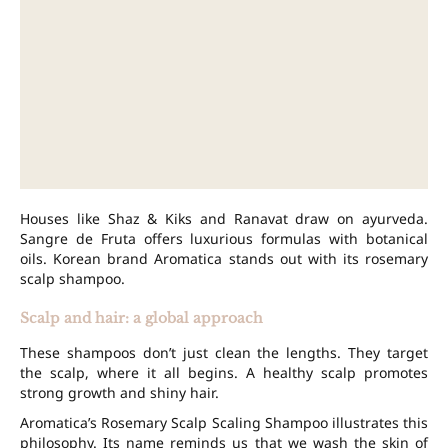
Houses like Shaz & Kiks and Ranavat draw on ayurveda.
Sangre de Fruta offers luxurious formulas with botanical
oils. Korean brand Aromatica stands out with its rosemary
scalp shampoo.
Scalp and hair: a global approach
These shampoos don’t just clean the lengths. They target
the scalp, where it all begins. A healthy scalp promotes
strong growth and shiny hair.
Aromatica’s Rosemary Scalp Scaling Shampoo illustrates this
philosophy. Its name reminds us that we wash the skin of