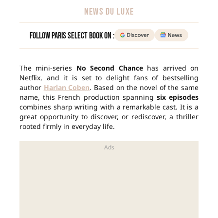
NEWS DU LUXE
Follow Paris Select Book on :
The mini-series
No Second Chance
has arrived on
Netflix, and it is set to delight fans of bestselling
author
Harlan Coben
. Based on the novel of the same
name, this French production spanning
six episodes
combines sharp writing with a remarkable cast. It is a
great opportunity to discover, or rediscover, a thriller
rooted firmly in everyday life.