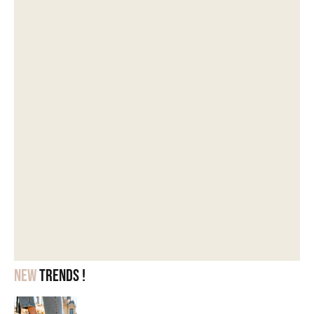
New
trends !