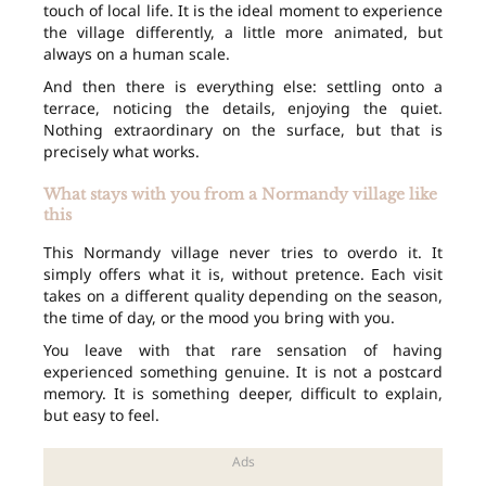
touch of local life. It is the ideal moment to experience
the village differently, a little more animated, but
always on a human scale.
And then there is everything else: settling onto a
terrace, noticing the details, enjoying the quiet.
Nothing extraordinary on the surface, but that is
precisely what works.
What stays with you from a Normandy village like
this
This Normandy village never tries to overdo it. It
simply offers what it is, without pretence. Each visit
takes on a different quality depending on the season,
the time of day, or the mood you bring with you.
You leave with that rare sensation of having
experienced something genuine. It is not a postcard
memory. It is something deeper, difficult to explain,
but easy to feel.