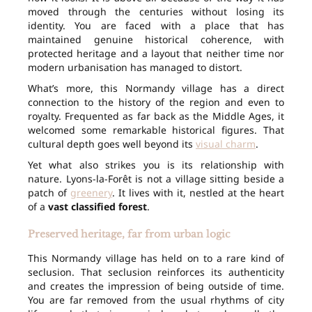
moved through the centuries without losing its
identity. You are faced with a place that has
maintained genuine historical coherence, with
protected heritage and a layout that neither time nor
modern urbanisation has managed to distort.
What’s more, this Normandy village has a direct
connection to the history of the region and even to
royalty. Frequented as far back as the Middle Ages, it
welcomed some remarkable historical figures. That
cultural depth goes well beyond its
visual charm
.
Yet what also strikes you is its relationship with
nature. Lyons-la-Forêt is not a village sitting beside a
patch of
greenery
. It lives with it, nestled at the heart
of a
vast classified forest
.
Preserved heritage, far from urban logic
This Normandy village has held on to a rare kind of
seclusion. That seclusion reinforces its authenticity
and creates the impression of being outside of time.
You are far removed from the usual rhythms of city