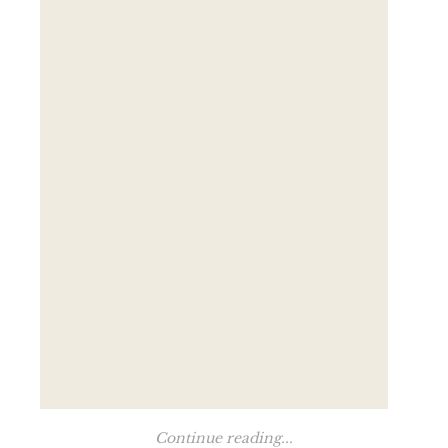
Continue reading...