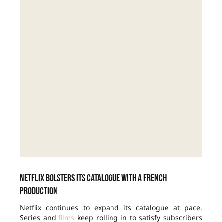
Netflix bolsters its catalogue with a French
production
Netflix continues to expand its catalogue at pace.
Series and
films
keep rolling in to satisfy subscribers