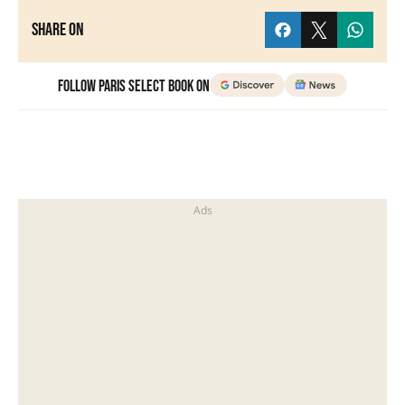
Share on
Follow Paris Select Book on