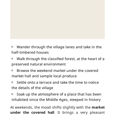
Wander through the village lanes and take in the
half-timbered houses
Walk through the classified forest, at the heart of a
preserved natural environment
Browse the weekend market under the covered
market hall and sample local produce
Settle onto a terrace and take the time to notice
the details of the village
Soak up the atmosphere of a place that has been
inhabited since the Middle Ages, steeped in history
At weekends, the mood shifts slightly with the
market
under the covered hall
. It brings a very pleasant