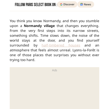
Follow Paris Select Book on :
You think you know Normandy, and then you stumble
upon a
Normandy village
that changes everything.
From the very first steps into its narrow streets,
something shifts. Time slows down, the noise of the
world stays at the door, and you find yourself
surrounded by
half-timbered houses
and an
atmosphere that feels almost unreal. Lyons-la-Forêt is
one of those places that surprises you without ever
trying too hard.