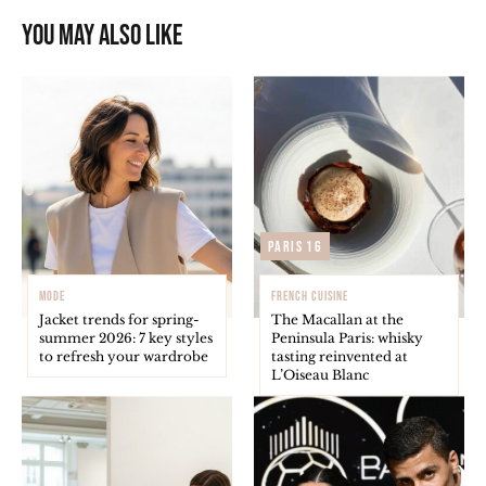
You may also like
Paris 16
MODE
FRENCH CUISINE
Jacket trends for spring-
The Macallan at the
summer 2026: 7 key styles
Peninsula Paris: whisky
to refresh your wardrobe
tasting reinvented at
L’Oiseau Blanc