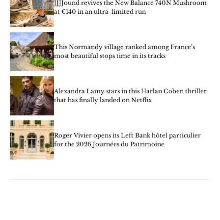
JJJJound revives the New Balance 740N Mushroom
at €140 in an ultra-limited run
This Normandy village ranked among France’s
most beautiful stops time in its tracks
Alexandra Lamy stars in this Harlan Coben thriller
that has finally landed on Netflix
Roger Vivier opens its Left Bank hôtel particulier
for the 2026 Journées du Patrimoine