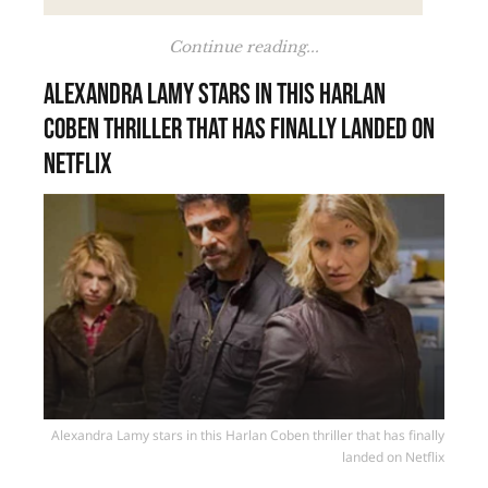
Continue reading...
Alexandra Lamy stars in this Harlan
Coben thriller that has finally landed on
Netflix
Alexandra Lamy stars in this Harlan Coben thriller that has finally
landed on Netflix