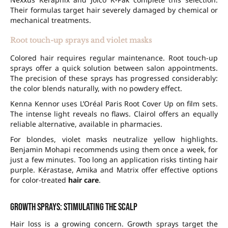
Their formulas target hair severely damaged by chemical or
mechanical treatments.
Root touch-up sprays and violet masks
Colored hair requires regular maintenance. Root touch-up
sprays offer a quick solution between salon appointments.
The precision of these sprays has progressed considerably:
the color blends naturally, with no powdery effect.
Kenna Kennor uses L’Oréal Paris Root Cover Up on film sets.
The intense light reveals no flaws. Clairol offers an equally
reliable alternative, available in pharmacies.
For blondes, violet masks neutralize yellow highlights.
Benjamin Mohapi recommends using them once a week, for
just a few minutes. Too long an application risks tinting hair
purple. Kérastase, Amika and Matrix offer effective options
for color-treated
hair care
.
Growth sprays: stimulating the scalp
Hair loss is a growing concern. Growth sprays target the