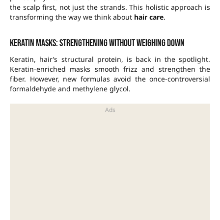
the scalp first, not just the strands. This holistic approach is
transforming the way we think about
hair care
.
Keratin masks: strengthening without weighing down
Keratin, hair’s structural protein, is back in the spotlight.
Keratin-enriched masks smooth frizz and strengthen the
fiber. However, new formulas avoid the once-controversial
formaldehyde and methylene glycol.