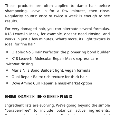
These products are often applied to damp hair before
shampooing. Leave in for a few minutes, then rinse.
Regularity counts: once or twice a week is enough to see
results.
For very damaged hair, you can alternate several formulas.
K18 Leave-In Mask, for example, doesn’t need rinsing, and
works in just a few minutes. What’s more, its light texture is
ideal for fine hair.
Olaplex No.3 Hair Perfector: the pioneering bond builder
K18 Leave-In Molecular Repair Mask: express care
without rinsing
Maria Nila Bond Builder: light, vegan formula
Ouai Repair Balm: rich texture for thick hair
Dove Amino Curl Repair: a mass-market option
Herbal shampoos: the return of plants
Ingredient lists are evolving. We’re going beyond the simple
“paraben-free” to include botanical active ingredients.