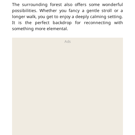
The surrounding forest also offers some wonderful
possibilities. Whether you fancy a gentle stroll or a
longer walk, you get to enjoy a deeply calming setting.
It is the perfect backdrop for reconnecting with
something more elemental.