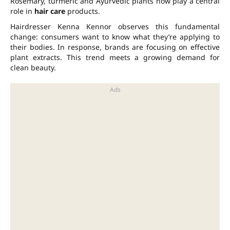
Rosemary, turmeric and Ayurvedic plants now play a central
role in
hair care
products.
Hairdresser Kenna Kennor observes this fundamental
change: consumers want to know what they’re applying to
their bodies. In response, brands are focusing on effective
plant extracts. This trend meets a growing demand for
clean beauty.