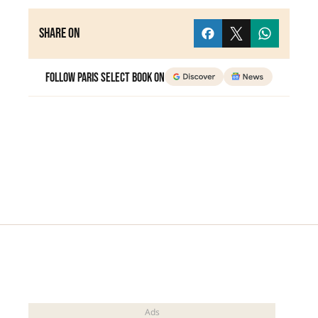
Share on
Follow Paris Select Book on