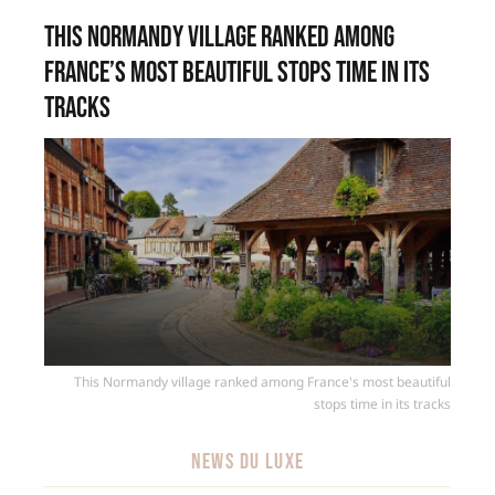
This Normandy village ranked among
France’s most beautiful stops time in its
tracks
This Normandy village ranked among France's most beautiful
stops time in its tracks
NEWS DU LUXE