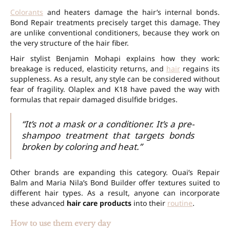
Colorants
and heaters damage the hair’s internal bonds.
Bond Repair treatments precisely target this damage. They
are unlike conventional conditioners, because they work on
the very structure of the hair fiber.
Hair stylist Benjamin Mohapi explains how they work:
breakage is reduced, elasticity returns, and
hair
regains its
suppleness. As a result, any style can be considered without
fear of fragility. Olaplex and K18 have paved the way with
formulas that repair damaged disulfide bridges.
“It’s not a mask or a conditioner. It’s a pre-
shampoo treatment that targets bonds
broken by coloring and heat.”
Other brands are expanding this category. Ouai’s Repair
Balm and Maria Nila’s Bond Builder offer textures suited to
different hair types. As a result, anyone can incorporate
these advanced
hair care products
into their
routine
.
How to use them every day