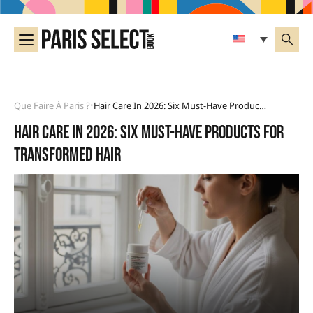
Que Faire À Paris ?
Hair Care In 2026: Six Must-Have Products For Transformed Hair
•
Hair care in 2026: six must-have products for
transformed hair