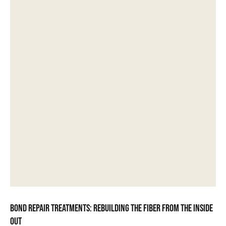
Bond repair treatments: rebuilding the fiber from the inside
out