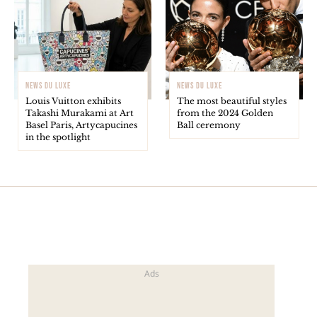
NEWS DU LUXE
NEWS DU LUXE
Louis Vuitton exhibits
The most beautiful styles
Takashi Murakami at Art
from the 2024 Golden
Basel Paris, Artycapucines
Ball ceremony
in the spotlight