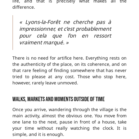
life, and that is precisely what makes all the
difference.
« Lyons-la-Forêt ne cherche pas à
impressionner, et c’est probablement
pour cela que l’on en ressort
vraiment marqué. »
There is no need for artifice here. Everything rests on
the authenticity of the place, on its coherence, and on
that rare feeling of finding somewhere that has never
tried to please at any cost. Those who stop here,
however, rarely leave unmoved.
Walks, markets and moments outside of time
Once you arrive, wandering through the village is the
main activity, almost the obvious one. You move from
one lane to the next, pause in front of a house, take
your time without really watching the clock. It is
simple, and it is enough.