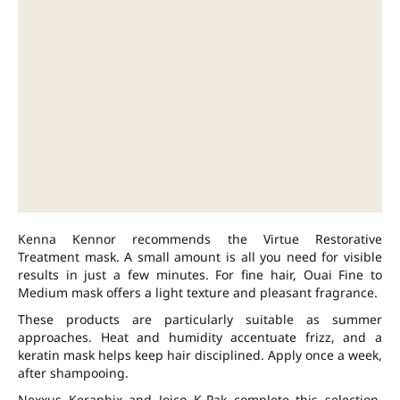
Kenna Kennor recommends the Virtue Restorative
Treatment mask. A small amount is all you need for visible
results in just a few minutes. For fine hair, Ouai Fine to
Medium mask offers a light texture and pleasant fragrance.
These products are particularly suitable as summer
approaches. Heat and humidity accentuate frizz, and a
keratin mask helps keep hair disciplined. Apply once a week,
after shampooing.
Nexxus Keraphix and Joico K-Pak complete this selection.