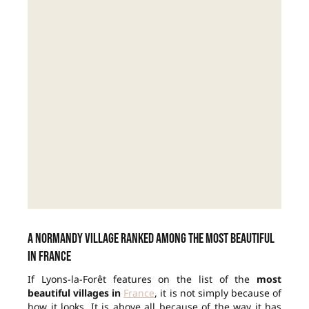
A Normandy village ranked among the most beautiful
in France
If Lyons-la-Forêt features on the list of the
most
beautiful villages in
France
, it is not simply because of
how it looks. It is above all because of the way it has