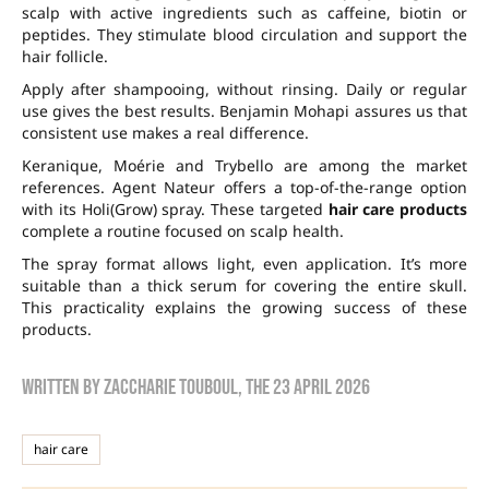
scalp with active ingredients such as caffeine, biotin or
peptides. They stimulate blood circulation and support the
hair follicle.
Apply after shampooing, without rinsing. Daily or regular
use gives the best results. Benjamin Mohapi assures us that
consistent use makes a real difference.
Keranique, Moérie and Trybello are among the market
references. Agent Nateur offers a top-of-the-range option
with its Holi(Grow) spray. These targeted
hair care products
complete a routine focused on scalp health.
The spray format allows light, even application. It’s more
suitable than a thick serum for covering the entire skull.
This practicality explains the growing success of these
products.
Written by
zaccharie touboul
, the
23 April 2026
hair care