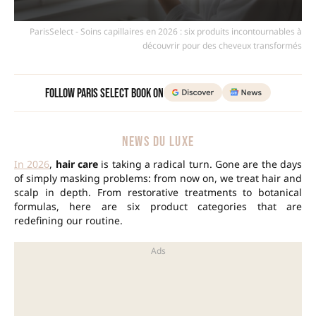
ParisSelect - Soins capillaires en 2026 : six produits incontournables à
découvrir pour des cheveux transformés
Follow Paris Select Book on
NEWS DU LUXE
In 2026
,
hair care
is taking a radical turn. Gone are the days
of simply masking problems: from now on, we treat hair and
scalp in depth. From restorative treatments to botanical
formulas, here are six product categories that are
redefining our routine.