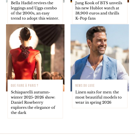
Bella Hadid revives the
Jung Kook of BTS unveils
leggings and Uggs combo
his new Hublot watch at
of the 2000s, an easy
38,900 euros and thrills
trend to adopt this winter.
K-Pop fans
QUE FAIRE À PARIS ?
NEWS DU LUXE
Schiaparelli autumn-
Linen suits for men: the
winter 2025-2026 show:
most beautiful models to
Daniel Roseberry
wear in spring 2026
explores the elegance of
the dark