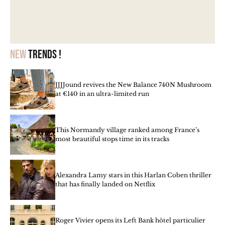
New
trends !
JJJJound revives the New Balance 740N Mushroom
at €140 in an ultra-limited run
This Normandy village ranked among France’s
most beautiful stops time in its tracks
Alexandra Lamy stars in this Harlan Coben thriller
that has finally landed on Netflix
Roger Vivier opens its Left Bank hôtel particulier