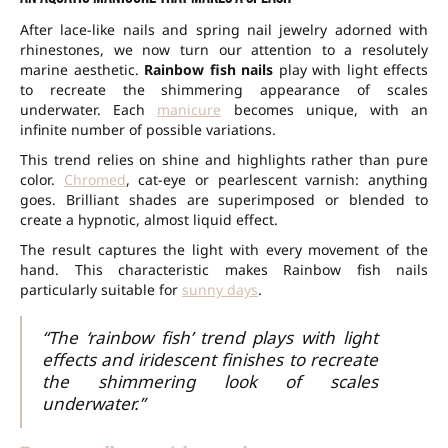
After lace-like nails and spring nail jewelry adorned with
rhinestones, we now turn our attention to a resolutely
marine aesthetic.
Rainbow fish nails
play with light effects
to recreate the shimmering appearance of scales
underwater. Each
manicure
becomes unique, with an
infinite number of possible variations.
This trend relies on shine and highlights rather than pure
color.
Chromed
, cat-eye or pearlescent varnish: anything
goes. Brilliant shades are superimposed or blended to
create a hypnotic, almost liquid effect.
The result captures the light with every movement of the
hand. This characteristic makes Rainbow fish nails
particularly suitable for
sunny days
.
“The ‘rainbow fish’ trend plays with light
effects and iridescent finishes to recreate
the shimmering look of scales
underwater.”