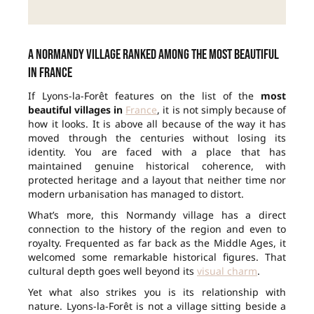
A Normandy village ranked among the most beautiful
in France
If Lyons-la-Forêt features on the list of the
most
beautiful villages in
France
, it is not simply because of
how it looks. It is above all because of the way it has
moved through the centuries without losing its
identity. You are faced with a place that has
maintained genuine historical coherence, with
protected heritage and a layout that neither time nor
modern urbanisation has managed to distort.
What’s more, this Normandy village has a direct
connection to the history of the region and even to
royalty. Frequented as far back as the Middle Ages, it
welcomed some remarkable historical figures. That
cultural depth goes well beyond its
visual charm
.
Yet what also strikes you is its relationship with
nature. Lyons-la-Forêt is not a village sitting beside a