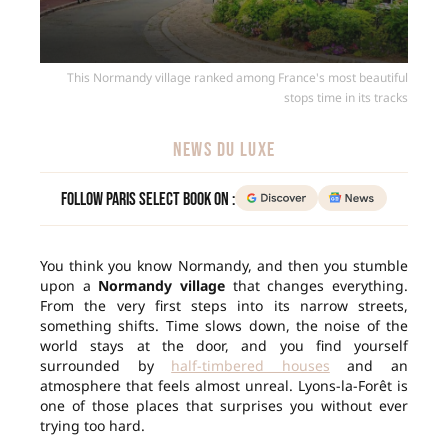
This Normandy village ranked among France's most beautiful
stops time in its tracks
NEWS DU LUXE
Follow Paris Select Book on :
You think you know Normandy, and then you stumble
upon a
Normandy village
that changes everything.
From the very first steps into its narrow streets,
something shifts. Time slows down, the noise of the
world stays at the door, and you find yourself
surrounded by
half-timbered houses
and an
atmosphere that feels almost unreal. Lyons-la-Forêt is
one of those places that surprises you without ever
trying too hard.