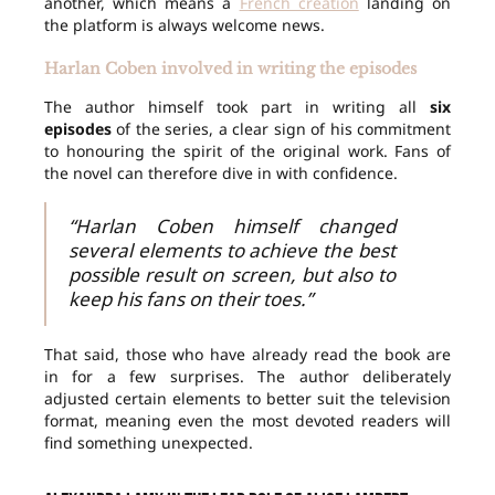
another, which means a
French creation
landing on
the platform is always welcome news.
Harlan Coben involved in writing the episodes
The author himself took part in writing all
six
episodes
of the series, a clear sign of his commitment
to honouring the spirit of the original work. Fans of
the novel can therefore dive in with confidence.
“Harlan Coben himself changed
several elements to achieve the best
possible result on screen, but also to
keep his fans on their toes.”
That said, those who have already read the book are
in for a few surprises. The author deliberately
adjusted certain elements to better suit the television
format, meaning even the most devoted readers will
find something unexpected.