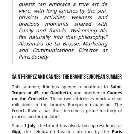
guests can embrace a true art de
vivre, with long lunches by the sea,
physical activities, wellness and
precious moments shared with
family and friends. Welcoming Alo
fits naturally into that philosophy.”
Alexandra de La Brosse, Marketing
and Communications Director at
Paris Society
Saint-Tropez and Cannes: the brand’s European summer
This summer,
Alo
has opened a boutique in
Saint-
Tropez at 45, rue Gambetta
, and another in
Cannes
on the Croisette
. These two addresses mark a clear
milestone in the brand’s European expansion. The
French Riviera has thus become a prime territory of
expression for the label.
Since
1 July
, the brand has also taken up residence at
Gigi
, the celebrated beach club run by the
Paris