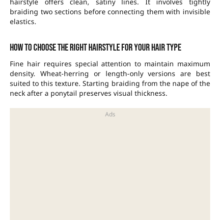
hairstyle offers clean, satiny lines. It involves tightly
braiding two sections before connecting them with invisible
elastics.
How to choose the right hairstyle for your hair type
Fine hair requires special attention to maintain maximum
density. Wheat-herring or length-only versions are best
suited to this texture. Starting braiding from the nape of the
neck after a ponytail preserves visual thickness.