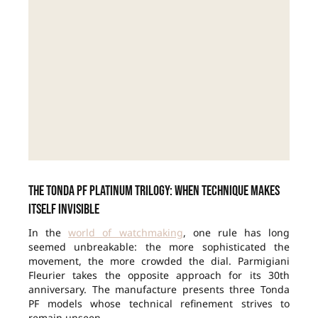
The Tonda PF Platinum Trilogy: when technique makes
itself invisible
In the
world of watchmaking
, one rule has long
seemed unbreakable: the more sophisticated the
movement, the more crowded the dial. Parmigiani
Fleurier takes the opposite approach for its 30th
anniversary. The manufacture presents three Tonda
PF models whose technical refinement strives to
remain unseen.