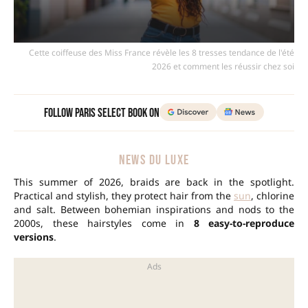
Cette coiffeuse des Miss France révèle les 8 tresses tendance de l'été
2026 et comment les réussir chez soi
Follow Paris Select Book on
NEWS DU LUXE
This summer of 2026, braids are back in the spotlight.
Practical and stylish, they protect hair from the
sun
, chlorine
and salt. Between bohemian inspirations and nods to the
2000s, these hairstyles come in
8 easy-to-reproduce
versions
.