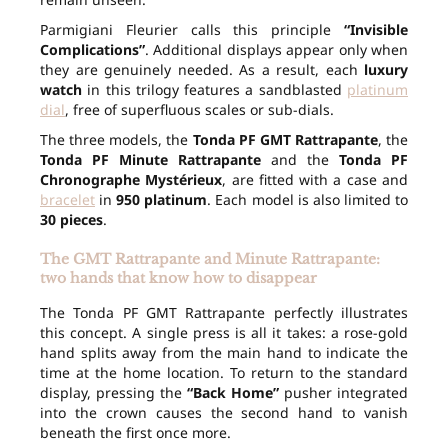
Parmigiani Fleurier calls this principle
“Invisible
Complications”
. Additional displays appear only when
they are genuinely needed. As a result, each
luxury
watch
in this trilogy features a sandblasted
platinum
dial
, free of superfluous scales or sub-dials.
The three models, the
Tonda PF GMT Rattrapante
, the
Tonda PF Minute Rattrapante
and the
Tonda PF
Chronographe Mystérieux
, are fitted with a case and
bracelet
in
950 platinum
. Each model is also limited to
30 pieces
.
The GMT Rattrapante and Minute Rattrapante:
two hands that know how to disappear
The Tonda PF GMT Rattrapante perfectly illustrates
this concept. A single press is all it takes: a rose-gold
hand splits away from the main hand to indicate the
time at the home location. To return to the standard
display, pressing the
“Back Home”
pusher integrated
into the crown causes the second hand to vanish
beneath the first once more.