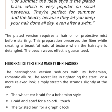
“For summer, the ideal style is the plated
braid, which is very popular on social
networks. They’re perfect for summer
and the beach, because they let you keep
your hair done all day, even after a swim.”
The plated version requires a hair oil or protective mist
before starting. This preparation preserves the fiber while
creating a beautiful natural texture when the hairstyle is
detangled. The beach waves effect is guaranteed.
Four braid styles for a variety of pleasures
The herringbone version seduces with its bohemian,
romantic allure. The secret lies in tightening the start. For a
more relaxed look, simply stretch the strands slightly at the
end.
The wheat ear braid for a bohemian style
Braid and scarf for a colorful touch
The twisted bun for a graphic look