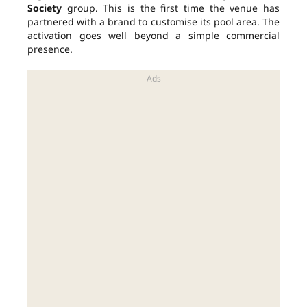
Society
group. This is the first time the venue has
partnered with a brand to customise its pool area. The
activation goes well beyond a simple commercial
presence.