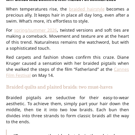
When temperatures rise, the
braided hairstyle
becomes a
precious ally. It keeps hair in place all day long, even after a
swim. What’s more, it’s effortless to style.
For
spring/summer 2026
, twisted versions and soft ties are
making a comeback. Movement and texture are at the heart
of this trend. Naturalness remains the watchword, but with
a sophisticated touch.
Red carpets and fashion shows confirm this craze. Diane
Kruger caused a sensation with her braided pigtails when
she walked the steps of the film “Fatherland” at the
Cannes
Film Festival
on May 14.
Braided quilts and plaited braids: two must-haves
Braided pigtails are seductive for their easy-to-wear
aesthetic. To achieve them, simply part your hair down the
middle, then tie it into two low braids. Each bun then
divides into three strands to form classic braids all the way
to the ends.