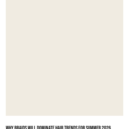
Why braids will dominate hair trends for summer 2026