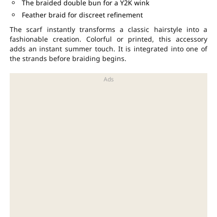
The braided double bun for a Y2K wink
Feather braid for discreet refinement
The scarf instantly transforms a classic hairstyle into a
fashionable creation. Colorful or printed, this accessory
adds an instant summer touch. It is integrated into one of
the strands before braiding begins.