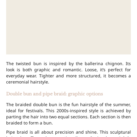
The twisted bun is inspired by the ballerina chignon. Its
look is both graphic and romantic. Loose, it’s perfect for
everyday wear. Tighter and more structured, it becomes a
ceremonial hairstyle.
Double bun and pipe braid: graphic options
The braided double bun is the fun hairstyle of the summer,
ideal for festivals. This 2000s-inspired style is achieved by
parting the hair into two equal sections. Each section is then
braided to form a bun.
Pipe braid is all about precision and shine. This sculptural