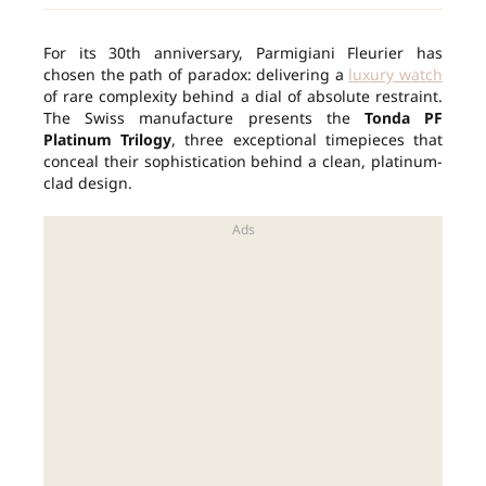
For its 30th anniversary, Parmigiani Fleurier has
chosen the path of paradox: delivering a
luxury watch
of rare complexity behind a dial of absolute restraint.
The Swiss manufacture presents the
Tonda PF
Platinum Trilogy
, three exceptional timepieces that
conceal their sophistication behind a clean, platinum-
clad design.