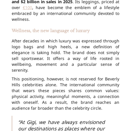
and $2 billion in sales in 2025
. Its leggings, priced at
over
€100
, have become the emblem of a lifestyle
embraced by an international community devoted to
wellness.
Wellness, the new language of luxury
After decades in which luxury was expressed through
logo bags and high heels, a new definition of
elegance is taking hold. The brand does not simply
sell sportswear. It offers a way of life rooted in
wellbeing, movement and a particular sense of
serenity.
This positioning, however, is not reserved for Beverly
Hills celebrities alone. The international community
that wears these pieces shares common values:
physical activity, meaningful moments, a connection
with oneself. As a result, the brand reaches an
audience far broader than the celebrity circle.
“At Gigi, we have always envisioned
our destinations as places where our