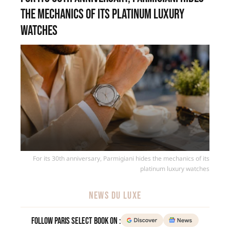
the mechanics of its platinum luxury
watches
For its 30th anniversary, Parmigiani hides the mechanics of its
platinum luxury watches
NEWS DU LUXE
Follow Paris Select Book on :