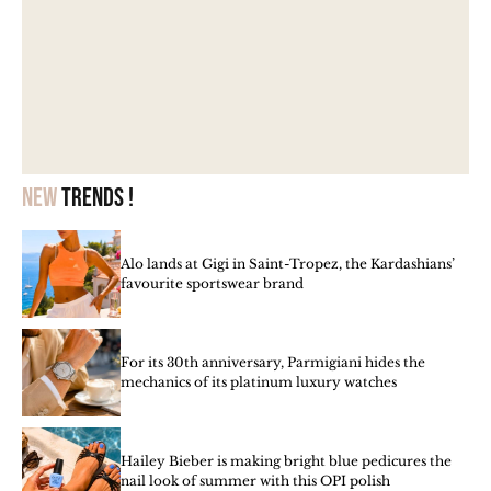
New
trends !
Alo lands at Gigi in Saint-Tropez, the Kardashians’
favourite sportswear brand
For its 30th anniversary, Parmigiani hides the
mechanics of its platinum luxury watches
Hailey Bieber is making bright blue pedicures the
nail look of summer with this OPI polish