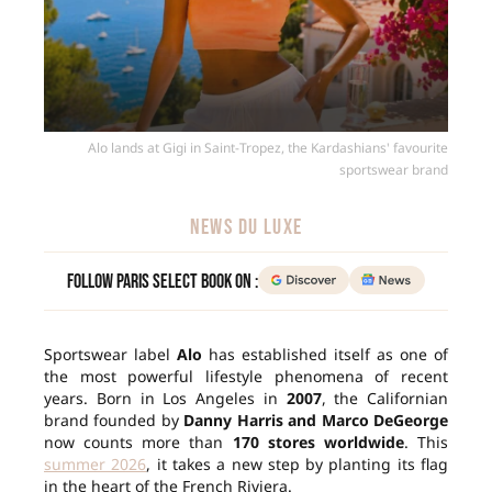
Alo lands at Gigi in Saint-Tropez, the Kardashians' favourite
sportswear brand
NEWS DU LUXE
Follow Paris Select Book on :
Sportswear label
Alo
has established itself as one of
the most powerful lifestyle phenomena of recent
years. Born in Los Angeles in
2007
, the Californian
brand founded by
Danny Harris and Marco DeGeorge
now counts more than
170 stores worldwide
. This
summer 2026
, it takes a new step by planting its flag
in the heart of the French Riviera.