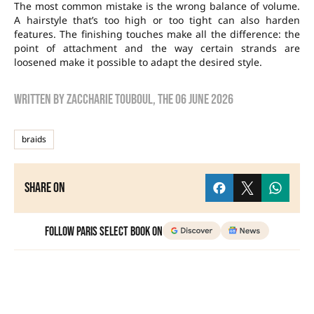
The most common mistake is the wrong balance of volume.
A hairstyle that’s too high or too tight can also harden
features. The finishing touches make all the difference: the
point of attachment and the way certain strands are
loosened make it possible to adapt the desired style.
Written by
zaccharie touboul
, the
06 June 2026
braids
Share on
Follow Paris Select Book on