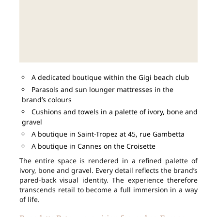
A dedicated boutique within the Gigi beach club
Parasols and sun lounger mattresses in the
brand’s colours
Cushions and towels in a palette of ivory, bone and
gravel
A boutique in Saint-Tropez at 45, rue Gambetta
A boutique in Cannes on the Croisette
The entire space is rendered in a refined palette of
ivory, bone and gravel. Every detail reflects the brand’s
pared-back visual identity. The experience therefore
transcends retail to become a full immersion in a way
of life.