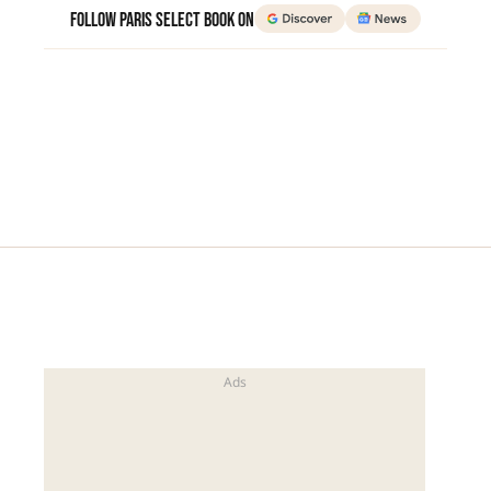
Follow Paris Select Book on