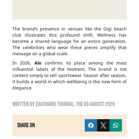
The brand’s presence in venues like the Gigi beach
club illustrates this profound shift. Wellness has
become a shared language for an entire generation.
The celebrities who wear these pieces amplify that
message on a global scale.
In 2026,
Alo
confirms its place among the most
influential labels of the moment. The brand is not
content simply to sell sportswear. Season after season,
it builds a world in which wellbeing is the new form of
elegance.
Written by
zaccharie touboul
, the
09 August 2026
Share on