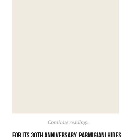
Continue reading...
For its 30th anniversary, Parmigiani hides