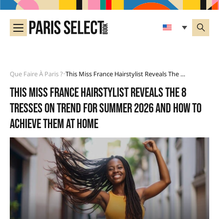
Que Faire À Paris ?
This Miss France Hairstylist Reveals The 8 Tresses On Trend For Summer 2026 And How To Achieve Them At Home
•
This Miss France hairstylist reveals the 8
tresses on trend for summer 2026 and how to
achieve them at home