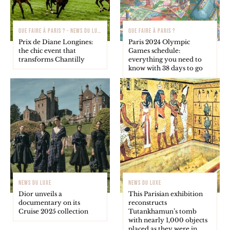
QUE FAIRE À PARIS ? - NEWS DU LUXE
QUE FAIRE À PARIS ?
Prix de Diane Longines:
Paris 2024 Olympic
the chic event that
Games schedule:
transforms Chantilly
everything you need to
know with 38 days to go
NEWS DU LUXE
NEWS DU LUXE
Dior unveils a
This Parisian exhibition
documentary on its
reconstructs
Cruise 2025 collection
Tutankhamun’s tomb
with nearly 1,000 objects
placed as they were in