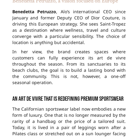
Benedetta Petruzzo, a vision focused on Europe
Benedetta Petruzzo
, Alo’s international CEO since
January and former Deputy CEO of Dior Couture, is
driving this European strategy. She sees Saint-Tropez
as a destination where wellness, travel and culture
converge with a particular sensibility. The choice of
location is anything but accidental.
In her view, the brand creates spaces where
customers can fully experience its art de vivre
throughout the season. From its sanctuaries to its
beach clubs, the goal is to build a lasting bond with
the community. This is not, however, a one-off
seasonal operation.
An art de vivre that is redefining premium sportswear
The Californian sportswear label now embodies a new
form of luxury. One that is no longer measured by the
rarity of a handbag or the price of a tailored suit.
Today, it is lived in a pair of leggings worn after a
Pilates class or stretched out on a sun lounger facing