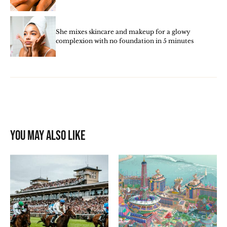
She mixes skincare and makeup for a glowy
complexion with no foundation in 5 minutes
You may also like