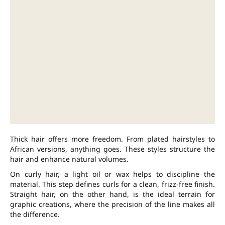
Thick hair offers more freedom. From plated hairstyles to
African versions, anything goes. These styles structure the
hair and enhance natural volumes.
On curly hair, a light oil or wax helps to discipline the
material. This step defines curls for a clean, frizz-free finish.
Straight hair, on the other hand, is the ideal terrain for
graphic creations, where the precision of the line makes all
the difference.