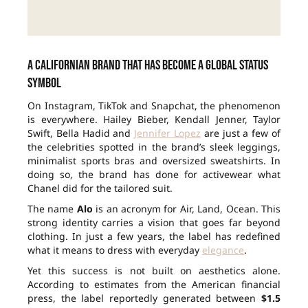
A Californian brand that has become a global status
symbol
On Instagram, TikTok and Snapchat, the phenomenon
is everywhere. Hailey Bieber, Kendall Jenner, Taylor
Swift, Bella Hadid and
Jennifer Lopez
are just a few of
the celebrities spotted in the brand’s sleek leggings,
minimalist sports bras and oversized sweatshirts. In
doing so, the brand has done for activewear what
Chanel did for the tailored suit.
The name
Alo
is an acronym for Air, Land, Ocean. This
strong identity carries a vision that goes far beyond
clothing. In just a few years, the label has redefined
what it means to dress with everyday
elegance
.
Yet this success is not built on aesthetics alone.
According to estimates from the American financial
press, the label reportedly generated between
$1.5