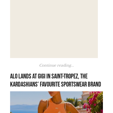
Continue reading...
Alo lands at Gigi in Saint-Tropez, the
Kardashians’ favourite sportswear brand