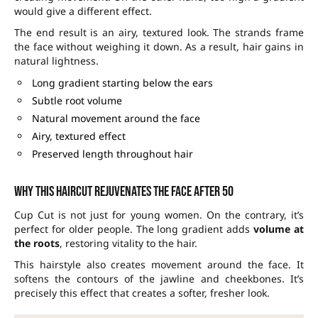
would give a different effect.
The end result is an airy, textured look. The strands frame
the face without weighing it down. As a result, hair gains in
natural lightness.
Long gradient starting below the ears
Subtle root volume
Natural movement around the face
Airy, textured effect
Preserved length throughout hair
Why this haircut rejuvenates the face after 50
Cup Cut is not just for young women. On the contrary, it’s
perfect for older people. The long gradient adds
volume at
the roots
, restoring vitality to the hair.
This hairstyle also creates movement around the face. It
softens the contours of the jawline and cheekbones. It’s
precisely this effect that creates a softer, fresher look.