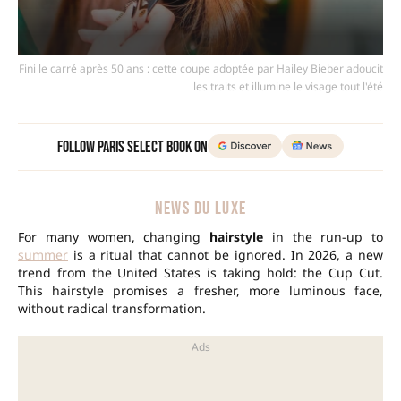
Fini le carré après 50 ans : cette coupe adoptée par Hailey Bieber adoucit
les traits et illumine le visage tout l'été
Follow Paris Select Book on
NEWS DU LUXE
For many women, changing
hairstyle
in the run-up to
summer
is a ritual that cannot be ignored. In 2026, a new
trend from the United States is taking hold: the Cup Cut.
This hairstyle promises a fresher, more luminous face,
without radical transformation.