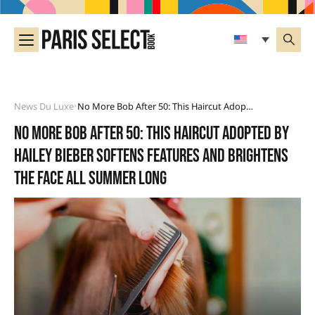
News Du Luxe
No More Bob After 50: This Haircut Adopted By Hailey Bieber Softens Features And Brightens The Face All Summer Long
•
No more bob after 50: this haircut adopted by
Hailey Bieber softens features and brightens
the face all summer long