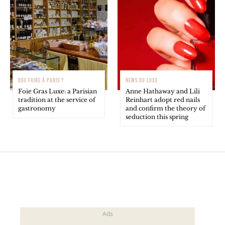
QUE FAIRE À PARIS ?
NEWS DU LUXE
Foie Gras Luxe: a Parisian
Anne Hathaway and Lili
tradition at the service of
Reinhart adopt red nails
gastronomy
and confirm the theory of
seduction this spring