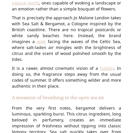
natural world
, ones capable of evoking a landscape or
an emotion rather than a simple bouquet of flowers.
That is precisely the approach Jo Malone London takes
with Sea Salt & Bergamot, a Cologne inspired by the
British coastline. There are no tropical postcards or
white sandy beaches here. Instead, the brand
imagines a
walk
facing the waves of the Celtic Sea,
where salt-laden air mingles with the brightness of
citrus and the scent of wood polished smooth by the
tides.
It is a rawer, almost cinematic vision of a
holiday
. In
doing so, the fragrance steps away from the usual
codes of summer. It offers something wilder and more
authentic in their place.
A sensation of breathing in the open sea air
From the very first notes, bergamot delivers a
luminous, sparkling burst. This citrus ingredient, long
beloved in perfumery, creates an immediate
impression of freshness without tipping into classic
lemony territory. Sea salt quickly takes over from