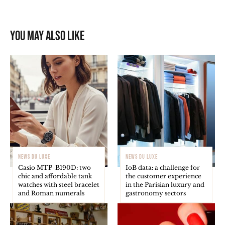
You may also like
NEWS DU LUXE
NEWS DU LUXE
Casio MTP-B190D: two
IoB data: a challenge for
chic and affordable tank
the customer experience
watches with steel bracelet
in the Parisian luxury and
and Roman numerals
gastronomy sectors