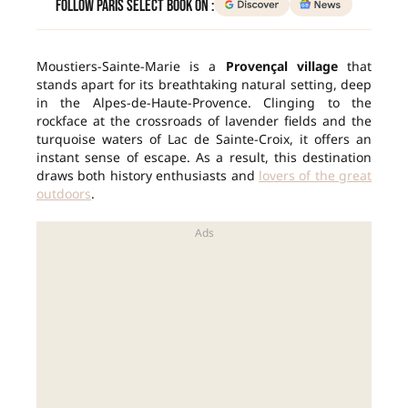
Follow Paris Select Book on :
Moustiers-Sainte-Marie is a
Provençal village
that
stands apart for its breathtaking natural setting, deep
in the Alpes-de-Haute-Provence. Clinging to the
rockface at the crossroads of lavender fields and the
turquoise waters of Lac de Sainte-Croix, it offers an
instant sense of escape. As a result, this destination
draws both history enthusiasts and
lovers of the great
outdoors
.