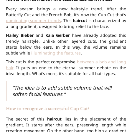
Every season brings a new hairstyle trend. After the
Butterfly Cut and the French Bob, it’s now the Cup Cut that’s
dominating summer trends
. This
haircut
is characterized by
a long gradient, designed to bring relief to the face.
Hailey Bieber
and
Kaia Gerber
have already adopted this
trendy hairstyle. Unlike other layered cuts, the gradient
starts below the ears. In this way, the volume remains
subtle while
illuminating the features
.
This cut is the perfect compromise
between a bob and long
hair
. It puts an end to the eternal summer debate on the
ideal length. What’s more, it’s suitable for all hair types.
“The idea is to add subtle volume that will
soften facial features.”
How to recognize a successful Cup Cut?
The secret of this
haircut
lies in the placement of the
gradient. It starts after the ears, preserving length while
creating movement. On the other hand, too high a gradient