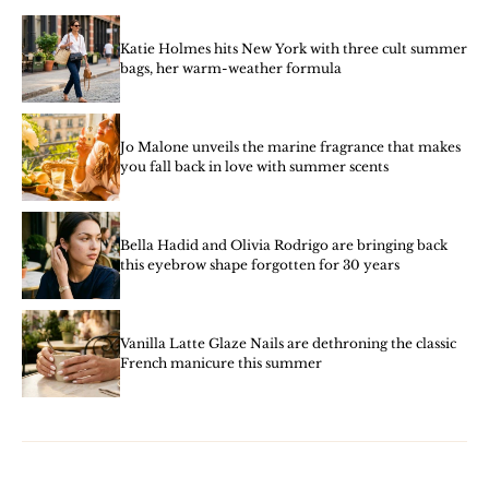
Katie Holmes hits New York with three cult summer
bags, her warm-weather formula
Jo Malone unveils the marine fragrance that makes
you fall back in love with summer scents
Bella Hadid and Olivia Rodrigo are bringing back
this eyebrow shape forgotten for 30 years
Vanilla Latte Glaze Nails are dethroning the classic
French manicure this summer