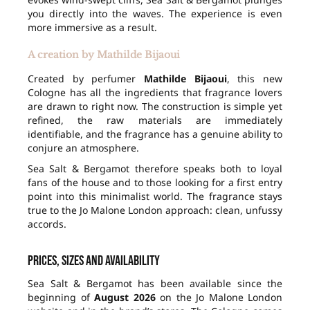
you directly into the waves. The experience is even
more immersive as a result.
A creation by Mathilde Bijaoui
Created by perfumer
Mathilde Bijaoui
, this new
Cologne has all the ingredients that fragrance lovers
are drawn to right now. The construction is simple yet
refined, the raw materials are immediately
identifiable, and the fragrance has a genuine ability to
conjure an atmosphere.
Sea Salt & Bergamot therefore speaks both to loyal
fans of the house and to those looking for a first entry
point into this minimalist world. The fragrance stays
true to the Jo Malone London approach: clean, unfussy
accords.
Prices, sizes and availability
Sea Salt & Bergamot has been available since the
beginning of
August 2026
on the Jo Malone London