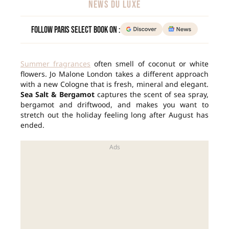
NEWS DU LUXE
Follow Paris Select Book on :
Summer fragrances
often smell of coconut or white
flowers. Jo Malone London takes a different approach
with a new Cologne that is fresh, mineral and elegant.
Sea Salt & Bergamot
captures the scent of sea spray,
bergamot and driftwood, and makes you want to
stretch out the holiday feeling long after August has
ended.