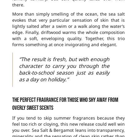
there.
More than simply smelling of the ocean, the sea salt
evokes that very particular sensation of skin that is
lightly salted after a swim or a walk along the water’s
edge. Finally, driftwood warms the whole composition
with a soft, enveloping quality. Together, this trio
forms something at once invigorating and elegant.
“The result is fresh, but with enough
character to carry you through the
back-to-school season just as easily
as a day on holiday.”
The perfect fragrance for those who shy away from
overly sweet scents
If you tend to skip summer fragrances because they
feel too rich or cloying, this new release could well win
you over. Sea Salt & Bergamot leans into transparency,
minerality and the sensation of clean skin rather than