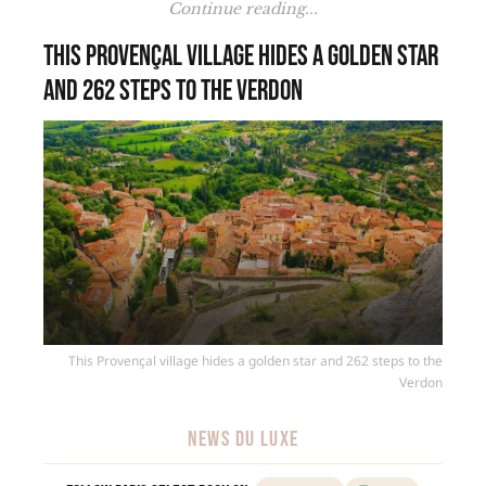
Continue reading...
This Provençal village hides a golden star
and 262 steps to the Verdon
This Provençal village hides a golden star and 262 steps to the
Verdon
NEWS DU LUXE