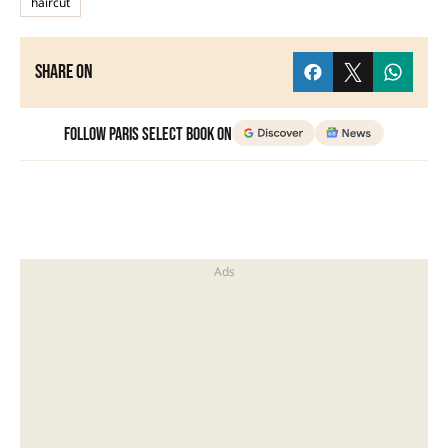
haircut
Share on
Follow Paris Select Book on