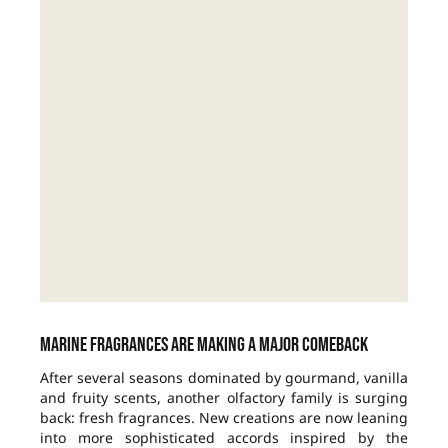
Marine fragrances are making a major comeback
After several seasons dominated by gourmand, vanilla
and fruity scents, another olfactory family is surging
back: fresh fragrances. New creations are now leaning
into more sophisticated accords inspired by the