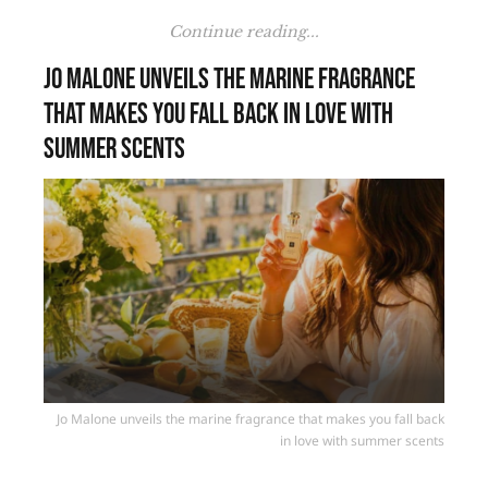
Continue reading...
Jo Malone unveils the marine fragrance
that makes you fall back in love with
summer scents
Jo Malone unveils the marine fragrance that makes you fall back
in love with summer scents