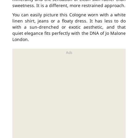
sweetness. It is a different, more restrained approach.
You can easily picture this Cologne worn with a white
linen shirt, jeans or a floaty dress. It has less to do
with a sun-drenched or exotic aesthetic, and that
quiet elegance fits perfectly with the DNA of Jo Malone
London.