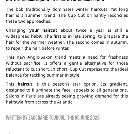
The bob traditionally dominates winter haircuts. Yet long
hair is a summer trend. The Cup Cut brilliantly reconciles
these two approaches.
Changing
your haircut
about twice a year is still a
widespread habit. The first is in late spring, to prepare the
hair for the warmer weather. The second comes in autumn,
to repair the hair before winter.
This new Anglo-Saxon trend meets a need for freshness
without sacrifice. It offers a gentle alternative for those
reluctant to cut short. In short, Cup Cut represents the ideal
balance for tackling summer in style.
This
haircut
is this season’s star option. Its gradient,
designed to illuminate the face, appeals to all generations.
Salons in Paris are already seeing growing demand for this
hairstyle from across the Atlantic.
Written by
zaccharie touboul
, the
05 June 2026