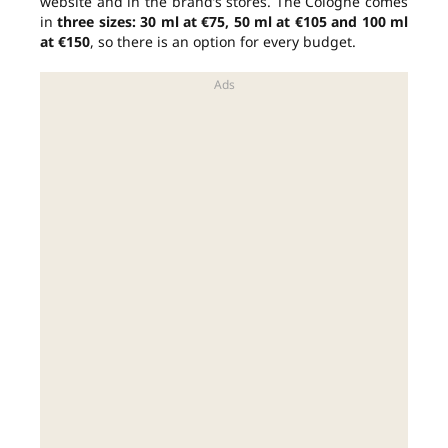
website and in the brand’s stores. The Cologne comes
in
three sizes: 30 ml at €75, 50 ml at €105 and 100 ml
at €150
, so there is an option for every budget.