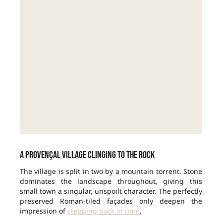
A Provençal village clinging to the rock
The village is split in two by a mountain torrent. Stone
dominates the landscape throughout, giving this
small town a singular, unspoilt character. The perfectly
preserved Roman-tiled façades only deepen the
impression of
stepping back in time
.