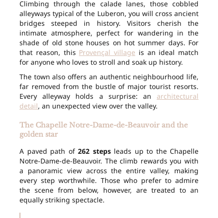
Climbing through the calade lanes, those cobbled
alleyways typical of the Luberon, you will cross ancient
bridges steeped in history. Visitors cherish the
intimate atmosphere, perfect for wandering in the
shade of old stone houses on hot summer days. For
that reason, this
Provençal village
is an ideal match
for anyone who loves to stroll and soak up history.
The town also offers an authentic neighbourhood life,
far removed from the bustle of major tourist resorts.
Every alleyway holds a surprise: an
architectural
detail
, an unexpected view over the valley.
The Chapelle Notre-Dame-de-Beauvoir and the
golden star
A paved path of
262 steps
leads up to the Chapelle
Notre-Dame-de-Beauvoir. The climb rewards you with
a panoramic view across the entire valley, making
every step worthwhile. Those who prefer to admire
the scene from below, however, are treated to an
equally striking spectacle.