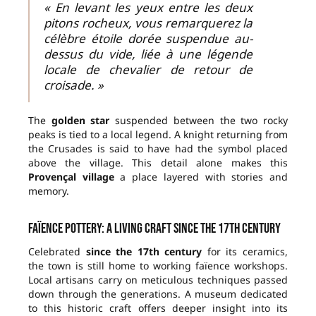
« En levant les yeux entre les deux
pitons rocheux, vous remarquerez la
célèbre étoile dorée suspendue au-
dessus du vide, liée à une légende
locale de chevalier de retour de
croisade. »
The
golden star
suspended between the two rocky
peaks is tied to a local legend. A knight returning from
the Crusades is said to have had the symbol placed
above the village. This detail alone makes this
Provençal village
a place layered with stories and
memory.
Faïence pottery: a living craft since the 17th century
Celebrated
since the 17th century
for its ceramics,
the town is still home to working faïence workshops.
Local artisans carry on meticulous techniques passed
down through the generations. A museum dedicated
to this historic craft offers deeper insight into its