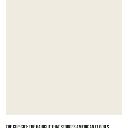
The Cup Cut: the haircut that seduces American it girls