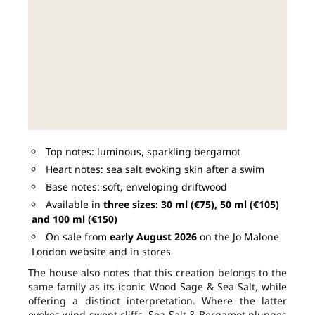
Top notes: luminous, sparkling bergamot
Heart notes: sea salt evoking skin after a swim
Base notes: soft, enveloping driftwood
Available in
three sizes: 30 ml (€75), 50 ml (€105)
and 100 ml (€150)
On sale from
early August 2026
on the Jo Malone
London website and in stores
The house also notes that this creation belongs to the
same family as its iconic Wood Sage & Sea Salt, while
offering a distinct interpretation. Where the latter
evokes wind-swept cliffs, Sea Salt & Bergamot plunges