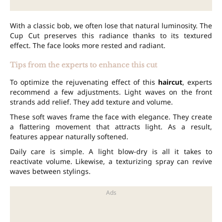
With a classic bob, we often lose that natural luminosity. The
Cup Cut preserves this radiance thanks to its textured
effect. The face looks more rested and radiant.
Tips from the experts to enhance this cut
To optimize the rejuvenating effect of this
haircut
, experts
recommend a few adjustments. Light waves on the front
strands add relief. They add texture and volume.
These soft waves frame the face with elegance. They create
a flattering movement that attracts light. As a result,
features appear naturally softened.
Daily care is simple. A light blow-dry is all it takes to
reactivate volume. Likewise, a texturizing spray can revive
waves between stylings.