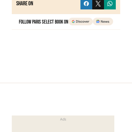
Share on
Follow Paris Select Book on