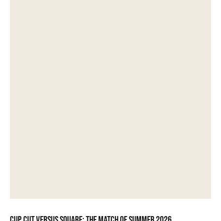
Cup Cut versus Square: the match of summer 2026