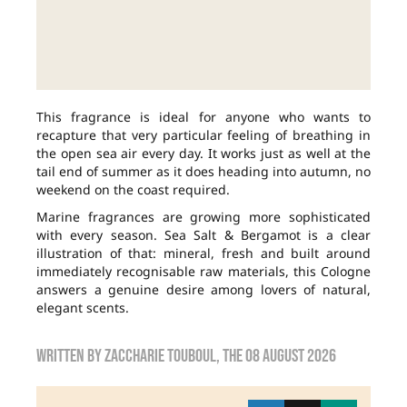
This fragrance is ideal for anyone who wants to
recapture that very particular feeling of breathing in
the open sea air every day. It works just as well at the
tail end of summer as it does heading into autumn, no
weekend on the coast required.
Marine fragrances are growing more sophisticated
with every season. Sea Salt & Bergamot is a clear
illustration of that: mineral, fresh and built around
immediately recognisable raw materials, this Cologne
answers a genuine desire among lovers of natural,
elegant scents.
Written by
zaccharie touboul
, the
08 August 2026